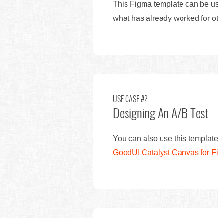
This Figma template can be use
what has already worked for ot
USE CASE #2
Designing An A/B Test
You can also use this template
GoodUI Catalyst Canvas for 