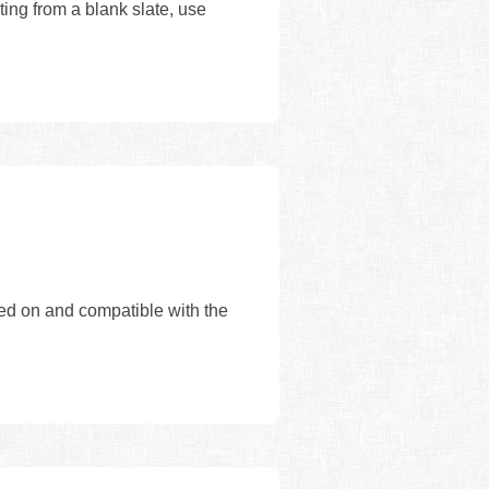
ing from a blank slate, use
sed on and compatible with the