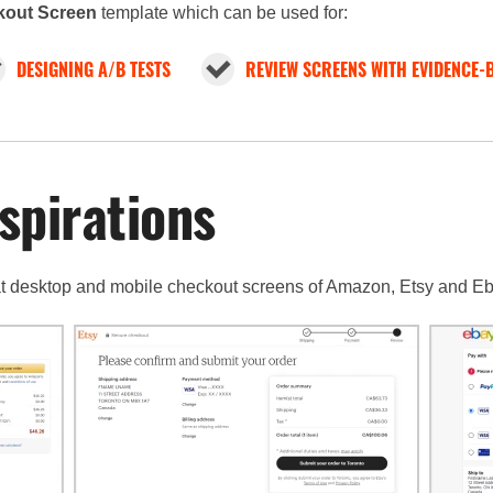
out Screen
template which can be used for:
DESIGNING A/B TESTS
REVIEW SCREENS WITH EVIDENCE-
spirations
 at desktop and mobile checkout screens of Amazon, Etsy and Eb