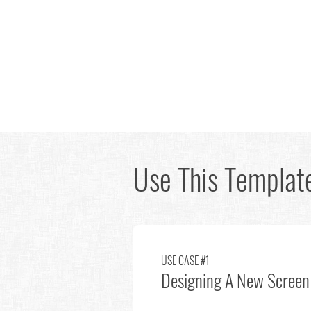
Use This Template
USE CASE #1
Designing A New Screen