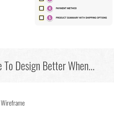
 To Design Better When...
 Wireframe