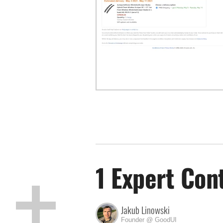
1 Expert Con
Jakub Linowski
Founder @ GoodUI