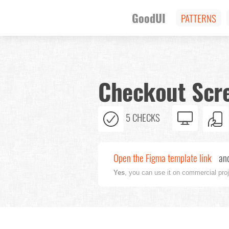
GoodUI
PATTERNS
Checkout Scre
5 CHECKS
Open the Figma template link
and
Yes
, you can use it on commercial pro