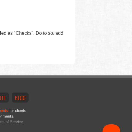
eled as "Checks". Do to so, add
UTE
BLOG
ments
for clients.
eriments.
ms of Service
.