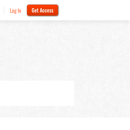
Log In
Get Access