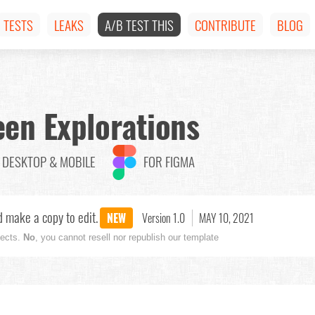
TESTS
LEAKS
A/B TEST THIS
CONTRIBUTE
BLOG
en Explorations
DESKTOP & MOBILE
FOR FIGMA
 make a copy to edit.
NEW
Version 1.0
MAY 10, 2021
jects.
No
, you cannot resell nor republish our template