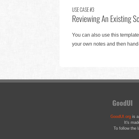
USE CASE #3
Reviewing An Existing S
You can also use this template
your own notes and then hand-o
GoodUI
GoodUI.org
is a
It's mad
To follow the 