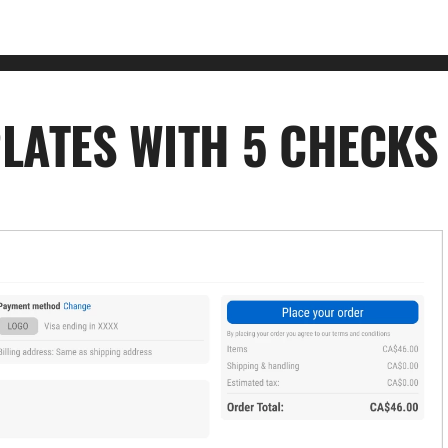
LATES WITH 5 CHECKS