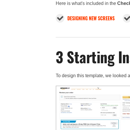
Here is what's included in the
Check
DESIGNING NEW SCREENS
3 Starting In
To design this template, we looked