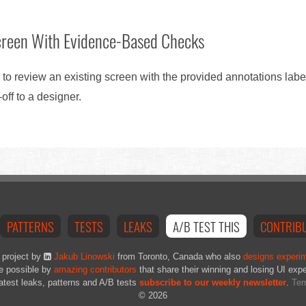
creen With Evidence-Based Checks
 to review an existing screen with the provided annotations lab
ff to a designer.
PATTERNS
TESTS
LEAKS
A/B TEST THIS
CONTRIB
 project by
Jakub Linowski
from Toronto, Canada who also
designs experi
e possible by
amazing contributors
that share their winning and losing UI exp
latest leaks, patterns and A/B tests
subscribe to our weekly newsletter
.
Ter
© 2026