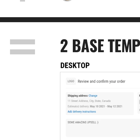
2 BASE TEMP