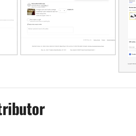
tributor