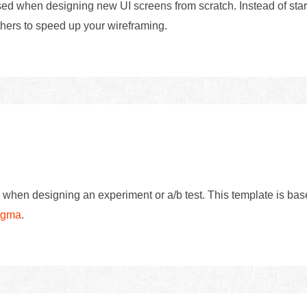
d when designing new UI screens from scratch. Instead of start
hers to speed up your wireframing.
 when designing an experiment or a/b test. This template is ba
Figma
.