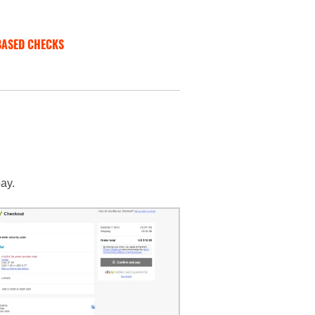
BASED CHECKS
ay.