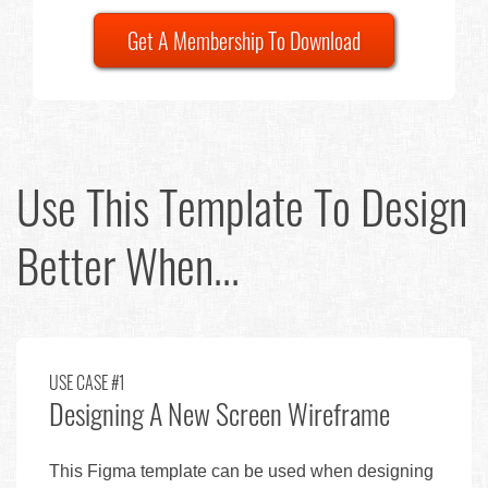
Get A Membership To Download
Use This Template To Design
Better When...
USE CASE #1
Designing A New Screen Wireframe
This Figma template can be used when designing