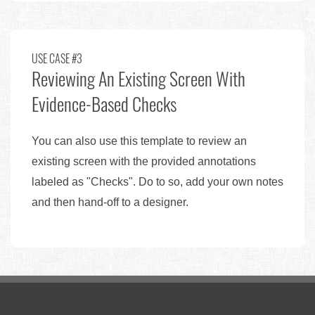
USE CASE #3
Reviewing An Existing Screen With
Evidence-Based Checks
You can also use this template to review an
existing screen with the provided annotations
labeled as "Checks". Do to so, add your own notes
and then hand-off to a designer.