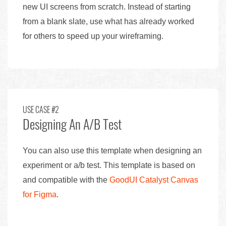
new UI screens from scratch. Instead of starting
from a blank slate, use what has already worked
for others to speed up your wireframing.
USE CASE #2
Designing An A/B Test
You can also use this template when designing an
experiment or a/b test. This template is based on
and compatible with the
GoodUI Catalyst Canvas
for Figma
.