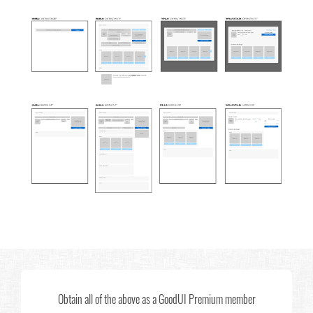
Obtain all of the above as a GoodUI Premium member