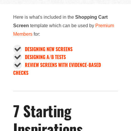
Here is what's included in the
Shopping Cart
Screen
template which can be used by
Premium
Members
for:
DESIGNING NEW SCREENS
DESIGNING A/B TESTS
REVIEW SCREENS WITH EVIDENCE-BASED
CHECKS
7 Starting
Inspirations