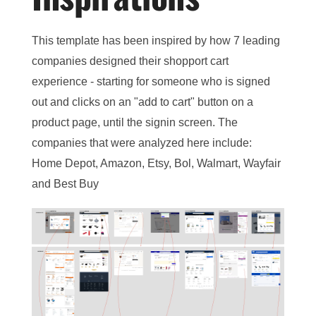
This template has been inspired by how 7 leading
companies designed their shopport cart
experience - starting for someone who is signed
out and clicks on an "add to cart" button on a
product page, until the signin screen. The
companies that were analyzed here include:
Home Depot, Amazon, Etsy, Bol, Walmart, Wayfair
and Best Buy