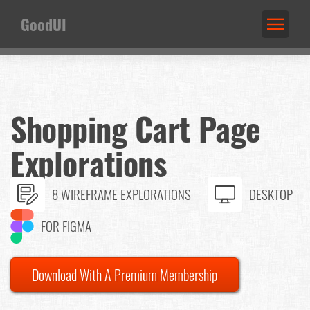
GoodUI
Shopping Cart Page
Explorations
8 WIREFRAME EXPLORATIONS
DESKTOP
FOR FIGMA
Download With A Premium Membership