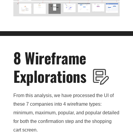
8 Wireframe
Explorations
From this analysis, we have processed the UI of
these 7 companies into 4 wireframe types:
minimum, maximum, popular, and popular detailed
for both the confirmation step and the shopping
cart screen.