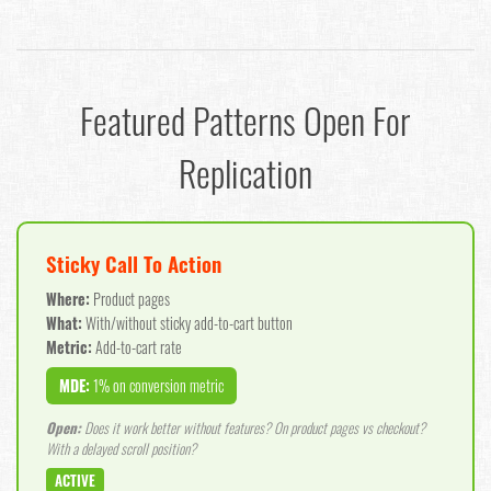
Featured Patterns Open For
Replication
Sticky Call To Action
Where:
Product pages
What:
With/without sticky add-to-cart button
Metric:
Add-to-cart rate
MDE:
1% on conversion metric
Open:
Does it work better without features? On product pages vs checkout?
With a delayed scroll position?
ACTIVE