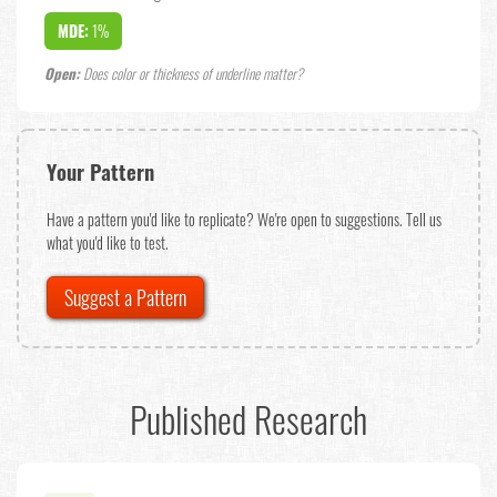
MDE:
1%
Open:
Does color or thickness of underline matter?
Your Pattern
Have a pattern you'd like to replicate? We're open to suggestions. Tell us
what you'd like to test.
Suggest a Pattern
Published Research