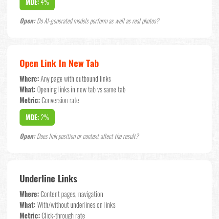
MDE:
4%
Open:
Do AI-generated models perform as well as real photos?
Open Link In New Tab
Where:
Any page with outbound links
What:
Opening links in new tab vs same tab
Metric:
Conversion rate
MDE:
2%
Open:
Does link position or context affect the result?
Underline Links
Where:
Content pages, navigation
What:
With/without underlines on links
Metric:
Click-through rate