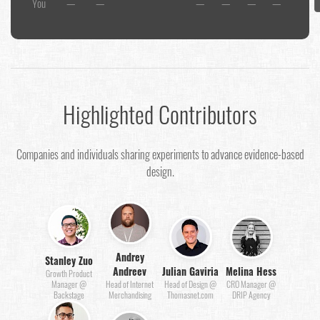
You
—
—
—
—
—
—
Highlighted Contributors
Companies and individuals sharing experiments to advance evidence-based
design.
Andrey
Stanley Zuo
Andreev
Julian Gaviria
Melina Hess
Growth Product
Manager @
Head of Internet
Head of Design @
CRO Manager @
Backstage
Merchandising
Thomasnet.com
DRIP Agency