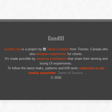
GoodUI
GoodUI.org
is a project by
Jakub Linowski
from Toronto, Canada who
also
designs experiments
for clients.
It's made possible by
amazing contributors
that share their winning and
losing UI experiments.
To follow the latest leaks, patterns and A/B tests
subscribe to our
weekly newsletter
.
Terms of Service
.
© 2026