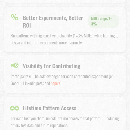
%
Better Experiments, Better
MDE range: 1–
ROI
3%
Run patterns with high positive probability (1–3% MDEs) while learning to
design and interpret experiments more rigorously.
📢
Visibility For Contributing
Participants will be acknowledged for each contributed experiment (on
GoodUI, LinkedIn posts and
papers
).
∞
Lifetime Pattern Access
For each test you share, unlock lifetime access to that pattern — including
others' test data and future replications.