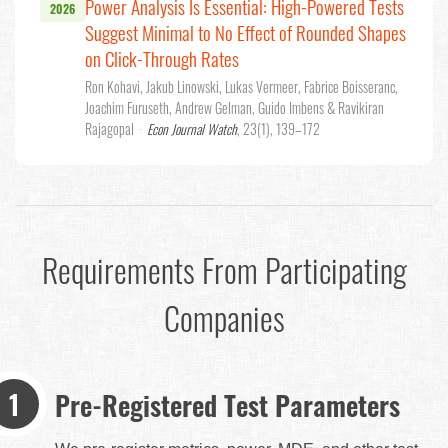
Power Analysis Is Essential: High-Powered Tests
2026
Suggest Minimal to No Effect of Rounded Shapes
on Click-Through Rates
Ron Kohavi, Jakub Linowski, Lukas Vermeer, Fabrice Boisseranc,
Joachim Furuseth, Andrew Gelman, Guido Imbens & Ravikiran
Rajagopal
·
Econ Journal Watch
, 23(1), 139–172
Requirements From Participating
Companies
Pre-Registered Test Parameters