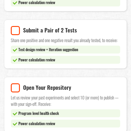
Power calculation review
Submit a Pair of 2 Tests
Share one positive and one negative result you already tested, to receive:
Test design review + Iteration suggestion
Power calculation review
Open Your Repository
Let us review your past experiments and select 10 (or more) to publish —
with your sign-off. Receive:
Program level health check
Power calculation review