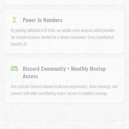
Σ
Power In Numbers
By pooling individual A/B tests, we enable meta-analysis which provides
the statistical power needed for a clearer conclusion. Every contribution
benefits all.
Discord Community + Monthly Meetup
Access
Join a private Discord channel to discuss experiments, share learnings, and
connect with other contributing teams. Access to monthly meetups.