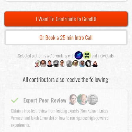
I Want To Contribute to GoodUI
Or Book a 25 min Intro Call
Selected platforms we're working with
and individuals
All contributors also receive the following:
Expert Peer Review
Obtain a free test review from leading experts (Ron Kohavi, Lukas
Vermeer and Jakub Linowski) on how to run rigorous high-powered
experiments.