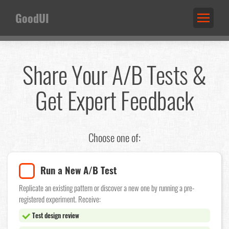
GoodUI
Share Your A/B Tests &
Get Expert Feedback
Choose one of:
Run a New A/B Test
Replicate an existing pattern or discover a new one by running a pre-
registered experiment. Receive:
Test design review