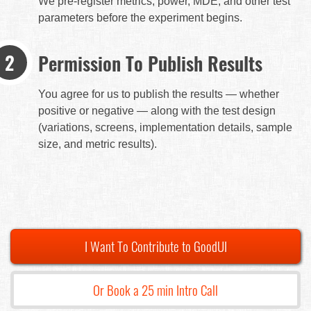
We pre-register metrics, power, MDE, and other test
parameters before the experiment begins.
Permission To Publish Results
You agree for us to publish the results — whether
positive or negative — along with the test design
(variations, screens, implementation details, sample
size, and metric results).
I Want To Contribute to GoodUI
Or Book a 25 min Intro Call