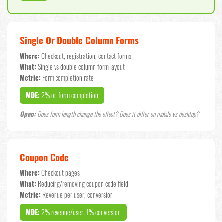
Single Or Double Column Forms
Where:
Checkout, registration, contact forms
What:
Single vs double column form layout
Metric:
Form completion rate
MDE:
2% on form completion
Open:
Does form length change the effect? Does it differ on mobile vs desktop?
Coupon Code
Where:
Checkout pages
What:
Reducing/removing coupon code field
Metric:
Revenue per user, conversion
MDE:
2% revenue/user, 1% conversion