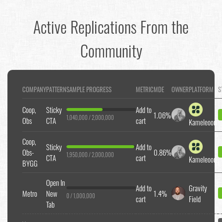
Active Replications From the
Community
COMPANY
PATTERN
SAMPLE PROGRESS
METRIC
MDE
OWNER
PLATFORM
S
Coop,
Sticky
Add to
1.06%
1,040,000 / 2,000,000
Obs
CTA
cart
Kameleoon
Coop,
Sticky
Add to
Obs-
0.86%
1,950,000 / 2,000,000
CTA
cart
Kameleoon
BYGG
Open In
Add to
Gravity
Metro
New
1.4%
0 / 1,000,000
cart
Field
Tab