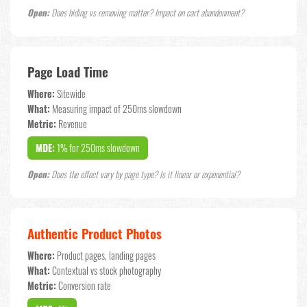
Open:
Does hiding vs removing matter? Impact on cart abandonment?
Page Load Time
Where:
Sitewide
What:
Measuring impact of 250ms slowdown
Metric:
Revenue
MDE:
1% for 250ms slowdown
Open:
Does the effect vary by page type? Is it linear or exponential?
Authentic Product Photos
Where:
Product pages, landing pages
What:
Contextual vs stock photography
Metric:
Conversion rate