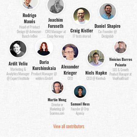
Rodrigo
Joachim
Maués
Furuseth
Daniel Shapiro
Head of Product
Craig Kistler
Design @ Anheuser-
CRO Manager at
Co-Founder @
Busch InBev
Coop Norway
17 tests shared
Designlab
Vinicius Barros
Daria
Ardit Veliu
Peixoto
Alexander
Kurchinskaia
Marketing &
SEO & Growth
Krieger
Niels Hapke
Analytics Manager
Product Manager @
Product Manager at
@ Expert Institute
volders GmbH
CEO
CEO @ Kenhub
VivaRealBrasil
Martin Wong
Samuel Hess
Director or
Marketing @
Founder @ Drip
Examine.com
Agency
View all contributors