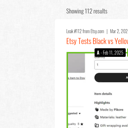
Showing 112 results
Leak #112
from Etsy.com |
Mar 2, 20
Etsy Tests Black vs Yell
A
- Feb 11, 2025