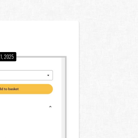
11, 2025