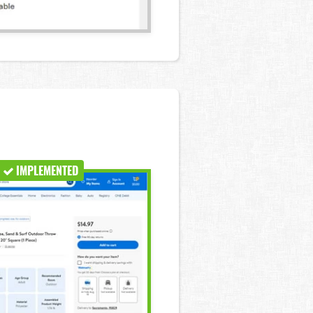
IMPLEMENTED