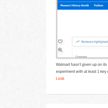
Walmart hasn't given up on its p
experiment with at least 1 key 
Leak