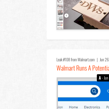
Leak #108
from Walmart.com |
Jun 2
Walmart Runs A Potentia
A
- Jun