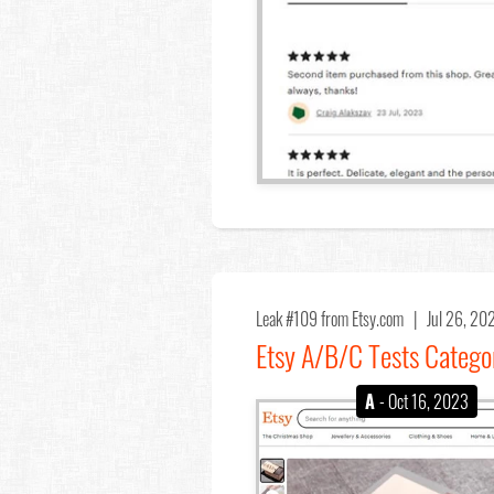
Leak #109
from Etsy.com |
Jul 26, 2
Etsy A/B/C Tests Catego
A
- Oct 16, 2023