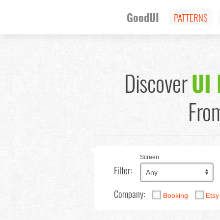
GoodUI
PATTERNS
Discover
UI 
From
Screen
Filter:
Company:
Booking
Ets