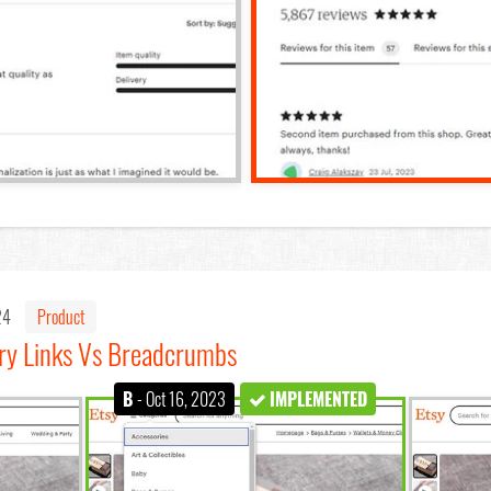
024
Product
ry Links Vs Breadcrumbs
B
- Oct 16, 2023
IMPLEMENTED