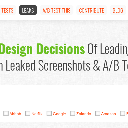
TESTS
LEAKS
A/B TEST THIS
CONTRIBUTE
BLOG
Design Decisions
Of Leadin
 Leaked Screenshots & A/B T
y
Airbnb
Netflix
Google
Zalando
Amazon