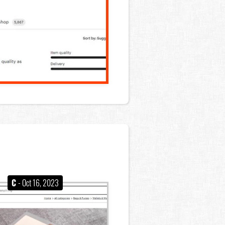
C
- Oct 16, 2023