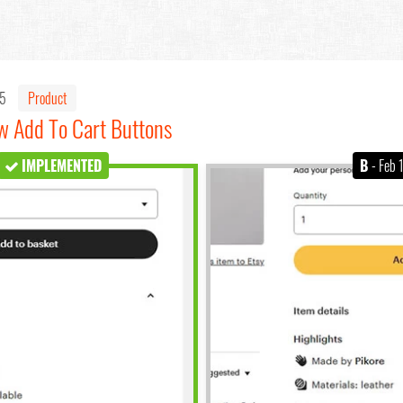
25
Product
ow Add To Cart Buttons
IMPLEMENTED
B
- Feb 