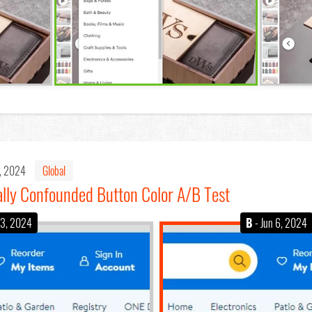
6, 2024
Global
lly Confounded Button Color A/B Test
 3, 2024
B
- Jun 6, 2024