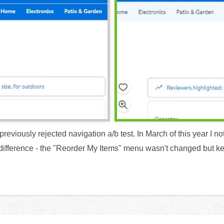
reviously rejected navigation a/b test. In March of this year I no
difference - the "Reorder My Items" menu wasn't changed but kept