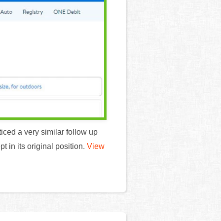
ticed a very similar follow up
 in its original position.
View