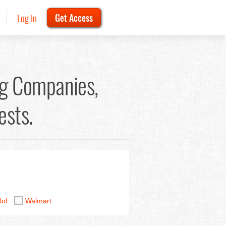
Log In
Get Access
g Companies,
ests.
Bol
Walmart