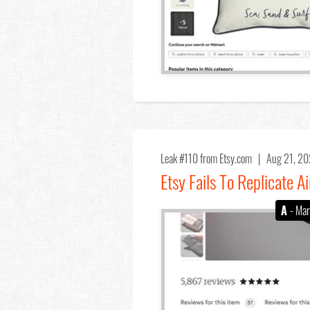
Leak #110
from Etsy.com |
Aug 21, 2
Etsy Fails To Replicate 
A
- Mar