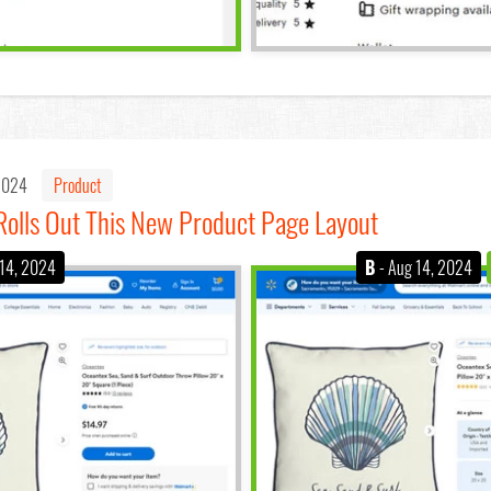
 2024
Product
olls Out This New Product Page Layout
 14, 2024
B
- Aug 14, 2024