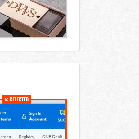
REJECTED