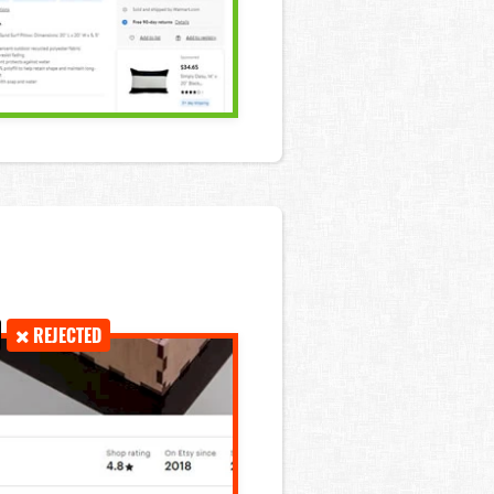
REJECTED