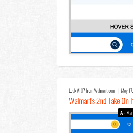
Leak #107
from Walmart.com |
May 17
Walmart's 2nd Take On I
A
- Mar