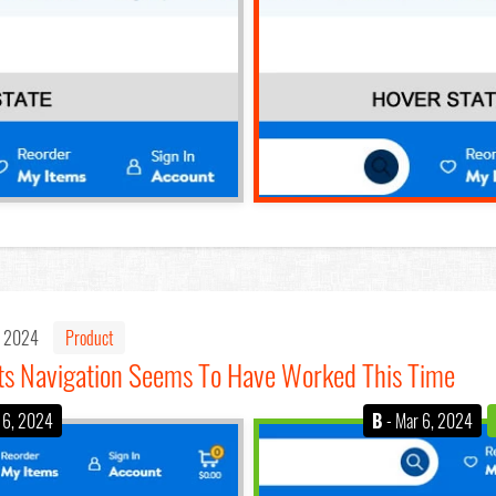
, 2024
Product
ts Navigation Seems To Have Worked This Time
 6, 2024
B
- Mar 6, 2024