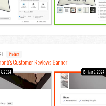
024
Product
Airbnb's Customer Reviews Banner
 7, 2024
B
- Mar 7, 2024