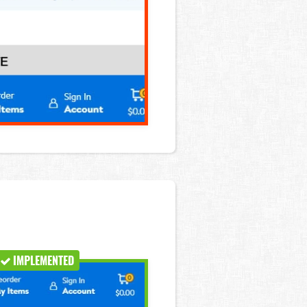
IMPLEMENTED