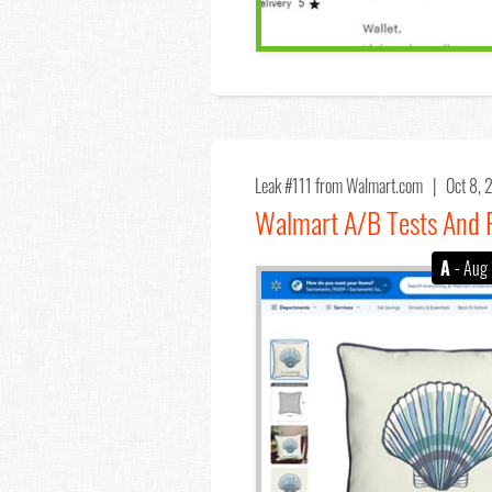
Leak #111
from Walmart.com |
Oct 8,
Walmart A/B Tests And R
A
- Aug