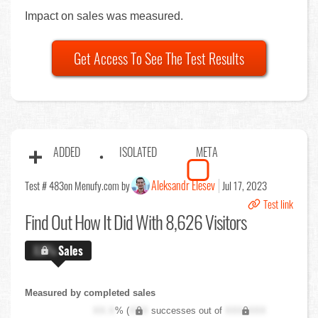
Impact on sales was measured.
Get Access To See The Test Results
ADDED
ISOLATED
META
Aleksandr Elesev
Test # 483
on Menufy.com by
Jul 17, 2023
Test link
Find Out
How It Did With 8,626 Visitors
X.X%
Sales
Measured by completed sales
XX.X
% (
XXX
successes out of
XXX,XXX