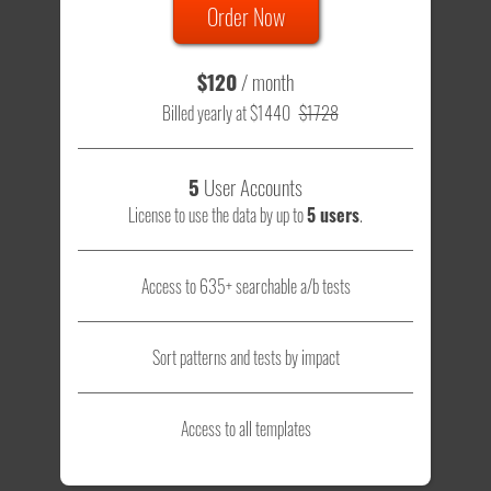
Order Now
$120
/ month
Billed yearly at $1440
$1728
5
User Accounts
License to use the data by up to
5 users
.
Access to 635+ searchable a/b tests
Sort patterns and tests by impact
Access to all templates