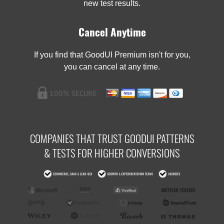
new test results.
Cancel Anytime
If you find that GoodUI Premium isn't for you,
you can cancel at any time.
COMPANIES THAT TRUST GOODUI PATTERNS
& TESTS FOR HIGHER CONVERSIONS