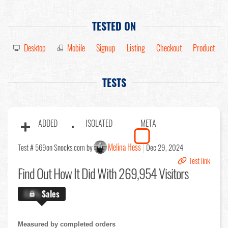
TESTED ON
Desktop
Mobile
Signup
Listing
Checkout
Product
TESTS
ADDED
ISOLATED
META
Melina Hess
Test # 569
on Snocks.com by
Dec 29, 2024
Test link
Find Out
How It Did With 269,954 Visitors
X.X%
Sales
Measured by completed orders