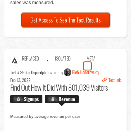
sales was measured.
Get Access To See The Test Results
REPLACED
ISOLATED
META
Gleb Hodorovskiy
Test # 396
on Depositphotos.co... by
Feb 13, 2022
Test link
Find Out
How It Did With 801,039 Visitors
X.X%
Signups
X.X%
Revenue
Measured by average revenue per user