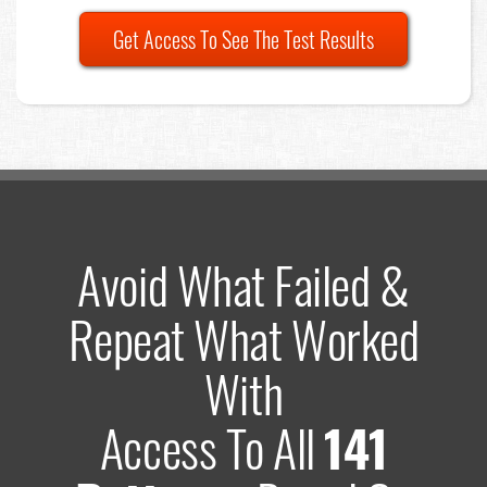
Get Access To See The Test Results
Avoid What Failed &
Repeat What Worked
With
Access To All
141