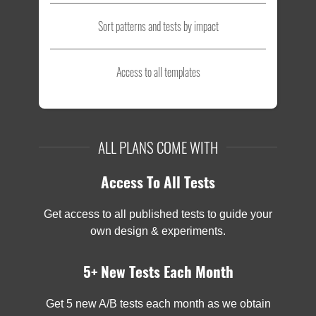
Sort patterns and tests by impact
Access to all templates
ALL PLANS COME WITH
Access To All Tests
Get access to all published tests to guide your
own design & experiments.
5+ New Tests Each Month
Get 5 new A/B tests each month as we obtain