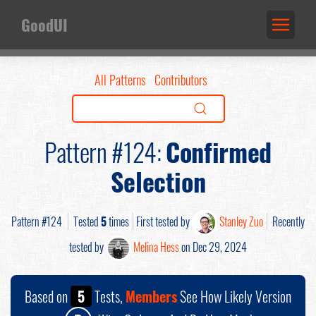
GoodUI
All Patterns
Contributors
Pattern #124:
Confirmed
Selection
Pattern #124
Tested
5
times
First tested by
Stanley Zuo
Recently
tested by
Melina Hess
on Dec 29, 2024
Based on
5
Tests,
Members
See How Likely Version