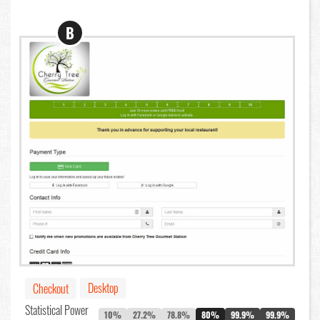
B
Desktop
Checkout
Statistical Power
10%
27.2%
78.8%
80%
99.9%
99.9%