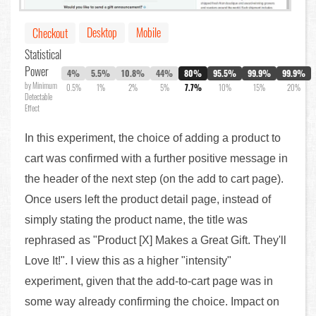
Desktop
Mobile
Checkout
Statistical
Power
4%
5.5%
10.8%
44%
80%
95.5%
99.9%
99.9%
by Minimum
0.5%
1%
2%
5%
7.7%
10%
15%
20%
Detectable
Effect
In this experiment, the choice of adding a product to
cart was confirmed with a further positive message in
the header of the next step (on the add to cart page).
Once users left the product detail page, instead of
simply stating the product name, the title was
rephrased as "Product [X] Makes a Great Gift. They'll
Love It!". I view this as a higher "intensity"
experiment, given that the add-to-cart page was in
some way already confirming the choice. Impact on