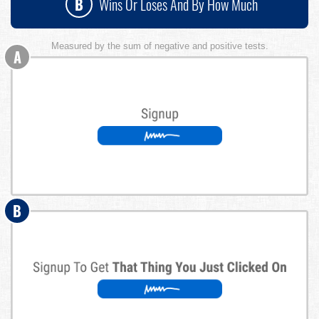
B
Wins Or Loses And By How Much
Measured by the sum of negative and positive tests.
A
B