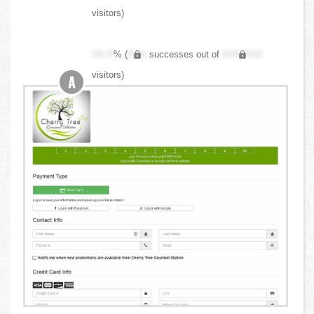
visitors)
XX.X
% (
XXX
successes out of
XXX,XXX
visitors)
A