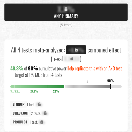
X.X%
ANY PRIMARY
(5 tests)
All 4 tests meta-analyzed:
combined effect
+X.X%
(p-val
X.XXXX
)
48.3%
of
90%
cumulative power
Help replicate this with an A/B test
target at 1% MDE from 4 tests
90%
↓
3.8%
5.5%
27.2%
22%
1 test:
X%
SIGNUP
2 tests:
X%
CHECKOUT
1 test:
X%
PRODUCT