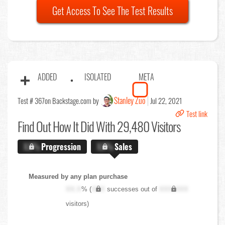
Get Access To See The Test Results
ADDED
ISOLATED
META
Stanley Zuo
Test # 367
on Backstage.com by
Jul 22, 2021
Test link
Find Out
How It Did With 29,480 Visitors
X.X%
Progression
X.X%
Sales
Measured by any plan purchase
XX.X
% (
XXX
successes out of
XXX,XXX
visitors)