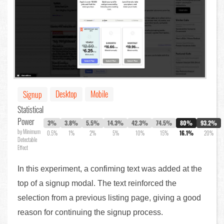
Desktop
Mobile
Signup
Statistical
Power
3%
3.8%
5.5%
14.3%
42.3%
74.5%
80%
93.2%
by Minimum
0.5%
1%
2%
5%
10%
15%
16.1%
20%
Detectable
Effect
In this experiment, a confiming text was added at the
top of a signup modal. The text reinforced the
selection from a previous listing page, giving a good
reason for continuing the signup process.