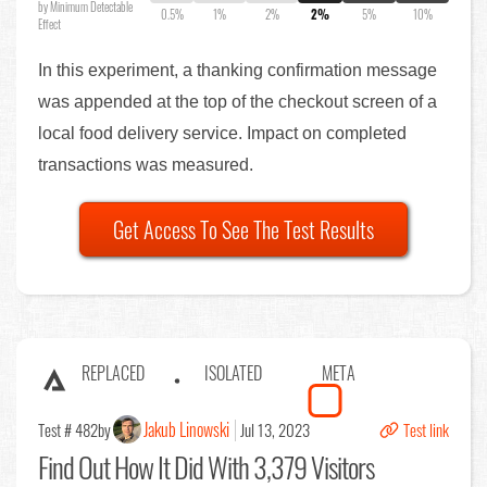
by Minimum Detectable
0.5%
1%
2%
2%
5%
10%
Effect
In this experiment, a thanking confirmation message
was appended at the top of the checkout screen of a
local food delivery service. Impact on completed
transactions was measured.
Get Access To See The Test Results
REPLACED
ISOLATED
META
Jakub Linowski
Test # 482
by
Jul 13, 2023
Test link
Find Out
How It Did With 3,379 Visitors