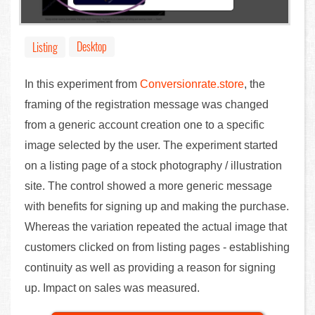
Desktop
Listing
In this experiment from
Conversionrate.store
, the
framing of the registration message was changed
from a generic account creation one to a specific
image selected by the user. The experiment started
on a listing page of a stock photography / illustration
site. The control showed a more generic message
with benefits for signing up and making the purchase.
Whereas the variation repeated the actual image that
customers clicked on from listing pages - establishing
continuity as well as providing a reason for signing
up. Impact on sales was measured.