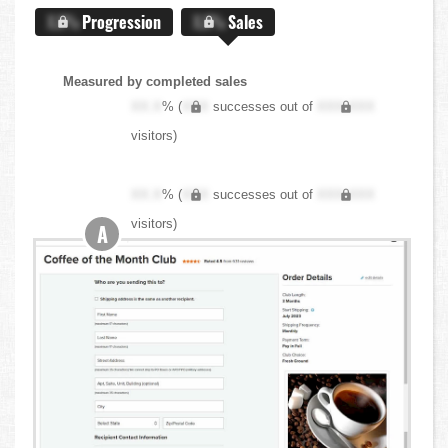
X.X%
Progression
X.X%
Sales
Measured by completed sales
XX.X
% (
XXX
successes out of
XXX,XXX
visitors)
XX.X
% (
XXX
successes out of
XXX,XXX
visitors)
A