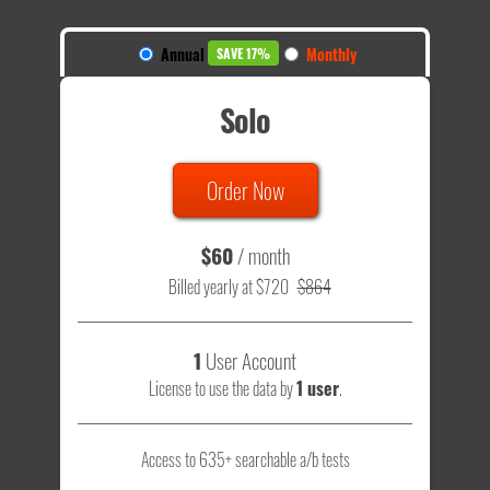
Annual
Monthly
SAVE 17%
Solo
Order Now
$60
/ month
Billed yearly at $720
$864
1
User Account
License to use the data by
1 user
.
Access to 635+ searchable a/b tests