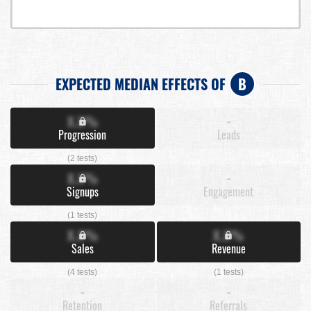
EXPECTED MEDIAN EFFECTS OF
B
X.X%
-
Progression
Leads
(2 tests)
X.X%
-
Signups
Engagement
(1 tests)
X.X%
X.X%
Sales
Revenue
(4 tests)
(1 tests)
-
-
Retention
Referrals