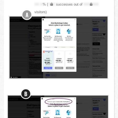
XX.X
% (
XXX
successes out of
XXX,XXX
visitors)
A
B