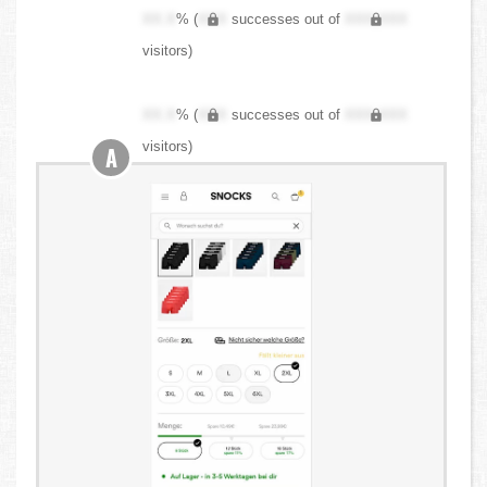
XX.X
% (
XXX
successes out of
XXX,XXX
visitors)
XX.X
% (
XXX
successes out of
XXX,XXX
visitors)
A