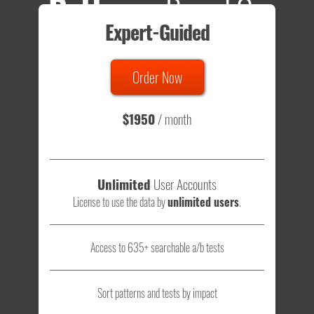
Patterns
Based On
Expert-Guided
635 Tests
Order Now
Total sample size of all tests is based on
147,079,812
visitors
- that's a lot of testing time to do on your own.
$1950
/ month
Unlimited
User Accounts
License to use the data by
unlimited users
.
Access to 635+ searchable a/b tests
Sort patterns and tests by impact