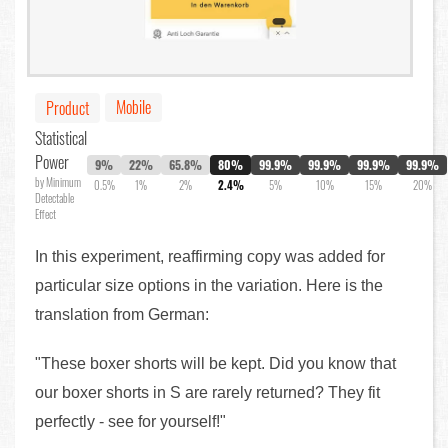
Mobile
Product
Statistical
Power
9%
22%
65.8%
80%
99.9%
99.9%
99.9%
99.9%
by Minimum
0.5%
1%
2%
2.4%
5%
10%
15%
20%
Detectable
Effect
In this experiment, reaffirming copy was added for
particular size options in the variation. Here is the
translation from German:
"These boxer shorts will be kept. Did you know that
our boxer shorts in S are rarely returned? They fit
perfectly - see for yourself!"