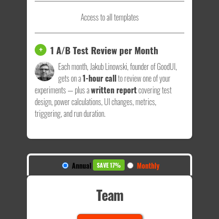
Access to all templates
1 A/B Test Review per Month
+
Each month, Jakub Linowski, founder of GoodUI,
gets on a
1-hour call
to review one of your
experiments — plus a
written report
covering test
design, power calculations, UI changes, metrics,
triggering, and run duration.
Annual
Monthly
SAVE 17%
Team