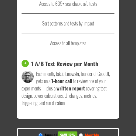
Access to 635+ searchable a/b tests
Sort patterns and tests by impact
Access to all templates
1 A/B Test Review per Month
+
Each month, Jakub Linowski, founder of GoodUI,
gets on a
1-hour call
to review one of your
experiments — plus a
written report
covering test
design, power calculations, UI changes, metrics,
triggering, and run duration.
Annual
Monthly
SAVE 17%