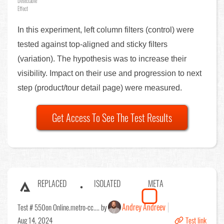
Detectable
Effect
In this experiment, left column filters (control) were
tested against top-aligned and sticky filters
(variation). The hypothesis was to increase their
visibility. Impact on their use and progression to next
step (product/tour detail page) were measured.
Get Access To See The Test Results
REPLACED
ISOLATED
META
Andrey Andreev
Test # 550
on Online.metro-cc.... by
Aug 14, 2024
Test link