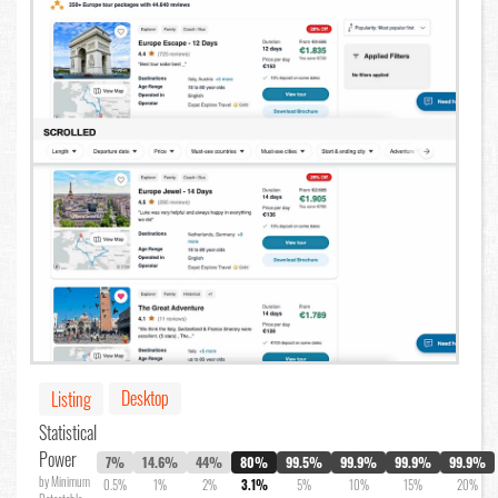
Desktop
Listing
Statistical
Power
7%
14.6%
44%
80%
99.5%
99.9%
99.9%
99.9%
by Minimum
0.5%
1%
2%
3.1%
5%
10%
15%
20%