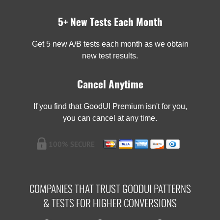
5+ New Tests Each Month
Get 5 new A/B tests each month as we obtain
new test results.
Cancel Anytime
If you find that GoodUI Premium isn't for you,
you can cancel at any time.
COMPANIES THAT TRUST GOODUI PATTERNS
& TESTS FOR HIGHER CONVERSIONS