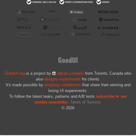
GoodUI
GoodUI.org
is a project by
Jakub Linowski
from Toronto, Canada who
also
designs experiments
for clients.
It's made possible by
amazing contributors
that share their winning and
losing UI experiments.
To follow the latest leaks, patterns and A/B tests
subscribe to our
weekly newsletter
.
Terms of Service
.
© 2026