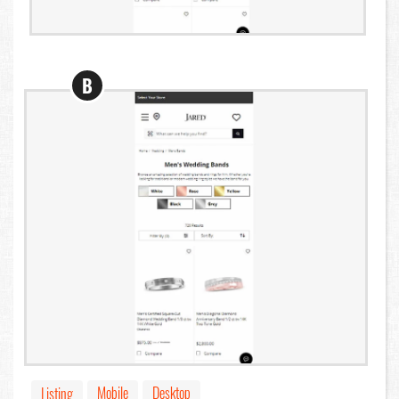
B
Mobile
Desktop
Listing