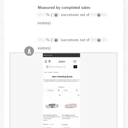
Measured by completed sales
XX.X
% (
XXX
successes out of
XXX,XXX
visitors)
XX.X
% (
XXX
successes out of
XXX,XXX
visitors)
A