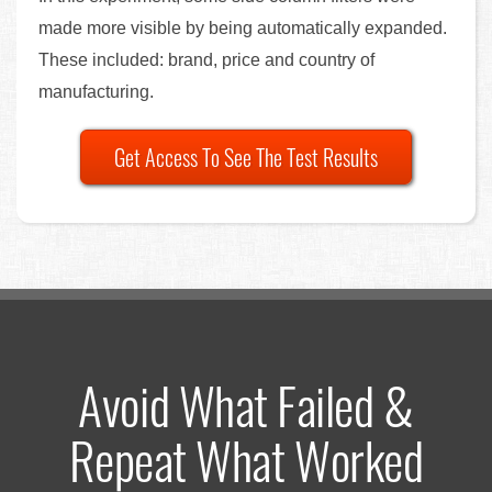
made more visible by being automatically expanded.
These included: brand, price and country of
manufacturing.
Get Access To See The Test Results
Avoid What Failed &
Repeat What Worked