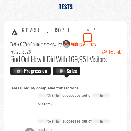
TESTS
REPLACED
ISOLATED
META
Andrey Andreev
Test # 637
on Online.metro-cc.... by
Feb 26, 2026
Test link
Find Out
How It Did With 169,951 Visitors
X.X%
Progression
X.X%
Sales
Measured by completed transactions
XX.X
% (
XXX
successes out of
XXX,XXX
visitors)
XX.X
% (
XXX
successes out of
XXX,XXX
visitors)