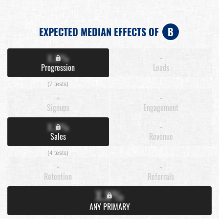
EXPECTED MEDIAN EFFECTS OF
B
X.X%
-
Progression
Leads
(7 tests)
-
-
Signups
Engagement
X.X%
-
Sales
Revenue
(4 tests)
-
-
Retention
Referrals
X.X%
ANY PRIMARY