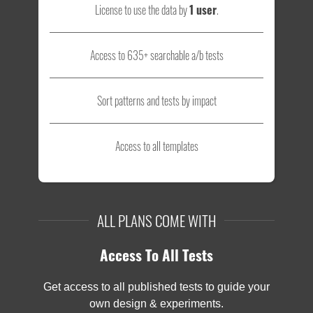
License to use the data by
1 user
.
Access to 635+ searchable a/b tests
Sort patterns and tests by impact
Access to all templates
ALL PLANS COME WITH
Access To All Tests
Get access to all published tests to guide your
own design & experiments.