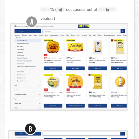
XX.X
% (
XXX
successes out of
XXX,XXX
visitors)
A
B