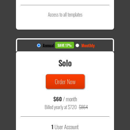
Access to all templates
Annual
Monthly
SAVE 17%
Solo
Order Now
$60
/ month
Billed yearly at $720
$864
1
User Account