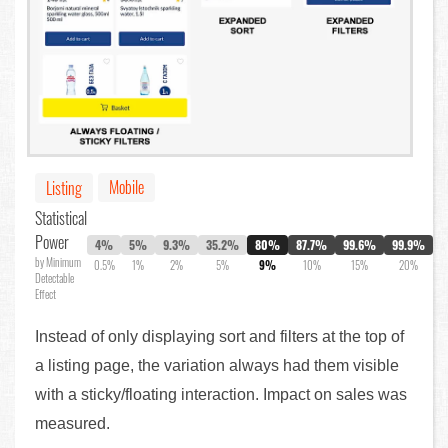
Mobile
Listing
Statistical
Power
4%
5%
9.3%
35.2%
80%
87.7%
99.6%
99.9%
by Minimum
0.5%
1%
2%
5%
9%
10%
15%
20%
Detectable
Effect
Instead of only displaying sort and filters at the top of
a listing page, the variation always had them visible
with a sticky/floating interaction. Impact on sales was
measured.