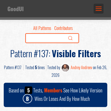
GoodUI
All Patterns
Contributors
Pattern #137:
Visible Filters
Pattern #137
Tested
5
times
Tested by
Andrey Andreev
on Feb 26,
2026
Based on
5
Tests,
Members
See How Likely Version
B
Wins Or Loses And By How Much