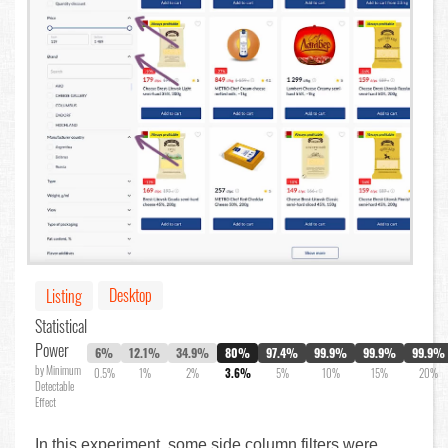
Desktop
Listing
Statistical
Power
6%
12.1%
34.9%
80%
97.4%
99.9%
99.9%
99.9%
by Minimum
0.5%
1%
2%
3.6%
5%
10%
15%
20%
Detectable
Effect
In this experiment, some side column filters were