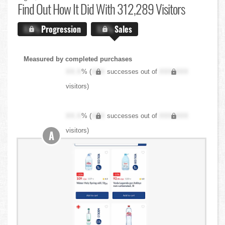
Find Out
How It Did With 312,289 Visitors
X.X%
Progression
X.X%
Sales
Measured by completed purchases
XX.X
% (
XXX
successes out of
XXX,XXX
visitors)
XX.X
% (
XXX
successes out of
XXX,XXX
visitors)
A