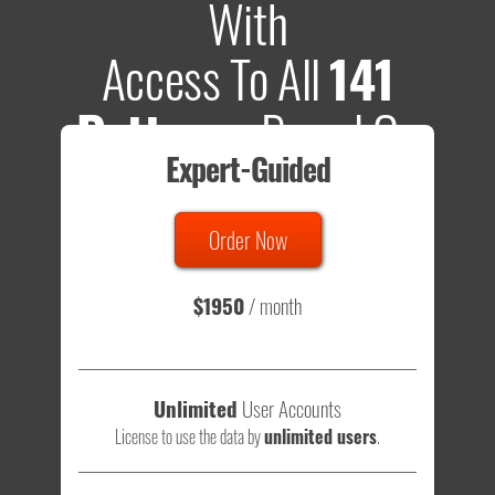
With
Access To All
141
Patterns
Based On
Expert-Guided
635 Tests
Order Now
Total sample size of all tests is based on
147,079,812
visitors
- that's a lot of testing time to do on your own.
$1950
/ month
Unlimited
User Accounts
License to use the data by
unlimited users
.