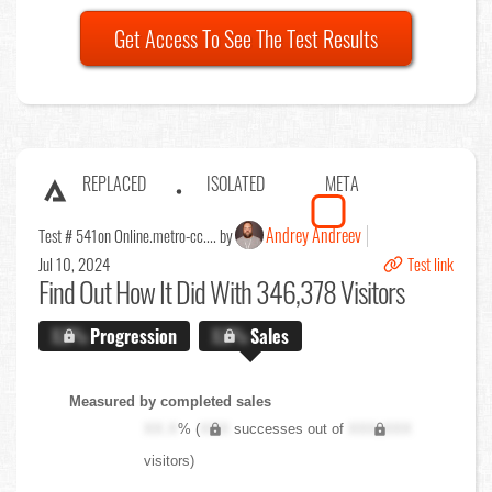
Get Access To See The Test Results
REPLACED
ISOLATED
META
Andrey Andreev
Test # 541
on Online.metro-cc.... by
Jul 10, 2024
Test link
Find Out
How It Did With 346,378 Visitors
X.X%
Progression
X.X%
Sales
Measured by completed sales
XX.X
% (
XXX
successes out of
XXX,XXX
visitors)