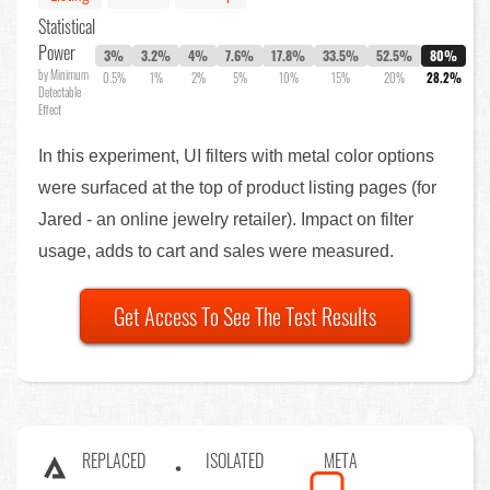
Statistical
Power
3%
3.2%
4%
7.6%
17.8%
33.5%
52.5%
80%
by Minimum
0.5%
1%
2%
5%
10%
15%
20%
28.2%
Detectable
Effect
In this experiment, UI filters with metal color options
were surfaced at the top of product listing pages (for
Jared - an online jewelry retailer). Impact on filter
usage, adds to cart and sales were measured.
Get Access To See The Test Results
REPLACED
ISOLATED
META