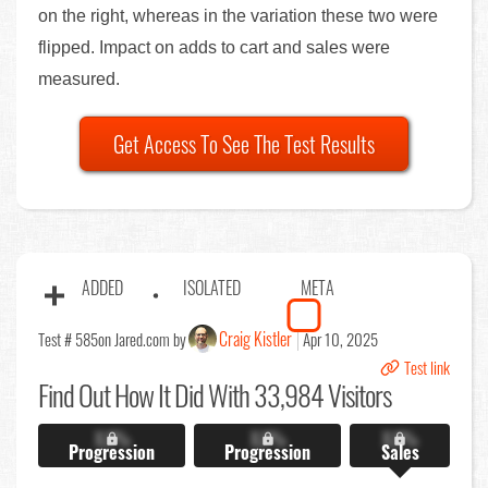
on the right, whereas in the variation these two were
flipped. Impact on adds to cart and sales were
measured.
Get Access To See The Test Results
ADDED
ISOLATED
META
Craig Kistler
Test # 585
on Jared.com by
Apr 10, 2025
Test link
Find Out
How It Did With 33,984 Visitors
X.X%
X.X%
X.X%
Progression
Progression
Sales