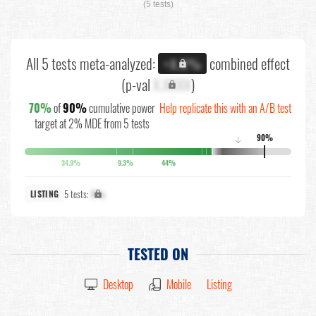
(5 tests)
All 5 tests meta-analyzed:
combined effect
+X.X%
(p-val
X.XXXX
)
70%
of
90%
cumulative power
Help replicate this with an A/B test
target at 2% MDE from 5 tests
90%
↓
34.9%
9.3%
44%
5 tests:
X%
LISTING
TESTED ON
Desktop
Mobile
Listing