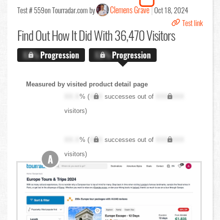
Clemens Grave
Test # 559
on Tourradar.com by
Oct 18, 2024
Test link
Find Out
How It Did With 36,470 Visitors
X.X%
Progression
X.X%
Progression
Measured by visited product detail page
XX.X
% (
XXX
successes out of
XXX,XXX
visitors)
XX.X
% (
XXX
successes out of
XXX,XXX
visitors)
A