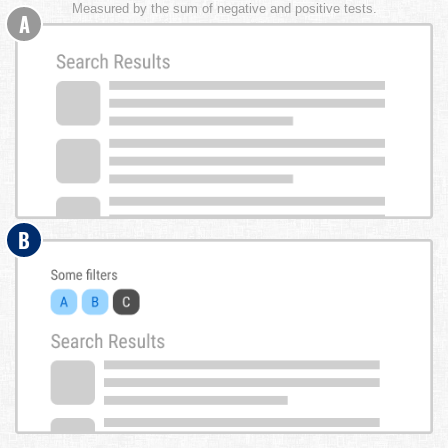
Measured by the sum of negative and positive tests.
A
B