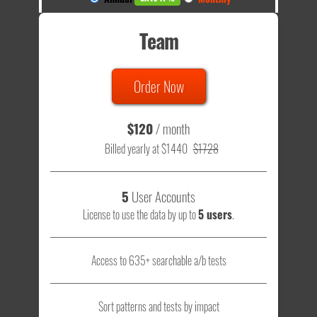
Team
Order Now
$120
/ month
Billed yearly at $1440
$1728
5
User Accounts
License to use the data by up to
5 users
.
Access to 635+ searchable a/b tests
Sort patterns and tests by impact