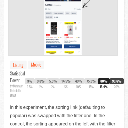
Mobile
Listing
Statistical
Power
3%
3.8%
5.5%
14.5%
43%
75.3%
80%
93.6%
by Minimum
0.5%
1%
2%
5%
10%
15%
15.9%
20%
Detectable
Effect
In this experiment, the sorting link (defaulting to
popular) was swapped with the filter one. In the
control, the sorting appeared on the left with the filter