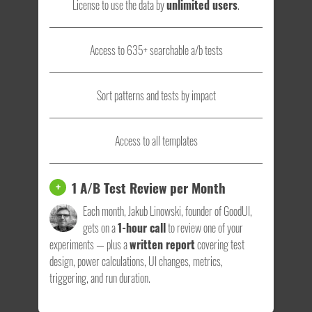
License to use the data by
unlimited users
.
Access to 635+ searchable a/b tests
Sort patterns and tests by impact
Access to all templates
1 A/B Test Review per Month
+
Each month, Jakub Linowski, founder of GoodUI,
gets on a
1-hour call
to review one of your
experiments — plus a
written report
covering test
design, power calculations, UI changes, metrics,
triggering, and run duration.