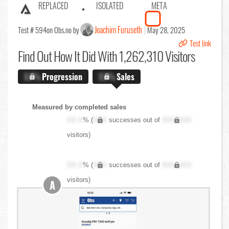
REPLACED
ISOLATED
META
Joachim Furuseth
Test # 594
on Obs.no by
May 28, 2025
Test link
Find Out
How It Did With 1,262,310 Visitors
X.X%
Progression
X.X%
Sales
Measured by completed sales
XX.X
% (
XXX
successes out of
XXX,XXX
visitors)
XX.X
% (
XXX
successes out of
XXX,XXX
visitors)
A