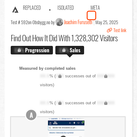
REPLACED
ISOLATED
META
Joachim Furuseth
Test # 592
on Obsbygg.no by
May 25, 2025
Test link
Find Out
How It Did With 1,328,302 Visitors
X.X%
Progression
X.X%
Sales
Measured by completed sales
XX.X
% (
XXX
successes out of
XXX,XXX
visitors)
XX.X
% (
XXX
successes out of
XXX,XXX
visitors)
A