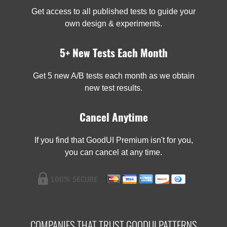
Get access to all published tests to guide your
own design & experiments.
5+ New Tests Each Month
Get 5 new A/B tests each month as we obtain
new test results.
Cancel Anytime
If you find that GoodUI Premium isn't for you,
you can cancel at any time.
COMPANIES THAT TRUST GOODUI PATTERNS