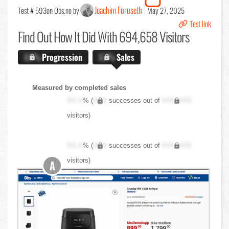
Joachim Furuseth
Test # 593
on Obs.no by
May 27, 2025
Test link
Find Out
How It Did With 694,658 Visitors
X.X%
Progression
X.X%
Sales
Measured by completed sales
XX.X
% (
XXX
successes out of
XXX,XXX
visitors)
XX.X
% (
XXX
successes out of
XXX,XXX
visitors)
A