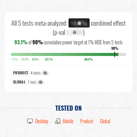
All 5 tests meta-analyzed:
combined effect
+X.X%
(p-val
X.XXXX
)
93.1%
of
90%
cumulative power target at 1% MDE from 5 tests
90%
7.3%
11.5%
8.5%
22.1%
88.2%
4 tests:
X%
PRODUCT
1 test:
X%
GLOBAL
TESTED ON
Desktop
Mobile
Product
Global