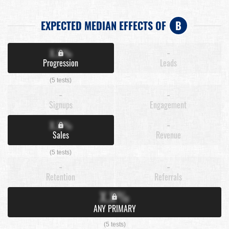
EXPECTED MEDIAN EFFECTS OF
B
X.X%
-
Progression
Leads
(5 tests)
-
-
Signups
Engagement
X.X%
-
Sales
Revenue
(5 tests)
-
-
Retention
Referrals
X.X%
ANY PRIMARY
(5 tests)