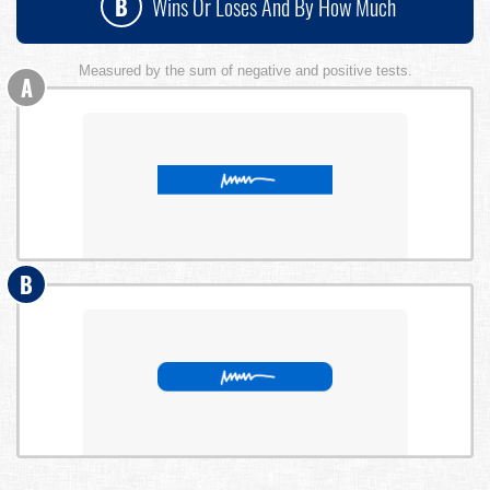
B
Wins Or Loses And By How Much
Measured by the sum of negative and positive tests.
A
B