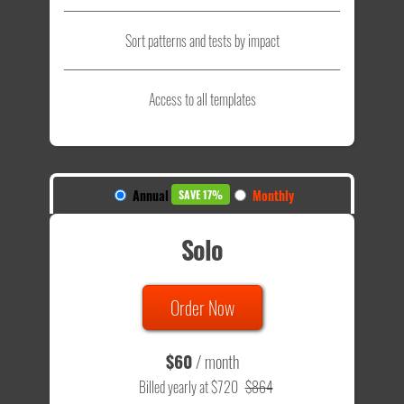
Sort patterns and tests by impact
Access to all templates
Annual
Monthly
SAVE 17%
Solo
Order Now
$60
/ month
Billed yearly at $720
$864