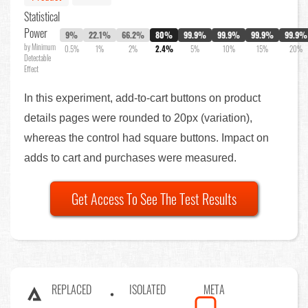
Statistical
Power
9%
22.1%
66.2%
80%
99.9%
99.9%
99.9%
99.9%
by Minimum
0.5%
1%
2%
2.4%
5%
10%
15%
20%
Detectable
Effect
In this experiment, add-to-cart buttons on product
details pages were rounded to 20px (variation),
whereas the control had square buttons. Impact on
adds to cart and purchases were measured.
Get Access To See The Test Results
REPLACED
ISOLATED
META