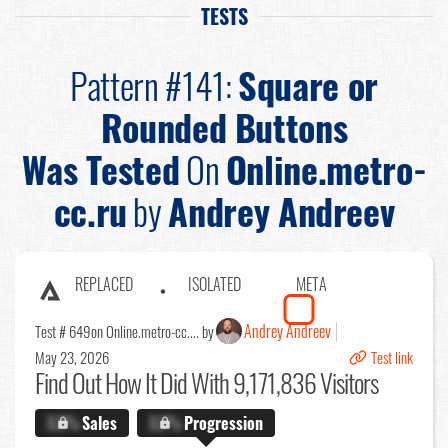
TESTS
Pattern #141:
Square or
Rounded Buttons
Was Tested
On
Online.metro-
cc.ru
by
Andrey Andreev
REPLACED
ISOLATED
META
Andrey Andreev
Test # 649
on Online.metro-cc.... by
May 23, 2026
Test link
Find Out
How It Did With 9,171,836 Visitors
X.X%
Sales
X.X%
Progression