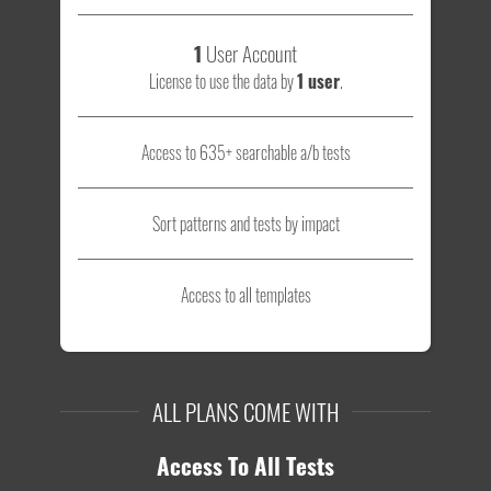
1
User Account
License to use the data by
1 user
.
Access to 635+ searchable a/b tests
Sort patterns and tests by impact
Access to all templates
ALL PLANS COME WITH
Access To All Tests