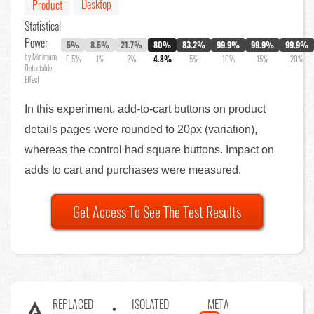
Desktop
Product
Statistical
Power
5%
8.5%
21.7%
80%
83.2%
99.9%
99.9%
99.9%
by Minimum
0.5%
1%
2%
4.8%
5%
10%
15%
20%
Detectable
Effect
In this experiment, add-to-cart buttons on product
details pages were rounded to 20px (variation),
whereas the control had square buttons. Impact on
adds to cart and purchases were measured.
Get Access To See The Test Results
REPLACED
ISOLATED
META