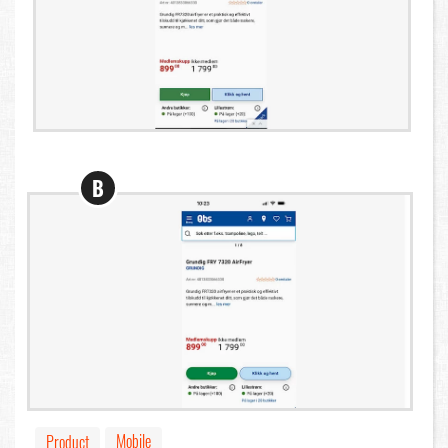
B
Mobile
Product