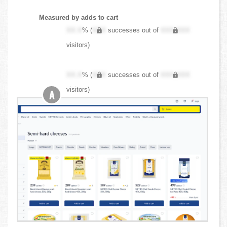
Measured by adds to cart
XX.X
% (
XXX
successes out of
XXX,XXX
visitors)
XX.X
% (
XXX
successes out of
XXX,XXX
visitors)
A