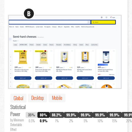
B
Desktop
Mobile
Global
Statistical
Power
35%
80%
88.2%
99.9%
99.9%
99.9%
99.9%
99.9
by Minimum
0.5%
0.9%
1%
2%
5%
10%
15%
20%
Detectable
Effect