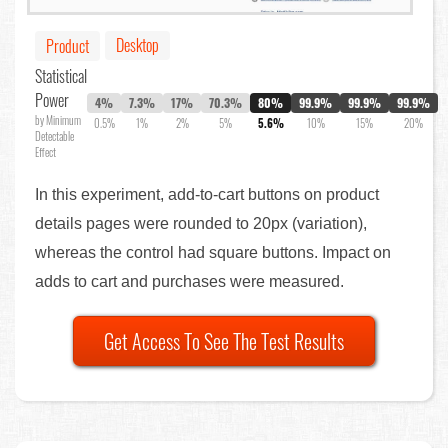
Desktop
Product
Statistical
Power
4%
7.3%
17%
70.3%
80%
99.9%
99.9%
99.9%
by Minimum
0.5%
1%
2%
5%
5.6%
10%
15%
20%
Detectable
Effect
In this experiment, add-to-cart buttons on product
details pages were rounded to 20px (variation),
whereas the control had square buttons. Impact on
adds to cart and purchases were measured.
Get Access To See The Test Results