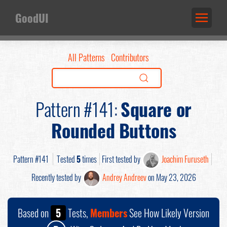
GoodUI
All Patterns
Contributors
Pattern #141:
Square or
Rounded Buttons
Pattern #141
Tested
5
times
First tested by
Joachim Furuseth
Recently tested by
Andrey Andreev
on May 23, 2026
Based on
5
Tests,
Members
See How Likely Version