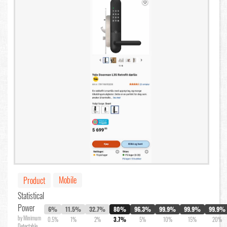
Mobile
Product
Statistical
Power
6%
11.5%
32.7%
80%
96.3%
99.9%
99.9%
99.9%
by Minimum
0.5%
1%
2%
3.7%
5%
10%
15%
20%
Detectable