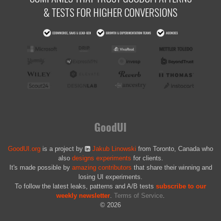
& TESTS FOR HIGHER CONVERSIONS
GoodUI
GoodUI.org
is a project by
Jakub Linowski
from Toronto, Canada who
also
designs experiments
for clients.
It's made possible by
amazing contributors
that share their winning and
losing UI experiments.
To follow the latest leaks, patterns and A/B tests
subscribe to our
weekly newsletter
.
Terms of Service
.
© 2026