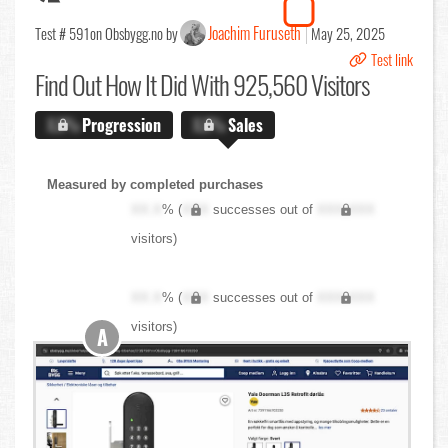
Joachim Furuseth
Test # 591
on Obsbygg.no by
May 25, 2025
Test link
Find Out
How It Did With 925,560 Visitors
X.X%
Progression
X.X%
Sales
Measured by completed purchases
XX.X
% (
XXX
successes out of
XXX,XXX
visitors)
XX.X
% (
XXX
successes out of
XXX,XXX
visitors)
A