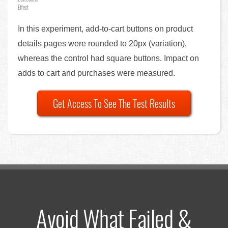
Effect
In this experiment, add-to-cart buttons on product
details pages were rounded to 20px (variation),
whereas the control had square buttons. Impact on
adds to cart and purchases were measured.
Get Access To See The Test Results
Avoid What Failed &