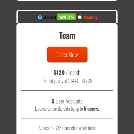
Annual
Monthly
SAVE 17%
Team
Order Now
$120
/ month
Billed yearly at $1440
$1728
5
User Accounts
License to use the data by up to
5 users
.
Access to 635+ searchable a/b tests