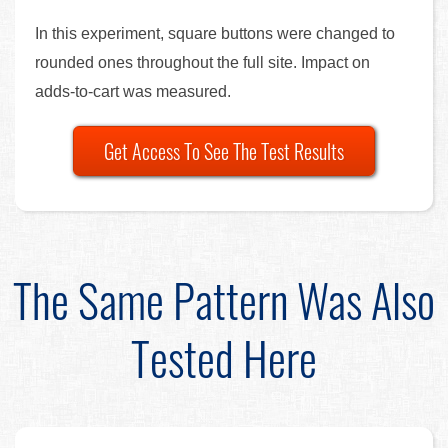
In this experiment, square buttons were changed to
rounded ones throughout the full site. Impact on
adds-to-cart was measured.
Get Access To See The Test Results
The Same Pattern Was Also
Tested Here