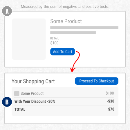
Measured by the sum of negative and positive tests.
A
B