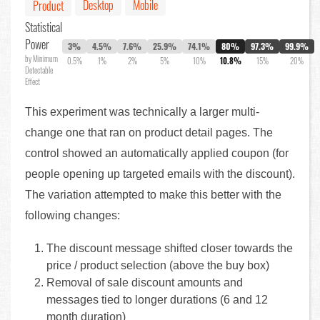
Desktop
Mobile
Product
Statistical
Power
3%
4.5%
7.6%
25.9%
74.1%
80%
97.3%
99.9%
by Minimum
0.5%
1%
2%
5%
10%
10.8%
15%
20%
Detectable
Effect
This experiment was technically a larger multi-
change one that ran on product detail pages. The
control showed an automatically applied coupon (for
people opening up targeted emails with the discount).
The variation attempted to make this better with the
following changes:
The discount message shifted closer towards the
price / product selection (above the buy box)
Removal of sale discount amounts and
messages tied to longer durations (6 and 12
month duration)