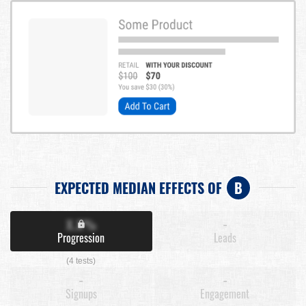
EXPECTED MEDIAN EFFECTS OF
B
X.X%
-
Progression
Leads
(4 tests)
-
-
Signups
Engagement