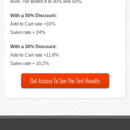
level, I've tested it at 30% and 50%.
With a 50% Discount:
Add to Cart rate +33%
Sales rate + 24%
With a 30% Discount:
Add to Cart rate +11.6%
Sales rate + 10.2%
Get Access To See The Test Results