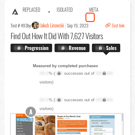
REPLACED
ISOLATED
META
Jakub Linowski
Test # 493
by
Sep 19, 2023
Test link
Find Out
How It Did With 7,627 Visitors
X.X%
Progression
X.X%
Revenue
X.X%
Sales
Measured by completed purchases
XX.X
% (
XXX
successes out of
XXX,XXX
visitors)
XX.X
% (
XXX
successes out of
XXX,XXX
visitors)
A