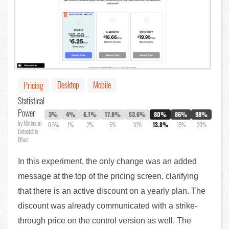
Desktop
Mobile
Pricing
Statistical
Power
3%
4%
6.1%
17.8%
53.6%
80%
86%
98%
by Minimum
0.5%
1%
2%
5%
10%
13.8%
15%
20%
Detectable
Effect
In this experiment, the only change was an added
message at the top of the pricing screen, clarifying
that there is an active discount on a yearly plan. The
discount was already communicated with a strike-
through price on the control version as well. The