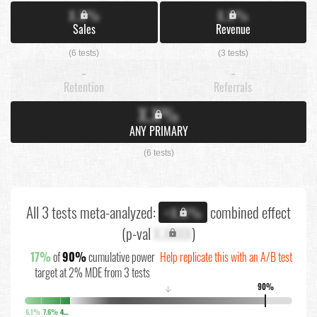
X.X%
X.X%
Sales
Revenue
(6 tests)
(3 tests)
-
-
Retention
Referrals
X.X%
ANY PRIMARY
(6 tests)
All 3 tests meta-analyzed:
combined effect
+X.X%
(p-val
X.XXXX
)
17%
of
90%
cumulative power
Help replicate this with an A/B test
target at 2% MDE from 3 tests
90%
↓
6.1%
7.6%
4.3%