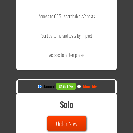
Access to 635+ searchable a/b tests
Sort patterns and tests by impact
Access to all templates
Annual
Monthly
SAVE 17%
Solo
Order Now