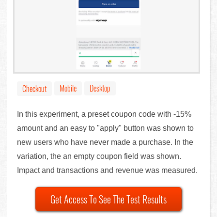
Mobile
Desktop
Checkout
In this experiment, a preset coupon code with -15%
amount and an easy to "apply" button was shown to
new users who have never made a purchase. In the
variation, the an empty coupon field was shown.
Impact and transactions and revenue was measured.
Get Access To See The Test Results