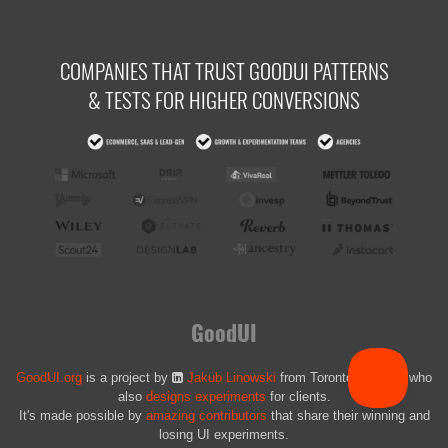
COMPANIES THAT TRUST GOODUI PATTERNS
& TESTS FOR HIGHER CONVERSIONS
GoodUI
GoodUI.org
is a project by
Jakub Linowski
from Toronto, Canada who
also
designs experiments
for clients.
It's made possible by
amazing contributors
that share their winning and
losing UI experiments.