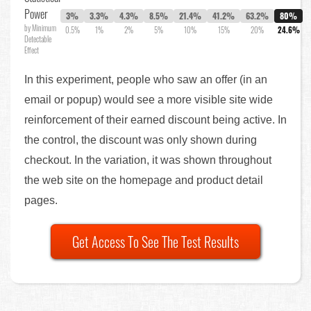
Power
3%
3.3%
4.3%
8.5%
21.4%
41.2%
63.2%
80%
by Minimum
0.5%
1%
2%
5%
10%
15%
20%
24.6%
Detectable
Effect
In this experiment, people who saw an offer (in an
email or popup) would see a more visible site wide
reinforcement of their earned discount being active. In
the control, the discount was only shown during
checkout. In the variation, it was shown throughout
the web site on the homepage and product detail
pages.
Get Access To See The Test Results