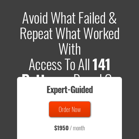
Avoid What Failed &
Repeat What Worked
With
Access To All
141
Patterns
Based On
Expert-Guided
635 Tests
Order Now
Total sample size of all tests is based on
147,079,812
visitors
- that's a lot of testing time to do on your own.
$1950
/ month