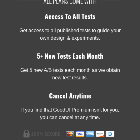
ALL PLANS COME WITH
Access To All Tests
Get access to all published tests to guide your
own design & experiments.
5+ New Tests Each Month
Get 5 new A/B tests each month as we obtain
new test results.
Cancel Anytime
If you find that GoodUI Premium isn't for you,
you can cancel at any time.