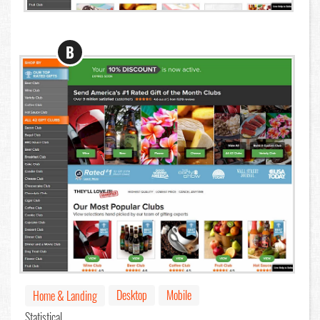
B
Desktop
Mobile
Home & Landing
Statistical