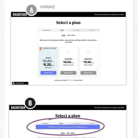
visitors)
A
B