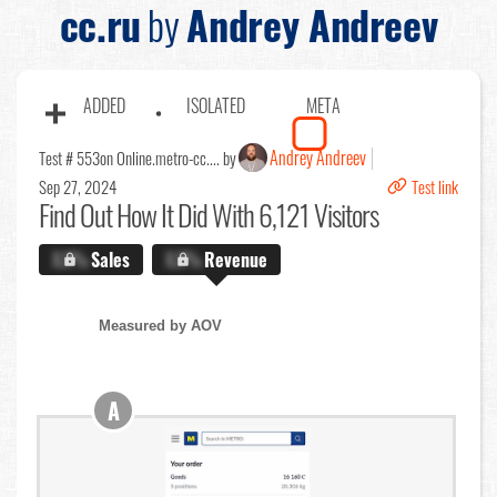
cc.ru
by
Andrey Andreev
ADDED
ISOLATED
META
Andrey Andreev
Test # 553
on Online.metro-cc.... by
Sep 27, 2024
Test link
Find Out
How It Did With 6,121 Visitors
X.X%
Sales
X.X%
Revenue
Measured by AOV
A