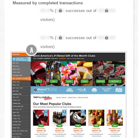
Measured by completed transactions
XX.X
% (
XXX
successes out of
XXX,XXX
visitors)
XX.X
% (
XXX
successes out of
XXX,XXX
visitors)
A