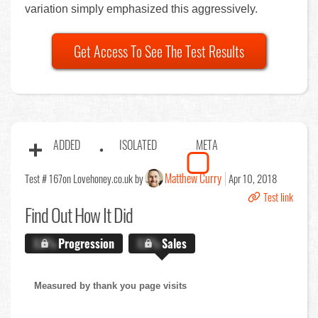
variation simply emphasized this aggressively.
Get Access To See The Test Results
ADDED
ISOLATED
META
Matthew Curry
Test # 167
on Lovehoney.co.uk by
Apr 10, 2018
Test link
Find Out
How It Did
X.X%
Progression
X.X%
Sales
Measured by thank you page visits