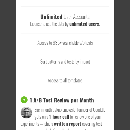
Unlimited
User Accounts
License to use the data by
unlimited users
.
Access to 635+ searchable a/b tests
Sort patterns and tests by impact
Access to all templates
1 A/B Test Review per Month
+
Each month, Jakub Linowski, founder of GoodUI,
gets on a
1-hour call
to review one of your
experiments — plus a
written report
covering test