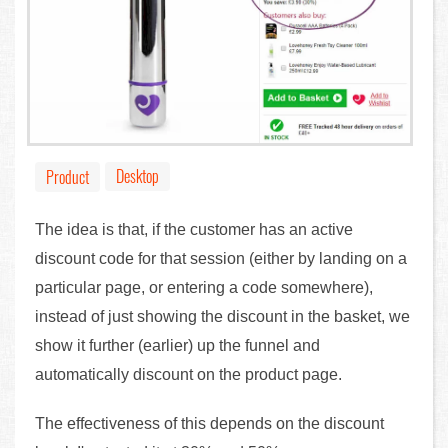
Desktop
Product
The idea is that, if the customer has an active
discount code for that session (either by landing on a
particular page, or entering a code somewhere),
instead of just showing the discount in the basket, we
show it further (earlier) up the funnel and
automatically discount on the product page.
The effectiveness of this depends on the discount