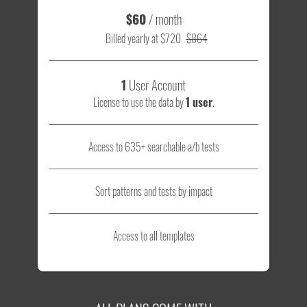
$60
/ month
Billed yearly at $720
$864
1
User Account
License to use the data by
1 user
.
Access to 635+ searchable a/b tests
Sort patterns and tests by impact
Access to all templates