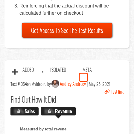
Reinforcing that the actual discount will be
calculated further on checkout
Get Access To See The Test Results
ADDED
ISOLATED
META
Andrey Andreev
Test # 354
on Mvideo.ru by
May 25, 2021
Test link
Find Out
How It Did
X.X%
Sales
X.X%
Revenue
Measured by total revene