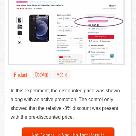
Desktop
Mobile
Product
In this experiment, the discounted price was shown
along with an active promotion. The control only
showed that the relative -8% discount was present
with the pre-discounted price.
Get Access To See The Test Results