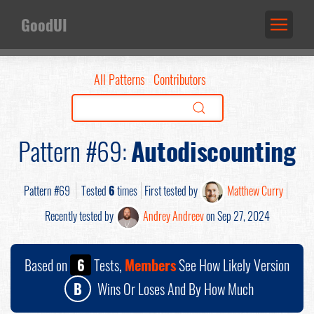
GoodUI
All Patterns
Contributors
Pattern #69:
Autodiscounting
Pattern #69
Tested
6
times
First tested by
Matthew Curry
Recently tested by
Andrey Andreev
on Sep 27, 2024
Based on
6
Tests,
Members
See How Likely Version
B
Wins Or Loses And By How Much