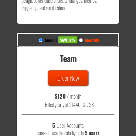
design, power calculations, UI changes, metrics,
triggering, and run duration.
Annual
Monthly
SAVE 17%
Team
Order Now
$120
/ month
Billed yearly at $1440
$1728
5
User Accounts
License to use the data by up to
5 users
.