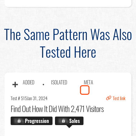
The Same Pattern Was Also
Tested Here
ADDED
ISOLATED
META
Test # 515
Jan 31, 2024
Test link
Find Out
How It Did With 2,471 Visitors
X.X%
Progression
X.X%
Sales