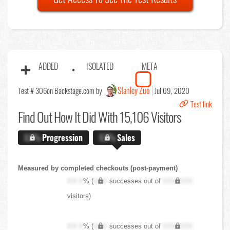
ADDED
ISOLATED
META
Stanley Zuo
Test # 306
on Backstage.com by
Jul 09, 2020
Test link
Find Out
How It Did With 15,106 Visitors
X.X%
Progression
X.X%
Sales
Measured by completed checkouts (post-payment)
XX.X
% (
XXX
successes out of
XXX,XXX
visitors)
XX.X
% (
XXX
successes out of
XXX,XXX