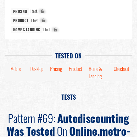
1 test:
X%
PRICING
1 test:
X%
PRODUCT
1 test:
X%
HOME & LANDING
TESTED ON
Mobile
Desktop
Pricing
Product
Home &
Checkout
Landing
TESTS
Pattern #69:
Autodiscounting
Was Tested
On
Online.metro-