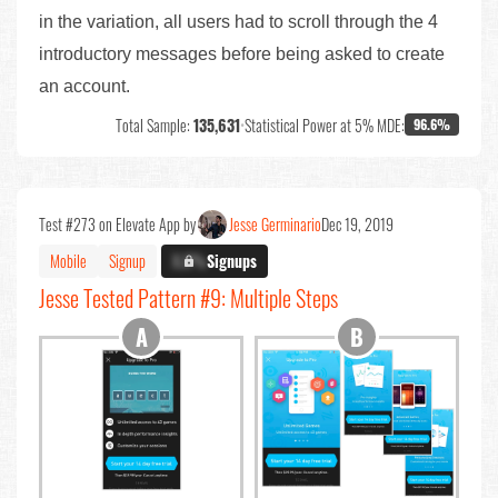
in the variation, all users had to scroll through the 4
introductory messages before being asked to create
an account.
Total Sample:
135,631
•
Statistical Power at 5% MDE:
96.6%
Test #273 on Elevate App by
Jesse Germinario
Dec 19, 2019
Mobile
Signup
X.X%
Signups
Jesse Tested Pattern #9: Multiple Steps