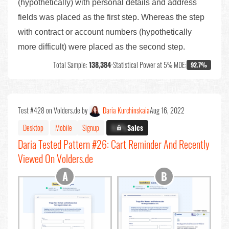
(hypothetically) with personal details and address
fields was placed as the first step. Whereas the step
with contract or account numbers (hypothetically
more difficult) were placed as the second step.
Total Sample:
138,384
•
Statistical Power at 5% MDE:
92.7%
Test #428 on Volders.de by
Daria Kurchinskaia
Aug 16, 2022
Desktop
Mobile
Signup
X.X%
Sales
Daria Tested Pattern #26: Cart Reminder And Recently
Viewed On Volders.de