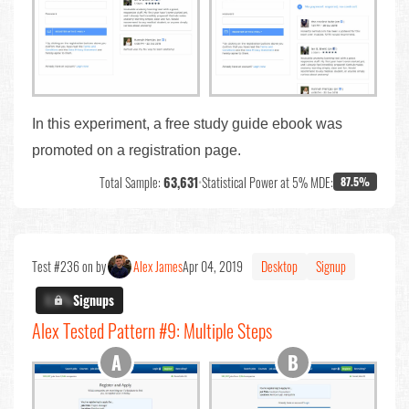
In this experiment, a free study guide ebook was
promoted on a registration page.
Total Sample:
63,631
•
Statistical Power at 5% MDE:
87.5%
Test #236 on by
Alex James
Apr 04, 2019
Desktop
Signup
X.X%
Signups
Alex Tested Pattern #9: Multiple Steps