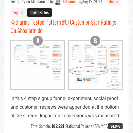
Test #547 on Aboalarm.de by
Katharina Lay
Aug 12, 2024
Mobile
Signup
X.X%
Sales
Katharina Tested Pattern #6: Customer Star Ratings
On Aboalarm.de
In this 4 step signup funnel experiment, social proof
and customer reviews were appended at the bottom
of the screen. Impact on conversions was measured.
Total Sample:
102,221
•
Statistical Power at 5% MDE:
94.9%