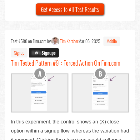
Get Access to All Test Results
Test #580 on Finn.com by
Tim Karcher
Mar 06, 2025
Mobile
Signup
X.X%
Signups
Tim Tested Pattern #91: Forced Action On Finn.com
In this experiment, the control shows an (X) close
option within a signup flow, whereas the variation had
it removed. Clicking the close icon would collapse