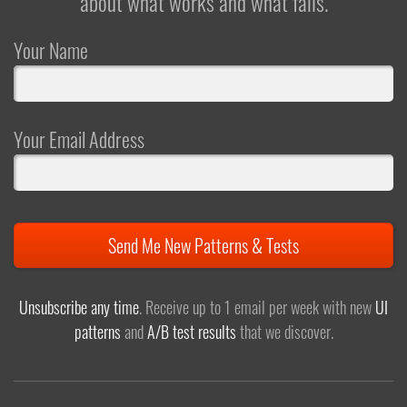
about what works and what fails.
Your Name
Your Email Address
Send Me New Patterns & Tests
Unsubscribe any time
. Receive up to 1 email per week with new
UI
patterns
and
A/B test results
that we discover.