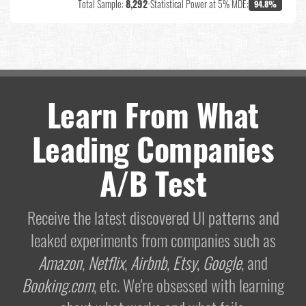
Total Sample:
8,292
•
Statistical Power at 5% MDE:
94.8%
Learn From What
Leading Companies
A/B Test
Receive the latest discovered UI patterns and
leaked experiments from companies such as
Amazon
,
Netflix
,
Airbnb
,
Etsy
,
Google
, and
Booking.com
, etc. We're obsessed with learning