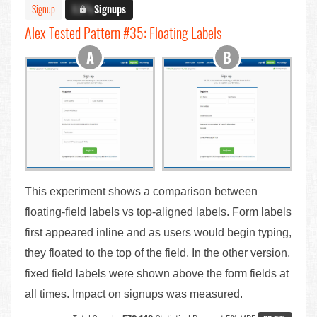
Signup
X.X%
Signups
Alex Tested Pattern #35: Floating Labels
This experiment shows a comparison between
floating-field labels vs top-aligned labels. Form labels
first appeared inline and as users would begin typing,
they floated to the top of the field. In the other version,
fixed field labels were shown above the form fields at
all times. Impact on signups was measured.