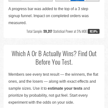
A progress bar was added to the top of a 3 step
signup funnel. Impact on completed orders was
measured.
Total Sample:
59,317
•
Statistical Power at 5% MDE:
92.8%
Which A Or B Actually Wins? Find Out
Before You Test.
Members see every test result — the winners, the flat
ones, and the losers — along with exact effects and
sample sizes. Use it to
estimate your tests
and
prioritize by probability, not gut feel. Start every
experiment with the odds on your side.