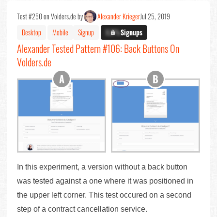
Test #250 on Volders.de by
Alexander Krieger
Jul 25, 2019
Desktop
Mobile
Signup
X.X%
Signups
Alexander Tested Pattern #106: Back Buttons On
Volders.de
In this experiment, a version without a back button
was tested against a one where it was positioned in
the upper left corner. This test occured on a second
step of a contract cancellation service.