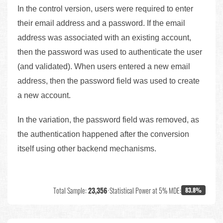
In the control version, users were required to enter
their email address and a password. If the email
address was associated with an existing account,
then the password was used to authenticate the user
(and validated). When users entered a new email
address, then the password field was used to create
a new account.
In the variation, the password field was removed, as
the authentication happened after the conversion
itself using other backend mechanisms.
Total Sample:
23,356
•
Statistical Power at 5% MDE:
83.8%