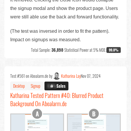
the signup modal and show the product page. Users
were still able use the back and forward functionality.
(The test was inversed in order to fit the pattern).
Impact on signups was measured.
Total Sample:
36,898
•
Statistical Power at 5% MDE:
99.8%
Test #561 on Aboalarm.de by
Katharina Lay
Nov 07, 2024
Desktop
Signup
X.X%
Sales
Katharina Tested Pattern #40: Blurred Product
Background On Aboalarm.de