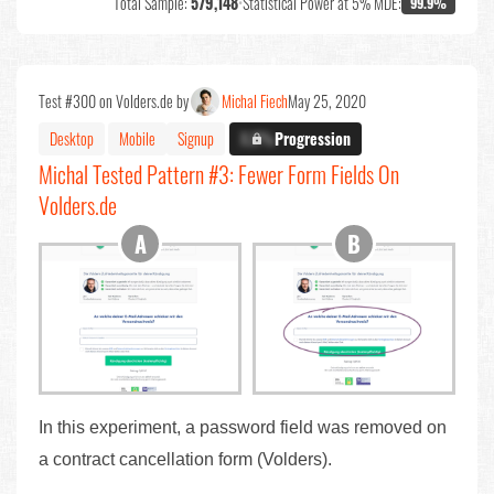
Total Sample:
579,148
•
Statistical Power at 5% MDE:
99.9%
Test #300 on Volders.de by
Michal Fiech
May 25, 2020
Desktop
Mobile
Signup
X.X%
Progression
Michal Tested Pattern #3: Fewer Form Fields On
Volders.de
In this experiment, a password field was removed on
a contract cancellation form (Volders).