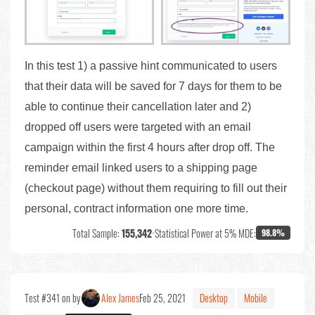
In this test 1) a passive hint communicated to users
that their data will be saved for 7 days for them to be
able to continue their cancellation later and 2)
dropped off users were targeted with an email
campaign within the first 4 hours after drop off. The
reminder email linked users to a shipping page
(checkout page) without them requiring to fill out their
personal, contract information one more time.
Total Sample:
155,342
•
Statistical Power at 5% MDE:
98.8%
Test #341 on by
Alex James
Feb 25, 2021
Desktop
Mobile