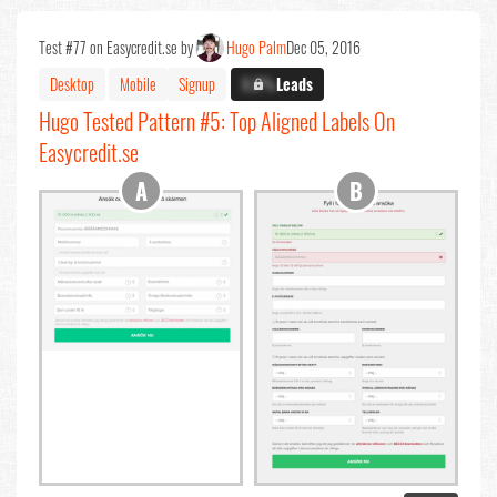
Test #77 on Easycredit.se by
Hugo Palm
Dec 05, 2016
Desktop
Mobile
Signup
X.X%
Leads
Hugo Tested Pattern #5: Top Aligned Labels On
Easycredit.se