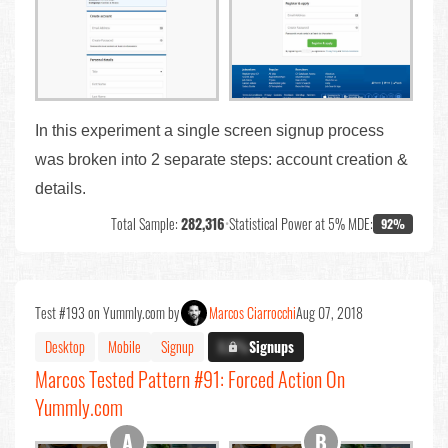
In this experiment a single screen signup process
was broken into 2 separate steps: account creation &
details.
Total Sample:
282,316
•
Statistical Power at 5% MDE:
92%
Test #193 on Yummly.com by
Marcos Ciarrocchi
Aug 07, 2018
Desktop
Mobile
Signup
X.X%
Signups
Marcos Tested Pattern #91: Forced Action On
Yummly.com