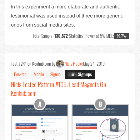
In this experiment a more elaborate and authentic
testimonial was used instead of three more generic
ones from social media sites.
Total Sample:
130,872
•
Statistical Power at 5% MDE:
99.7%
Test #241 on Kenhub.com by
Niels Hapke
May 24, 2019
Desktop
Mobile
Signup
X.X%
Signups
Niels Tested Pattern #105: Lead Magnets On
Kenhub.com