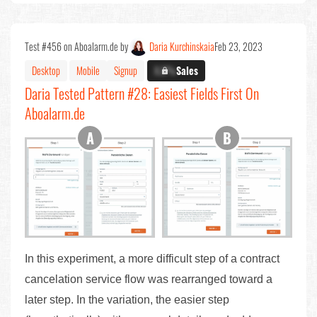
Test #456 on Aboalarm.de by
Daria Kurchinskaia
Feb 23, 2023
Desktop
Mobile
Signup
X.X%
Sales
Daria Tested Pattern #28: Easiest Fields First On
Aboalarm.de
In this experiment, a more difficult step of a contract
cancelation service flow was rearranged toward a
later step. In the variation, the easier step