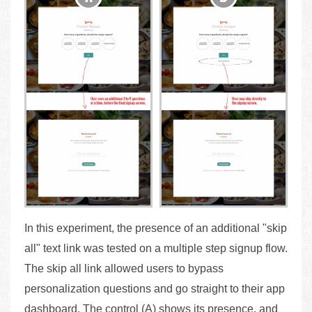
In this experiment, the presence of an additional "skip
all" text link was tested on a multiple step signup flow.
The skip all link allowed users to bypass
personalization questions and go straight to their app
dashboard. The control (A) shows its presence, and