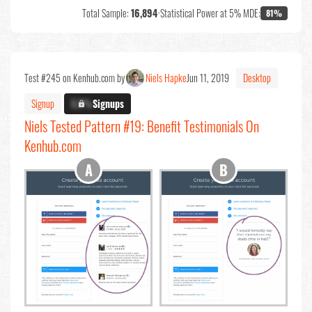
Total Sample:
16,894
•
Statistical Power at 5% MDE:
81%
Test #245 on Kenhub.com by
Niels Hapke
Jun 11, 2019
Desktop
Signup
X.X%
Signups
Niels Tested Pattern #19: Benefit Testimonials On
Kenhub.com