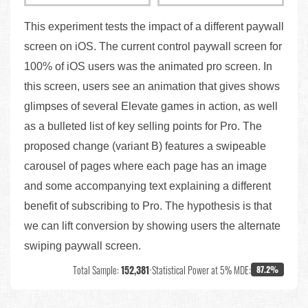
This experiment tests the impact of a different paywall
screen on iOS. The current control paywall screen for
100% of iOS users was the animated pro screen. In
this screen, users see an animation that gives shows
glimpses of several Elevate games in action, as well
as a bulleted list of key selling points for Pro. The
proposed change (variant B) features a swipeable
carousel of pages where each page has an image
and some accompanying text explaining a different
benefit of subscribing to Pro. The hypothesis is that
we can lift conversion by showing users the alternate
swiping paywall screen.
Total Sample:
152,381
•
Statistical Power at 5% MDE:
87.2%