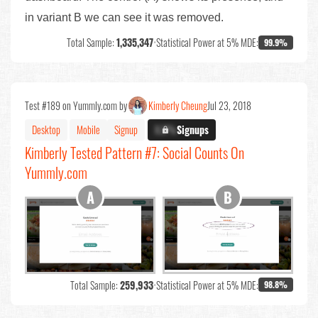
in variant B we can see it was removed.
Total Sample:
1,335,347
•
Statistical Power at 5% MDE:
99.9%
Test #189 on Yummly.com by
Kimberly Cheung
Jul 23, 2018
Desktop
Mobile
Signup
X.X%
Signups
Kimberly Tested Pattern #7: Social Counts On
Yummly.com
Total Sample:
259,933
•
Statistical Power at 5% MDE:
98.8%