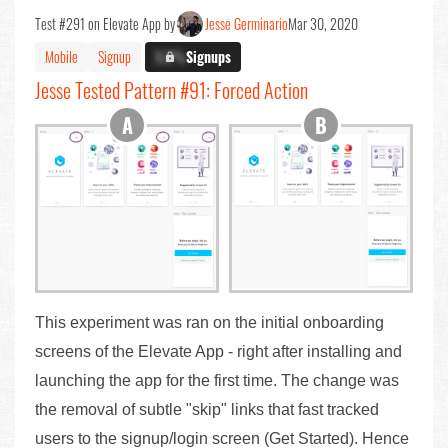
Test #291 on Elevate App by
Jesse Germinario
Mar 30, 2020
Mobile
Signup
X.X%
Signups
Jesse Tested Pattern #91: Forced Action
This experiment was ran on the initial onboarding
screens of the Elevate App - right after installing and
launching the app for the first time. The change was
the removal of subtle "skip" links that fast tracked
users to the signup/login screen (Get Started). Hence