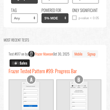
TAG
POWERED FOR
ONLY SIGNIFICANT
p-value < 0.05
MOST RECENT TESTS
Test #617 on by
Frazer Mawson
Oct 30, 2025
Mobile
Signup
X.X%
Sales
Frazer Tested Pattern #99: Progress Bar