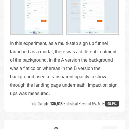
In this experiment, as a multi-step sign up funnel
launched as a modal, there was a different treatment
of the background. In the A version the background
was a flat color, whereas in the B version the
background used a transparent opacity to show
through the landing page underneath. Impact on sign
ups was measured.
Total Sample:
135,618
•
Statistical Power at 5% MDE:
98.7%