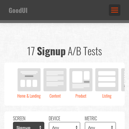
GoodUI
17
Signup
A/B Tests
Home & Landing
Content
Product
Listing
C
SCREEN
DEVICE
METRIC