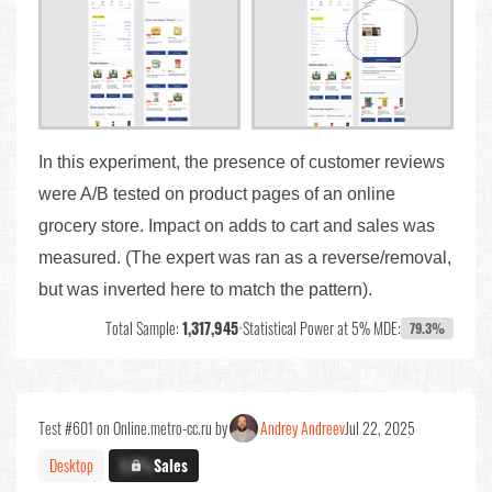
In this experiment, the presence of customer reviews
were A/B tested on product pages of an online
grocery store. Impact on adds to cart and sales was
measured. (The expert was ran as a reverse/removal,
but was inverted here to match the pattern).
Total Sample:
1,317,945
•
Statistical Power at 5% MDE:
79.3%
Test #601 on Online.metro-cc.ru by
Andrey Andreev
Jul 22, 2025
Desktop
X.X%
Sales