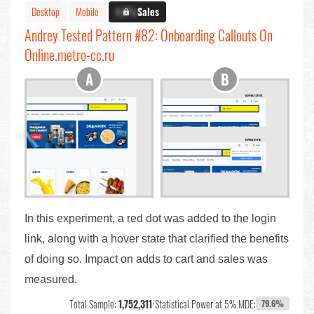
Desktop
Mobile
X.X%
Sales
Andrey Tested Pattern #82: Onboarding Callouts On
Online.metro-cc.ru
In this experiment, a red dot was added to the login
link, along with a hover state that clarified the benefits
of doing so. Impact on adds to cart and sales was
measured.
Total Sample:
1,752,311
•
Statistical Power at 5% MDE:
79.6%