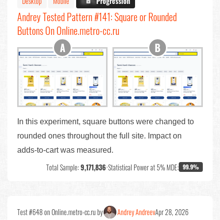
Desktop
Mobile
X.X%
Progression
Andrey Tested Pattern #141: Square or Rounded
Buttons On Online.metro-cc.ru
In this experiment, square buttons were changed to
rounded ones throughout the full site. Impact on
adds-to-cart was measured.
Total Sample:
9,171,836
•
Statistical Power at 5% MDE:
99.9%
Test #648 on Online.metro-cc.ru by
Andrey Andreev
Apr 28, 2026