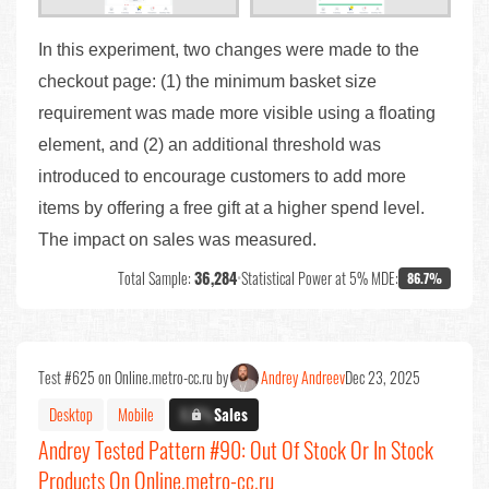
In this experiment, two changes were made to the
checkout page: (1) the minimum basket size
requirement was made more visible using a floating
element, and (2) an additional threshold was
introduced to encourage customers to add more
items by offering a free gift at a higher spend level.
The impact on sales was measured.
Total Sample:
36,284
•
Statistical Power at 5% MDE:
86.7%
Test #625 on Online.metro-cc.ru by
Andrey Andreev
Dec 23, 2025
Desktop
Mobile
X.X%
Sales
Andrey Tested Pattern #90: Out Of Stock Or In Stock
Products On Online.metro-cc.ru