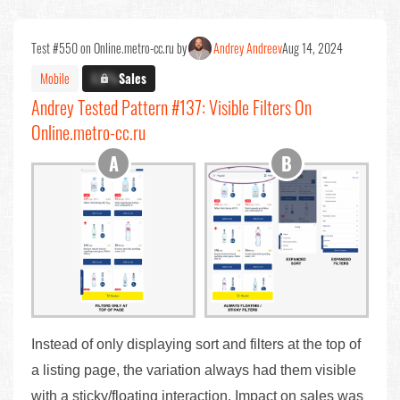
Test #550 on Online.metro-cc.ru by
Andrey Andreev
Aug 14, 2024
Mobile
X.X%
Sales
Andrey Tested Pattern #137: Visible Filters On
Online.metro-cc.ru
Instead of only displaying sort and filters at the top of
a listing page, the variation always had them visible
with a sticky/floating interaction. Impact on sales was