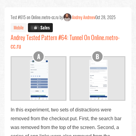
Test #615 on Online.metro-cc.ru by
Andrey Andreev
Oct 28, 2025
Mobile
X.X%
Sales
Andrey Tested Pattern #64: Tunnel On Online.metro-
cc.ru
In this experiment, two sets of distractions were
removed from the checkout put. First, the search bar
was removed from the top of the screen. Second, a