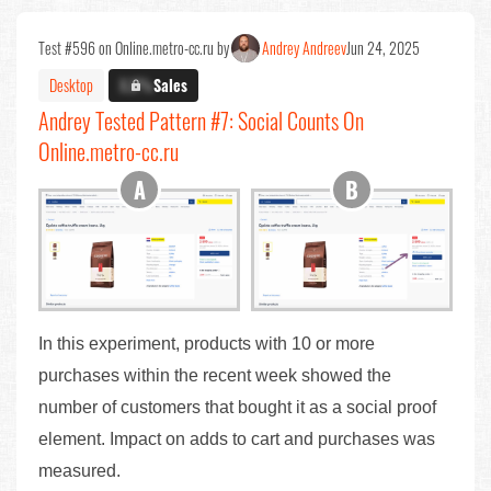
Test #596 on Online.metro-cc.ru by
Andrey Andreev
Jun 24, 2025
Desktop
X.X%
Sales
Andrey Tested Pattern #7: Social Counts On
Online.metro-cc.ru
In this experiment, products with 10 or more
purchases within the recent week showed the
number of customers that bought it as a social proof
element. Impact on adds to cart and purchases was
measured.