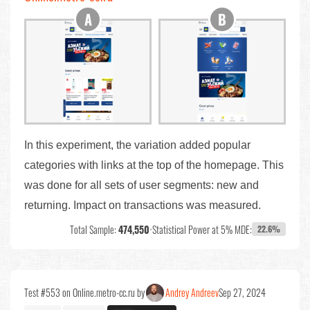
In this experiment, the variation added popular
categories with links at the top of the homepage. This
was done for all sets of user segments: new and
returning. Impact on transactions was measured.
Total Sample:
474,550
•
Statistical Power at 5% MDE:
22.6%
Test #553 on Online.metro-cc.ru by
Andrey Andreev
Sep 27, 2024