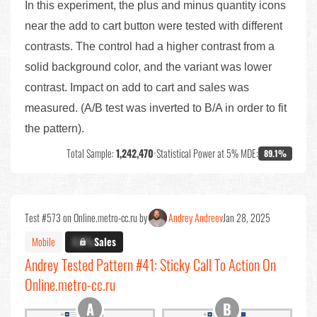
In this experiment, the plus and minus quantity icons
near the add to cart button were tested with different
contrasts. The control had a higher contrast from a
solid background color, and the variant was lower
contrast. Impact on add to cart and sales was
measured. (A/B test was inverted to B/A in order to fit
the pattern).
Total Sample:
1,242,470
•
Statistical Power at 5% MDE:
89.1%
Test #573 on Online.metro-cc.ru by
Andrey Andreev
Jan 28, 2025
Mobile
X.X%
Sales
Andrey Tested Pattern #41: Sticky Call To Action On
Online.metro-cc.ru