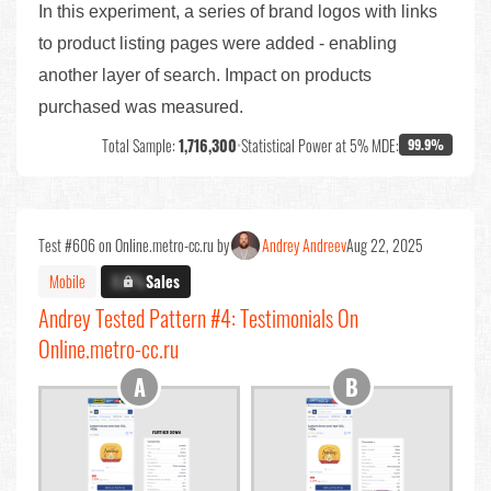
In this experiment, a series of brand logos with links
to product listing pages were added - enabling
another layer of search. Impact on products
purchased was measured.
Total Sample:
1,716,300
•
Statistical Power at 5% MDE:
99.9%
Test #606 on Online.metro-cc.ru by
Andrey Andreev
Aug 22, 2025
Mobile
X.X%
Sales
Andrey Tested Pattern #4: Testimonials On
Online.metro-cc.ru