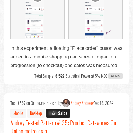
In this experiment, a floating "Place order" button was
added to a mobile shopping cart screen. Impact on
progression (to checkout) and sales was measured.
Total Sample:
6,527
•
Statistical Power at 5% MDE:
41.6%
Test #567 on Online.metro-cc.ru by
Andrey Andreev
Dec 18, 2024
Mobile
Desktop
X.X%
Sales
Andrey Tested Pattern #135: Product Categories On
Online.metro-cc.ru