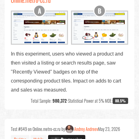
Online.metro-cc.ru
In this experiment, users who viewed a product and
then visited a listing or search results page, saw
"Recently Viewed" badges on top of the
corresponding product tiles. Impact on adds to cart
and sales was measured.
Total Sample:
980,372
•
Statistical Power at 5% MDE:
80.5%
Test #649 on Online.metro-cc.ru by
Andrey Andreev
May 23, 2026