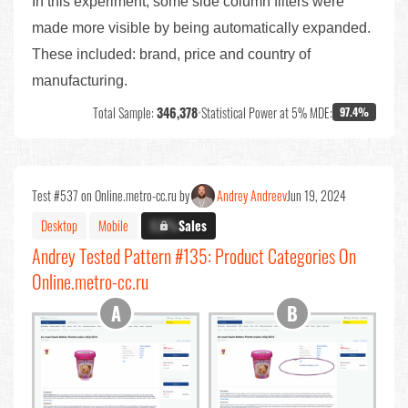
In this experiment, some side column filters were
made more visible by being automatically expanded.
These included: brand, price and country of
manufacturing.
Total Sample:
346,378
•
Statistical Power at 5% MDE:
97.4%
Test #537 on Online.metro-cc.ru by
Andrey Andreev
Jun 19, 2024
Desktop
Mobile
X.X%
Sales
Andrey Tested Pattern #135: Product Categories On
Online.metro-cc.ru