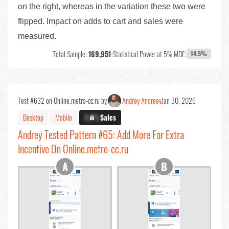
on the right, whereas in the variation these two were
flipped. Impact on adds to cart and sales were
measured.
Total Sample:
169,951
•
Statistical Power at 5% MDE:
14.5%
Test #632 on Online.metro-cc.ru by
Andrey Andreev
Jan 30, 2026
Desktop
Mobile
X.X%
Sales
Andrey Tested Pattern #65: Add More For Extra
Incentive On Online.metro-cc.ru