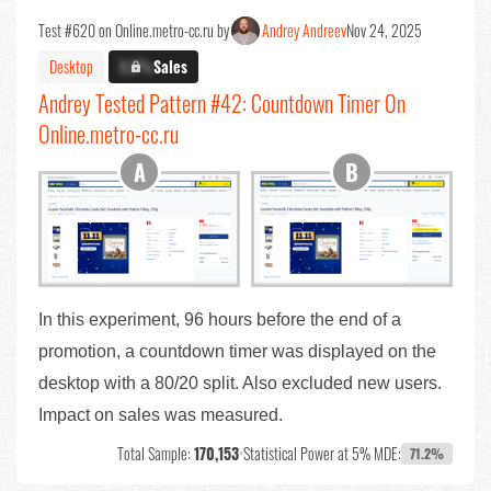
Test #620 on Online.metro-cc.ru by
Andrey Andreev
Nov 24, 2025
Desktop
X.X%
Sales
Andrey Tested Pattern #42: Countdown Timer On
Online.metro-cc.ru
In this experiment, 96 hours before the end of a
promotion, a countdown timer was displayed on the
desktop with a 80/20 split. Also excluded new users.
Impact on sales was measured.
Total Sample:
170,153
•
Statistical Power at 5% MDE:
71.2%