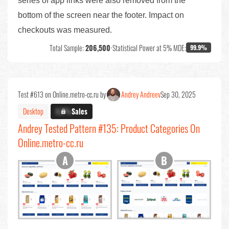
series of app links were also removed from the
bottom of the screen near the footer. Impact on
checkouts was measured.
Total Sample:
206,500
•
Statistical Power at 5% MDE:
99.9%
Test #613 on Online.metro-cc.ru by
Andrey Andreev
Sep 30, 2025
Desktop
X.X%
Sales
Andrey Tested Pattern #135: Product Categories On
Online.metro-cc.ru