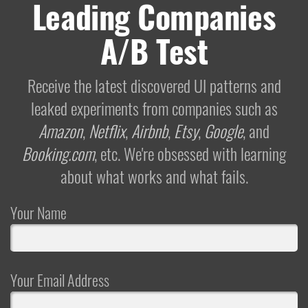
Leading Companies
A/B Test
Receive the latest discovered UI patterns and
leaked experiments from companies such as
Amazon
,
Netflix
,
Airbnb
,
Etsy
,
Google
, and
Booking.com
, etc. We're obsessed with learning
about what works and what fails.
Your Name
Your Email Address