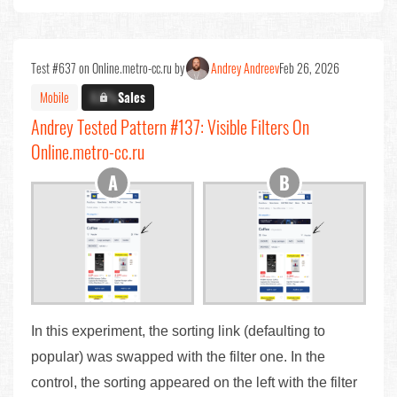
Test #637 on Online.metro-cc.ru by
Andrey Andreev
Feb 26, 2026
Mobile
X.X%
Sales
Andrey Tested Pattern #137: Visible Filters On
Online.metro-cc.ru
In this experiment, the sorting link (defaulting to
popular) was swapped with the filter one. In the
control, the sorting appeared on the left with the filter