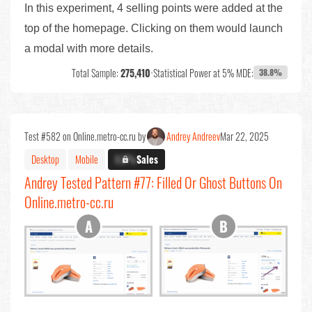
In this experiment, 4 selling points were added at the
top of the homepage. Clicking on them would launch
a modal with more details.
Total Sample:
275,410
•
Statistical Power at 5% MDE:
38.8%
Test #582 on Online.metro-cc.ru by
Andrey Andreev
Mar 22, 2025
Desktop
Mobile
X.X%
Sales
Andrey Tested Pattern #77: Filled Or Ghost Buttons On
Online.metro-cc.ru