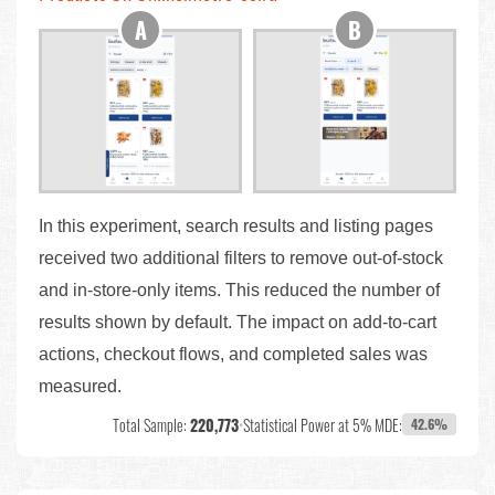
In this experiment, search results and listing pages
received two additional filters to remove out-of-stock
and in-store-only items. This reduced the number of
results shown by default. The impact on add-to-cart
actions, checkout flows, and completed sales was
measured.
Total Sample:
220,773
•
Statistical Power at 5% MDE:
42.6%