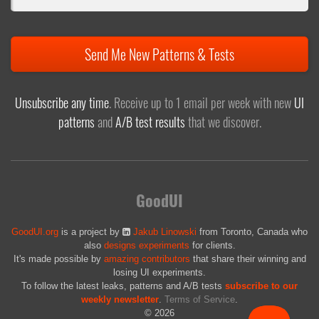
Send Me New Patterns & Tests
Unsubscribe any time
. Receive up to 1 email per week with new
UI
patterns
and
A/B test results
that we discover.
GoodUI
GoodUI.org
is a project by
Jakub Linowski
from Toronto, Canada who
also
designs experiments
for clients.
It's made possible by
amazing contributors
that share their winning and
losing UI experiments.
To follow the latest leaks, patterns and A/B tests
subscribe to our
weekly newsletter
.
Terms of Service
.
© 2026