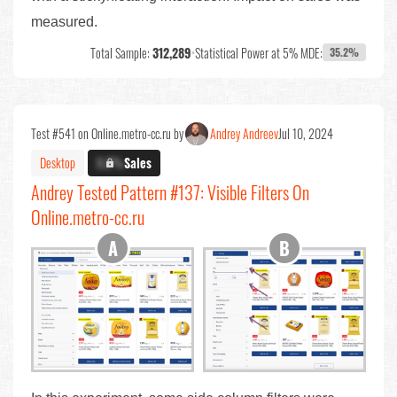
measured.
Total Sample:
312,289
•
Statistical Power at 5% MDE:
35.2%
Test #541 on Online.metro-cc.ru by
Andrey Andreev
Jul 10, 2024
Desktop
X.X%
Sales
Andrey Tested Pattern #137: Visible Filters On
Online.metro-cc.ru