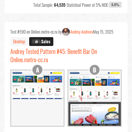
Total Sample:
64,535
•
Statistical Power at 5% MDE:
8.8%
Test #590 on Online.metro-cc.ru by
Andrey Andreev
May 15, 2025
Desktop
X.X%
Sales
Andrey Tested Pattern #45: Benefit Bar On
Online.metro-cc.ru