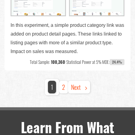
In this experiment, a simple product category link was
added on product detail pages. These links linked to
listing pages with more of a similar product type.
Impact on sales was measured.
Total Sample:
100,360
•
Statistical Power at 5% MDE:
24.4%
1
2
Next
Learn From What