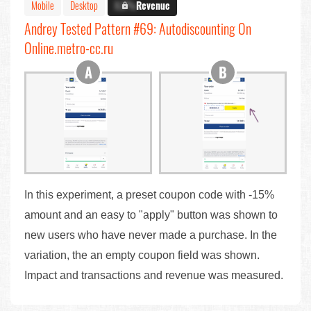
Mobile
Desktop
X.X%
Revenue
Andrey Tested Pattern #69: Autodiscounting On
Online.metro-cc.ru
In this experiment, a preset coupon code with -15%
amount and an easy to "apply" button was shown to
new users who have never made a purchase. In the
variation, the an empty coupon field was shown.
Impact and transactions and revenue was measured.