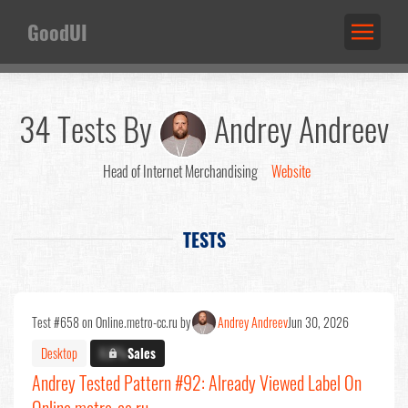
GoodUI
34 Tests By
Andrey Andreev
Head of Internet Merchandising
Website
TESTS
Test #658 on Online.metro-cc.ru by
Andrey Andreev
Jun 30, 2026
Desktop
X.X%
Sales
Andrey Tested Pattern #92: Already Viewed Label On