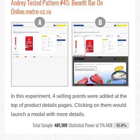
Andrey Tested Pattern #45: Benefit Bar On
Online.metro-cc.ru
In this experiment, 4 selling points were added at the
top of product details pages. Clicking on them would
launch a modal with more details.
Total Sample:
481,189
•
Statistical Power at 5% MDE:
42.8%