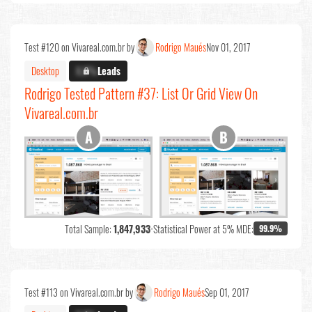
Test #120 on Vivareal.com.br by
Rodrigo Maués
Nov 01, 2017
Desktop
X.X%
Leads
Rodrigo Tested Pattern #37: List Or Grid View On
Vivareal.com.br
Total Sample:
1,847,933
•
Statistical Power at 5% MDE:
99.9%
Test #113 on Vivareal.com.br by
Rodrigo Maués
Sep 01, 2017