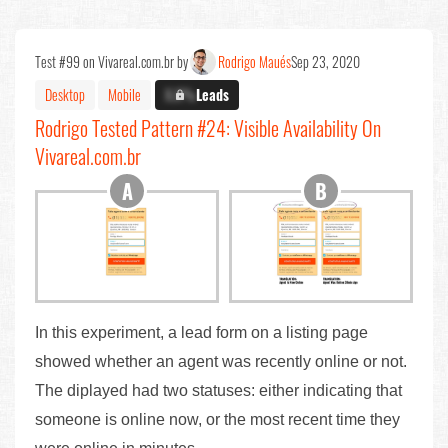
Test #99 on Vivareal.com.br by
Rodrigo Maués
Sep 23, 2020
Desktop
Mobile
X.X%
Leads
Rodrigo Tested Pattern #24: Visible Availability On
Vivareal.com.br
In this experiment, a lead form on a listing page
showed whether an agent was recently online or not.
The diplayed had two statuses: either indicating that
someone is online now, or the most recent time they