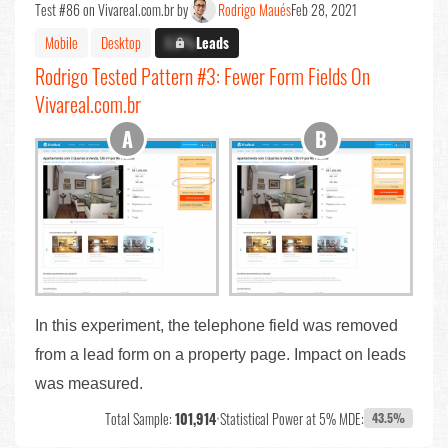
Test #86 on Vivareal.com.br by
Rodrigo Maués
Feb 28, 2021
Mobile
Desktop
X.X%
Leads
Rodrigo Tested Pattern #3: Fewer Form Fields On
Vivareal.com.br
In this experiment, the telephone field was removed
from a lead form on a property page. Impact on leads
was measured.
Total Sample:
101,914
•
Statistical Power at 5% MDE:
43.5%