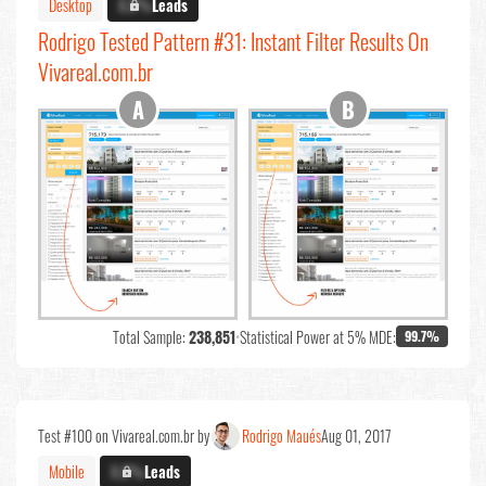
Desktop
X.X%
Leads
Rodrigo Tested Pattern #31: Instant Filter Results On
Vivareal.com.br
Total Sample:
238,851
•
Statistical Power at 5% MDE:
99.7%
Test #100 on Vivareal.com.br by
Rodrigo Maués
Aug 01, 2017
Mobile
X.X%
Leads