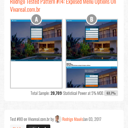
Rodrigo Tested Pattern #14: Exposed Menu Options On
Vivareal.com.br
Total Sample:
20,709
•
Statistical Power at 5% MDE:
63.7%
Test #80 on Vivareal.com.br by
Rodrigo Maués
Jan 03, 2017