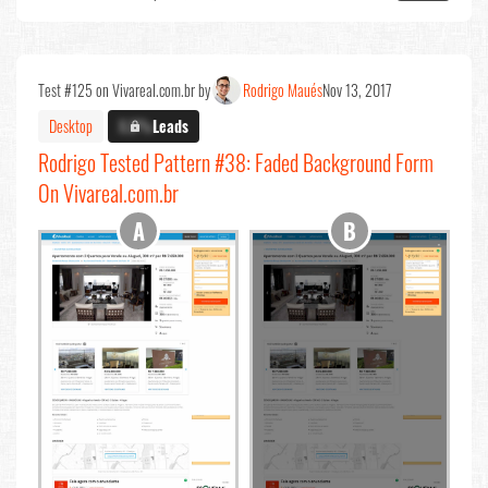
Test #125 on Vivareal.com.br by
Rodrigo Maués
Nov 13, 2017
Desktop
X.X%
Leads
Rodrigo Tested Pattern #38: Faded Background Form
On Vivareal.com.br