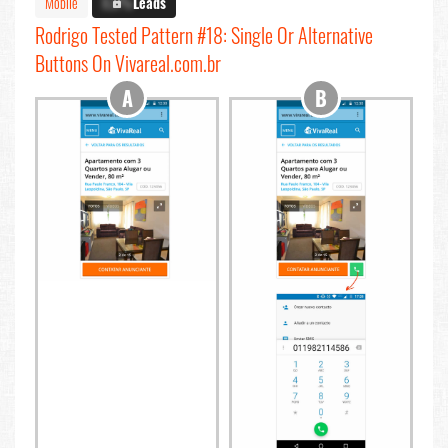
Mobile
X.X%
Leads
Rodrigo Tested Pattern #18: Single Or Alternative
Buttons On Vivareal.com.br