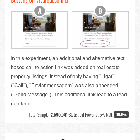
Buttons On Vivareal.com.br
In this experiment, an additional and alternative text
based call to action link was added on real estate
properity listings. Instead of only having "Ligar"
("Call"), "Enviar mensagem" was also appended
("Send Message"). This additional link lead to a lead-
gen form.
Total Sample:
2,595,541
•
Statistical Power at 5% MDE:
99.9%