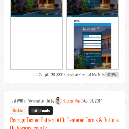
Total Sample:
20,832
•
Statistical Power at 5% MDE:
67.6%
Test #90 on Vivareal.com.br by
Rodrigo Maués
Apr 01, 2017
Desktop
X.X%
Leads
Rodrigo Tested Pattern #13: Centered Forms & Buttons
On Vivareal.com.br