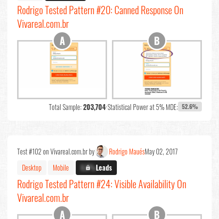
Rodrigo Tested Pattern #20: Canned Response On
Vivareal.com.br
Total Sample:
203,704
•
Statistical Power at 5% MDE:
52.6%
Test #102 on Vivareal.com.br by
Rodrigo Maués
May 02, 2017
Desktop
Mobile
X.X%
Leads
Rodrigo Tested Pattern #24: Visible Availability On
Vivareal.com.br