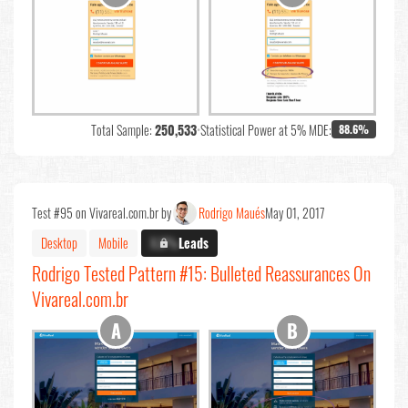
Total Sample:
250,533
•
Statistical Power at 5% MDE:
88.6%
Test #95 on Vivareal.com.br by
Rodrigo Maués
May 01, 2017
Desktop
Mobile
X.X%
Leads
Rodrigo Tested Pattern #15: Bulleted Reassurances On
Vivareal.com.br