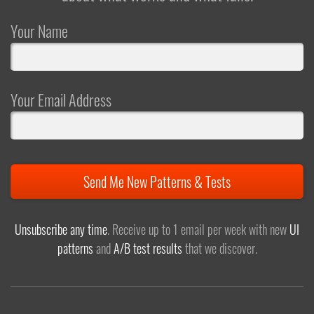
Your Name
Your Email Address
Send Me New Patterns & Tests
Unsubscribe any time
. Receive up to 1 email per week with new
UI
patterns
and
A/B test results
that we discover.