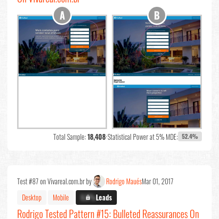
Total Sample:
18,408
•
Statistical Power at 5% MDE:
52.4%
Test #87 on Vivareal.com.br by
Rodrigo Maués
Mar 01, 2017
Desktop
Mobile
X.X%
Leads
Rodrigo Tested Pattern #15: Bulleted Reassurances On