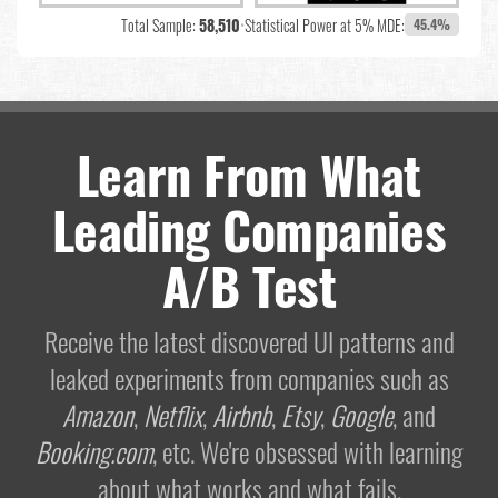
Total Sample:
58,510
•
Statistical Power at 5% MDE:
45.4%
Learn From What
Leading Companies
A/B Test
Receive the latest discovered UI patterns and
leaked experiments from companies such as
Amazon
,
Netflix
,
Airbnb
,
Etsy
,
Google
, and
Booking.com
, etc. We're obsessed with learning
about what works and what fails.