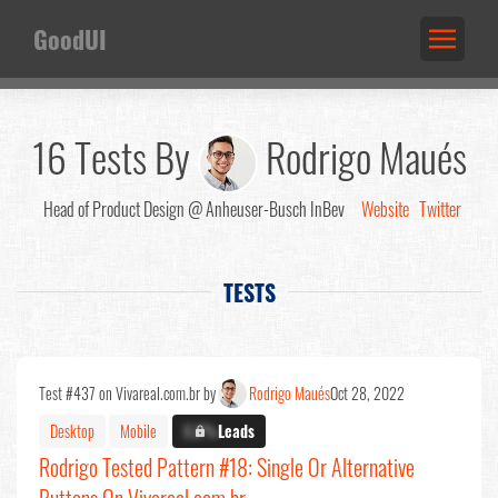
GoodUI
16 Tests By
Rodrigo Maués
Head of Product Design @ Anheuser-Busch InBev
Website
Twitter
TESTS
Test #437 on Vivareal.com.br by
Rodrigo Maués
Oct 28, 2022
Desktop
Mobile
X.X%
Leads
Rodrigo Tested Pattern #18: Single Or Alternative