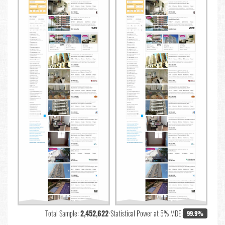
Total Sample:
2,452,622
•
Statistical Power at 5% MDE:
99.9%