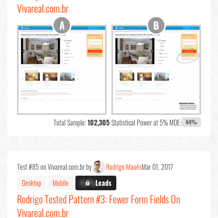
Vivareal.com.br
Total Sample:
102,305
•
Statistical Power at 5% MDE:
44%
Test #85 on Vivareal.com.br by
Rodrigo Maués
Mar 01, 2017
Desktop
Mobile
X.X%
Leads
Rodrigo Tested Pattern #3: Fewer Form Fields On
Vivareal.com.br