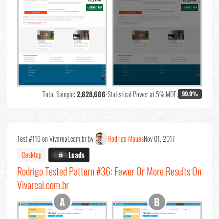
Total Sample:
2,628,666
•
Statistical Power at 5% MDE:
99.9%
Test #119 on Vivareal.com.br by
Rodrigo Maués
Nov 01, 2017
Desktop
X.X%
Leads
Rodrigo Tested Pattern #36: Fewer Or More Results On
Vivareal.com.br