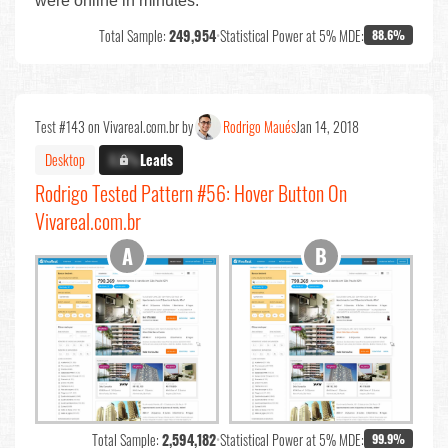
were online in minutes.
Total Sample:
249,954
•
Statistical Power at 5% MDE:
88.6%
Test #143 on Vivareal.com.br by
Rodrigo Maués
Jan 14, 2018
Desktop
X.X%
Leads
Rodrigo Tested Pattern #56: Hover Button On
Vivareal.com.br
Total Sample:
2,594,182
•
Statistical Power at 5% MDE:
99.9%