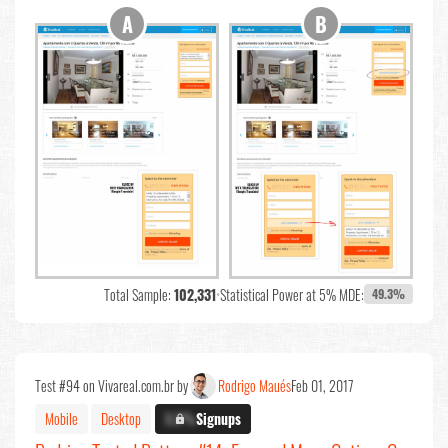
Total Sample:
102,331
•
Statistical Power at 5% MDE:
49.3%
Test #94 on Vivareal.com.br by
Rodrigo Maués
Feb 01, 2017
Mobile
Desktop
X.X%
Signups