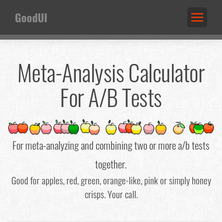
GoodUI
Meta-Analysis Calculator
For A/B Tests
For meta-analyzing and combining two or more a/b tests
together.
Good for apples, red, green, orange-like, pink or simply honey
crisps. Your call.