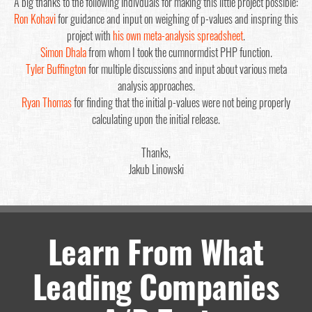
A big thanks to the following indivduals for making this little project possible:
Ron Kohavi
for guidance and input on weighing of p-values and inspring this
project with
his own meta-analysis spreadsheet
.
Simon Dhala
from whom I took the cumnormdist PHP function.
Tyler Buffington
for multiple discussions and input about various meta
analysis approaches.
Ryan Thomas
for finding that the initial p-values were not being properly
calculating upon the initial release.
Thanks,
Jakub Linowski
Learn From What
Leading Companies