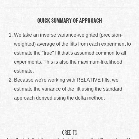
QUICK SUMMARY OF APPROACH
We take an inverse variance-weighted (precision-
weighted) average of the lifts from each experiment to
estimate the "true" lift that's assumed common to all
experiments. This is also the maximum-likelihood
estimate.
Because we're working with RELATIVE lifts, we
estimate the variance of the lift using the standard
approach derived using the delta method.
CREDITS