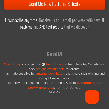
Send Me New Patterns & Tests
Unsubscribe any time
. Receive up to 1 email per week with new
UI
patterns
and
A/B test results
that we discover.
GoodUI
GoodUI.org
is a project by
Jakub Linowski
from Toronto, Canada who
also
designs experiments
for clients.
It's made possible by
amazing contributors
that share their winning and
losing UI experiments.
To follow the latest leaks, patterns and A/B tests
subscribe to our
weekly newsletter
.
Terms of Service
.
© 2026