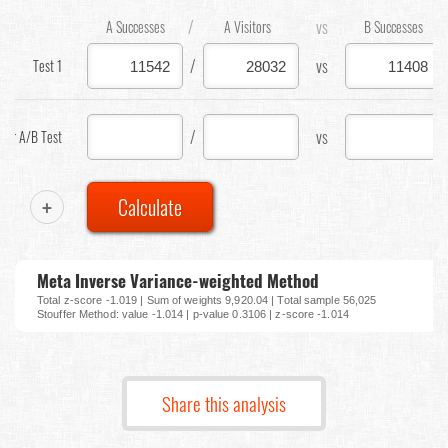
/
vs
A Successes
A Visitors
B Successes
/
vs
Test 1
/
vs
our A/B Test
+
Calculate
Meta Inverse Variance-weighted Method
Total z-score -1.019 | Sum of weights 9,920.04 | Total sample 56,025
Stouffer Method: value -1.014 | p-value 0.3106 | z-score -1.014
Share this analysis