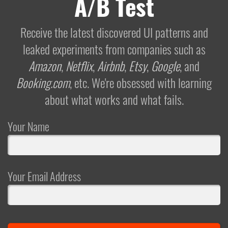
A/B Test
Receive the latest discovered UI patterns and
leaked experiments from companies such as
Amazon
,
Netflix
,
Airbnb
,
Etsy
,
Google
, and
Booking.com
, etc. We're obsessed with learning
about what works and what fails.
Your Name
Your Email Address