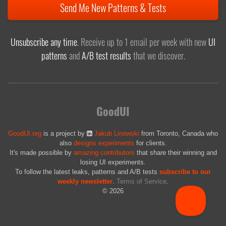
Send Me New Patterns & Tests
Unsubscribe any time
. Receive up to 1 email per week with new
UI
patterns
and
A/B test results
that we discover.
GoodUI
GoodUI.org
is a project by
Jakub Linowski
from Toronto, Canada who
also
designs experiments
for clients.
It's made possible by
amazing contributors
that share their winning and
losing UI experiments.
To follow the latest leaks, patterns and A/B tests
subscribe to our
weekly newsletter
.
Terms of Service
.
© 2026