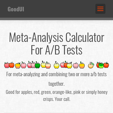
GoodUI
Meta-Analysis Calculator
For A/B Tests
For meta-analyzing and combining two or more a/b tests
together.
Good for apples, red, green, orange-like, pink or simply honey
crisps. Your call.