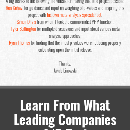
A big thanks to the following indivduals for making this little project possible:
Ron Kohavi
for guidance and input on weighing of p-values and inspring this
project with
his own meta-analysis spreadsheet
.
Simon Dhala
from whom I took the cumnormdist PHP function.
Tyler Buffington
for multiple discussions and input about various meta
analysis approaches.
Ryan Thomas
for finding that the initial p-values were not being properly
calculating upon the initial release.
Thanks,
Jakub Linowski
Learn From What
Leading Companies