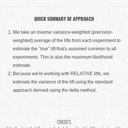
QUICK SUMMARY OF APPROACH
We take an inverse variance-weighted (precision-
weighted) average of the lifts from each experiment to
estimate the "true" lift that's assumed common to all
experiments. This is also the maximum-likelihood
estimate.
Because we're working with RELATIVE lifts, we
estimate the variance of the lift using the standard
approach derived using the delta method.
CREDITS