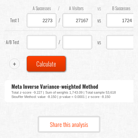
/
vs
A Successes
A Visitors
B Successes
/
vs
Test 1
/
vs
our A/B Test
+
Calculate
Meta Inverse Variance-weighted Method
Total z-score -9.227 | Sum of weights 1,743.09 | Total sample 53,618
Stouffer Method: value -8.150 | p-value < 0.0001 | z-score -8.150
Share this analysis