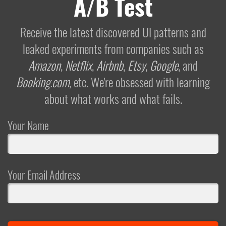
A/B Test
Receive the latest discovered UI patterns and
leaked experiments from companies such as
Amazon
,
Netflix
,
Airbnb
,
Etsy
,
Google
, and
Booking.com
, etc. We're obsessed with learning
about what works and what fails.
Your Name
Your Email Address