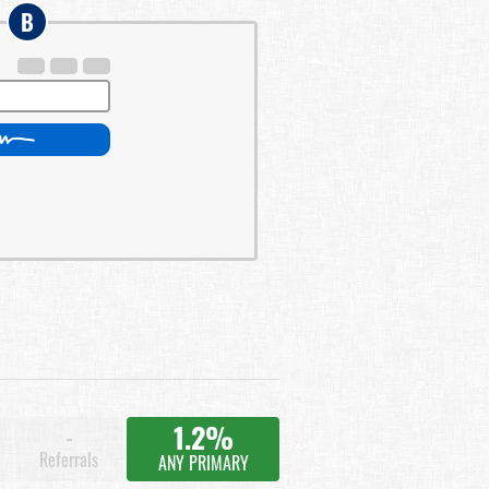
B
1.2%
-
Referrals
ANY PRIMARY