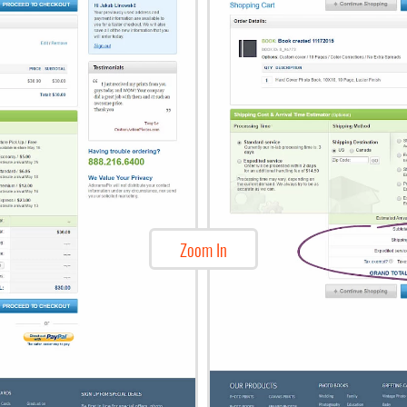
Zoom In