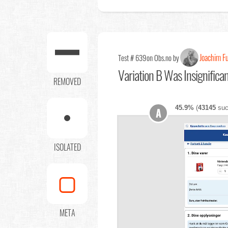
Joachim F
Test # 639
on Obs.no by
Variation B Was Insignifica
REMOVED
45.9%
(
43145
suc
A
ISOLATED
META