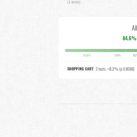
(1 tests)
Al
84.6%
15.6%
7.4%
9.
2 tests:
+0.2%
(p 0.8088)
SHOPPING CART