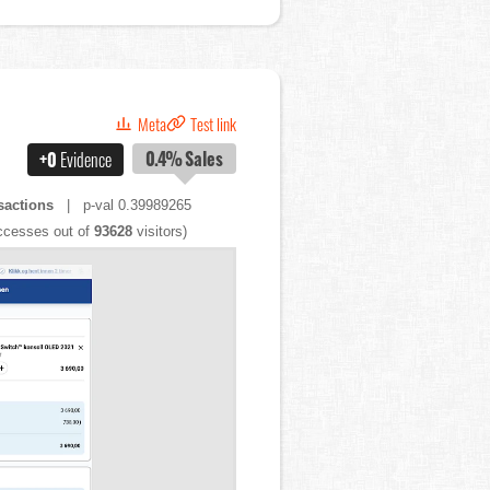
Meta
Test link
0.4%
Sales
+0
Evidence
sactions
| p-val 0.39989265
cesses out of
93628
visitors)