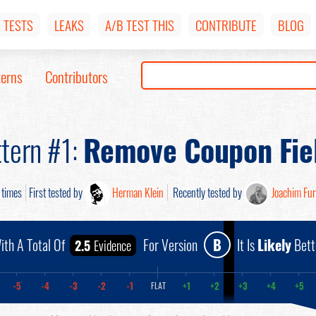
TESTS
LEAKS
A/B TEST THIS
CONTRIBUTE
BLOG
terns
Contributors
tern #1:
Remove Coupon Fie
times
First tested by
Herman Klein
Recently tested by
Joachim Fu
ith A Total Of
For Version
B
It Is
Likely
Bett
2.5
Evidence
-5
-4
-3
-2
-1
+1
+2
+3
+4
+5
FLAT