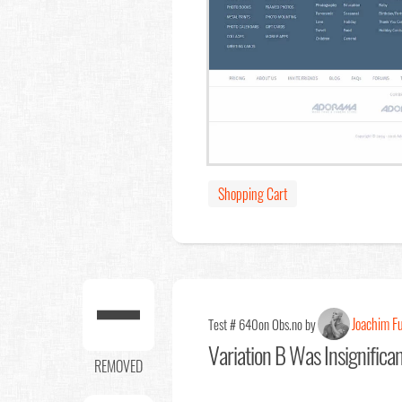
Shopping Cart
Joachim F
Test # 640
on Obs.no by
Variation B Was Insignifica
REMOVED