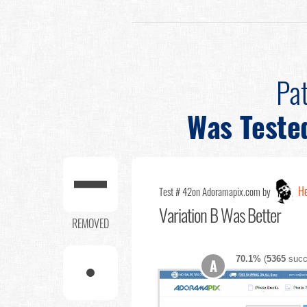
Pat
Was Teste
He
Test # 42
on Adoramapix.com by
Variation B Was Better
REMOVED
70.1%
(
5365
succ
A