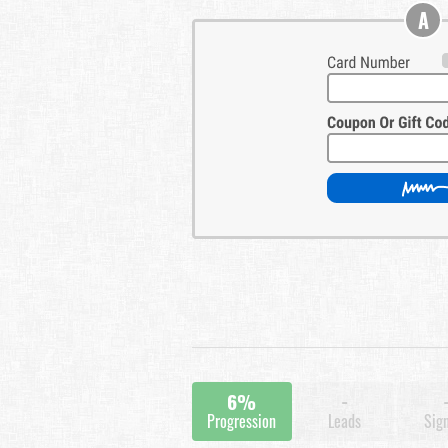
A
6%
-
Progression
Leads
Sig