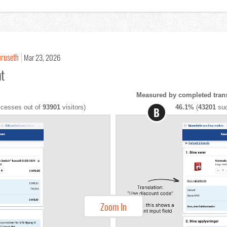
uruseth
Mar 23, 2026
nt
Measured by completed tran
cesses out of
93901
visitors)
46.1%
(
43201
suc
B
Zoom In