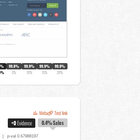
0%
99.8%
99.9%
99.9%
99.9%
9%
5%
10%
15%
20%
Meta
Test link
0.4%
Sales
+0
Evidence
| p-val 0.67988197