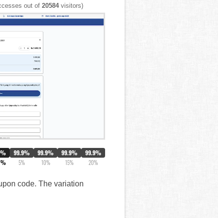
cesses out of
20584
visitors)
0%
99.9%
99.9%
99.9%
99.9%
7%
5%
10%
15%
20%
oupon code. The variation