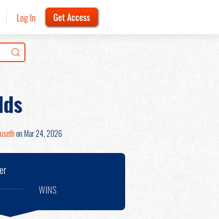
Log In
Get Access
lds
ruseth
on Mar 24, 2026
er
WINS