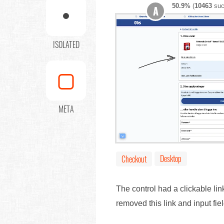
50.9%
(
10463
suc
A
ISOLATED
META
Desktop
Checkout
The control had a clickable li
removed this link and input f