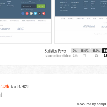
Statistical Power
7%
15.6%
47.9%
8
0.5%
1%
2%
2.
by Minimum Detectable Effect
uruseth
Mar 24, 2026
nt
Measured by compl