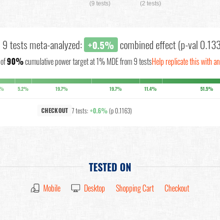
(9 tests)
(2 tests)
l 9 tests meta-analyzed:
combined effect (p-val 0.13
+0.5%
of
90%
cumulative power target at 1% MDE from 9 tests
Help replicate this with a
1%
5.2%
19.7%
19.7%
11.4%
51.5%
7 tests:
+0.6%
(p 0.1163)
CHECKOUT
TESTED ON
Mobile
Desktop
Shopping Cart
Checkout