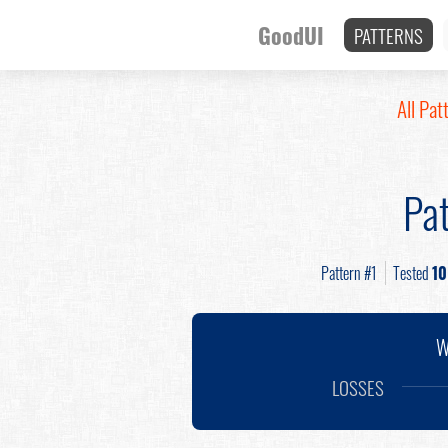
GoodUI
PATTERNS
All Pat
Pat
Pattern #1
Tested
10
W
LOSSES