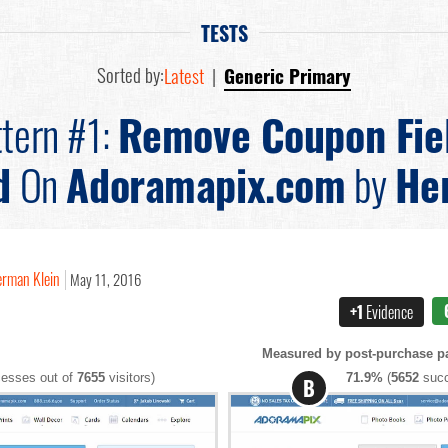
TESTS
Sorted by:
Latest
|
Generic Primary
tern #1:
Remove Coupon Fie
d
On
Adoramapix.com
by
He
rman Klein
May 11, 2016
+1
Evidence
Measured by post-purchase pa
esses out of
7655
visitors)
71.9%
(
5652
succ
B