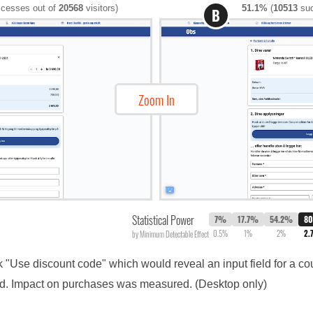
cesses out of
20568
visitors)
51.1%
(
10513
suc
B
Zoom In
Statistical Power
7%
17.7%
54.2%
8
0.5%
1%
2%
2.
by Minimum Detectable Effect
nk "Use discount code" which would reveal an input field for a c
ield. Impact on purchases was measured. (Desktop only)