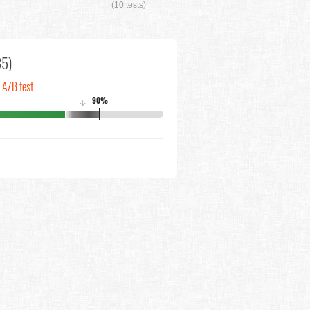
(10 tests)
35)
n A/B test
90%
↓