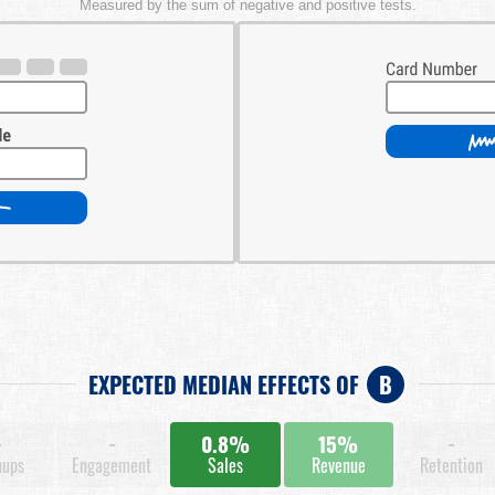
Measured by the sum of negative and positive tests.
EXPECTED MEDIAN EFFECTS OF
B
-
-
0.8%
15%
-
nups
Engagement
Sales
Revenue
Retention