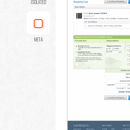
ISOLATED
META