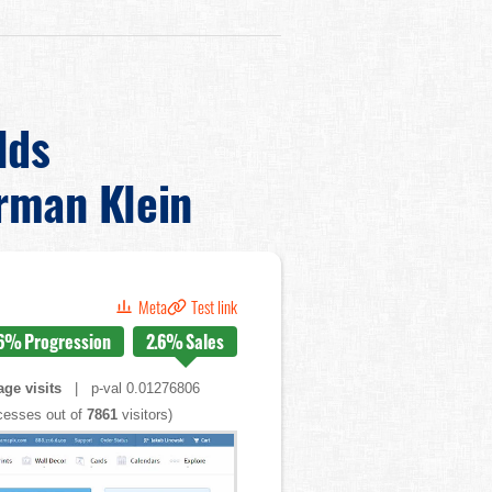
lds
rman Klein
Meta
Test link
6%
Progression
2.6%
Sales
ge visits
| p-val 0.01276806
esses out of
7861
visitors)