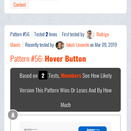
Content
Pattern #56
Tested
2
times
First tested by
Rodrigo
Maués
Recently tested by
Jakub Linowski
on Mar 09, 2019
Pattern #56:
Hover Button
Based on
2
Tests,
Members
See How Likely
Version This Pattern Wins Or Loses And By How
Much
A