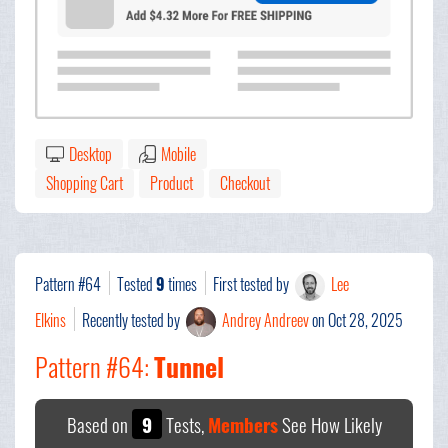
Desktop
Mobile
Shopping Cart
Product
Checkout
Pattern #64
Tested
9
times
First tested by
Lee
Elkins
Recently tested by
Andrey Andreev
on Oct 28, 2025
Pattern #64:
Tunnel
Based on
9
Tests,
Members
See How Likely