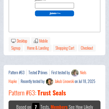
Desktop
Mobile
Signup
Home & Landing
Shopping Cart
Checkout
Pattern #63
Tested
7
times
First tested by
Niels
Hapke
Recently tested by
Jakub Linowski
on Jul 18, 2025
Pattern #63:
Trust Seals
Based on
7
Tests,
Members
See How Likely