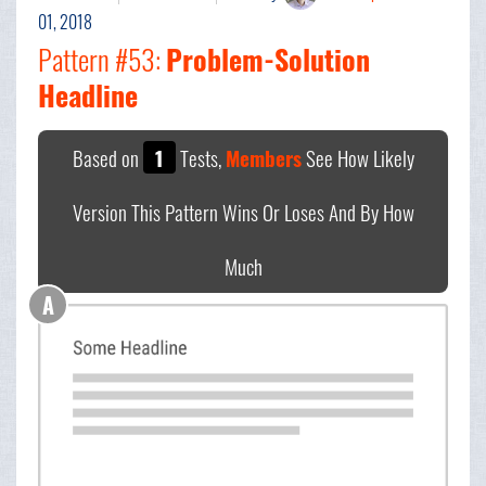
01, 2018
Pattern #53:
Problem-Solution
Headline
Based on
1
Tests,
Members
See How Likely
Version This Pattern Wins Or Loses And By How
Much
A