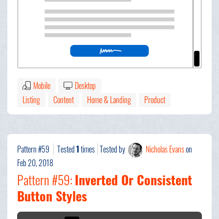
Mobile
Desktop
Listing
Content
Home & Landing
Product
Pattern #59
Tested
1
times
Tested by
Nicholas Evans
on
Feb 20, 2018
Pattern #59:
Inverted Or Consistent
Button Styles