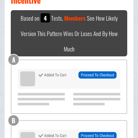
Incentive
Based on
4
Tests,
Members
See How Likely
Version This Pattern Wins Or Loses And By How
Much
A
B