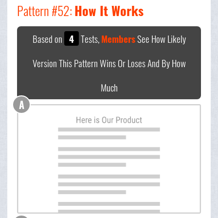
Pattern #52:
How It Works
Based on
4
Tests,
Members
See How Likely
Version This Pattern Wins Or Loses And By How
Much
A