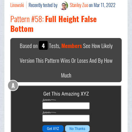
Linowski
Recently tested by
Stanley Zuo
on Mar 11, 2022
Pattern #58:
Full Height False
Bottom
Based on
4
Tests,
Members
See How Likely
Version This Pattern Wins Or Loses And By How
Much
A