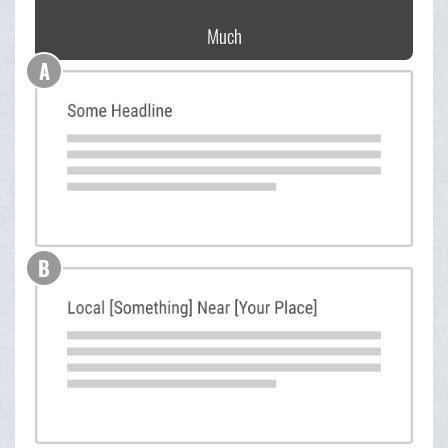
Much
A
B