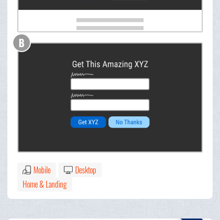
B
Mobile
Desktop
Home & Landing