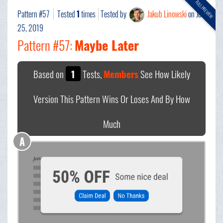
FULL PREVIEW
Pattern #57
Tested
1
times
Tested by
Jakub Linowski
on Jul
25, 2019
Pattern #57:
Maybe Later
Based on
1
Tests,
Members
See How Likely
Version This Pattern Wins Or Loses And By How
Much
A