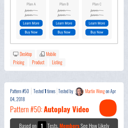
Desktop
Mobile
Pricing
Product
Listing
Pattern #50
Tested
1
times
Tested by
Martin Wong
on Apr
04, 2018
Pattern #50:
Autoplay Video
Based on
1
Tests,
Members
See How Likely