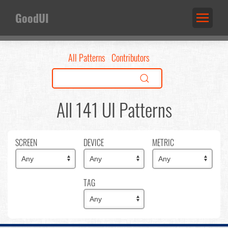
GoodUI
All Patterns
Contributors
All 141 UI Patterns
SCREEN
DEVICE
METRIC
TAG