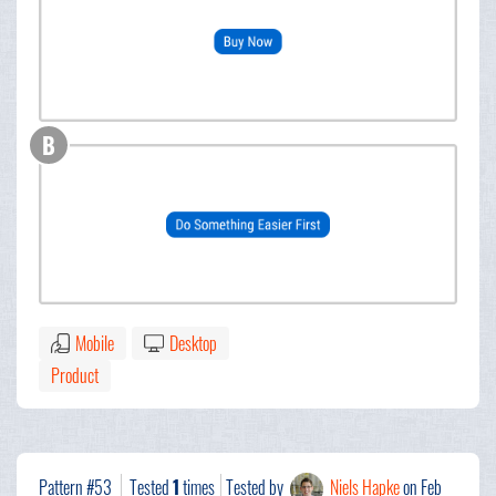
B
Mobile
Desktop
Product
Pattern #53
Tested
1
times
Tested by
Niels Hapke
on Feb