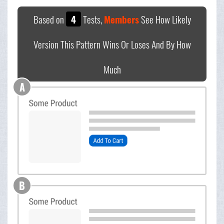
Based on
4
Tests,
Members
See How Likely
Version This Pattern Wins Or Loses And By How
Much
A
B