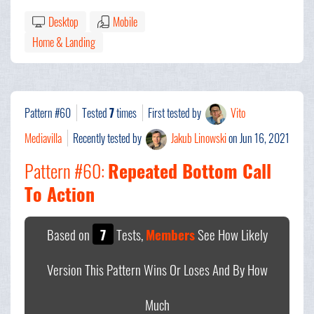
Desktop
Mobile
Home & Landing
Pattern #60
Tested
7
times
First tested by
Vito
Mediavilla
Recently tested by
Jakub Linowski
on Jun 16, 2021
Pattern #60:
Repeated Bottom Call
To Action
Based on
7
Tests,
Members
See How Likely
Version This Pattern Wins Or Loses And By How
Much