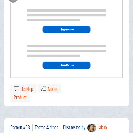
Desktop
Mobile
Product
Pattern #58
Tested
4
times
First tested by
Jakub