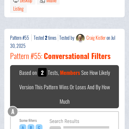
Desktop
Mobile
Listing
Pattern #55
Tested
2
times
Tested by
Craig Kistler
on Jul
30, 2025
Pattern #55:
Conversational Filters
Based on
2
Tests,
Members
See How Likely
Version This Pattern Wins Or Loses And By How
Much
A