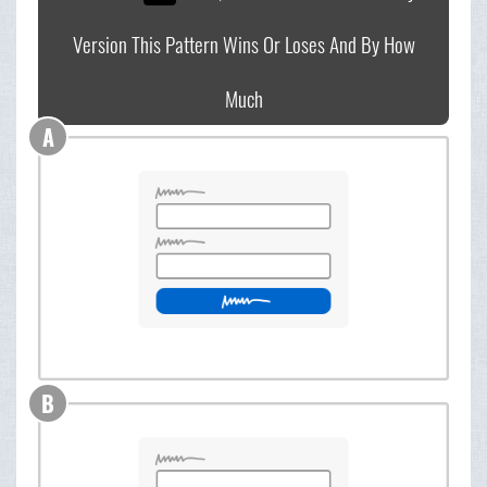
Version This Pattern Wins Or Loses And By How
Much
A
B