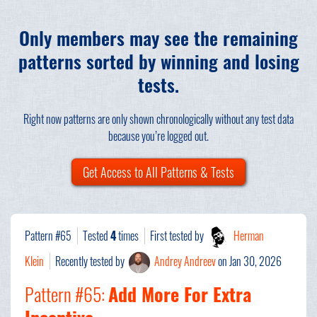
Only members may see the remaining
patterns sorted by winning and losing
tests.
Right now patterns are only shown chronologically without any test data
because you’re logged out.
Get Access to All Patterns & Tests
Pattern #65
Tested
4
times
First tested by
Herman
Klein
Recently tested by
Andrey Andreev
on Jan 30, 2026
Pattern #65:
Add More For Extra