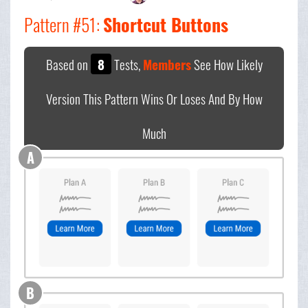
Pattern #51:
Shortcut Buttons
Based on
8
Tests,
Members
See How Likely
Version This Pattern Wins Or Loses And By How
Much
A
B