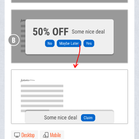
B
Desktop
Mobile