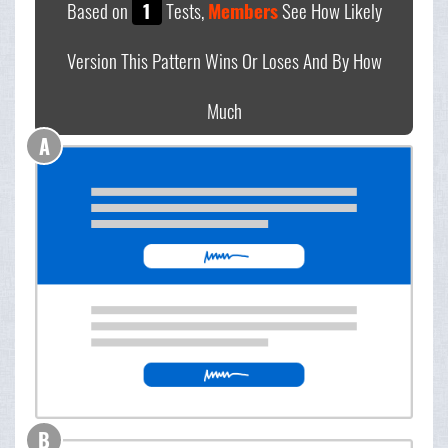
Based on
1
Tests,
Members
See How Likely
Version This Pattern Wins Or Loses And By How
Much
A
B