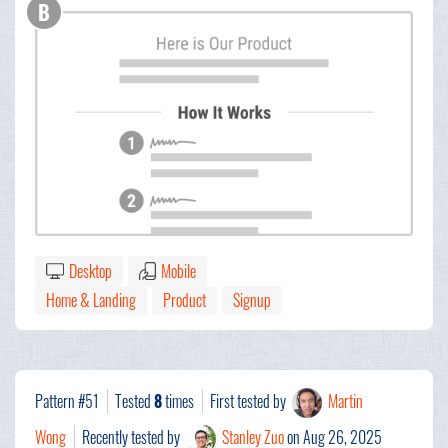
B
Desktop
Mobile
Home & Landing
Product
Signup
Pattern #51
Tested
8
times
First tested by
Martin
Wong
Recently tested by
Stanley Zuo
on Aug 26, 2025