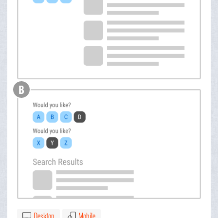
B
Desktop
Mobile