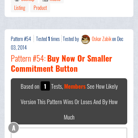
Listing
Product
Pattern #54
Tested
1
times
Tested by
Oskar Zabik
on Dec
03, 2014
Pattern #54:
Buy Now Or Smaller
Commitment Button
Based on
1
Tests,
Members
See How Likely
Version This Pattern Wins Or Loses And By How
Much
A