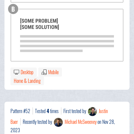
B
Desktop
Mobile
Home & Landing
Pattern #52
Tested
4
times
First tested by
Justin
Baer
Recently tested by
Michael McSweeney
on Nov 28,
2023