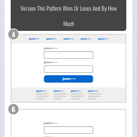
Version This Pattern Wins Or Loses And By How
Much
A
B