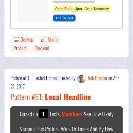
Desktop
Mobile
Product
Checkout
Pattern #61
Tested
1
times
Tested by
Rob Draaijer
on Apr
21, 2017
Pattern #61:
Local Headline
Based on
1
Tests,
Members
See How Likely
Version This Pattern Wins Or Loses And By How