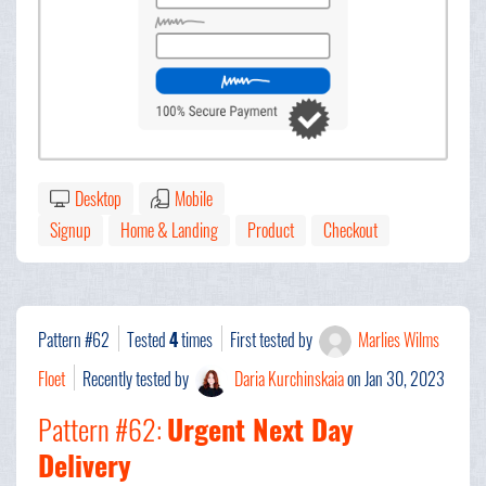
Desktop
Mobile
Signup
Home & Landing
Product
Checkout
Pattern #62
Tested
4
times
First tested by
Marlies Wilms
Floet
Recently tested by
Daria Kurchinskaia
on Jan 30, 2023
Pattern #62:
Urgent Next Day
Delivery