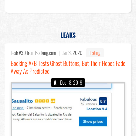
LEAKS
Leak #39
from Booking.com |
Jan 3, 2020
Listing
Booking A/B Tests Ghost Buttons, But Their Hopes Fade
Away As Predicted
A
- Dec 18, 2019