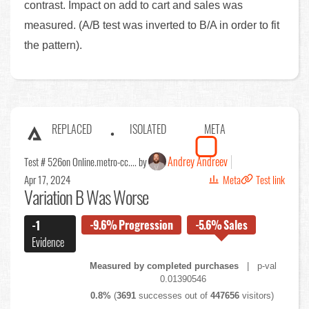
contrast. Impact on add to cart and sales was
measured. (A/B test was inverted to B/A in order to fit
the pattern).
REPLACED
ISOLATED
META
Andrey Andreev
Test # 526
on Online.metro-cc.... by
Apr 17, 2024
Meta
Test link
Variation B Was Worse
-9.6%
Progression
-5.6%
Sales
-1
Evidence
Measured by completed purchases
| p-val
0.01390546
0.8%
(
3691
successes out of
447656
visitors)