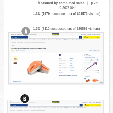
Measured by completed sales
| p-val
0.26761044
1.3%
(
7979
successes out of
621571
visitors)
1.3%
(
8110
successes out of
620899
visitors)
A
B