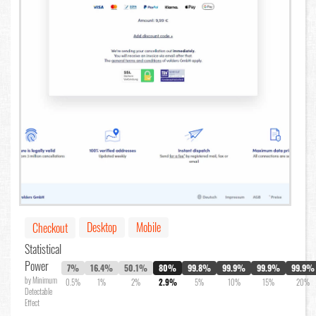
Desktop
Mobile
Checkout
Statistical
Power
7%
16.4%
50.1%
80%
99.8%
99.9%
99.9%
99.9%
by Minimum
0.5%
1%
2%
2.9%
5%
10%
15%
20%
Detectable
Effect