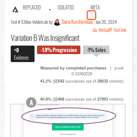
REPLACED
ISOLATED
META
Daria Kurchinskaia
Test # 538
on Volders.de by
Jun 20, 2024
Meta
Test link
Variation B Was Insignificant
-1.9%
Progression
-1%
Sales
+0
Evidence
Measured by completed purchases
| p-val
0.31060228
41.2%
(
11542
successes out of
28032
visitors)
40.8%
(
11408
successes out of
27993
visitors)
A