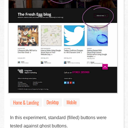
Desktop
Mobile
Home & Landing
In this experiment, standard (filled) buttons were
tested against ghost buttons.