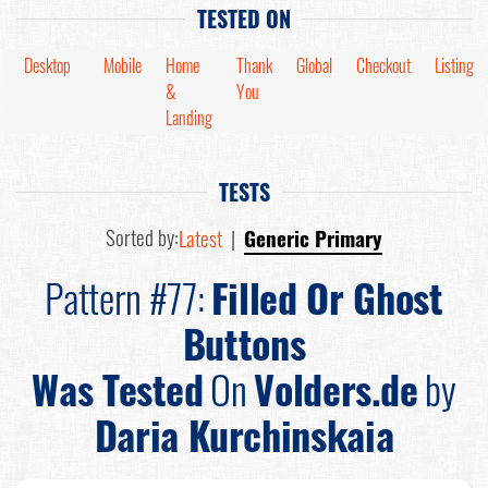
TESTED ON
Desktop
Mobile
Home
Thank
Global
Checkout
Listing
&
You
Landing
TESTS
Sorted by:
Latest
|
Generic Primary
Pattern #77:
Filled Or Ghost
Buttons
Was Tested
On
Volders.de
by
Daria Kurchinskaia