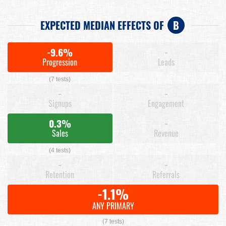
EXPECTED MEDIAN EFFECTS OF
B
-9.6%
-
Progression
Leads
(7 tests)
-
-
Signups
Engagement
0.3%
-
Sales
Revenue
(4 tests)
-
-
Retention
Referrals
-1.1%
ANY PRIMARY
(7 tests)