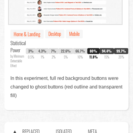
Desktop
Mobile
Home & Landing
Statistical
Power
3%
4.3%
7%
22.6%
66.7%
80%
94.4%
99.7%
by Minimum
0.5%
1%
2%
5%
10%
11.8%
15%
20%
Detectable
Effect
In this experiment, full red background buttons were
changed to ghost buttons (red outline and transparent
fill)
REPLACED
ISOLATED
META