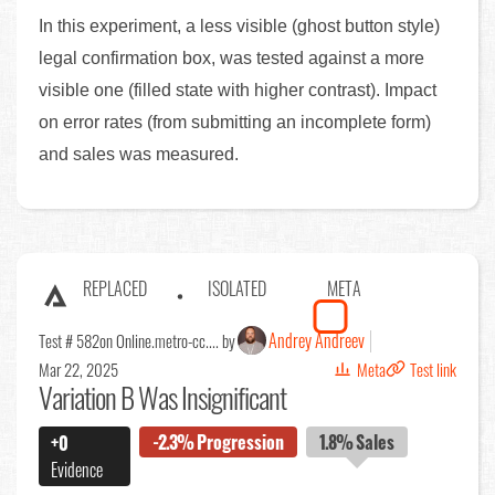
In this experiment, a less visible (ghost button style)
legal confirmation box, was tested against a more
visible one (filled state with higher contrast). Impact
on error rates (from submitting an incomplete form)
and sales was measured.
REPLACED
ISOLATED
META
Andrey Andreev
Test # 582
on Online.metro-cc.... by
Mar 22, 2025
Meta
Test link
Variation B Was Insignificant
-2.3%
Progression
1.8%
Sales
+0
Evidence