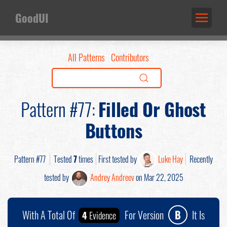
GoodUI
All Patterns
Contributors
Pattern #77:
Filled Or Ghost
Buttons
Pattern #77
Tested
7
times
First tested by
Luke Hay
Recently
tested by
Andrey Andreev
on Mar 22, 2025
With A Total Of
For Version
B
It Is
4
Evidence