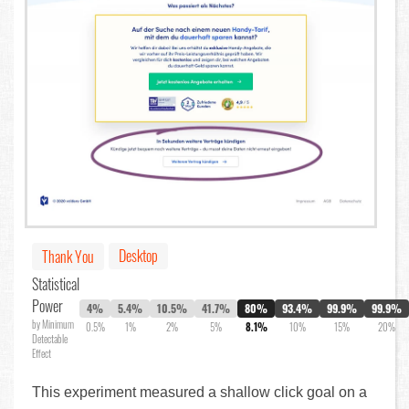
Desktop
Thank You
Statistical
Power
4%
5.4%
10.5%
41.7%
80%
93.4%
99.9%
99.9%
by Minimum
0.5%
1%
2%
5%
8.1%
10%
15%
20%
Detectable
Effect
This experiment measured a shallow click goal on a