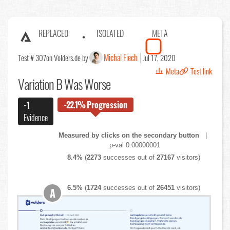
REPLACED
ISOLATED
META
Michal Fiech
Test # 307
on Volders.de by
Jul 17, 2020
Meta
Test link
Variation B Was Worse
-22.1%
Progression
-1
Evidence
Measured by clicks on the secondary button
|
p-val 0.00000001
8.4%
(
2273
successes out of
27167
visitors)
6.5%
(
1724
successes out of
26451
visitors)
A