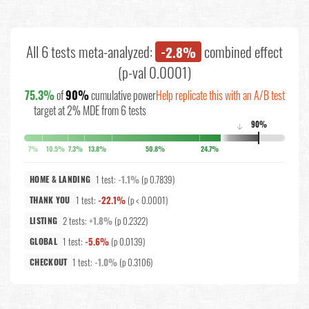
All 6 tests meta-analyzed:
combined effect
-2.8%
(p-val 0.0001)
75.3%
of
90%
cumulative power
Help replicate this with an A/B test
target at 2% MDE from 6 tests
90%
↓
7%
10.5%
7.3%
13.8%
50.8%
24.7%
1 test:
-1.1%
(p 0.7839)
HOME & LANDING
1 test:
-22.1%
(p < 0.0001)
THANK YOU
2 tests:
+1.8%
(p 0.2322)
LISTING
1 test:
-5.6%
(p 0.0139)
GLOBAL
1 test:
-1.0%
(p 0.3106)
CHECKOUT