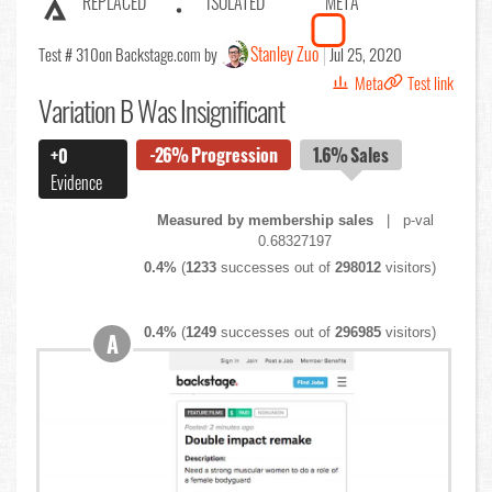
REPLACED
ISOLATED
META
Stanley Zuo
Test # 310
on Backstage.com by
Jul 25, 2020
Meta
Test link
Variation B Was Insignificant
-26%
Progression
1.6%
Sales
+0
Evidence
Measured by membership sales
| p-val
0.68327197
0.4%
(
1233
successes out of
298012
visitors)
0.4%
(
1249
successes out of
296985
visitors)
A