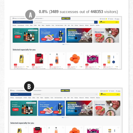
0.8%
(
3489
successes out of
448353
visitors)
A
B