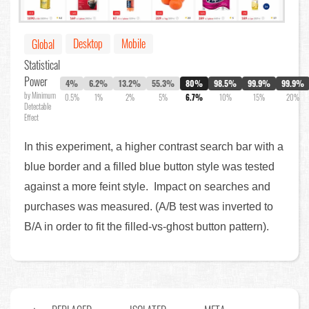
Desktop
Mobile
Global
Statistical
Power
4%
6.2%
13.2%
55.3%
80%
98.5%
99.9%
99.9%
by Minimum
0.5%
1%
2%
5%
6.7%
10%
15%
20%
Detectable
Effect
In this experiment, a higher contrast search bar with a
blue border and a filled blue button style was tested
against a more feint style. Impact on searches and
purchases was measured. (A/B test was inverted to
B/A in order to fit the filled-vs-ghost button pattern).