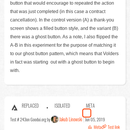
button that would encourage to repeated the action
that was just completed (in this case a contract
cancellation). In the control version (A) a thank-you
screen shows a filled button style, and the variant (B)
there was a ghost button. As a note, I also flipped the
A-B in this experiment for the purpose of matching it
to our ghost button pattern, which means that Volders
in fact was starting out with a ghost button to begin
with.
REPLACED
ISOLATED
META
Jakub Linowski
Test # 243
on Goodui.org by
Jun 05, 2019
Meta
Test link