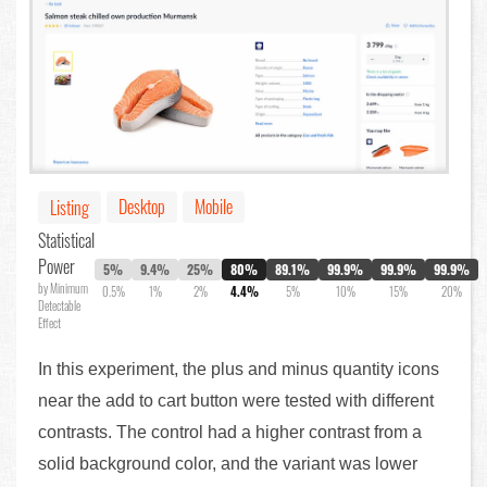
Desktop
Mobile
Listing
Statistical
Power
5%
9.4%
25%
80%
89.1%
99.9%
99.9%
99.9%
by Minimum
0.5%
1%
2%
4.4%
5%
10%
15%
20%
Detectable
Effect
In this experiment, the plus and minus quantity icons
near the add to cart button were tested with different
contrasts. The control had a higher contrast from a
solid background color, and the variant was lower