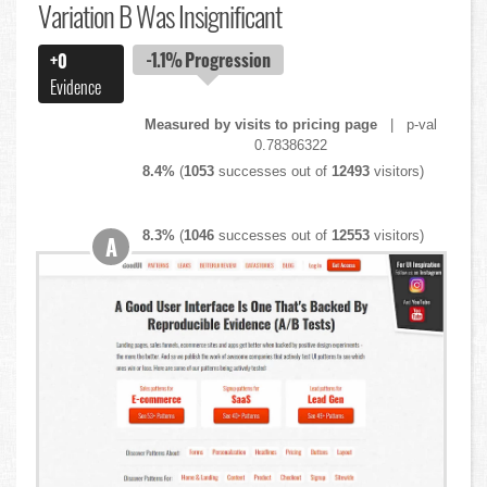
Variation B Was Insignificant
-1.1%
Progression
+0
Evidence
Measured by visits to pricing page
| p-val
0.78386322
8.4%
(
1053
successes out of
12493
visitors)
8.3%
(
1046
successes out of
12553
visitors)
A