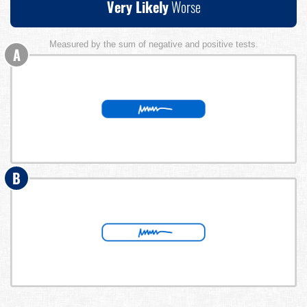
Very Likely
Worse
Measured by the sum of negative and positive tests.
A
B