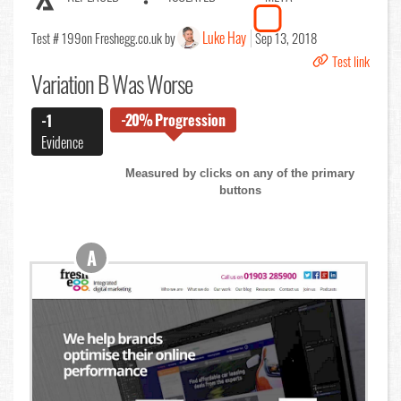
Luke Hay
Test # 199
on Freshegg.co.uk by
Sep 13, 2018
Test link
Variation B Was Worse
-20%
Progression
-1
Evidence
Measured by clicks on any of the primary
buttons
A