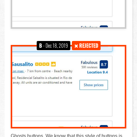
B
- Dec 18, 2019
REJECTED
Ghosts buttons. We know that this style of buttons is