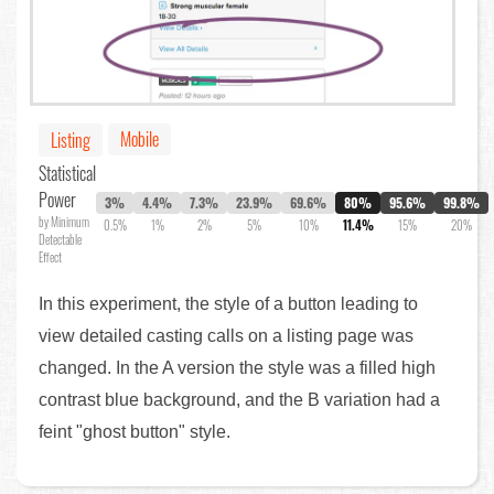
Mobile
Listing
Statistical
Power
3%
4.4%
7.3%
23.9%
69.6%
80%
95.6%
99.8%
by Minimum
0.5%
1%
2%
5%
10%
11.4%
15%
20%
Detectable
Effect
In this experiment, the style of a button leading to
view detailed casting calls on a listing page was
changed. In the A version the style was a filled high
contrast blue background, and the B variation had a
feint "ghost button" style.