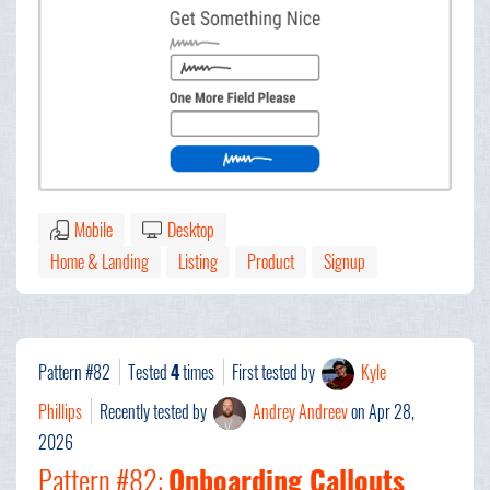
Mobile
Desktop
Home & Landing
Listing
Product
Signup
Pattern #82
Tested
4
times
First tested by
Kyle
Phillips
Recently tested by
Andrey Andreev
on Apr 28,
2026
Pattern #82:
Onboarding Callouts