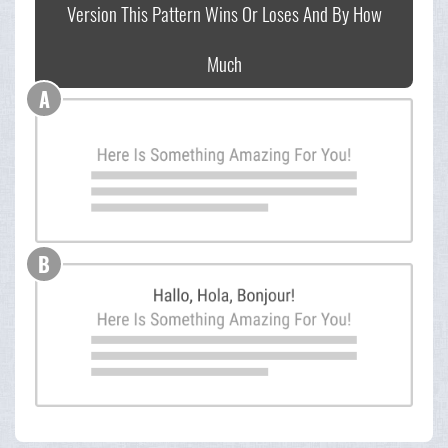
Version This Pattern Wins Or Loses And By How
Much
A
B