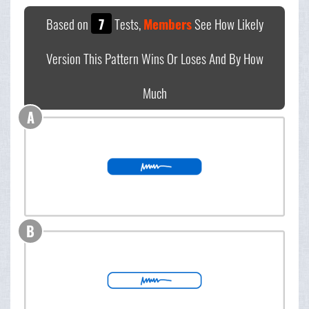
Based on
7
Tests,
Members
See How Likely
Version This Pattern Wins Or Loses And By How
Much
A
B