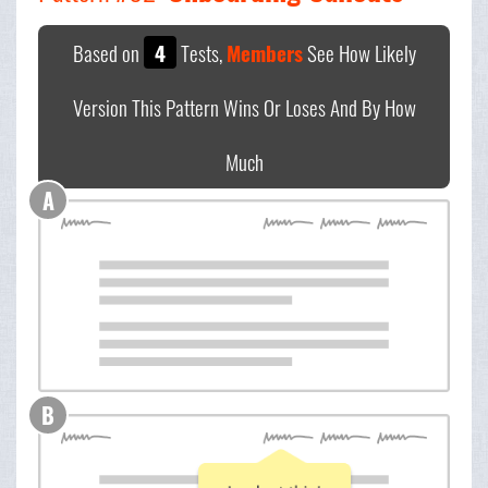
Based on
4
Tests,
Members
See How Likely
Version This Pattern Wins Or Loses And By How
Much
A
B