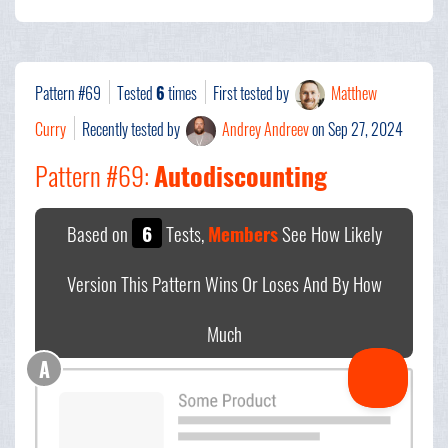
Pattern #69
Tested
6
times
First tested by
Matthew
Curry
Recently tested by
Andrey Andreev
on Sep 27, 2024
Pattern #69:
Autodiscounting
Based on
6
Tests,
Members
See How Likely
Version This Pattern Wins Or Loses And By How
Much
A