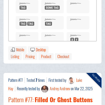
Mobile
Desktop
Listing
Pricing
Product
Checkout
FULL PREVIEW
Pattern #77
Tested
7
times
First tested by
Luke
Hay
Recently tested by
Andrey Andreev
on Mar 22, 2025
Pattern #77:
Filled Or Ghost Buttons