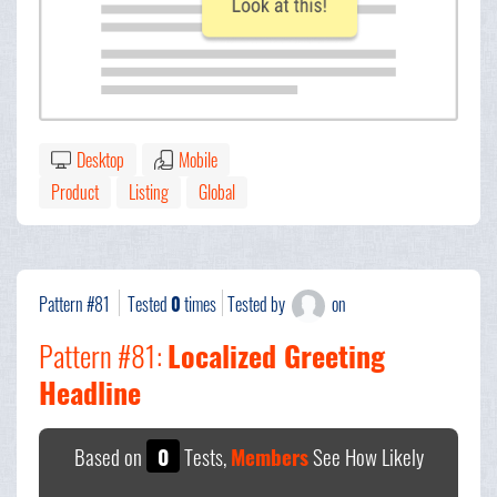
Desktop
Mobile
Product
Listing
Global
Pattern #81
Tested
0
times
Tested by
on
Pattern #81:
Localized Greeting
Headline
Based on
0
Tests,
Members
See How Likely