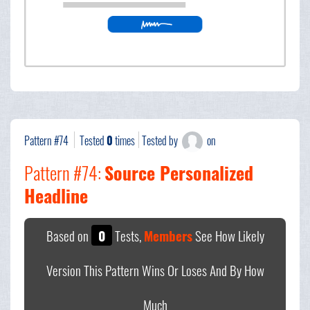
Pattern #74
Tested
0
times
Tested by
on
Pattern #74:
Source Personalized
Headline
Based on
0
Tests,
Members
See How Likely
Version This Pattern Wins Or Loses And By How
Much