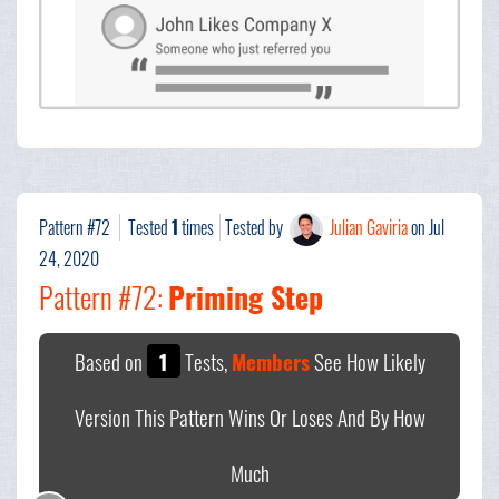
Pattern #72
Tested
1
times
Tested by
Julian Gaviria
on Jul
24, 2020
Pattern #72:
Priming Step
Based on
1
Tests,
Members
See How Likely
Version This Pattern Wins Or Loses And By How
Much