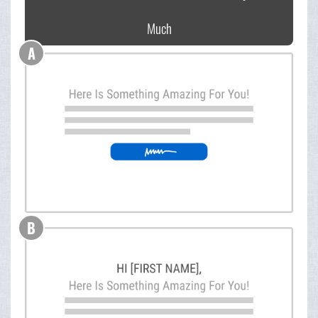
Much
A
B