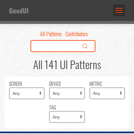
GoodUI
All Patterns
Contributors
All 141 UI Patterns
SCREEN
DEVICE
METRIC
TAG