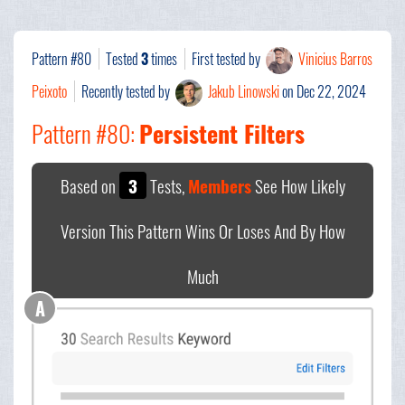
Pattern #80
Tested
3
times
First tested by
Vinicius Barros
Peixoto
Recently tested by
Jakub Linowski
on Dec 22, 2024
Pattern #80:
Persistent Filters
Based on
3
Tests,
Members
See How Likely
Version This Pattern Wins Or Loses And By How
Much
A