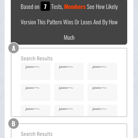
Based on
7
Tests,
Members
See How Likely
Version This Pattern Wins Or Loses And By How
Much
A
B