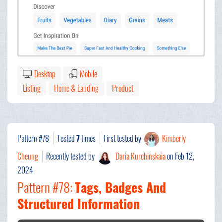
Desktop
Mobile
Listing
Home & Landing
Product
Pattern #78
Tested
7
times
First tested by
Kimberly
Cheung
Recently tested by
Daria Kurchinskaia
on Feb 12,
2024
Pattern #78:
Tags, Badges And
Structured Information