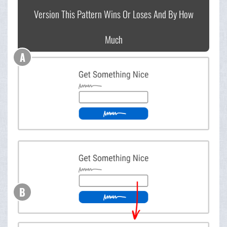
Version This Pattern Wins Or Loses And By How
Much
A
B