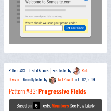
Pattern #83
Tested
5
times
First tested by
Rick
Dawson
Recently tested by
Tael Pinault
on Jul 02, 2019
Pattern #83:
Progressive Fields
Based on
5
Tests,
Members
See How Likely