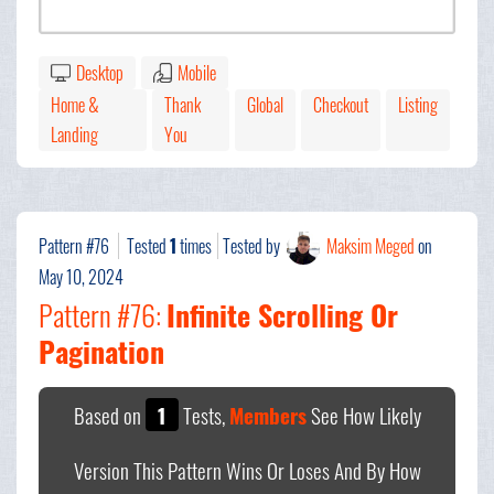
Desktop
Mobile
Home &
Thank
Global
Checkout
Listing
Landing
You
Pattern #76
Tested
1
times
Tested by
Maksim Meged
on
May 10, 2024
Pattern #76:
Infinite Scrolling Or
Pagination
Based on
1
Tests,
Members
See How Likely
Version This Pattern Wins Or Loses And By How