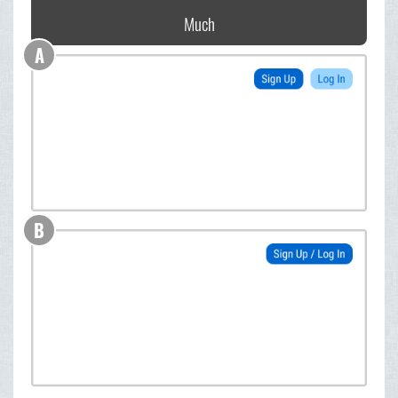
Much
A
B