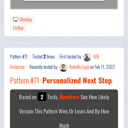
Desktop
Listing
Pattern #71
Tested
2
times
First tested by
Will
Anderson
Recently tested by
Rodolfo Lugli
on Feb 11, 2022
Pattern #71:
Personalized Next Step
Based on
2
Tests,
Members
See How Likely
Version This Pattern Wins Or Loses And By How
Much