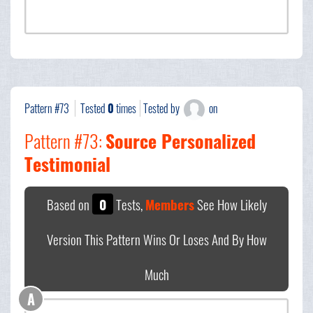
Pattern #73
Tested
0
times
Tested by
on
Pattern #73:
Source Personalized
Testimonial
Based on
0
Tests,
Members
See How Likely
Version This Pattern Wins Or Loses And By How
Much
A