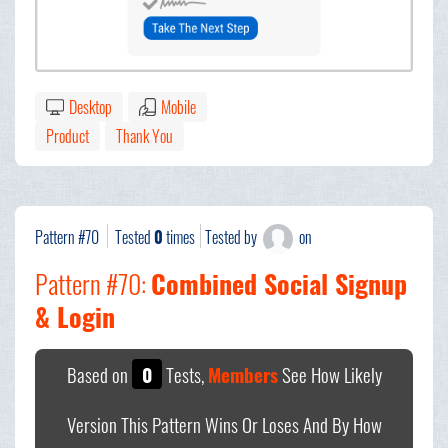
Desktop
Mobile
Product
Thank You
Pattern #70
Tested
0
times
Tested by
on
Pattern #70:
Combined Social Signup
& Login
Based on
0
Tests,
Members
See How Likely
Version This Pattern Wins Or Loses And By How