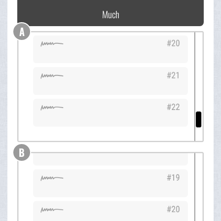
Much
A
B