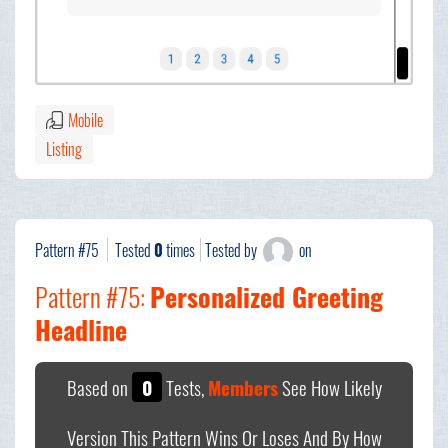
Mobile
Listing
Pattern #75
Tested
0
times
Tested by
on
Pattern #75:
Personalized Greeting
Headline
Based on
0
Tests,
Members
See How Likely
Version This Pattern Wins Or Loses And By How