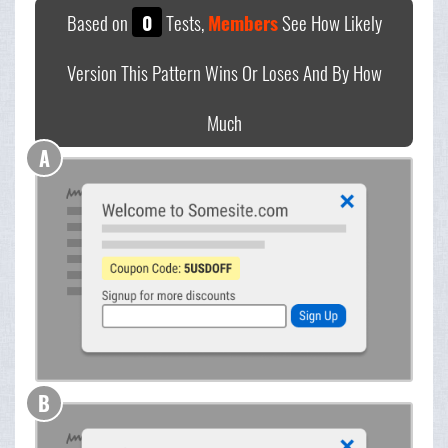
Based on
0
Tests,
Members
See How Likely
Version This Pattern Wins Or Loses And By How
Much
A
B