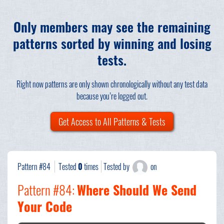
Only members may see the remaining
patterns sorted by winning and losing
tests.
Right now patterns are only shown chronologically without any test data
because you’re logged out.
Get Access to All Patterns & Tests
Pattern #84
Tested
0
times
Tested by
on
Pattern #84:
Where Should We Send
Your Code