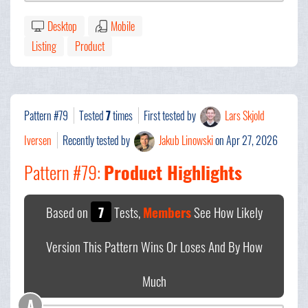
Desktop
Mobile
Listing
Product
Pattern #79
Tested
7
times
First tested by
Lars Skjold
Iversen
Recently tested by
Jakub Linowski
on Apr 27, 2026
Pattern #79:
Product Highlights
Based on
7
Tests,
Members
See How Likely
Version This Pattern Wins Or Loses And By How
Much
A