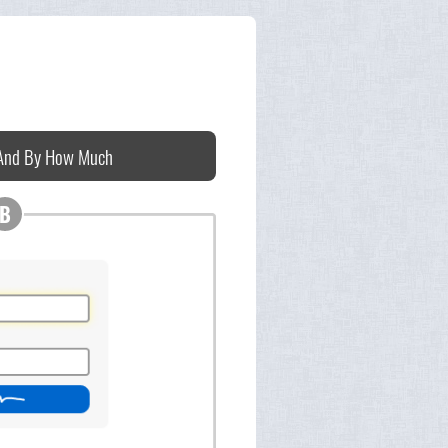
 And By How Much
B