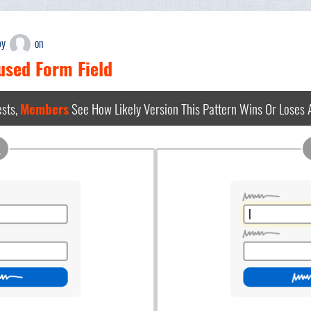
by
on
used Form Field
sts,
Members
See How Likely Version This Pattern Wins Or Loses
A