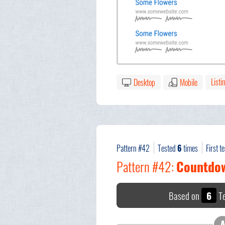
Listi
Desktop
Mobile
Pattern #42
Tested
6
times
First t
Pattern #42:
Countdo
Based on
6
Te