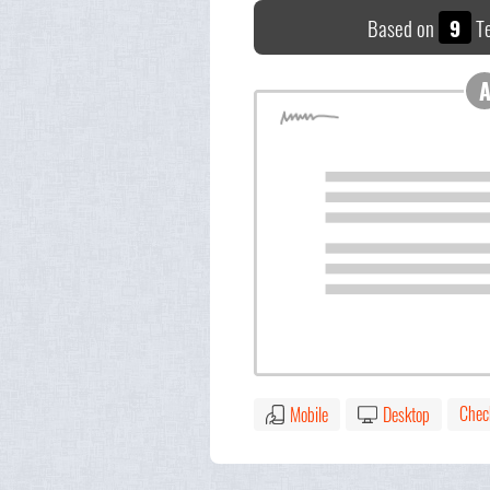
Based on
9
Te
Chec
Mobile
Desktop