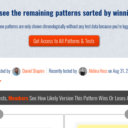
ee the remaining patterns sorted by winnin
ow patterns are only shown chronologically without any test data because you’re log
Get Access to All Patterns & Tests
ested by
Daniel Shapiro
Recently tested by
Melina Hess
on Aug 31, 
r
sts,
Members
See How Likely Version This Pattern Wins Or Loses
A