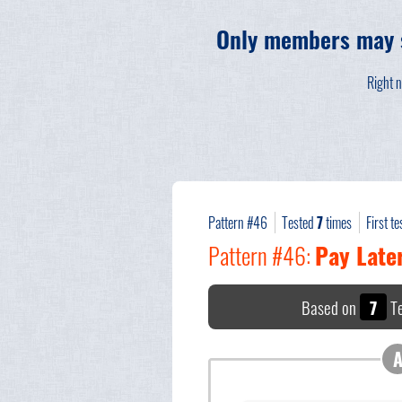
Only members may s
Right n
Pattern #46
Tested
7
times
First t
Pattern #46:
Pay Late
Based on
7
Te