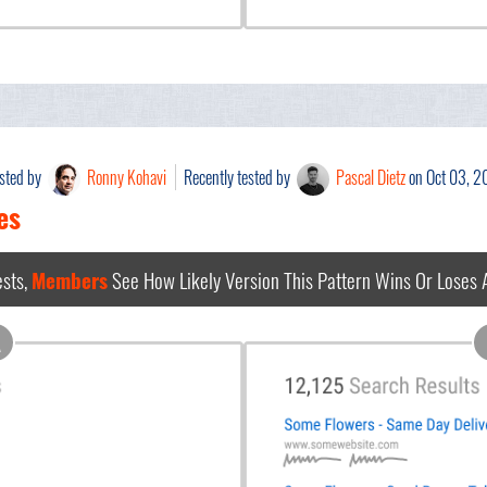
ested by
Ronny Kohavi
Recently tested by
Pascal Dietz
on Oct 03, 
es
sts,
Members
See How Likely Version This Pattern Wins Or Loses
A