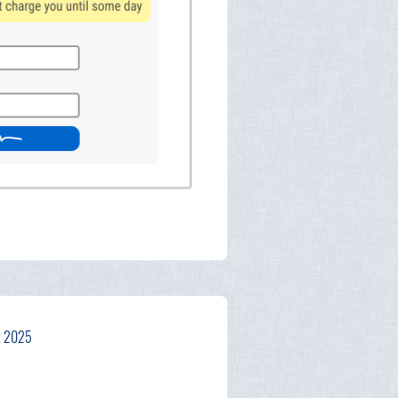
, 2025