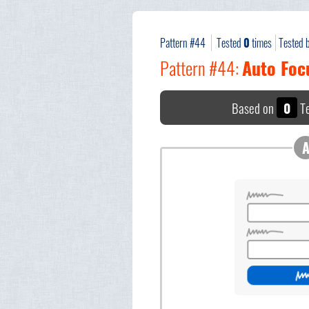
Pattern #44
Tested
0
times
Tested 
Pattern #44:
Auto Foc
Based on
0
Te