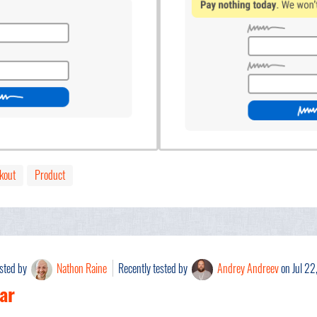
kout
Product
ested by
Nathon Raine
Recently tested by
Andrey Andreev
on Jul 22
ar