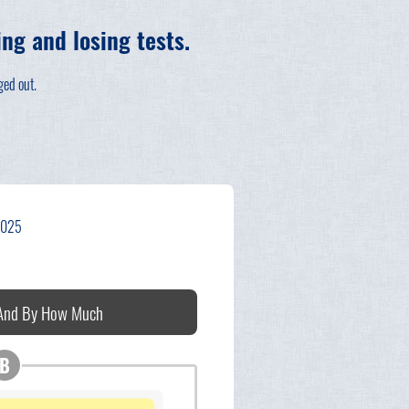
g and losing tests.
ged out.
2025
 And By How Much
B