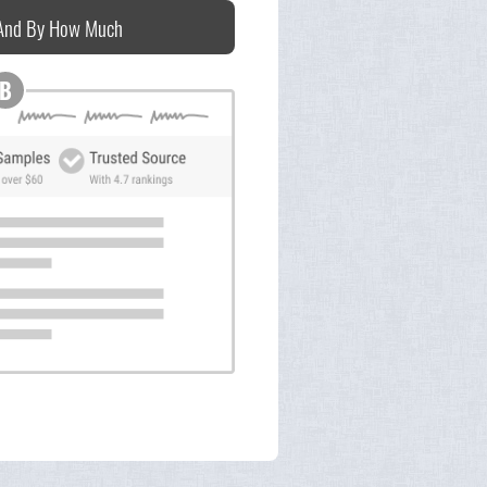
 And By How Much
B