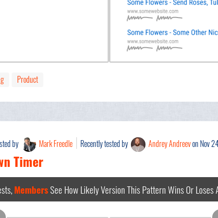
ng
Product
ested by
Mark Freedle
Recently tested by
Andrey Andreev
on Nov 2
wn Timer
sts,
Members
See How Likely Version This Pattern Wins Or Loses
A