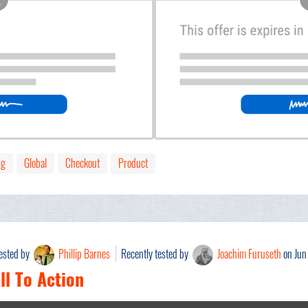
ng
Global
Checkout
Product
tested by
Phillip Barnes
Recently tested by
Joachim Furuseth
on Jun
ll To Action