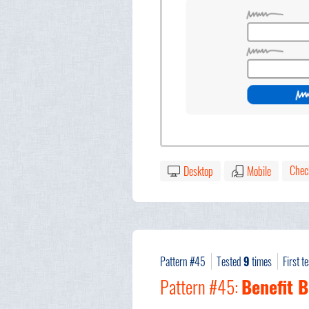
Chec
Desktop
Mobile
Pattern #45
Tested
9
times
First t
Pattern #45:
Benefit B