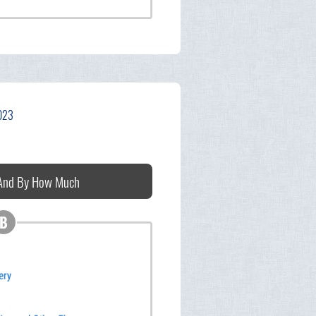
2023
 And By How Much
B