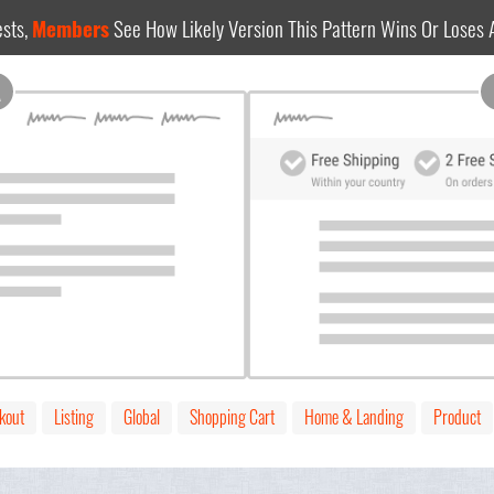
sts,
Members
See How Likely Version This Pattern Wins Or Loses
A
kout
Listing
Global
Shopping Cart
Home & Landing
Product