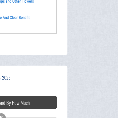
4, 2025
 And By How Much
B