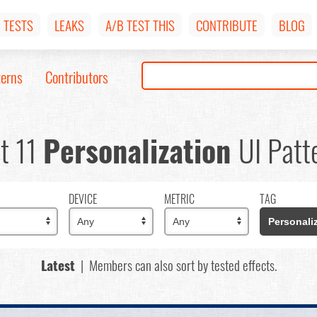
TESTS
LEAKS
A/B TEST THIS
CONTRIBUTE
BLOG
terns
Contributors
t 11
Personalization
UI Patt
DEVICE
METRIC
TAG
Latest
| Members can also sort by tested effects.