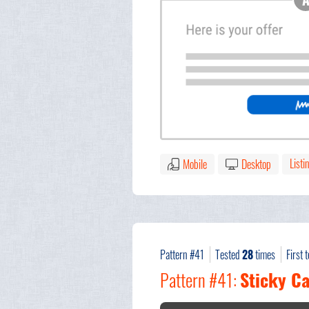
Listi
Mobile
Desktop
Pattern #41
Tested
28
times
First 
Pattern #41:
Sticky Ca