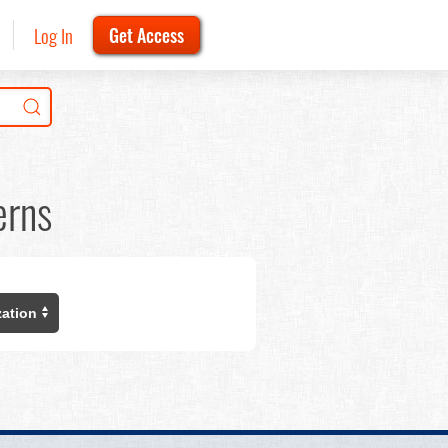
Log In
Get Access
erns