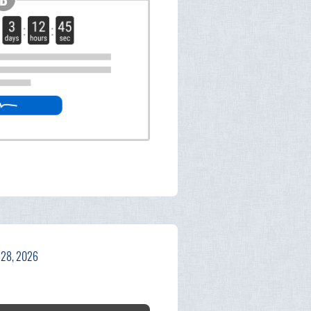
 28, 2026