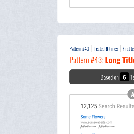
Pattern #43
Tested
6
times
First t
Pattern #43:
Long Titl
Based on
6
Te