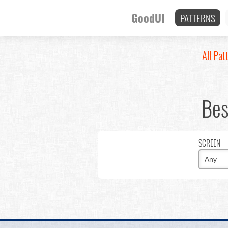
GoodUI
PATTERNS
All Pat
Bes
SCREEN