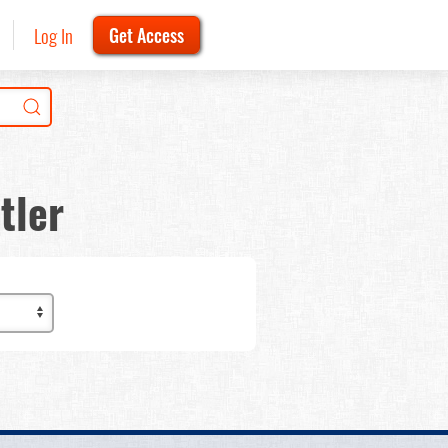
Log In
Get Access
tler