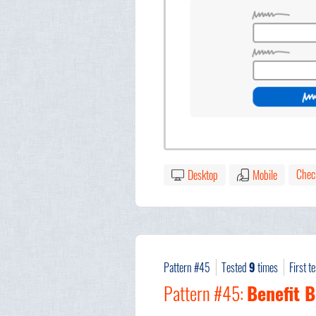
Chec
Desktop
Mobile
Pattern #45
Tested
9
times
First t
Pattern #45:
Benefit B