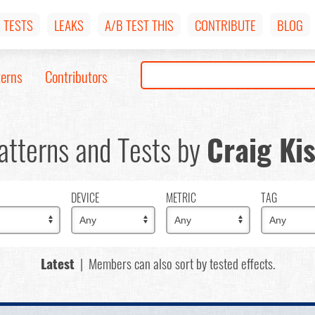
TESTS
LEAKS
A/B TEST THIS
CONTRIBUTE
BLOG
terns
Contributors
atterns and Tests by
Craig Kis
DEVICE
METRIC
TAG
Latest
| Members can also sort by tested effects.