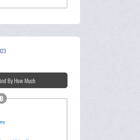
2023
 And By How Much
B