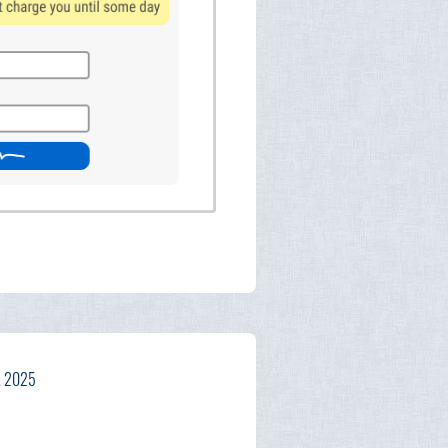
, 2025