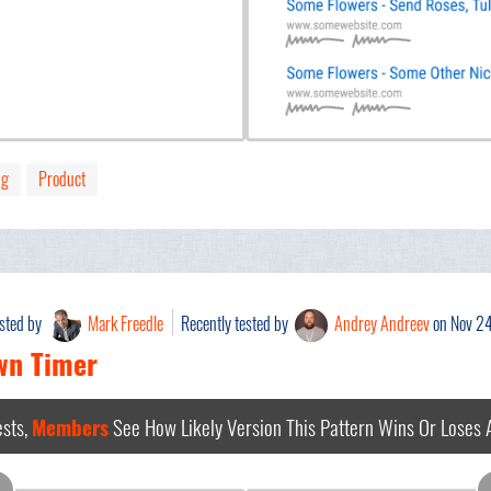
ng
Product
ested by
Mark Freedle
Recently tested by
Andrey Andreev
on Nov 2
wn Timer
sts,
Members
See How Likely Version This Pattern Wins Or Loses
A