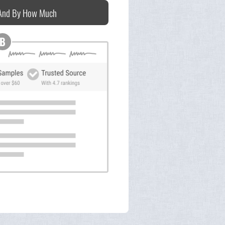
 And By How Much
B