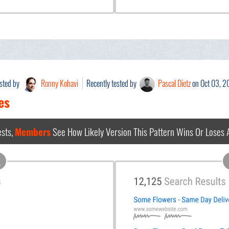
ested by
Ronny Kohavi
Recently tested by
Pascal Dietz
on Oct 03, 
es
sts,
Members
See How Likely Version This Pattern Wins Or Loses
A