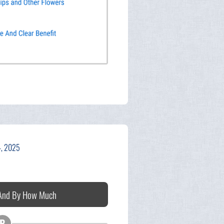
4, 2025
 And By How Much
B