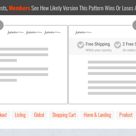
sts,
Members
See How Likely Version This Pattern Wins Or Loses
A
kout
Listing
Global
Shopping Cart
Home & Landing
Product