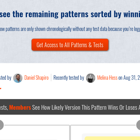
ee the remaining patterns sorted by winnin
ow patterns are only shown chronologically without any test data because you’re log
Get Access to All Patterns & Tests
ested by
Daniel Shapiro
Recently tested by
Melina Hess
on Aug 31, 
r
sts,
Members
See How Likely Version This Pattern Wins Or Loses
A