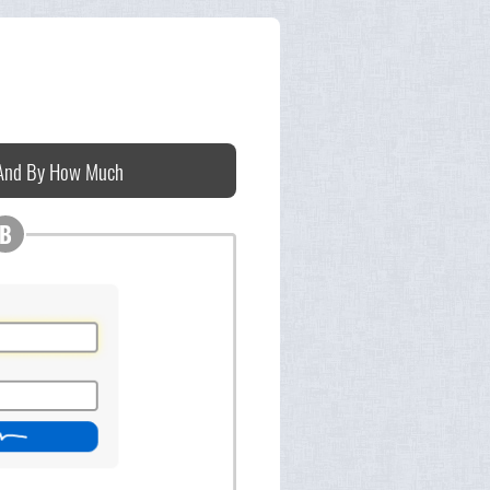
 And By How Much
B