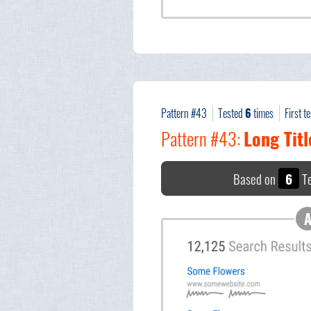
Pattern #43
Tested
6
times
First t
Pattern #43:
Long Titl
Based on
6
Te