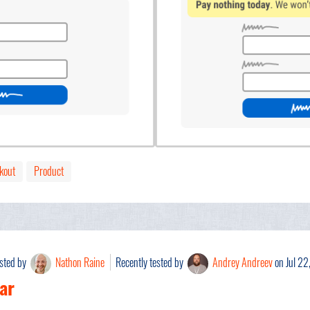
kout
Product
ested by
Nathon Raine
Recently tested by
Andrey Andreev
on Jul 22
ar