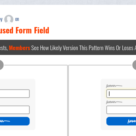
by
on
used Form Field
sts,
Members
See How Likely Version This Pattern Wins Or Loses
A