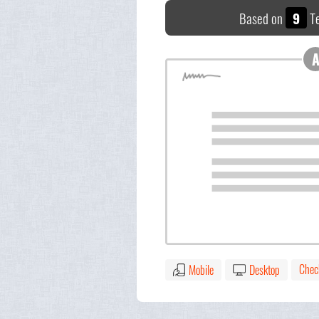
Based on
9
Te
Chec
Mobile
Desktop