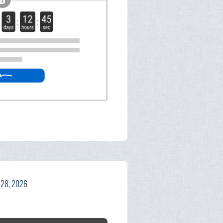
 28, 2026