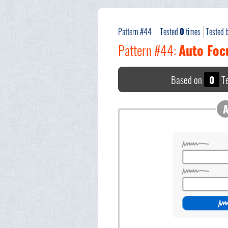
Pattern #44
Tested
0
times
Tested 
Pattern #44:
Auto Foc
Based on
0
Te