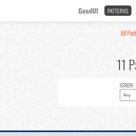
GoodUI
PATTERNS
All Pat
11 P
SCREEN