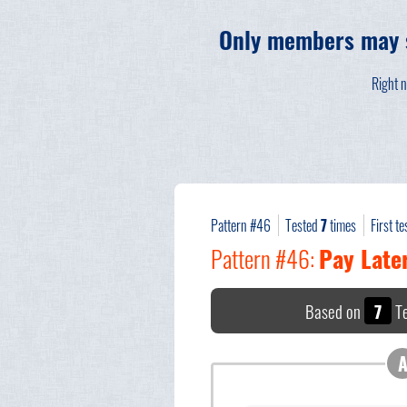
Only members may s
Right n
Pattern #46
Tested
7
times
First t
Pattern #46:
Pay Late
Based on
7
Te