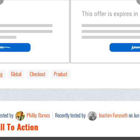
ng
Global
Checkout
Product
tested by
Phillip Barnes
Recently tested by
Joachim Furuseth
on Jun
ll To Action