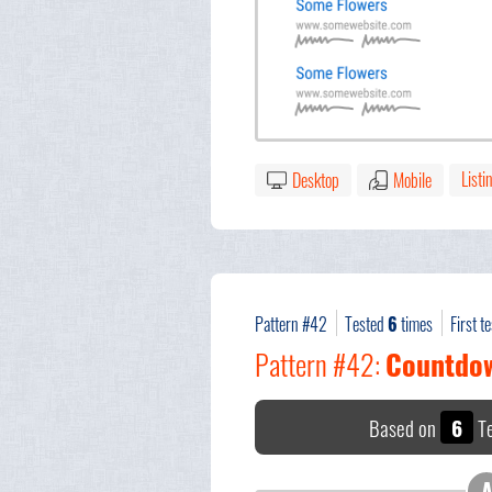
Listi
Desktop
Mobile
Pattern #42
Tested
6
times
First t
Pattern #42:
Countdo
Based on
6
Te