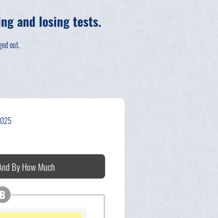
g and losing tests.
ged out.
2025
 And By How Much
B