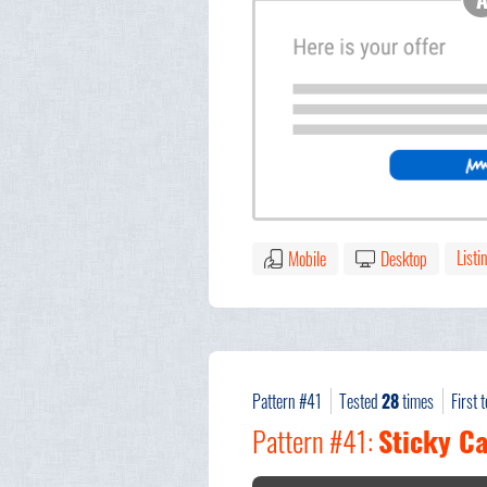
Listi
Mobile
Desktop
Pattern #41
Tested
28
times
First 
Pattern #41:
Sticky Ca