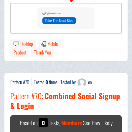
Desktop
Mobile
Product
Thank You
Pattern #70
Tested
0
times
Tested by
on
Pattern #70:
Combined Social Signup
& Login
Based on
0
Tests,
Members
See How Likely