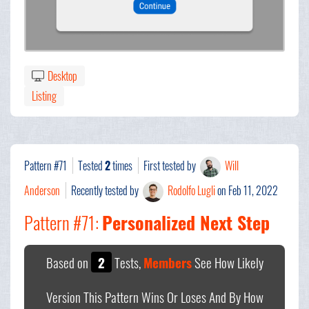
Desktop
Listing
Pattern #71
Tested
2
times
First tested by
Will
Anderson
Recently tested by
Rodolfo Lugli
on Feb 11, 2022
Pattern #71:
Personalized Next Step
Based on
2
Tests,
Members
See How Likely
Version This Pattern Wins Or Loses And By How