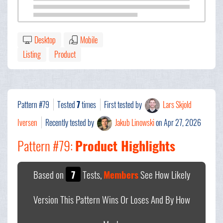
Desktop
Mobile
Listing
Product
Pattern #79
Tested
7
times
First tested by
Lars Skjold
Iversen
Recently tested by
Jakub Linowski
on Apr 27, 2026
Pattern #79:
Product Highlights
Based on
7
Tests,
Members
See How Likely
Version This Pattern Wins Or Loses And By How