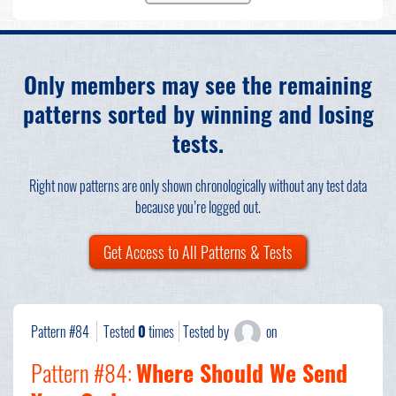
Only members may see the remaining
patterns sorted by winning and losing
tests.
Right now patterns are only shown chronologically without any test data
because you’re logged out.
Get Access to All Patterns & Tests
Pattern #84
Tested
0
times
Tested by
on
Pattern #84:
Where Should We Send