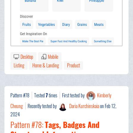
Desktop
Mobile
Listing
Home & Landing
Product
Pattern #78
Tested
7
times
First tested by
Kimberly
Cheung
Recently tested by
Daria Kurchinskaia
on Feb 12,
2024
Pattern #78:
Tags, Badges And