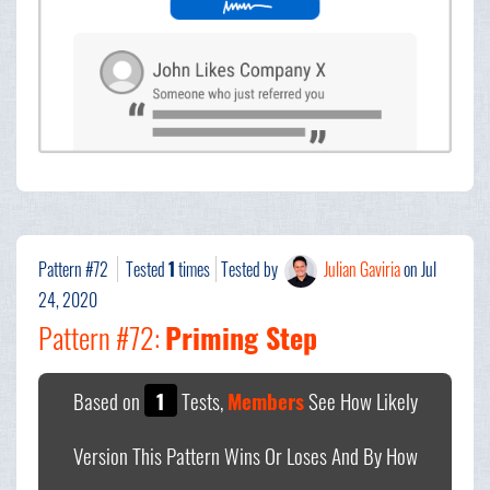
Pattern #72
Tested
1
times
Tested by
Julian Gaviria
on Jul
24, 2020
Pattern #72:
Priming Step
Based on
1
Tests,
Members
See How Likely
Version This Pattern Wins Or Loses And By How