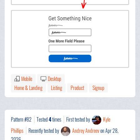
Mobile
Desktop
Home & Landing
Listing
Product
Signup
Pattern #82
Tested
4
times
First tested by
Kyle
Phillips
Recently tested by
Andrey Andreev
on Apr 28,
2026