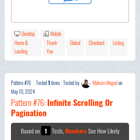
Desktop
Mobile
Home &
Thank
Global
Checkout
Listing
Landing
You
Pattern #76
Tested
1
times
Tested by
Maksim Meged
on
May 10, 2024
Pattern #76:
Infinite Scrolling Or
Pagination
Based on
1
Tests,
Members
See How Likely