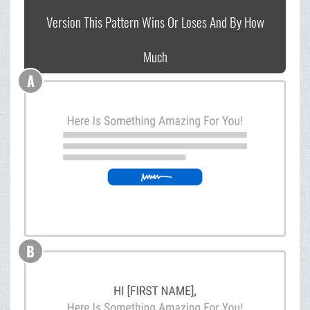
Version This Pattern Wins Or Loses And By How
Much
A
B