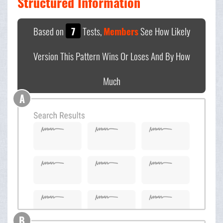
Structured Information
Based on
7
Tests,
Members
See How Likely
Version This Pattern Wins Or Loses And By How
Much
A
B