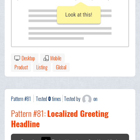
Desktop
Mobile
Product
Listing
Global
Pattern #81
Tested
0
times
Tested by
on
Pattern #81:
Localized Greeting
Headline