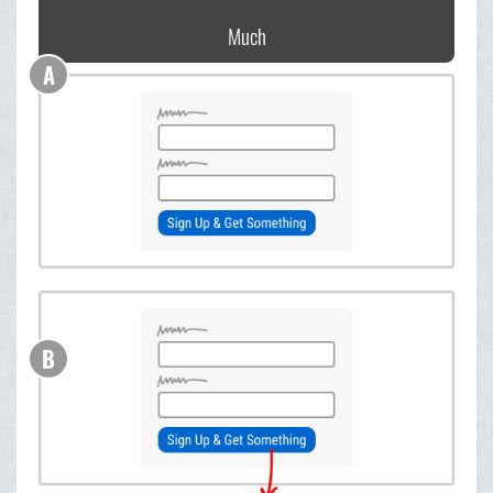
Much
A
B