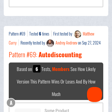
Pattern #69
Tested
6
times
First tested by
Matthew
Curry
Recently tested by
Andrey Andreev
on Sep 27, 2024
Pattern #69:
Autodiscounting
Based on
6
Tests,
Members
See How Likely
Version This Pattern Wins Or Loses And By How
Much
A