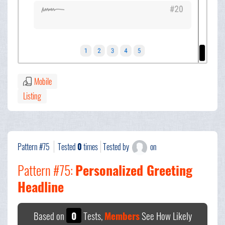
Mobile
Listing
Pattern #75
Tested
0
times
Tested by
on
Pattern #75:
Personalized Greeting
Headline
Based on
0
Tests,
Members
See How Likely