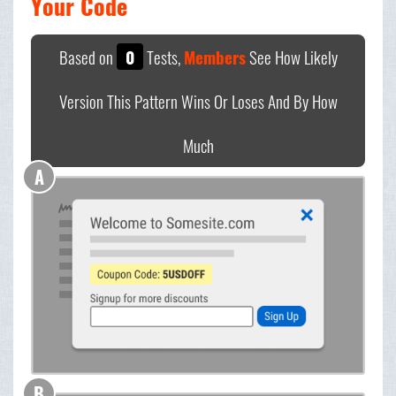
Your Code
Based on
0
Tests,
Members
See How Likely
Version This Pattern Wins Or Loses And By How
Much
A
B