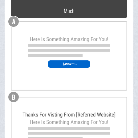
Much
A
B