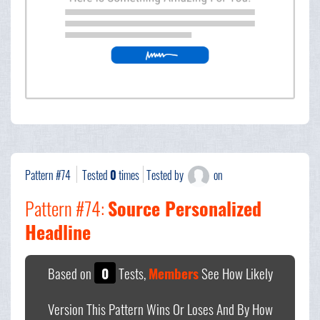
Pattern #74
Tested
0
times
Tested by
on
Pattern #74:
Source Personalized
Headline
Based on
0
Tests,
Members
See How Likely
Version This Pattern Wins Or Loses And By How