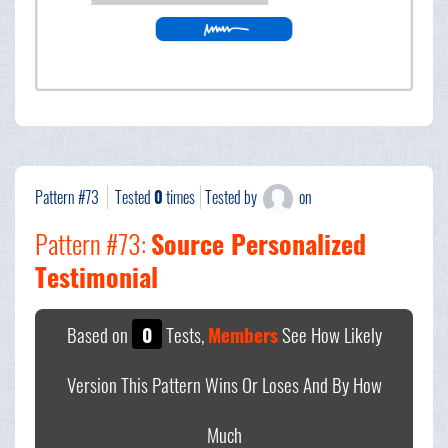
Pattern #73
Tested
0
times
Tested by
on
Pattern #73:
Source Personalized
Testimonial
Based on
0
Tests,
Members
See How Likely
Version This Pattern Wins Or Loses And By How
Much