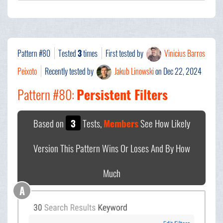
Pattern #80
Tested
3
times
First tested by
Vinicius Barros
Peixoto
Recently tested by
Jakub Linowski
on Dec 22, 2024
Pattern #80:
Persistent Filters
Based on
3
Tests,
Members
See How Likely
Version This Pattern Wins Or Loses And By How
Much
A