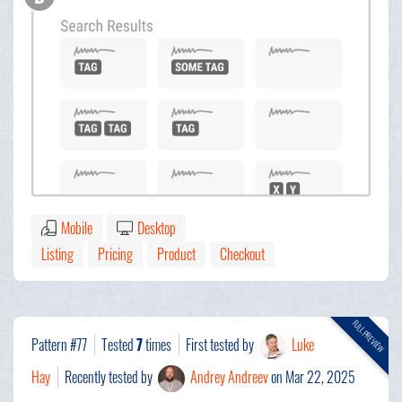
Mobile
Desktop
Listing
Pricing
Product
Checkout
FULL PREVIEW
Pattern #77
Tested
7
times
First tested by
Luke
Hay
Recently tested by
Andrey Andreev
on Mar 22, 2025