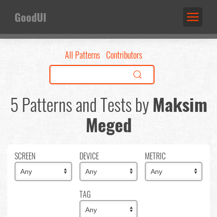
GoodUI
All Patterns
Contributors
5 Patterns and Tests by
Maksim
Meged
SCREEN
DEVICE
METRIC
TAG