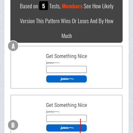
Based on
5
Tests,
Members
See How Likely
Version This Pattern Wins Or Loses And By How
Much
A
B