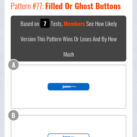
Pattern #77:
Filled Or Ghost Buttons
Based on
7
Tests,
Members
See How Likely
Version This Pattern Wins Or Loses And By How
Much
A
B