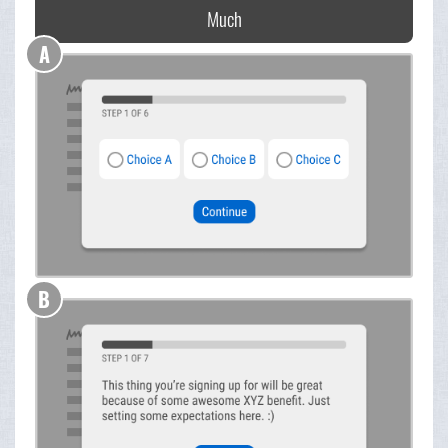
Much
A
B