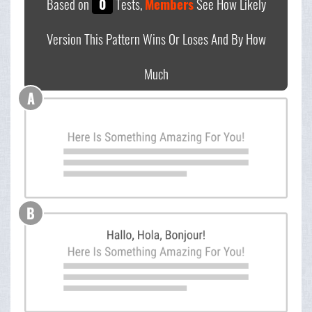
Based on
0
Tests,
Members
See How Likely
Version This Pattern Wins Or Loses And By How
Much
A
B