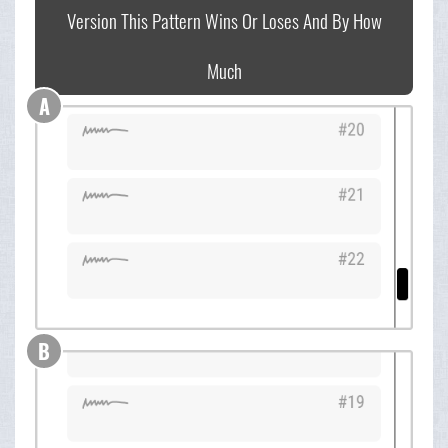
Version This Pattern Wins Or Loses And By How
Much
A
B