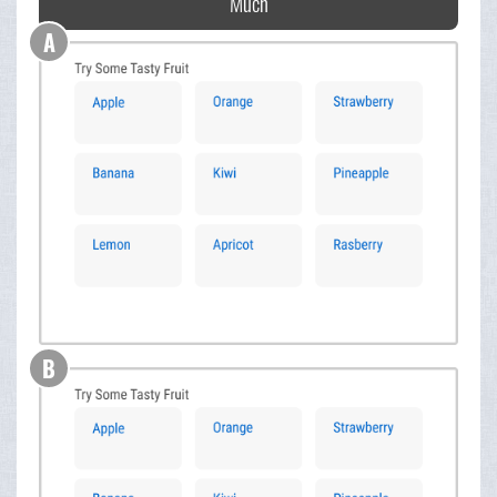
Much
A
B