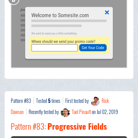
Pattern #83
Tested
5
times
First tested by
Rick
Dawson
Recently tested by
Tael Pinault
on Jul 02, 2019
Pattern #83:
Progressive Fields