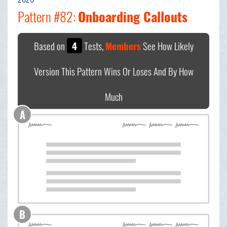
Pattern #82:
Onboarding Callouts
Based on
4
Tests,
Members
See How Likely
Version This Pattern Wins Or Loses And By How
Much
A
B