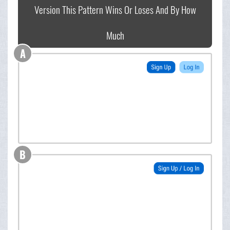
Version This Pattern Wins Or Loses And By How
Much
A
B