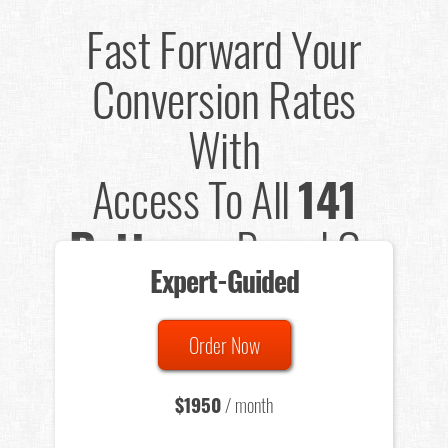
Fast Forward Your
Conversion Rates
With
Access To All
141
Patterns
Based On
Expert-Guided
635 Tests
Order Now
Total sample size of all tests is based on
147,079,812
visitors
- that's a lot of testing time to do on your own.
$1950
/ month