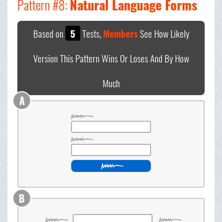
Pattern #8:
Natural Language Forms
Based on
5
Tests,
Members
See How Likely
Version This Pattern Wins Or Loses And By How
Much
A
B