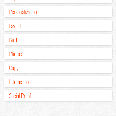
Personalization
Layout
Button
Photos
Copy
Interaction
Social Proof