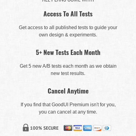
Access To All Tests
Get access to all published tests to guide your
own design & experiments.
5+ New Tests Each Month
Get 5 new A/B tests each month as we obtain
new test results.
Cancel Anytime
If you find that GoodUI Premium isn't for you,
you can cancel at any time.