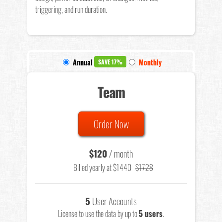
triggering, and run duration.
Annual
Monthly
SAVE 17%
Team
Order Now
$120
/ month
Billed yearly at $1440
$1728
5
User Accounts
License to use the data by up to
5 users
.