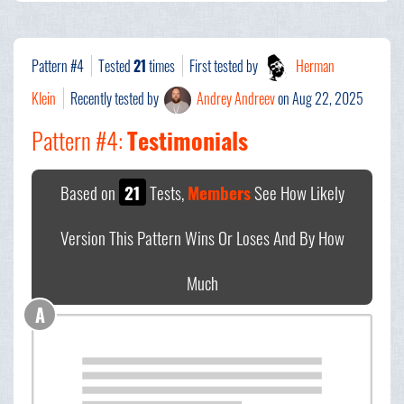
Pattern #4
Tested
21
times
First tested by
Herman
Klein
Recently tested by
Andrey Andreev
on Aug 22, 2025
Pattern #4:
Testimonials
Based on
21
Tests,
Members
See How Likely
Version This Pattern Wins Or Loses And By How
Much
A