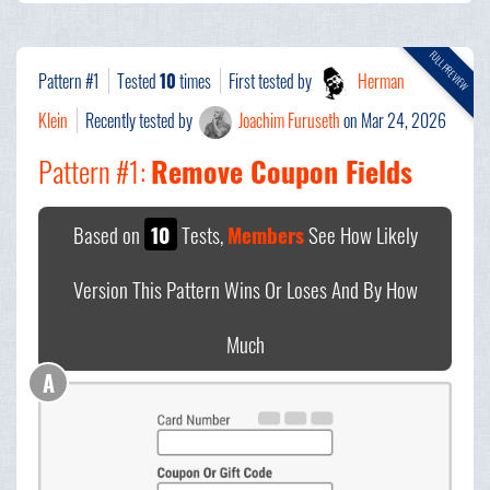
FULL PREVIEW
Pattern #1
Tested
10
times
First tested by
Herman
Klein
Recently tested by
Joachim Furuseth
on Mar 24, 2026
Pattern #1:
Remove Coupon Fields
Based on
10
Tests,
Members
See How Likely
Version This Pattern Wins Or Loses And By How
Much
A