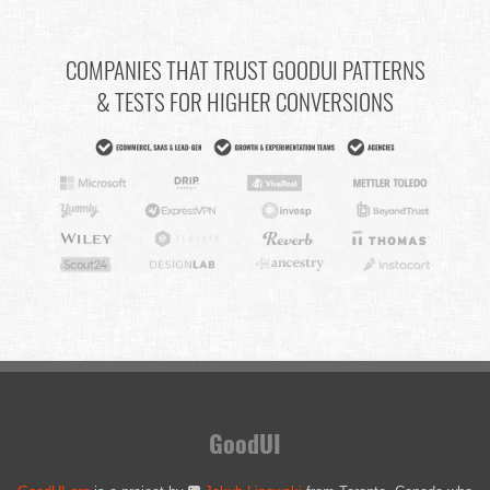
COMPANIES THAT TRUST GOODUI PATTERNS
& TESTS FOR HIGHER CONVERSIONS
GoodUI