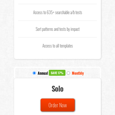
Access to 635+ searchable a/b tests
Sort patterns and tests by impact
Access to all templates
Annual
Monthly
SAVE 17%
Solo
Order Now