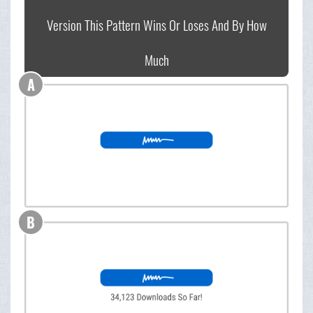
Version This Pattern Wins Or Loses And By How
Much
A
B