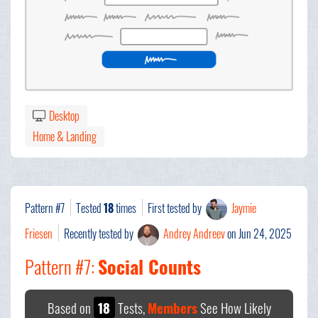
Desktop
Home & Landing
Pattern #7
Tested
18
times
First tested by
Jaymie
Friesen
Recently tested by
Andrey Andreev
on Jun 24, 2025
Pattern #7:
Social Counts
Based on
18
Tests,
Members
See How Likely