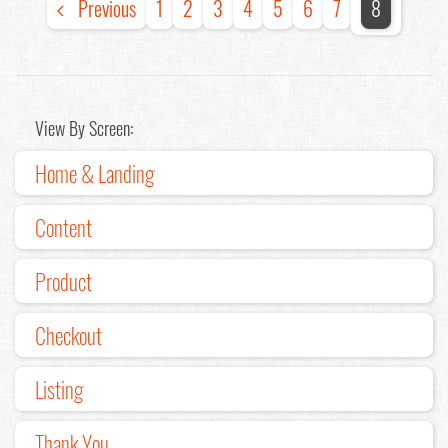
Previous
1
2
3
4
5
6
7
8
View By Screen:
Home & Landing
Content
Product
Checkout
Listing
Thank You