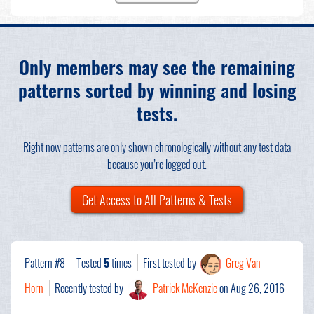
Only members may see the remaining
patterns sorted by winning and losing
tests.
Right now patterns are only shown chronologically without any test data
because you’re logged out.
Get Access to All Patterns & Tests
Pattern #8
Tested
5
times
First tested by
Greg Van
Horn
Recently tested by
Patrick McKenzie
on Aug 26, 2016