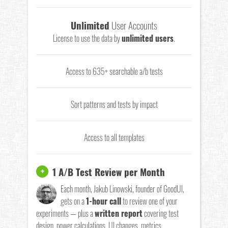
Unlimited
User Accounts
License to use the data by
unlimited users
.
Access to 635+ searchable a/b tests
Sort patterns and tests by impact
Access to all templates
1 A/B Test Review per Month
+
Each month, Jakub Linowski, founder of GoodUI,
gets on a
1-hour call
to review one of your
experiments — plus a
written report
covering test
design, power calculations, UI changes, metrics,