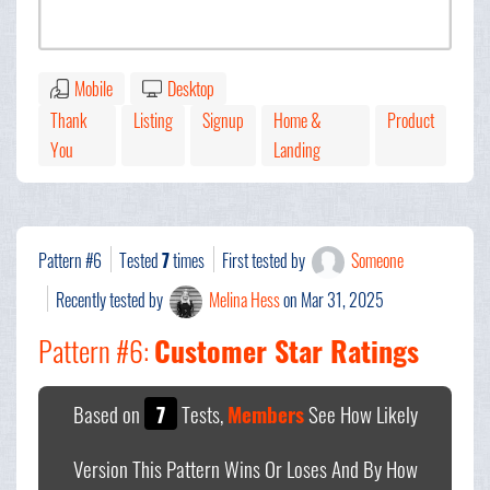
Mobile
Desktop
Thank
Listing
Signup
Home &
Product
You
Landing
Pattern #6
Tested
7
times
First tested by
Someone
Recently tested by
Melina Hess
on Mar 31, 2025
Pattern #6:
Customer Star Ratings
Based on
7
Tests,
Members
See How Likely
Version This Pattern Wins Or Loses And By How