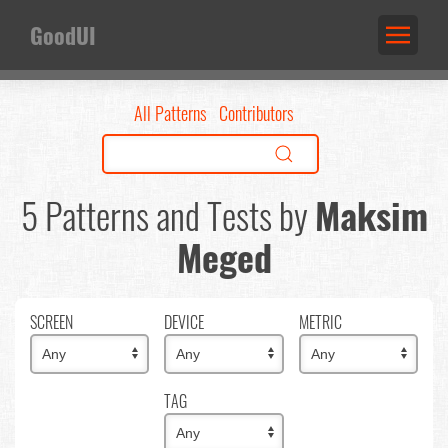
GoodUI
All Patterns
Contributors
5 Patterns and Tests by
Maksim
Meged
SCREEN
DEVICE
METRIC
TAG