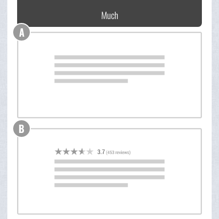
Much
A
B