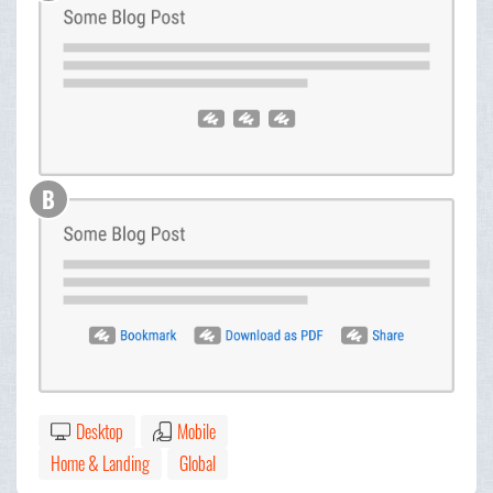
B
Desktop
Mobile
Home & Landing
Global