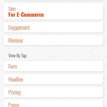
Sales
For E-Commerce
Engagement
Revenue
View By Tag:
Form
Headline
Pricing
Popup