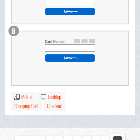
B
Mobile
Desktop
Shopping Cart
Checkout