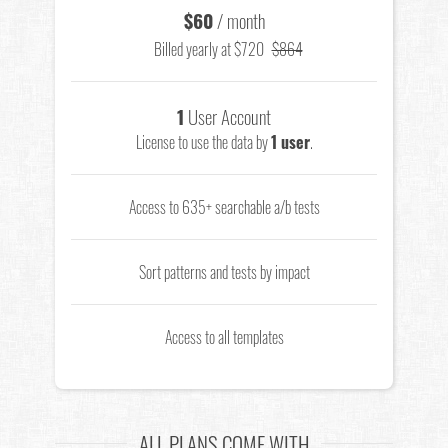
$60
/ month
Billed yearly at $720
$864
1
User Account
License to use the data by
1 user
.
Access to 635+ searchable a/b tests
Sort patterns and tests by impact
Access to all templates
ALL PLANS COME WITH