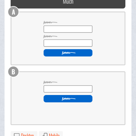
Much
A
B
Desktop
Mobile