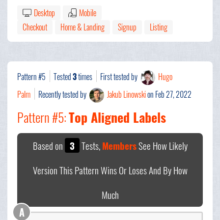
Desktop
Mobile
Checkout
Home & Landing
Signup
Listing
Pattern #5
Tested
3
times
First tested by
Hugo
Palm
Recently tested by
Jakub Linowski
on Feb 27, 2022
Pattern #5:
Top Aligned Labels
Based on
3
Tests,
Members
See How Likely
Version This Pattern Wins Or Loses And By How
Much
A