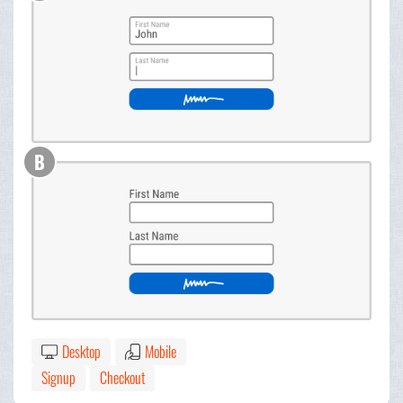
B
Desktop
Mobile
Signup
Checkout