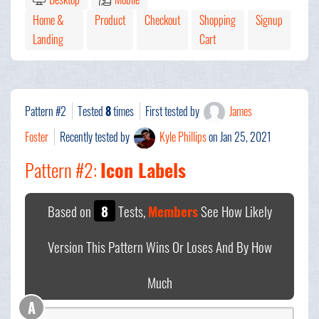
Home &
Product
Checkout
Shopping
Signup
Landing
Cart
Pattern #2
Tested
8
times
First tested by
James
Foster
Recently tested by
Kyle Phillips
on Jan 25, 2021
Pattern #2:
Icon Labels
Based on
8
Tests,
Members
See How Likely
Version This Pattern Wins Or Loses And By How
Much
A