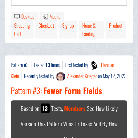
Desktop
Mobile
Shopping
Checkout
Signup
Home &
Product
Cart
Landing
Pattern #3
Tested
13
times
First tested by
Herman
Klein
Recently tested by
Alexander Krieger
on May 12, 2023
Pattern #3:
Fewer Form Fields
Based on
13
Tests,
Members
See How Likely
Version This Pattern Wins Or Loses And By How