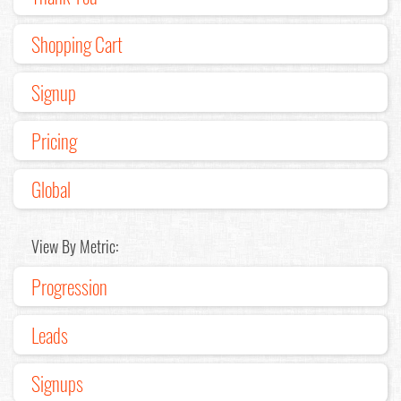
Shopping Cart
Signup
Pricing
Global
View By Metric:
Progression
Leads
Signups