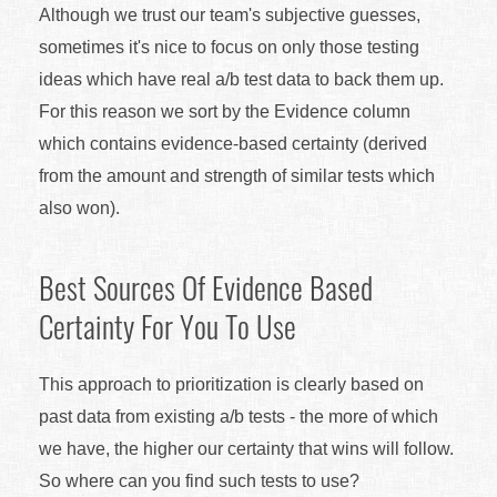
Although we trust our team's subjective guesses,
sometimes it's nice to focus on only those testing
ideas which have real a/b test data to back them up.
For this reason we sort by the Evidence column
which contains evidence-based certainty (derived
from the amount and strength of similar tests which
also won).
Best Sources Of Evidence Based
Certainty For You To Use
This approach to prioritization is clearly based on
past data from existing a/b tests - the more of which
we have, the higher our certainty that wins will follow.
So where can you find such tests to use?