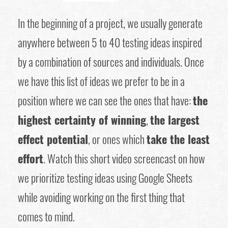
In the beginning of a project, we usually generate
anywhere between 5 to 40 testing ideas inspired
by a combination of sources and individuals. Once
we have this list of ideas we prefer to be in a
position where we can see the ones that have:
the
highest certainty of winning
,
the largest
effect potential
, or ones which
take the least
effort
. Watch this short video screencast on how
we prioritize testing ideas using Google Sheets
while avoiding working on the first thing that
comes to mind.