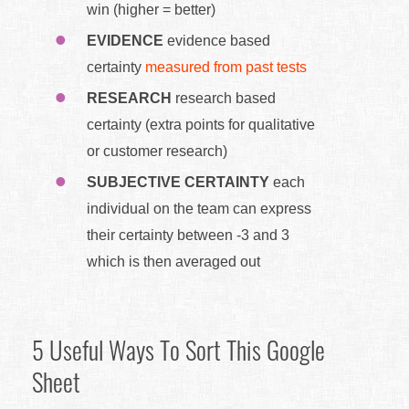
win (higher = better)
EVIDENCE
evidence based
certainty
measured from past tests
RESEARCH
research based
certainty (extra points for qualitative
or customer research)
SUBJECTIVE CERTAINTY
each
individual on the team can express
their certainty between -3 and 3
which is then averaged out
5 Useful Ways To Sort This Google
Sheet