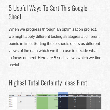
5 Useful Ways To Sort This Google
Sheet
When we progress through an optimization project,
we might apply different testing strategies at different
points in time. Sorting these sheets offers us different
views of the data which we then use to decide what
to focus on next. Here are 5 such views which we find
useful.
Highest Total Certainty Ideas First