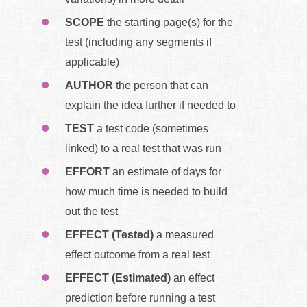
SCOPE
the starting page(s) for the
test (including any segments if
applicable)
AUTHOR
the person that can
explain the idea further if needed to
TEST
a test code (sometimes
linked) to a real test that was run
EFFORT
an estimate of days for
how much time is needed to build
out the test
EFFECT (Tested)
a measured
effect outcome from a real test
EFFECT (Estimated)
an effect
prediction before running a test