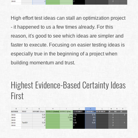
High effort test ideas can stall an optimization project
- it happened to us a few times already. For this
reason, it's good to see which ideas are simpler and
faster to execute. Focusing on easier testing ideas is
especially true in the beginning of a project when
building momentum and trust.
Highest Evidence-Based Certainty Ideas
First