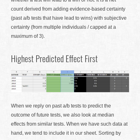
count derived from adding evidence-based certainty
(past a/b tests that have lead to wins) with subjective
certainty (from multiple individuals / capped at a
maximum of 3).
Highest Predicted Effect First
When we reply on past a/b tests to predict the
outcome of future tests, we also look at median
effects from similar tests. When we have such data at
hand, we tend to include it in our sheet. Sorting by