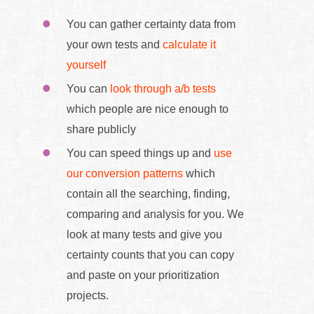
You can gather certainty data from
your own tests and
calculate it
yourself
You can
look through a/b tests
which people are nice enough to
share publicly
You can speed things up and
use
our conversion patterns
which
contain all the searching, finding,
comparing and analysis for you. We
look at many tests and give you
certainty counts that you can copy
and paste on your prioritization
projects.