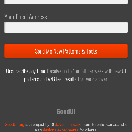
Your Email Address
Send Me New Patterns & Tests
Unsubscribe any time
. Receive up to 1 email per week with new
UI
patterns
and
A/B test results
that we discover.
GoodUI
GoodUI.org
is a project by
Jakub Linowski
from Toronto, Canada who
also
designs experiments
for clients.