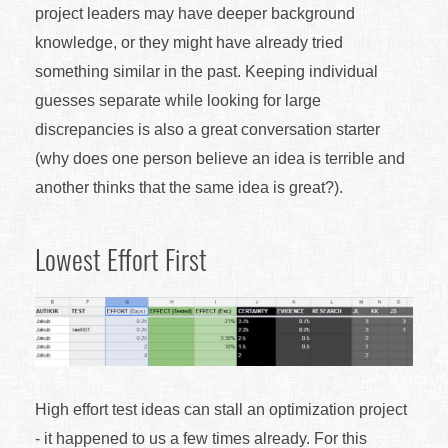
project leaders may have deeper background
knowledge, or they might have already tried
something similar in the past. Keeping individual
guesses separate while looking for large
discrepancies is also a great conversation starter
(why does one person believe an idea is terrible and
another thinks that the same idea is great?).
Lowest Effort First
High effort test ideas can stall an optimization project
- it happened to us a few times already. For this