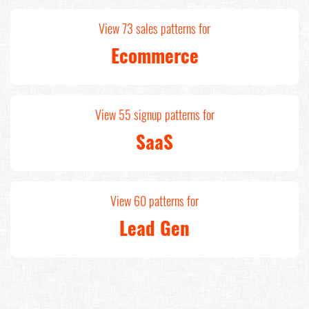
View 73 sales patterns for
Ecommerce
View 55 signup patterns for
SaaS
View 60 patterns for
Lead Gen