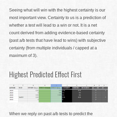
Seeing what will win with the highest certainty is our
most important view. Certainty to us is a prediction of
whether a test will lead to a win or not. It is a net
count derived from adding evidence-based certainty
(past a/b tests that have lead to wins) with subjective
certainty (from multiple individuals / capped at a
maximum of 3).
Highest Predicted Effect First
When we reply on past a/b tests to predict the