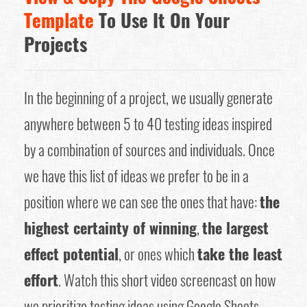
Template
To Use It On Your
Projects
In the beginning of a project, we usually generate
anywhere between 5 to 40 testing ideas inspired
by a combination of sources and individuals. Once
we have this list of ideas we prefer to be in a
position where we can see the ones that have:
the
highest certainty of winning
,
the largest
effect potential
, or ones which
take the least
effort
. Watch this short video screencast on how
we prioritize testing ideas using Google Sheets