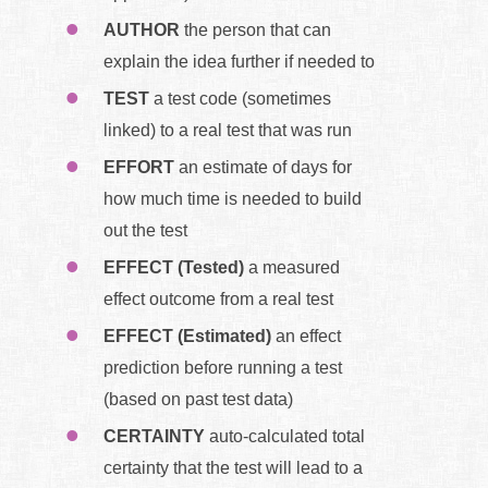
AUTHOR
the person that can
explain the idea further if needed to
TEST
a test code (sometimes
linked) to a real test that was run
EFFORT
an estimate of days for
how much time is needed to build
out the test
EFFECT (Tested)
a measured
effect outcome from a real test
EFFECT (Estimated)
an effect
prediction before running a test
(based on past test data)
CERTAINTY
auto-calculated total
certainty that the test will lead to a