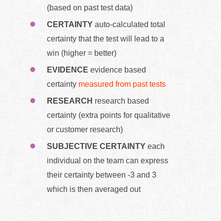
(based on past test data)
CERTAINTY
auto-calculated total
certainty that the test will lead to a
win (higher = better)
EVIDENCE
evidence based
certainty
measured from past tests
RESEARCH
research based
certainty (extra points for qualitative
or customer research)
SUBJECTIVE CERTAINTY
each
individual on the team can express
their certainty between -3 and 3
which is then averaged out