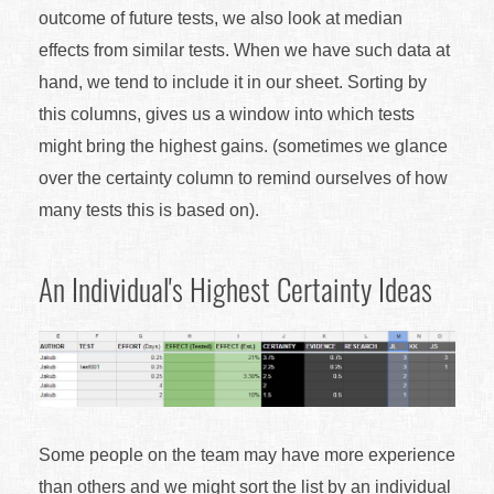
outcome of future tests, we also look at median
effects from similar tests. When we have such data at
hand, we tend to include it in our sheet. Sorting by
this columns, gives us a window into which tests
might bring the highest gains. (sometimes we glance
over the certainty column to remind ourselves of how
many tests this is based on).
An Individual's Highest Certainty Ideas
Some people on the team may have more experience
than others and we might sort the list by an individual