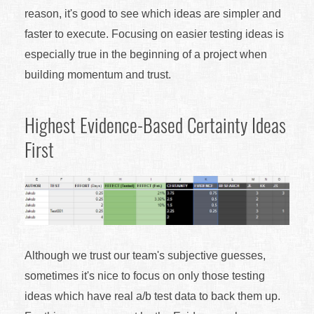
reason, it's good to see which ideas are simpler and
faster to execute. Focusing on easier testing ideas is
especially true in the beginning of a project when
building momentum and trust.
Highest Evidence-Based Certainty Ideas
First
Although we trust our team's subjective guesses,
sometimes it's nice to focus on only those testing
ideas which have real a/b test data to back them up.