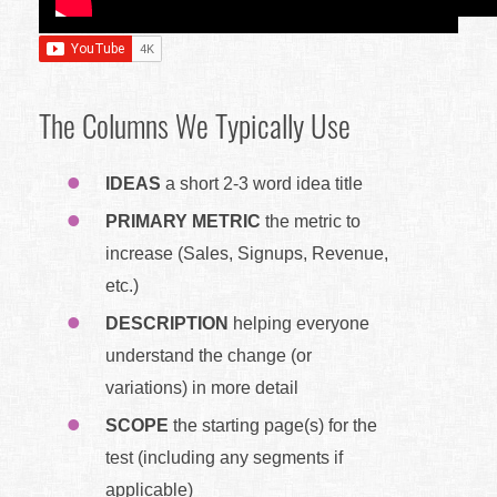
The Columns We Typically Use
IDEAS
a short 2-3 word idea title
PRIMARY METRIC
the metric to
increase (Sales, Signups, Revenue,
etc.)
DESCRIPTION
helping everyone
understand the change (or
variations) in more detail
SCOPE
the starting page(s) for the
test (including any segments if
applicable)