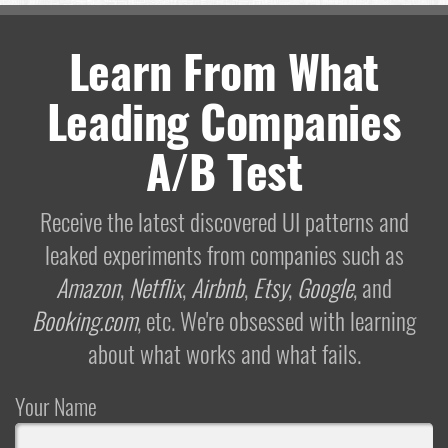
Learn From What
Leading Companies
A/B Test
Receive the latest discovered UI patterns and
leaked experiments from companies such as
Amazon
,
Netflix
,
Airbnb
,
Etsy
,
Google
, and
Booking.com
, etc. We're obsessed with learning
about what works and what fails.
Your Name