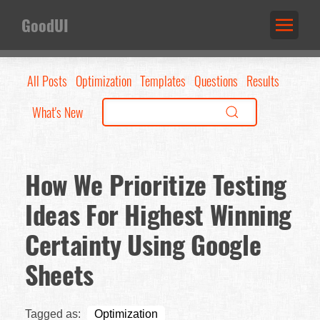
GoodUI
All Posts
Optimization
Templates
Questions
Results
What's New
How We Prioritize Testing
Ideas For Highest Winning
Certainty Using Google
Sheets
Tagged as:
Optimization