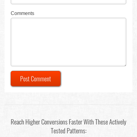
Comments
Post Comment
Reach Higher Conversions Faster With These Actively
Tested Patterns: