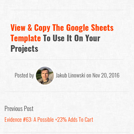
View & Copy The Google Sheets
Template
To Use It On Your
Projects
Posted by
Jakub Linowski on Nov 20, 2016
Previous Post
Evidence #63: A Possible +23% Adds To Cart