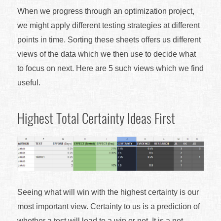
When we progress through an optimization project,
we might apply different testing strategies at different
points in time. Sorting these sheets offers us different
views of the data which we then use to decide what
to focus on next. Here are 5 such views which we find
useful.
Highest Total Certainty Ideas First
Seeing what will win with the highest certainty is our
most important view. Certainty to us is a prediction of
whether a test will lead to a win or not. It is a net