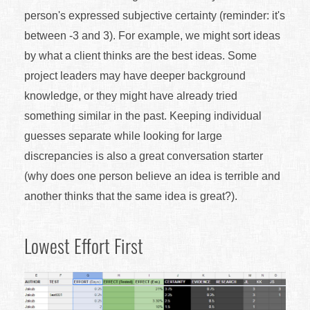
person's expressed subjective certainty (reminder: it's
between -3 and 3). For example, we might sort ideas
by what a client thinks are the best ideas. Some
project leaders may have deeper background
knowledge, or they might have already tried
something similar in the past. Keeping individual
guesses separate while looking for large
discrepancies is also a great conversation starter
(why does one person believe an idea is terrible and
another thinks that the same idea is great?).
Lowest Effort First