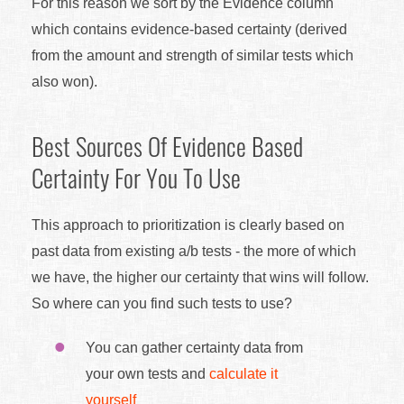
For this reason we sort by the Evidence column
which contains evidence-based certainty (derived
from the amount and strength of similar tests which
also won).
Best Sources Of Evidence Based
Certainty For You To Use
This approach to prioritization is clearly based on
past data from existing a/b tests - the more of which
we have, the higher our certainty that wins will follow.
So where can you find such tests to use?
You can gather certainty data from
your own tests and
calculate it
yourself