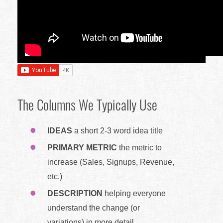
The Columns We Typically Use
IDEAS
a short 2-3 word idea title
PRIMARY METRIC
the metric to
increase (Sales, Signups, Revenue,
etc.)
DESCRIPTION
helping everyone
understand the change (or
variations) in more detail