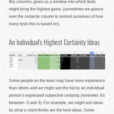
this columns, gives us a window into which tests
might bring the highest gains. (sometimes we glance
over the certainty column to remind ourselves of how
many tests this is based on).
An Individual's Highest Certainty Ideas
Some people on the team may have more experience
than others and we might sort the list by an individual
person's expressed subjective certainty (reminder: it's
between -3 and 3). For example, we might sort ideas
by what a client thinks are the best ideas. Some