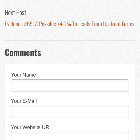
Next Post
Evidence #65: A Possible +4.9% To Leads From Up-front Forms
Comments
Your Name
Your E-Mail
Your Website URL