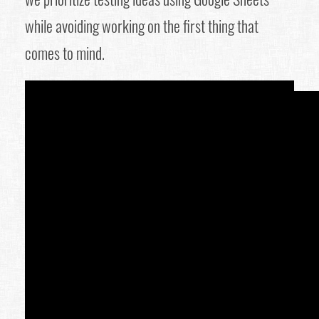
while avoiding working on the first thing that
comes to mind.