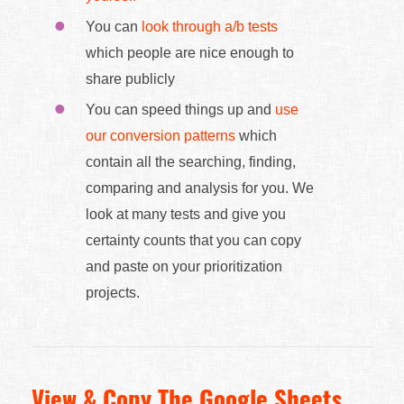
You can
look through a/b tests
which people are nice enough to
share publicly
You can speed things up and
use
our conversion patterns
which
contain all the searching, finding,
comparing and analysis for you. We
look at many tests and give you
certainty counts that you can copy
and paste on your prioritization
projects.
View & Copy The Google Sheets