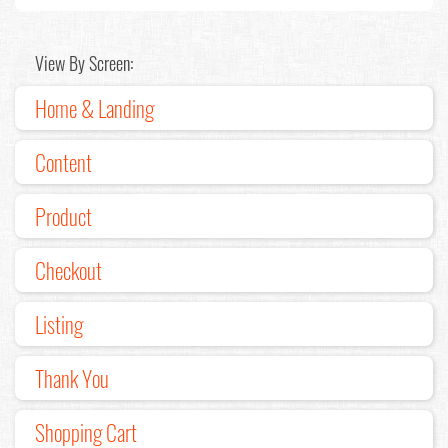
View By Screen:
Home & Landing
Content
Product
Checkout
Listing
Thank You
Shopping Cart