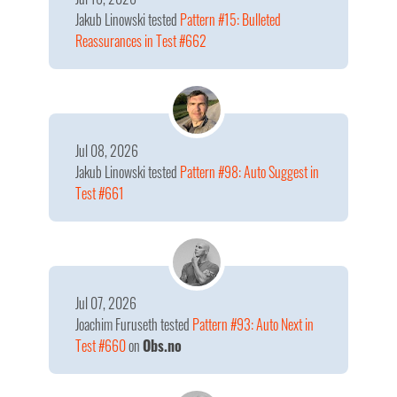
Jakub Linowski
tested
Pattern #15: Bulleted
Reassurances in Test #662
Jul 08, 2026
Jakub Linowski
tested
Pattern #98: Auto Suggest in
Test #661
Jul 07, 2026
Joachim Furuseth
tested
Pattern #93: Auto Next in
Test #660
on
Obs.no