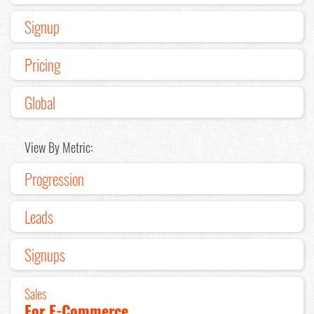
Signup
Pricing
Global
View By Metric:
Progression
Leads
Signups
Sales
For E-Commerce