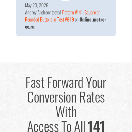
May 23, 2026
Andrey Andreev
tested
Pattern #141: Square or
Rounded Buttons in Test #649
on
Online.metro-
cc.ru
Fast Forward Your
Conversion Rates
With
Access To All
141