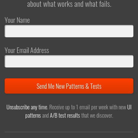
about what works and what fails.
Your Name
Your Email Address
Send Me New Patterns & Tests
Unsubscribe any time
. Receive up to 1 email per week with new
UI
patterns
and
A/B test results
that we discover.