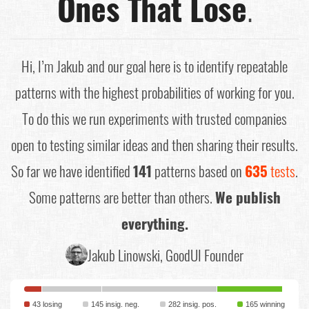
Ones That Lose
.
Hi, I’m Jakub and our goal here is to identify repeatable
patterns with the highest probabilities of working for you.
To do this we run experiments with trusted companies
open to testing similar ideas and then sharing their results.
So far we have identified
141
patterns based on
635
tests
.
Some patterns are better than others.
We publish
everything.
Jakub Linowski, GoodUI Founder
43 losing
145 insig. neg.
282 insig. pos.
165 winning