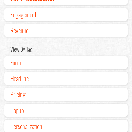
Engagement
Revenue
View By Tag:
Form
Headline
Pricing
Popup
Personalization