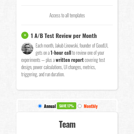
Access to all templates
1 A/B Test Review per Month
+
Each month, Jakub Linowski, founder of GoodUI,
gets on a
1-hour call
to review one of your
experiments — plus a
written report
covering test
design, power calculations, UI changes, metrics,
triggering, and run duration.
Annual
Monthly
SAVE 17%
Team