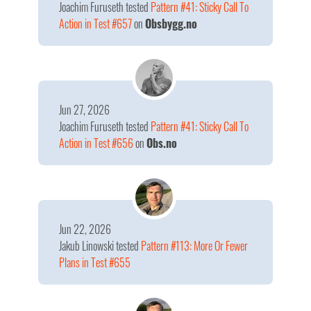
Joachim Furuseth
tested
Pattern #41: Sticky Call To
Action in Test #657
on
Obsbygg.no
Jun 27, 2026
Joachim Furuseth
tested
Pattern #41: Sticky Call To
Action in Test #656
on
Obs.no
Jun 22, 2026
Jakub Linowski
tested
Pattern #113: More Or Fewer
Plans in Test #655