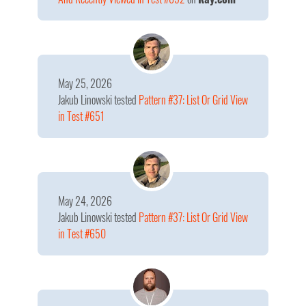
May 25, 2026
Jakub Linowski
tested
Pattern #37: List Or Grid View
in Test #651
May 24, 2026
Jakub Linowski
tested
Pattern #37: List Or Grid View
in Test #650