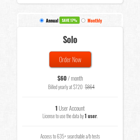
Annual
Monthly
SAVE 17%
Solo
Order Now
$60
/ month
Billed yearly at $720
$864
1
User Account
License to use the data by
1 user
.
Access to 635+ searchable a/b tests