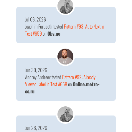
Jul 06, 2026
Joachim Furuseth
tested
Pattern #93: Auto Next in
Test #659
on
Obs.no
Jun 30, 2026
Andrey Andreev
tested
Pattern #92: Already
Viewed Label in Test #658
on
Online.metro-
cc.ru
Jun 28, 2026