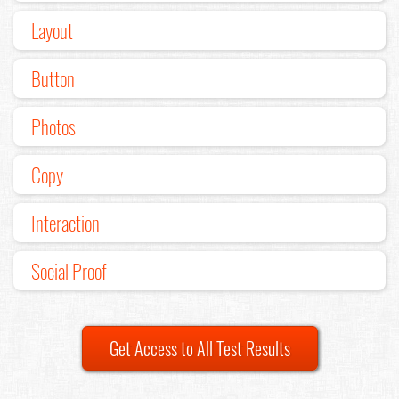
Layout
Button
Photos
Copy
Interaction
Social Proof
Get Access to All Test Results