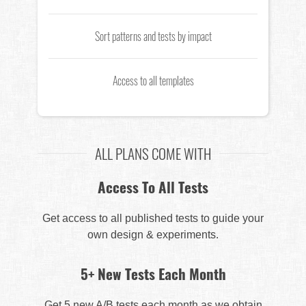
Sort patterns and tests by impact
Access to all templates
ALL PLANS COME WITH
Access To All Tests
Get access to all published tests to guide your
own design & experiments.
5+ New Tests Each Month
Get 5 new A/B tests each month as we obtain