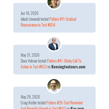
Jun 18, 2026
Jakub Linowski
tested
Pattern #11: Gradual
Reassurance in Test #654
May 31, 2026
Dave Volman
tested
Pattern #41: Sticky Call To
Action in Test #653
on
Kensingtontours.com
May 29, 2026
Craig Kistler
tested
Pattern #26: Cart Reminder
And Recently Viewed in Test #652
on
Kay.com