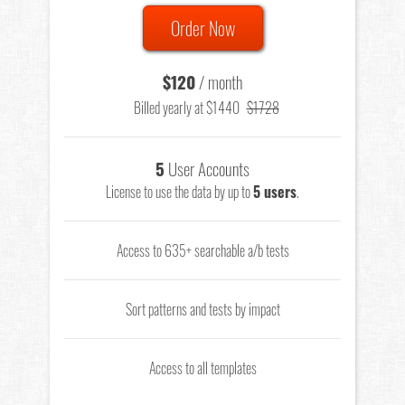
Order Now
$120
/ month
Billed yearly at $1440
$1728
5
User Accounts
License to use the data by up to
5 users
.
Access to 635+ searchable a/b tests
Sort patterns and tests by impact
Access to all templates