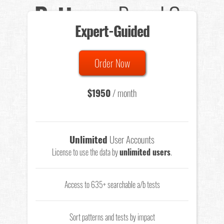
Patterns
Based On
Expert-Guided
635 Tests
Order Now
Total sample size of all tests is based on
147,079,812
visitors
- that's a lot of testing time to do on your own.
$1950
/ month
Unlimited
User Accounts
License to use the data by
unlimited users
.
Access to 635+ searchable a/b tests
Sort patterns and tests by impact