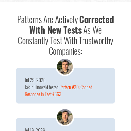
Patterns Are Actively
Corrected
With New Tests
As We
Constantly Test With Trustworthy
Companies:
Jul 29, 2026
Jakub Linowski
tested
Pattern #20: Canned
Response in Test #663
Jul 16, 2026