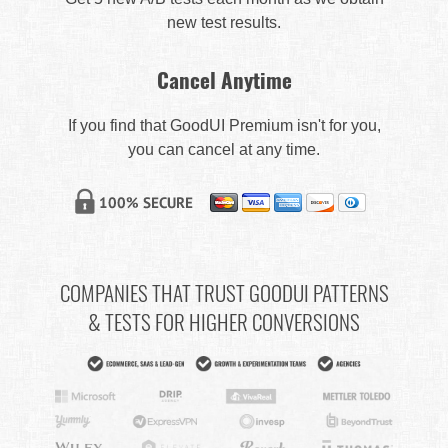
new test results.
Cancel Anytime
If you find that GoodUI Premium isn't for you,
you can cancel at any time.
COMPANIES THAT TRUST GOODUI PATTERNS
& TESTS FOR HIGHER CONVERSIONS