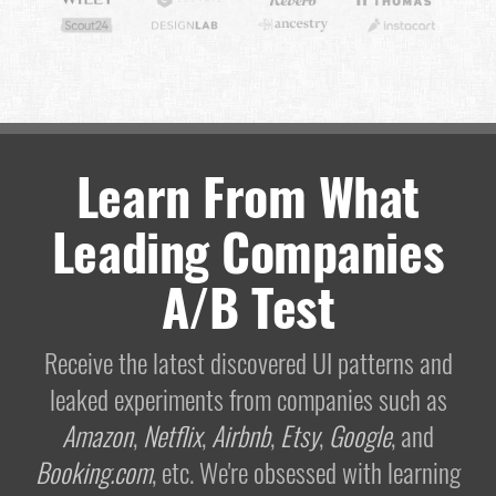
Learn From What
Leading Companies
A/B Test
Receive the latest discovered UI patterns and
leaked experiments from companies such as
Amazon
,
Netflix
,
Airbnb
,
Etsy
,
Google
, and
Booking.com
, etc. We're obsessed with learning