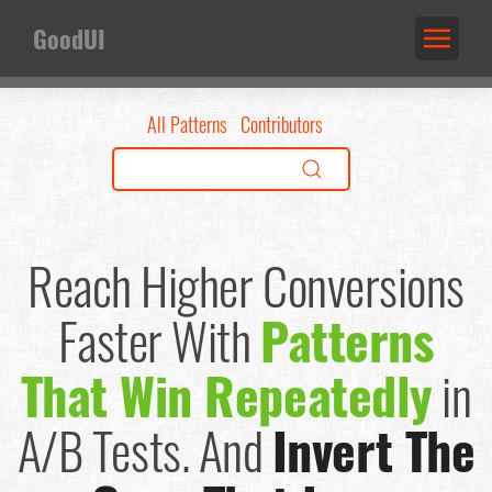
GoodUI
All Patterns
Contributors
Reach Higher Conversions
Faster
With
Patterns
That Win Repeatedly
in
A/B Tests.
And
Invert The