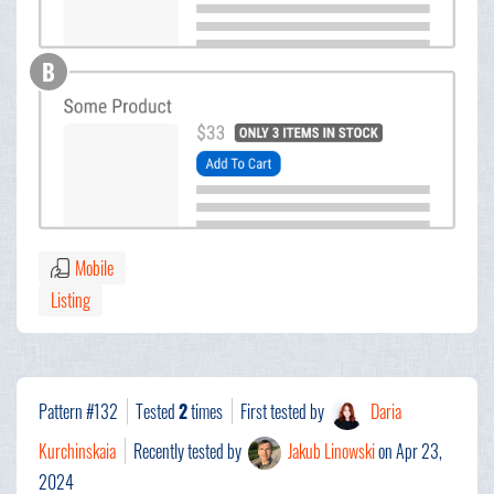
B
Mobile
Listing
Pattern #132
Tested
2
times
First tested by
Daria
Kurchinskaia
Recently tested by
Jakub Linowski
on Apr 23,
2024