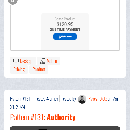
Desktop
Mobile
Pricing
Product
Pattern #131
Tested
4
times
Tested by
Pascal Dietz
on Mar
21, 2024
Pattern #131:
Authority