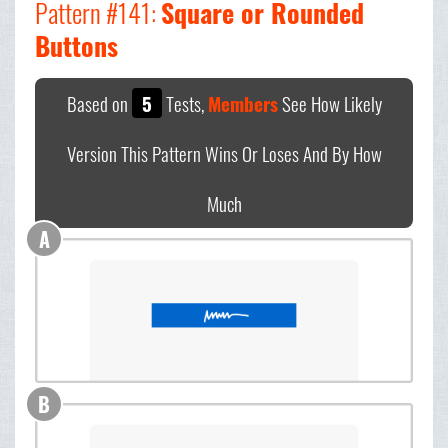
Pattern #141:
Square or Rounded
Buttons
Based on
5
Tests,
Members
See How Likely
Version This Pattern Wins Or Loses And By How
Much
A
B