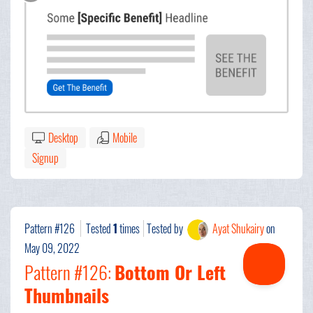
Desktop
Mobile
Signup
Pattern #126
Tested
1
times
Tested by
Ayat Shukairy
on
May 09, 2022
Pattern #126:
Bottom Or Left
Thumbnails