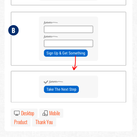
B
Desktop
Mobile
Product
Thank You