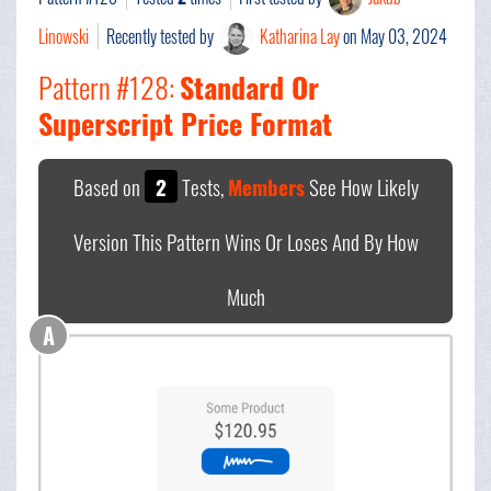
Linowski
Recently tested by
Katharina Lay
on May 03, 2024
Pattern #128:
Standard Or
Superscript Price Format
Based on
2
Tests,
Members
See How Likely
Version This Pattern Wins Or Loses And By How
Much
A