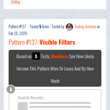
Listing
Pattern #137
Tested
5
times
Tested by
Andrey Andreev
on
Feb 26, 2026
Pattern #137:
Visible Filters
Based on
5
Tests,
Members
See How Likely
Version This Pattern Wins Or Loses And By How
Much
A