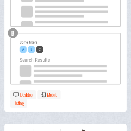
B
Desktop
Mobile
Listing