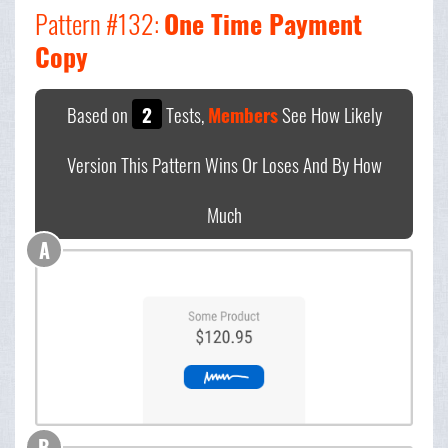
Pattern #132:
One Time Payment
Copy
Based on
2
Tests,
Members
See How Likely
Version This Pattern Wins Or Loses And By How
Much
A
B