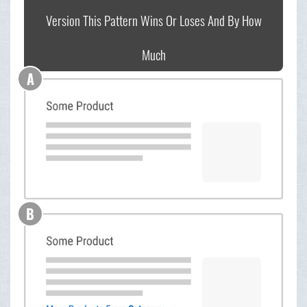
Version This Pattern Wins Or Loses And By How
Much
A
B