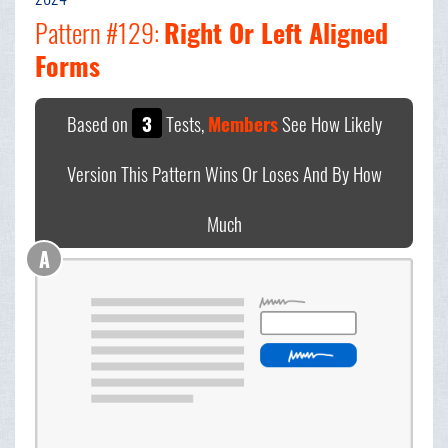
Pattern #129:
Right Or Left Aligned
Forms
Based on
3
Tests,
Members
See How Likely
Version This Pattern Wins Or Loses And By How
Much
A