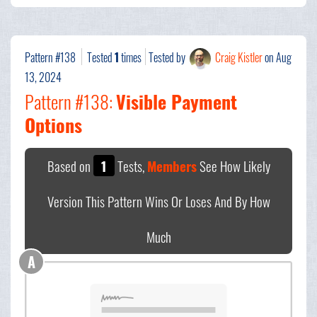
Pattern #138
Tested
1
times
Tested by
Craig Kistler
on Aug
13, 2024
Pattern #138:
Visible Payment
Options
Based on
1
Tests,
Members
See How Likely
Version This Pattern Wins Or Loses And By How
Much
A