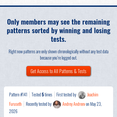
Only members may see the remaining
patterns sorted by winning and losing
tests.
Right now patterns are only shown chronologically without any test data
because you’re logged out.
Get Access to All Patterns & Tests
Pattern #141
Tested
5
times
First tested by
Joachim
Furuseth
Recently tested by
Andrey Andreev
on May 23,
2026