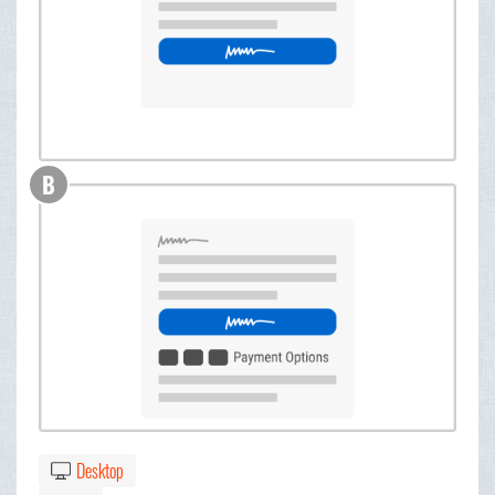
B
Desktop