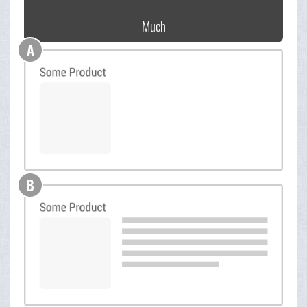
Much
A
B