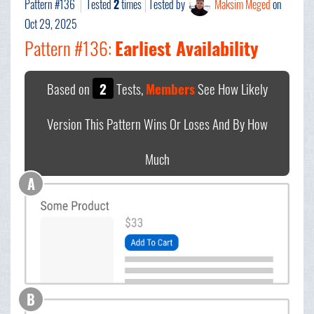
Pattern #136
Tested
2
times
Tested by
Maksim Meged
on
Oct 29, 2025
Pattern #136:
Earliest Availability
Based on
2
Tests,
Members
See How Likely
Version This Pattern Wins Or Loses And By How
Much
A
B