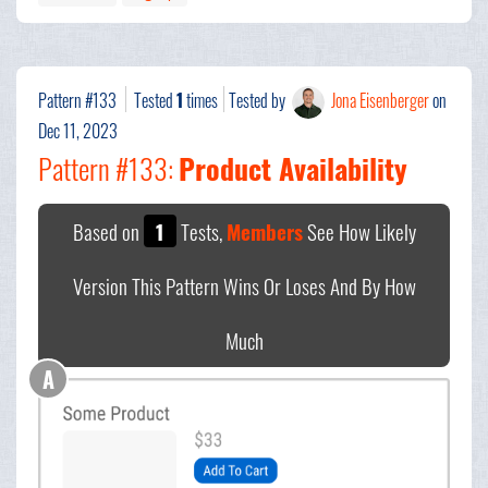
Pattern #133
Tested
1
times
Tested by
Jona Eisenberger
on
Dec 11, 2023
Pattern #133:
Product Availability
Based on
1
Tests,
Members
See How Likely
Version This Pattern Wins Or Loses And By How
Much
A