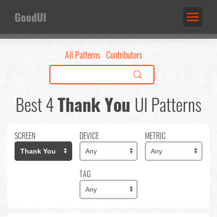
GoodUI
All Patterns
Contributors
Best 4
Thank You
UI Patterns
SCREEN
DEVICE
METRIC
TAG