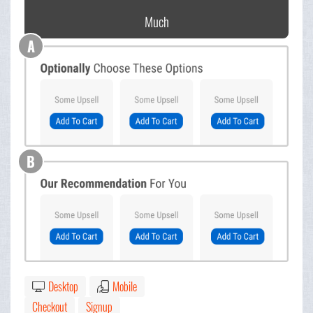
Much
A
B
Desktop
Mobile
Checkout
Signup