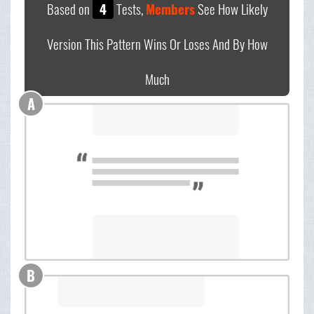
Based on
4
Tests,
Members
See How Likely
Version This Pattern Wins Or Loses And By How
Much
A
B