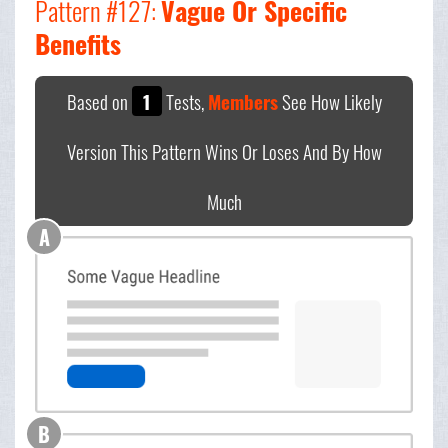
Pattern #127:
Vague Or Specific
Benefits
Based on
1
Tests,
Members
See How Likely
Version This Pattern Wins Or Loses And By How
Much
A
B