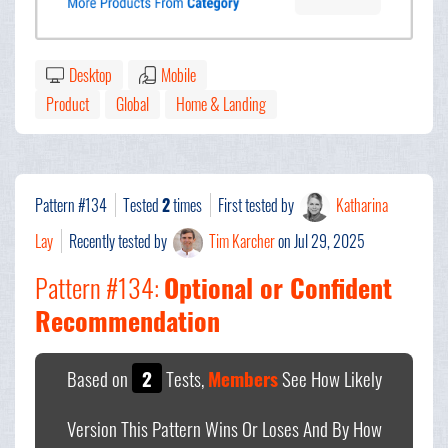
Desktop
Mobile
Product
Global
Home & Landing
Pattern #134
Tested
2
times
First tested by
Katharina
Lay
Recently tested by
Tim Karcher
on Jul 29, 2025
Pattern #134:
Optional or Confident
Recommendation
Based on
2
Tests,
Members
See How Likely
Version This Pattern Wins Or Loses And By How