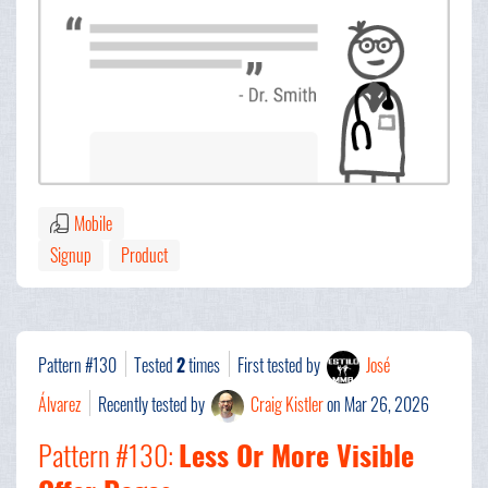
Mobile
Signup
Product
Pattern #130
Tested
2
times
First tested by
José
Álvarez
Recently tested by
Craig Kistler
on Mar 26, 2026
Pattern #130:
Less Or More Visible