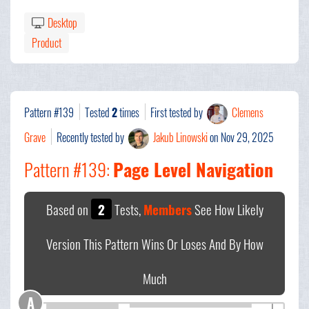
Desktop
Product
Pattern #139
Tested
2
times
First tested by
Clemens
Grave
Recently tested by
Jakub Linowski
on Nov 29, 2025
Pattern #139:
Page Level Navigation
Based on
2
Tests,
Members
See How Likely
Version This Pattern Wins Or Loses And By How
Much
A