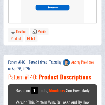
Desktop
Mobile
Product
Global
Pattern #140
Tested
1
times
Tested by
Andrey Prokhorov
on Apr 26, 2025
Pattern #140:
Product Descriptions
Based on
1
Tests,
Members
See How Likely
Version This Pattern Wins Or Loses And By How