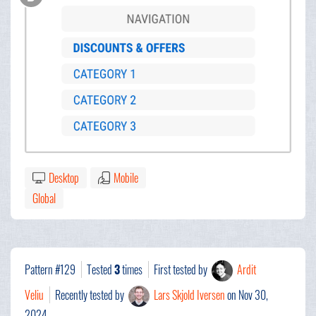
Desktop
Mobile
Global
Pattern #129
Tested
3
times
First tested by
Ardit
Veliu
Recently tested by
Lars Skjold Iversen
on Nov 30,
2024