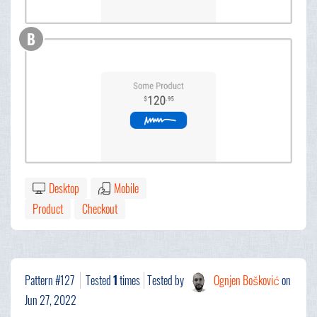
B
Desktop
Mobile
Product
Checkout
Pattern #127
Tested
1
times
Tested by
Ognjen Bošković
on
Jun 27, 2022