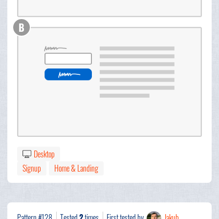
B
Desktop
Signup
Home & Landing
Pattern #128
Tested
2
times
First tested by
Jakub