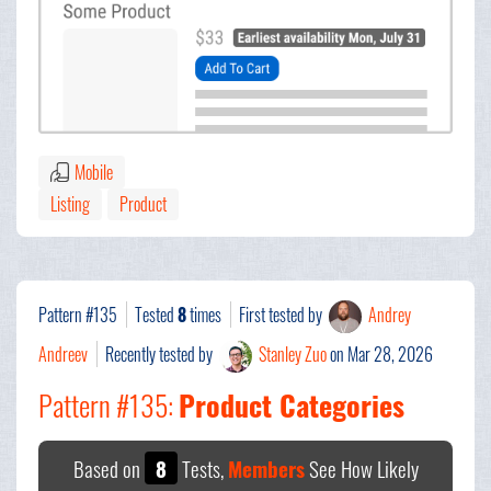
Mobile
Listing
Product
Pattern #135
Tested
8
times
First tested by
Andrey
Andreev
Recently tested by
Stanley Zuo
on Mar 28, 2026
Pattern #135:
Product Categories
Based on
8
Tests,
Members
See How Likely