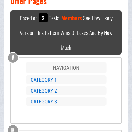
Offer Pages
Based on
2
Tests,
Members
See How Likely
Version This Pattern Wins Or Loses And By How
Much
A
B