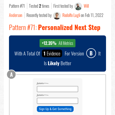
Pattern #71
Tested
2
times
First tested by
Will
Anderson
Recently tested by
Rodolfo Lugli
on Feb 11, 2022
Pattern #71:
Personalized Next Step
+12.35%
All Metrics
B
With A Total Of
For Version
It
1
Evidence
Is
Likely
Better
A