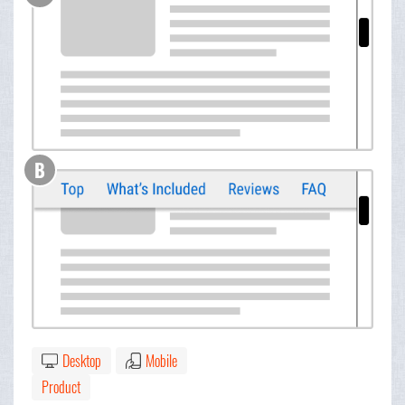
B
Desktop
Mobile
Product