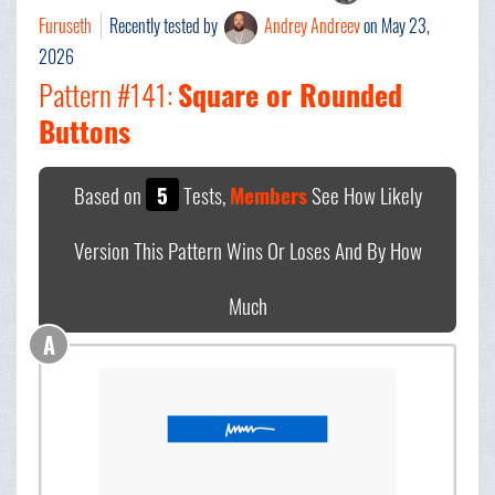
Furuseth
Recently tested by
Andrey Andreev
on May 23,
2026
Pattern #141:
Square or Rounded
Buttons
Based on
5
Tests,
Members
See How Likely
Version This Pattern Wins Or Loses And By How
Much
A