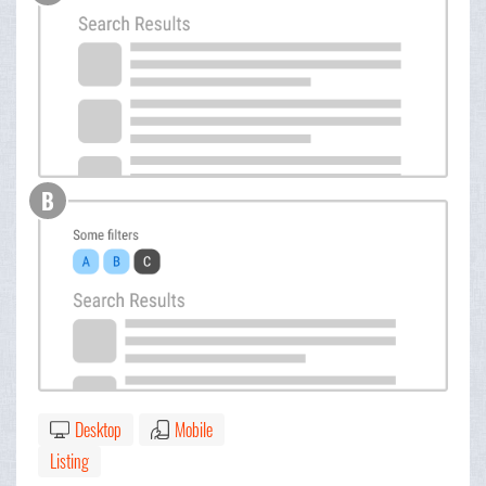
B
Desktop
Mobile
Listing