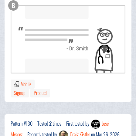
B
Mobile
Signup
Product
Pattern #130
Tested
2
times
First tested by
José
Álvarez
Recently tested by
Craig Kistler
on Mar 26, 2026