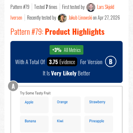
Pattern #79
Tested
7
times
First tested by
Lars Skjold
Iversen
Recently tested by
Jakub Linowski
on Apr 27, 2026
Pattern #79:
Product Highlights
+3%
All Metrics
B
With A Total Of
For Version
3.75
Evidence
It Is
Very Likely
Better
A