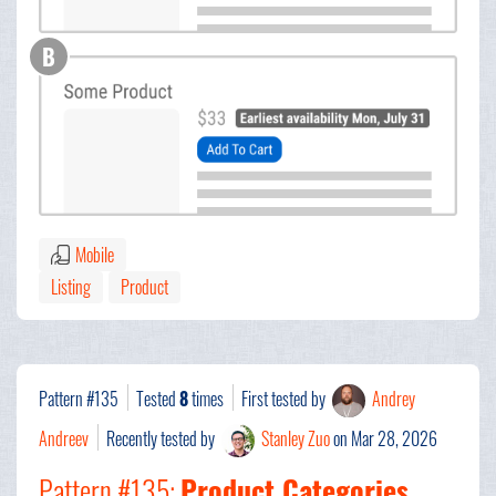
B
Mobile
Listing
Product
Pattern #135
Tested
8
times
First tested by
Andrey
Andreev
Recently tested by
Stanley Zuo
on Mar 28, 2026
Pattern #135:
Product Categories