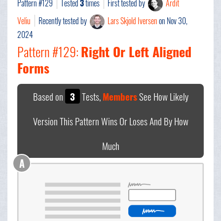
Pattern #129
Tested
3
times
First tested by
Ardit
Veliu
Recently tested by
Lars Skjold Iversen
on Nov 30,
2024
Pattern #129:
Right Or Left Aligned
Forms
Based on
3
Tests,
Members
See How Likely
Version This Pattern Wins Or Loses And By How
Much
A