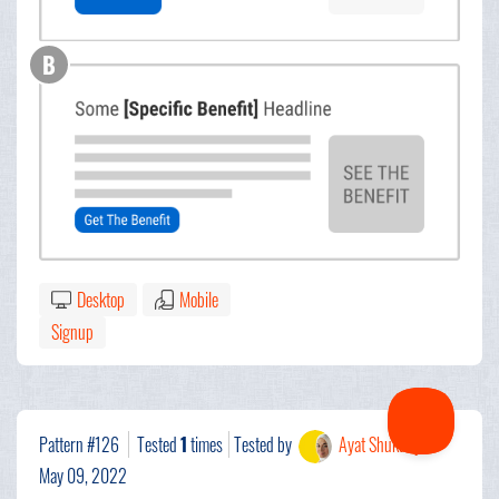
B
Desktop
Mobile
Signup
Pattern #126
Tested
1
times
Tested by
Ayat Shukairy
on
May 09, 2022