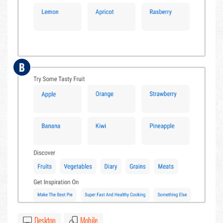
B
Desktop
Mobile