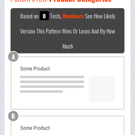
Based on
8
Tests,
Members
See How Likely
Version This Pattern Wins Or Loses And By How
Much
A
B