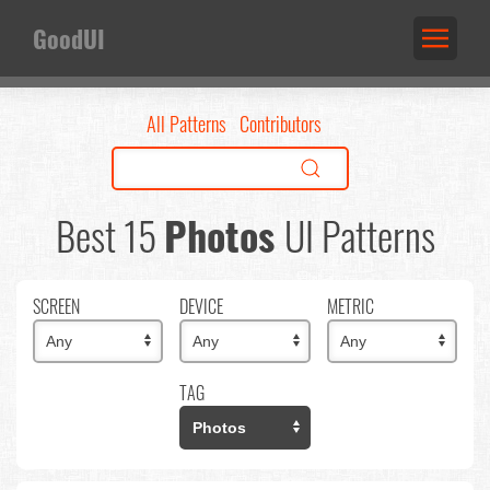
GoodUI
All Patterns
Contributors
Best 15
Photos
UI Patterns
SCREEN
DEVICE
METRIC
TAG