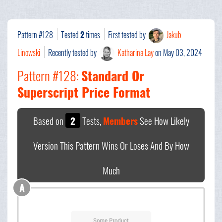
Pattern #128
Tested
2
times
First tested by
Jakub
Linowski
Recently tested by
Katharina Lay
on May 03, 2024
Pattern #128:
Standard Or
Superscript Price Format
Based on
2
Tests,
Members
See How Likely
Version This Pattern Wins Or Loses And By How
Much
A