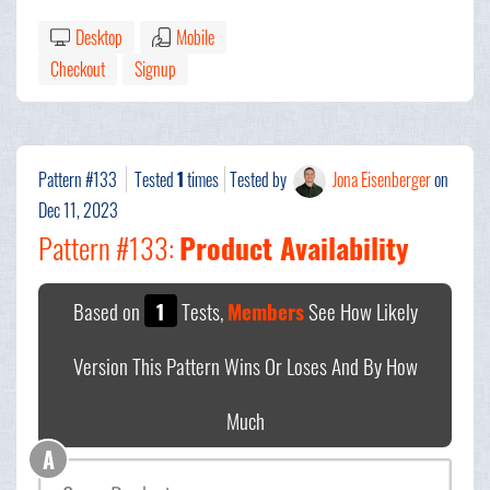
Desktop
Mobile
Checkout
Signup
Pattern #133
Tested
1
times
Tested by
Jona Eisenberger
on
Dec 11, 2023
Pattern #133:
Product Availability
Based on
1
Tests,
Members
See How Likely
Version This Pattern Wins Or Loses And By How
Much
A