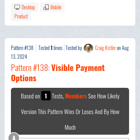
Desktop
Mobile
Product
Pattern #138
Tested
1
times
Tested by
Craig Kistler
on Aug
13, 2024
Pattern #138:
Visible Payment
Options
Based on
1
Tests,
Members
See How Likely
Version This Pattern Wins Or Loses And By How
Much
A