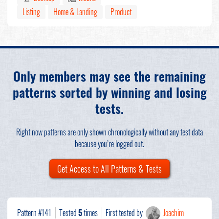
Listing
Home & Landing
Product
Only members may see the remaining
patterns sorted by winning and losing
tests.
Right now patterns are only shown chronologically without any test data
because you’re logged out.
Get Access to All Patterns & Tests
Pattern #141
Tested
5
times
First tested by
Joachim