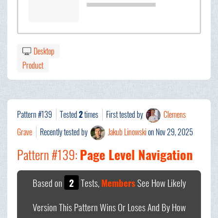
Desktop
Product
Pattern #139
Tested
2
times
First tested by
Clemens
Grave
Recently tested by
Jakub Linowski
on Nov 29, 2025
Pattern #139:
Page Level Navigation
Based on
2
Tests,
Members
See How Likely
Version This Pattern Wins Or Loses And By How