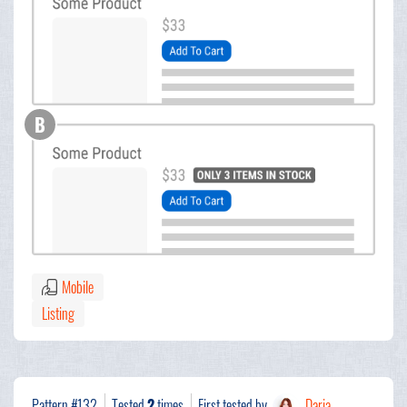
B
Mobile
Listing
Pattern #132
Tested
2
times
First tested by
Daria