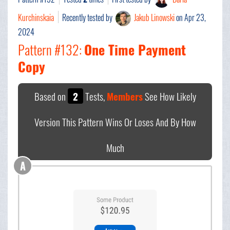
Kurchinskaia
Recently tested by
Jakub Linowski
on Apr 23,
2024
Pattern #132:
One Time Payment
Copy
Based on
2
Tests,
Members
See How Likely
Version This Pattern Wins Or Loses And By How
Much
A