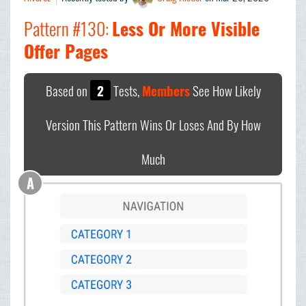
Pattern #130:
Less Or More Visible
Offer Pages
Based on
2
Tests,
Members
See How Likely
Version This Pattern Wins Or Loses And By How
Much
A