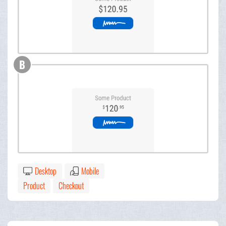
B
Desktop
Mobile
Product
Checkout