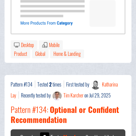
Desktop
Mobile
Product
Global
Home & Landing
Pattern #134
Tested
2
times
First tested by
Katharina
Lay
Recently tested by
Tim Karcher
on Jul 29, 2025
Pattern #134:
Optional or Confident
Recommendation