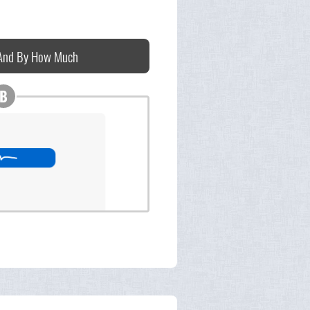
 And By How Much
B