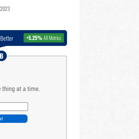
 2023
Better
+5.25%
All Metrics
B