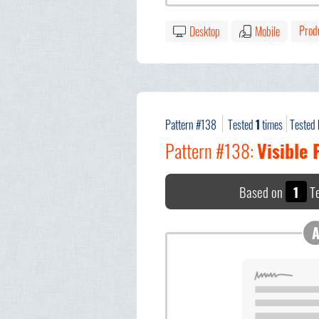
Prod
Desktop
Mobile
Pattern #138
Tested
1
times
Tested
Pattern #138:
Visible
Based on
1
Te