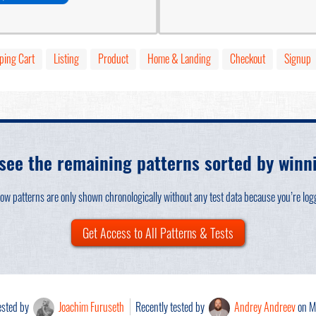
ping Cart
Listing
Product
Home & Landing
Checkout
Signup
ee the remaining patterns sorted by winnin
ow patterns are only shown chronologically without any test data because you’re log
Get Access to All Patterns & Tests
tested by
Joachim Furuseth
Recently tested by
Andrey Andreev
on M