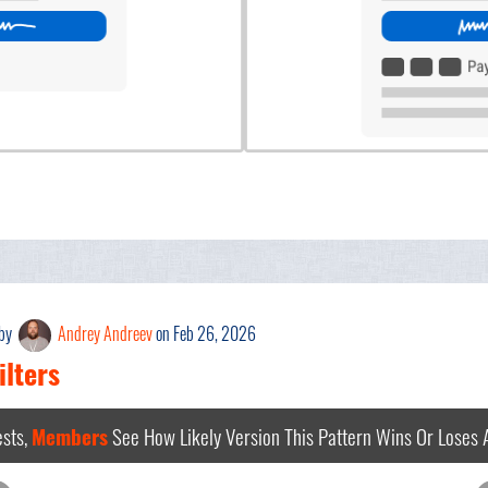
 by
Andrey Andreev
on Feb 26, 2026
ilters
sts,
Members
See How Likely Version This Pattern Wins Or Loses