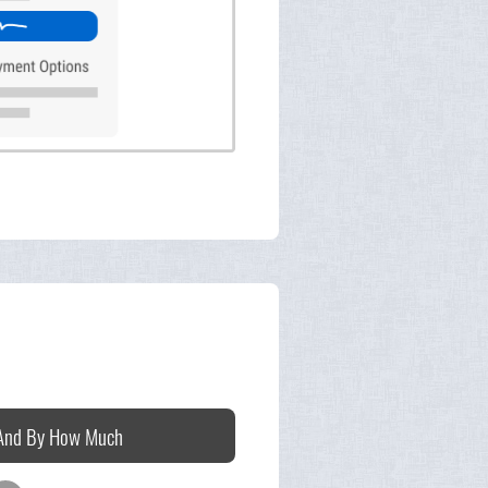
 And By How Much