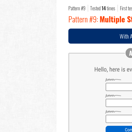
Pattern #9
Tested
14
times
First te
Pattern #9:
Multiple S
With A