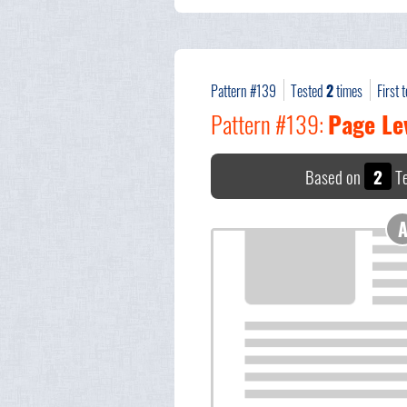
Pattern #139
Tested
2
times
First 
Pattern #139:
Page Le
Based on
2
Te