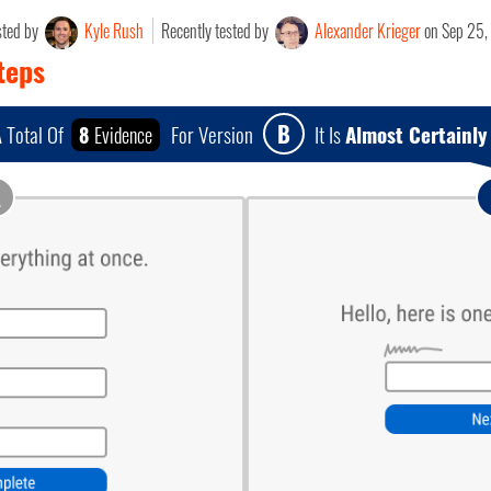
sted by
Kyle Rush
Recently tested by
Alexander Krieger
on Sep 25,
teps
B
 Total Of
For Version
It Is
Almost Certainly
8
Evidence
A