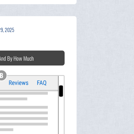
29, 2025
 And By How Much
B