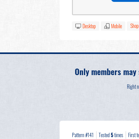
Shop
Desktop
Mobile
Only members may s
Right n
Pattern #141
Tested
5
times
First 