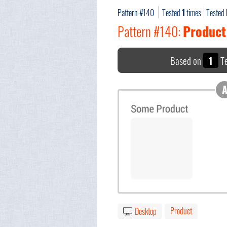
Pattern #140
Tested
1
times
Tested
Pattern #140:
Product
Based on
1
Te
Product
Desktop