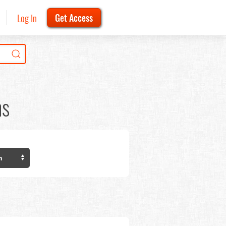
Log In
Get Access
ns