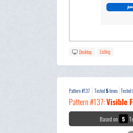
Listing
Desktop
Pattern #137
Tested
5
times
Tested
Pattern #137:
Visible F
Based on
5
Te