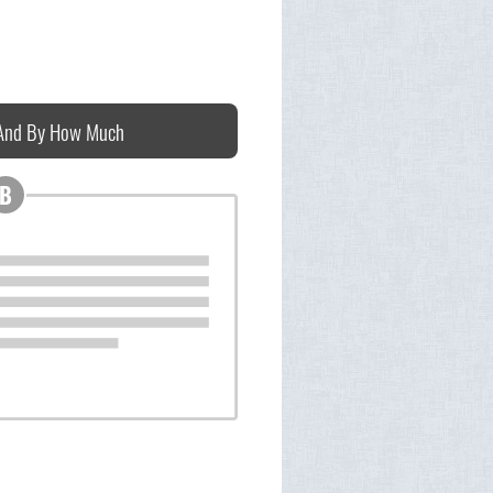
 And By How Much
B