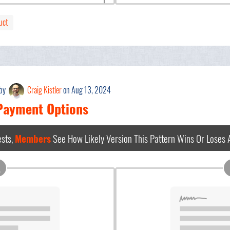
uct
 by
Craig Kistler
on Aug 13, 2024
 Payment Options
sts,
Members
See How Likely Version This Pattern Wins Or Loses
A