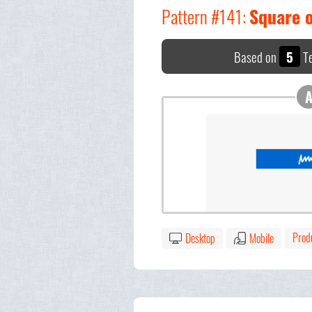
Pattern #141:
Square 
Based on
5
Te
Prod
Desktop
Mobile