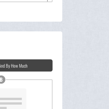
 And By How Much
B