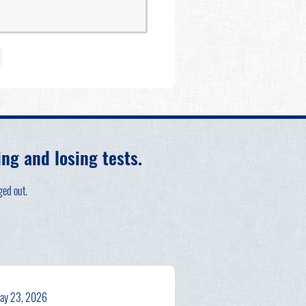
g and losing tests.
ged out.
ay 23, 2026