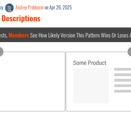
 by
Andrey Prokhorov
on Apr 26, 2025
 Descriptions
sts,
Members
See How Likely Version This Pattern Wins Or Loses
A