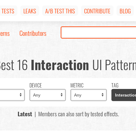
TESTS
LEAKS
A/B TEST THIS
CONTRIBUTE
BLOG
terns
Contributors
est 16
Interaction
UI Patter
DEVICE
METRIC
TAG
Latest
| Members can also sort by tested effects.