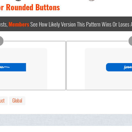
or Rounded Buttons
sts,
Members
See How Likely Version This Pattern Wins Or Loses
A
uct
Global