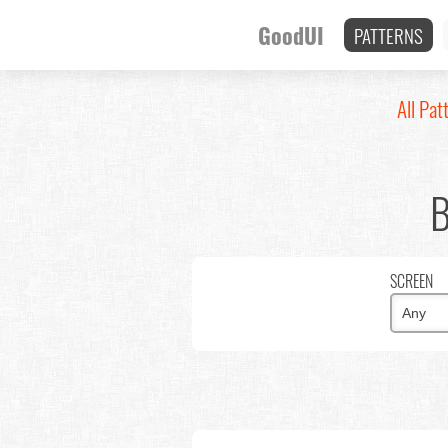
GoodUI
PATTERNS
All Pat
B
SCREEN