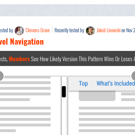
tested by
Clemens Grave
Recently tested by
Jakub Linowski
on Nov 
vel Navigation
sts,
Members
See How Likely Version This Pattern Wins Or Loses
A