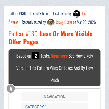
Pattern #130
Tested
2
times
First tested by
José
Álvarez
Recently tested by
Craig Kistler
on Mar 26, 2026
Pattern #130:
Less Or More Visible
Offer Pages
Based on
2
Tests,
Members
See How Likely
Version This Pattern Wins Or Loses And By How
Much
A