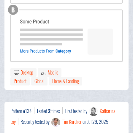
B
Desktop
Mobile
Product
Global
Home & Landing
Pattern #134
Tested
2
times
First tested by
Katharina
Lay
Recently tested by
Tim Karcher
on Jul 29, 2025