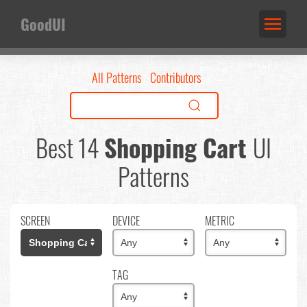
GoodUI
All Patterns
Contributors
Best 14
Shopping Cart
UI
Patterns
SCREEN
DEVICE
METRIC
TAG