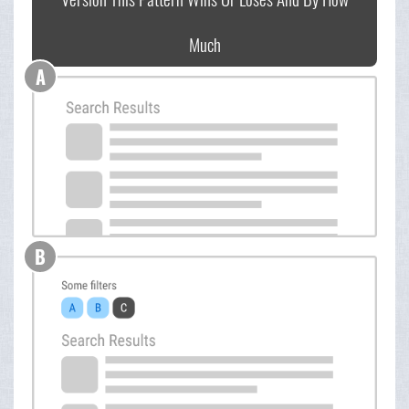
Much
A
B