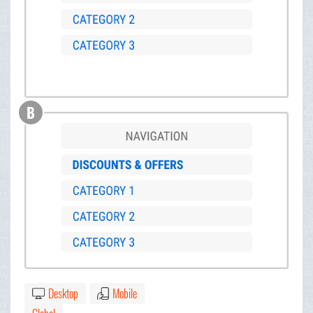
B
Desktop
Mobile