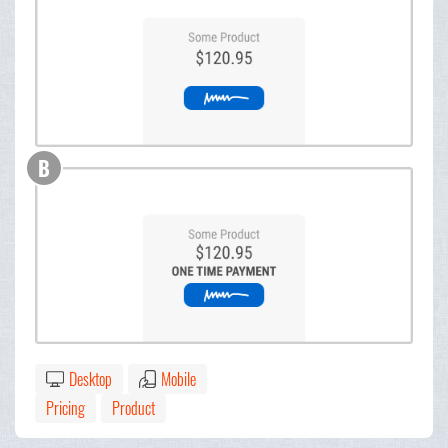
B
Desktop
Mobile
Pricing
Product