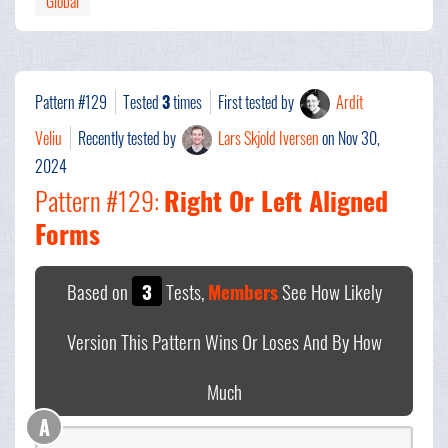
Global
Pattern #129
Tested
3
times
First tested by
Ardit
Veliu
Recently tested by
Lars Skjold Iversen
on Nov 30,
2024
Pattern #129:
Right Or Left Aligned
Forms
Based on
3
Tests,
Members
See How Likely
Version This Pattern Wins Or Loses And By How
Much
A