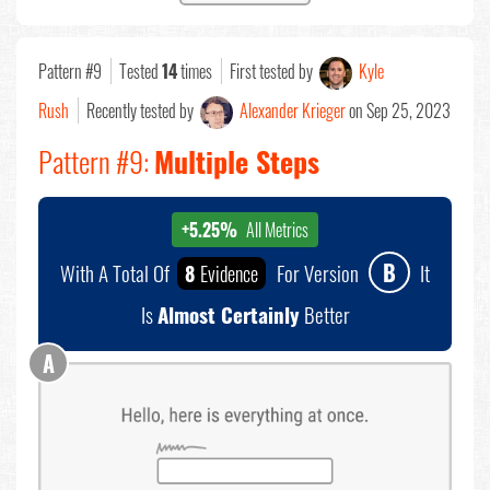
Pattern #9
Tested
14
times
First tested by
Kyle
Rush
Recently tested by
Alexander Krieger
on Sep 25, 2023
Pattern #9:
Multiple Steps
+5.25%
All Metrics
B
With A Total Of
For Version
It
8
Evidence
Is
Almost Certainly
Better
A