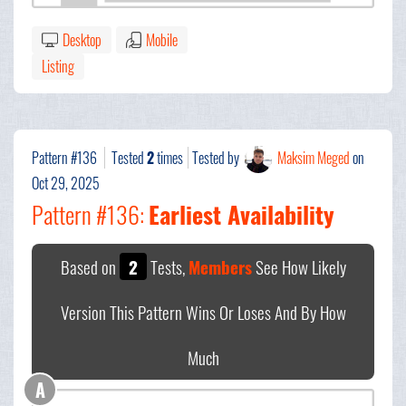
Desktop
Mobile
Listing
Pattern #136
Tested
2
times
Tested by
Maksim Meged
on
Oct 29, 2025
Pattern #136:
Earliest Availability
Based on
2
Tests,
Members
See How Likely
Version This Pattern Wins Or Loses And By How
Much
A