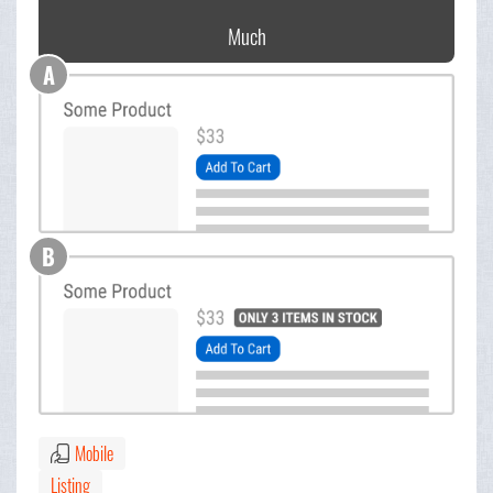
Much
A
B
Mobile
Listing