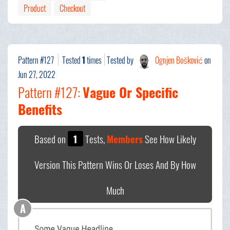
Product
Checkout
Pattern #127
Tested
1
times
Tested by
Ognjen Bošković
on
Jun 27, 2022
Pattern #127:
Vague Or Specific
Benefits
Based on
1
Tests,
Members
See How Likely
Version This Pattern Wins Or Loses And By How
Much
A