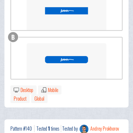
B
Desktop
Mobile
Product
Global
Pattern #140
Tested
1
times
Tested by
Andrey Prokhorov