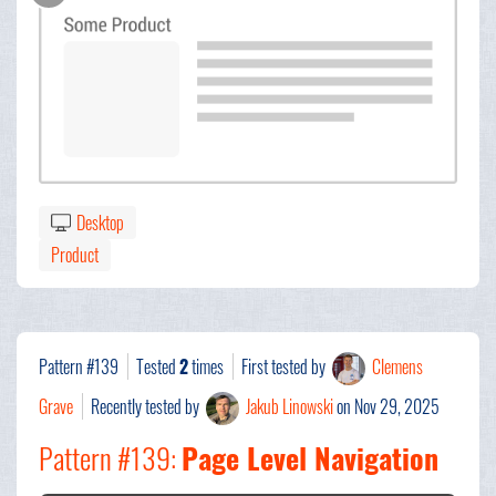
Desktop
Product
Pattern #139
Tested
2
times
First tested by
Clemens
Grave
Recently tested by
Jakub Linowski
on Nov 29, 2025
Pattern #139:
Page Level Navigation