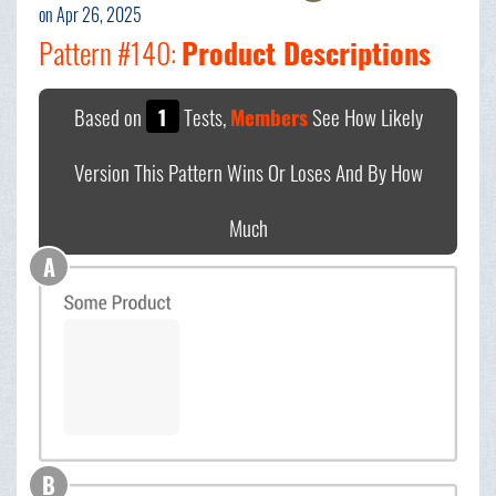
on Apr 26, 2025
Pattern #140:
Product Descriptions
Based on
1
Tests,
Members
See How Likely
Version This Pattern Wins Or Loses And By How
Much
A
B