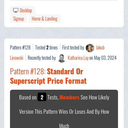
Desktop
Signup
Home & Landing
Pattern #128
Tested
2
times
First tested by
Jakub
Linowski
Recently tested by
Katharina Lay
on May 03, 2024
Pattern #128:
Standard Or
Superscript Price Format
Based on
2
Tests,
Members
See How Likely
Version This Pattern Wins Or Loses And By How
Much