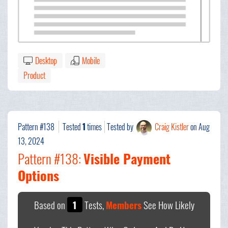
Desktop
Mobile
Product
Pattern #138
Tested
1
times
Tested by
Craig Kistler
on Aug
13, 2024
Pattern #138:
Visible Payment
Options
Based on
1
Tests,
Members
See How Likely