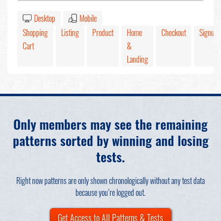
Desktop
Mobile
Shopping
Listing
Product
Home
Checkout
Signup
Cart
&
Landing
Only members may see the remaining
patterns sorted by winning and losing
tests.
Right now patterns are only shown chronologically without any test data
because you’re logged out.
Get Access to All Patterns & Tests