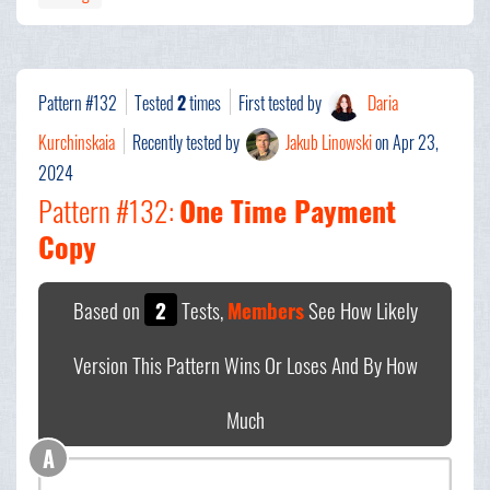
Pattern #132
Tested
2
times
First tested by
Daria
Kurchinskaia
Recently tested by
Jakub Linowski
on Apr 23,
2024
Pattern #132:
One Time Payment
Copy
Based on
2
Tests,
Members
See How Likely
Version This Pattern Wins Or Loses And By How
Much
A