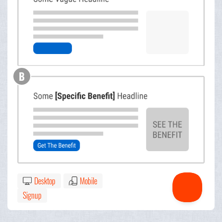
B
Desktop
Mobile
Signup