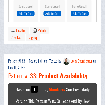
Desktop
Mobile
Checkout
Signup
Pattern #133
Tested
1
times
Tested by
Jona Eisenberger
on
Dec 11, 2023
Pattern #133:
Product Availability
Based on
1
Tests,
Members
See How Likely
Version This Pattern Wins Or Loses And By How