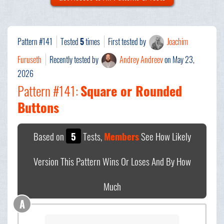
Pattern #141
Tested
5
times
First tested by
Joachim
Furuseth
Recently tested by
Andrey Andreev
on May 23,
2026
Pattern #141:
Square or Rounded
Buttons
Based on
5
Tests,
Members
See How Likely
Version This Pattern Wins Or Loses And By How
Much
A