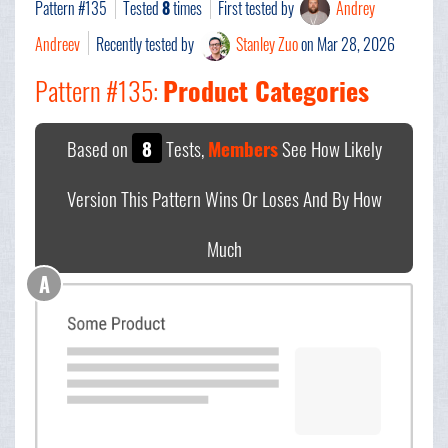
Pattern #135
Tested
8
times
First tested by
Andrey
Andreev
Recently tested by
Stanley Zuo
on Mar 28, 2026
Pattern #135:
Product Categories
Based on
8
Tests,
Members
See How Likely
Version This Pattern Wins Or Loses And By How
Much
A