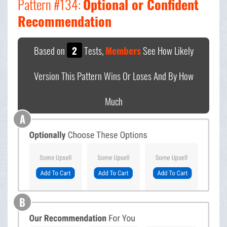
Pattern #134:
Optional or Confident
Recommendation
Based on
2
Tests,
Members
See How Likely
Version This Pattern Wins Or Loses And By How
Much
A
B