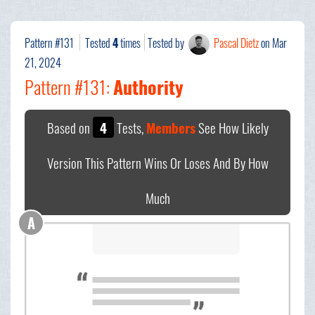
Pattern #131
Tested
4
times
Tested by
Pascal Dietz
on Mar
21, 2024
Pattern #131:
Authority
Based on
4
Tests,
Members
See How Likely
Version This Pattern Wins Or Loses And By How
Much
A