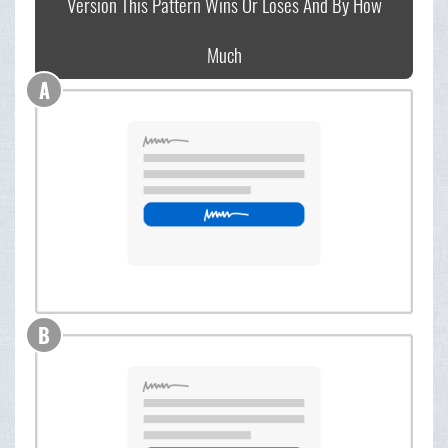
Version This Pattern Wins Or Loses And By How
Much
A
B