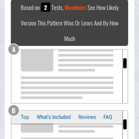
Based on
2
Tests,
Members
See How Likely
Version This Pattern Wins Or Loses And By How
Much
A
B