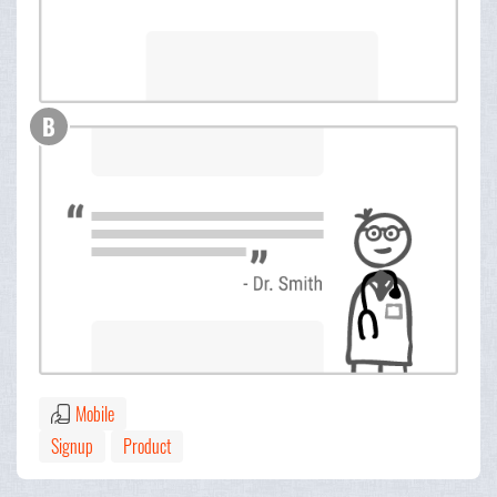
B
Mobile
Signup
Product