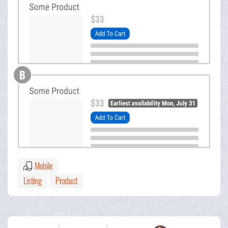
B
Mobile
Listing
Product