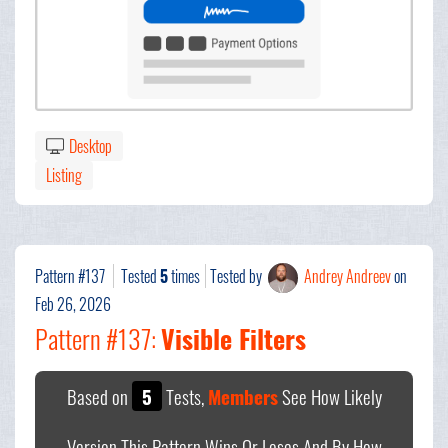
Desktop
Listing
Pattern #137
Tested
5
times
Tested by
Andrey Andreev
on
Feb 26, 2026
Pattern #137:
Visible Filters
Based on
5
Tests,
Members
See How Likely
Version This Pattern Wins Or Loses And By How