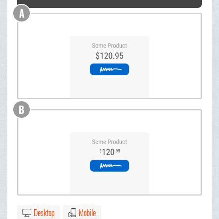
A
B
Desktop
Mobile