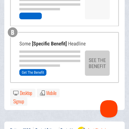
B
Desktop
Mobile
Signup