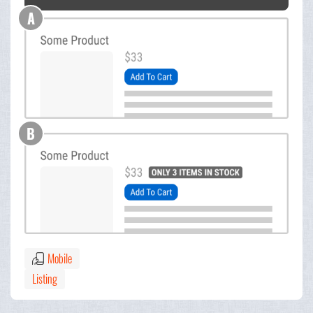
A
B
Mobile
Listing