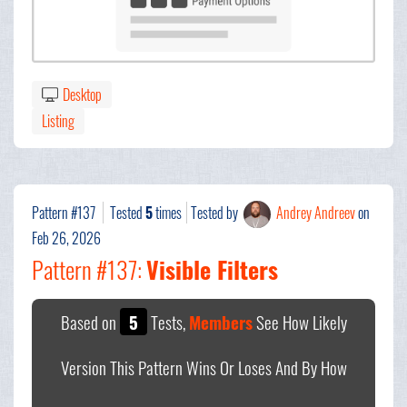
Desktop
Listing
Pattern #137
Tested
5
times
Tested by
Andrey Andreev
on
Feb 26, 2026
Pattern #137:
Visible Filters
Based on
5
Tests,
Members
See How Likely
Version This Pattern Wins Or Loses And By How