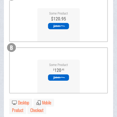
B
Desktop
Mobile
Product
Checkout