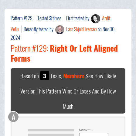
Pattern #129
Tested
3
times
First tested by
Ardit
Veliu
Recently tested by
Lars Skjold Iversen
on Nov 30,
2024
Pattern #129:
Right Or Left Aligned
Forms
Based on
3
Tests,
Members
See How Likely
Version This Pattern Wins Or Loses And By How
Much
A