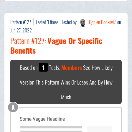
Pattern #127
Tested
1
times
Tested by
Ognjen Bošković
on
Jun 27, 2022
Pattern #127:
Vague Or Specific
Benefits
Based on
1
Tests,
Members
See How Likely
Version This Pattern Wins Or Loses And By How
Much
A