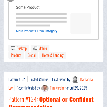
Desktop
Mobile
Product
Global
Home & Landing
Pattern #134
Tested
2
times
First tested by
Katharina
Lay
Recently tested by
Tim Karcher
on Jul 29, 2025
Pattern #134:
Optional or Confident
Recommendation