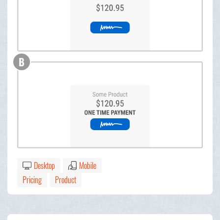
B
Desktop
Mobile
Pricing
Product