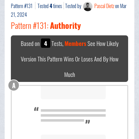
Pattern #131
Tested
4
times
Tested by
Pascal Dietz
on Mar
21, 2024
Pattern #131:
Authority
Based on
4
Tests,
Members
See How Likely
Version This Pattern Wins Or Loses And By How
Much
A