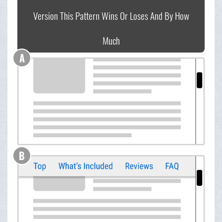
Version This Pattern Wins Or Loses And By How
Much
A
B