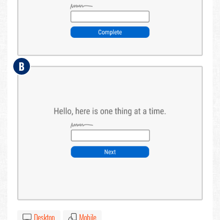
B
Desktop
Mobile