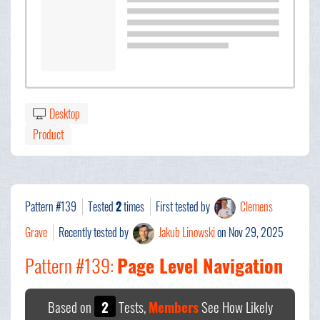
Desktop
Product
Pattern #139
Tested
2
times
First tested by
Clemens
Grave
Recently tested by
Jakub Linowski
on Nov 29, 2025
Pattern #139:
Page Level Navigation
Based on
2
Tests,
Members
See How Likely