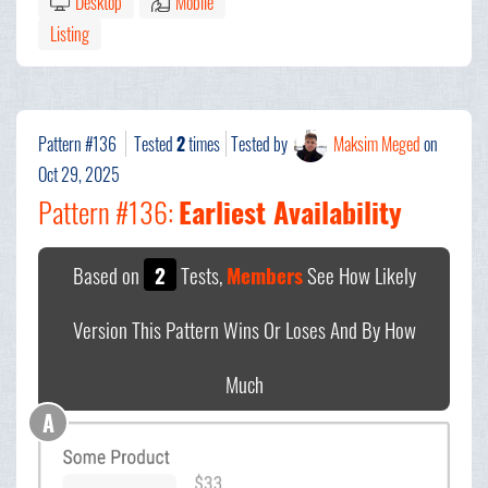
Desktop
Mobile
Listing
Pattern #136
Tested
2
times
Tested by
Maksim Meged
on
Oct 29, 2025
Pattern #136:
Earliest Availability
Based on
2
Tests,
Members
See How Likely
Version This Pattern Wins Or Loses And By How
Much
A