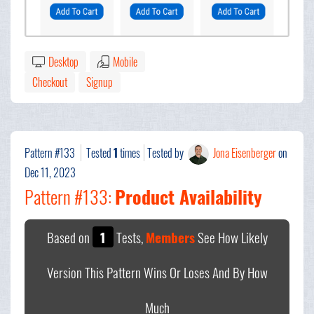
Desktop
Mobile
Checkout
Signup
Pattern #133
Tested
1
times
Tested by
Jona Eisenberger
on
Dec 11, 2023
Pattern #133:
Product Availability
Based on
1
Tests,
Members
See How Likely
Version This Pattern Wins Or Loses And By How
Much