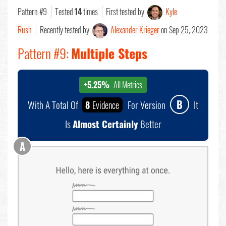
Pattern #9
Tested
14
times
First tested by
Kyle
Rush
Recently tested by
Alexander Krieger
on Sep 25, 2023
Pattern #9:
Multiple Steps
+5.25%
All Metrics
B
With A Total Of
For Version
It
8
Evidence
Is
Almost Certainly
Better
A