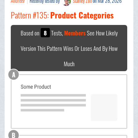
Andreev
Recently tested by
Stanley Zuo
on Mar 28, 2026
Pattern #135:
Product Categories
Based on
8
Tests,
Members
See How Likely
Version This Pattern Wins Or Loses And By How
Much
A
B