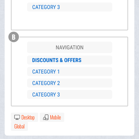
B
Desktop
Mobile
Global