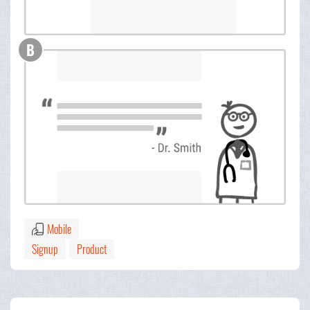
B
Mobile
Signup
Product