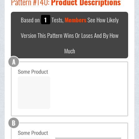
Pattern #140:
Product Descriptions
Based on
1
Tests,
Members
See How Likely
Version This Pattern Wins Or Loses And By How
Much
A
B