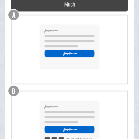
Much
A
B