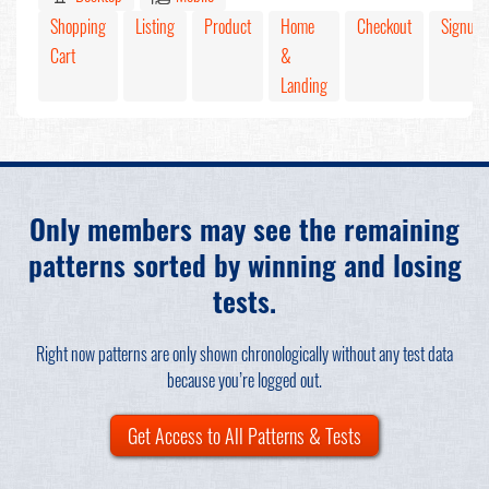
Shopping
Listing
Product
Home
Checkout
Signup
Cart
&
Landing
Only members may see the remaining
patterns sorted by winning and losing
tests.
Right now patterns are only shown chronologically without any test data
because you’re logged out.
Get Access to All Patterns & Tests