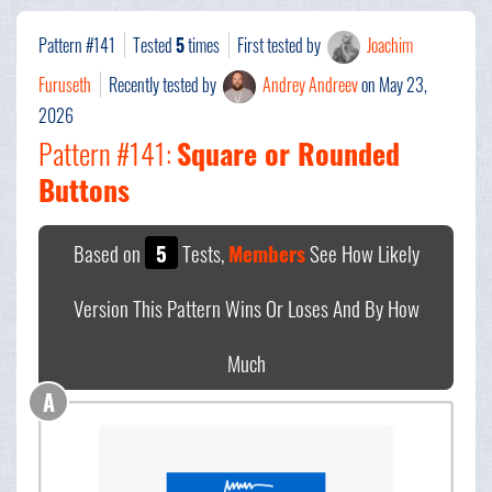
Pattern #141
Tested
5
times
First tested by
Joachim
Furuseth
Recently tested by
Andrey Andreev
on May 23,
2026
Pattern #141:
Square or Rounded
Buttons
Based on
5
Tests,
Members
See How Likely
Version This Pattern Wins Or Loses And By How
Much
A