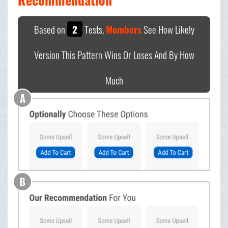
Based on
2
Tests,
Members
See How Likely
Version This Pattern Wins Or Loses And By How
Much
A
B