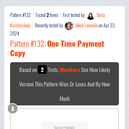
Pattern #132
Tested
2
times
First tested by
Daria
Kurchinskaia
Recently tested by
Jakub Linowski
on Apr 23,
2024
Pattern #132:
One Time Payment
Copy
Based on
2
Tests,
Members
See How Likely
Version This Pattern Wins Or Loses And By How
Much
A