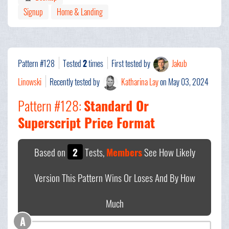
Signup
Home & Landing
Pattern #128
Tested
2
times
First tested by
Jakub
Linowski
Recently tested by
Katharina Lay
on May 03, 2024
Pattern #128:
Standard Or
Superscript Price Format
Based on
2
Tests,
Members
See How Likely
Version This Pattern Wins Or Loses And By How
Much
A