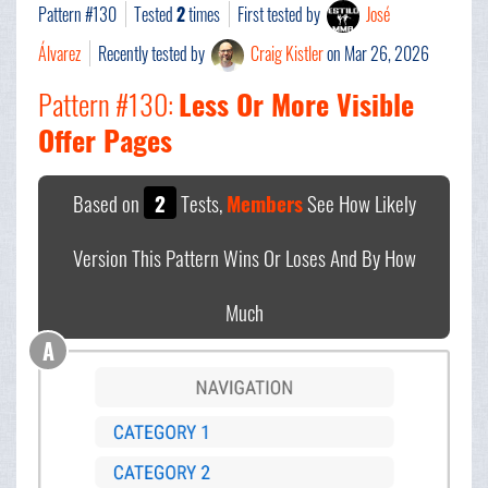
Pattern #130
Tested
2
times
First tested by
José
Álvarez
Recently tested by
Craig Kistler
on Mar 26, 2026
Pattern #130:
Less Or More Visible
Offer Pages
Based on
2
Tests,
Members
See How Likely
Version This Pattern Wins Or Loses And By How
Much
A