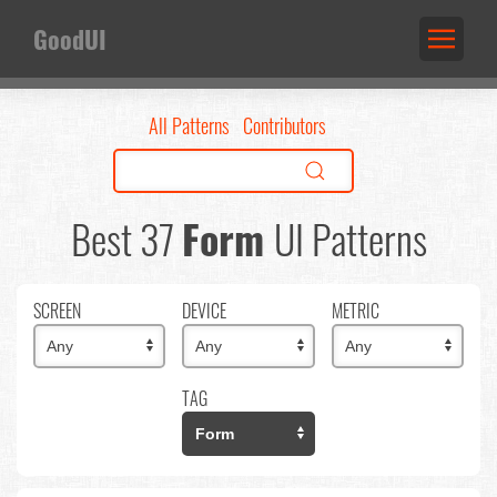
GoodUI
All Patterns
Contributors
Best 37
Form
UI Patterns
SCREEN
DEVICE
METRIC
TAG