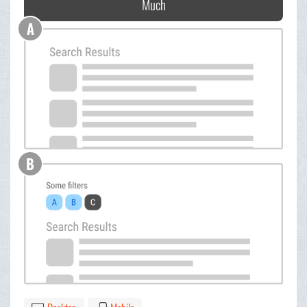
Much
A
B