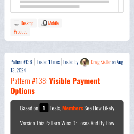
Desktop
Mobile
Product
Pattern #138
Tested
1
times
Tested by
Craig Kistler
on Aug
13, 2024
Pattern #138:
Visible Payment
Options
Based on
1
Tests,
Members
See How Likely
Version This Pattern Wins Or Loses And By How