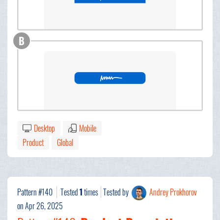
B
Desktop
Mobile
Product
Global
Pattern #140
Tested
1
times
Tested by
Andrey Prokhorov
on Apr 26, 2025