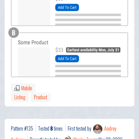
B
Mobile
Listing
Product
Pattern #135
Tested
8
times
First tested by
Andrey