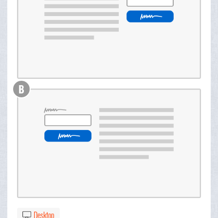
B
Desktop