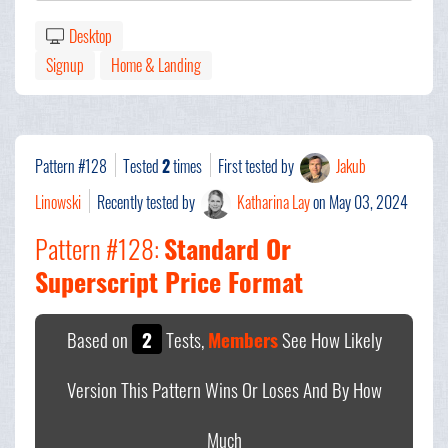
Desktop
Signup
Home & Landing
Pattern #128
Tested
2
times
First tested by
Jakub
Linowski
Recently tested by
Katharina Lay
on May 03, 2024
Pattern #128:
Standard Or
Superscript Price Format
Based on
2
Tests,
Members
See How Likely
Version This Pattern Wins Or Loses And By How
Much