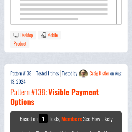
Desktop
Mobile
Product
Pattern #138
Tested
1
times
Tested by
Craig Kistler
on Aug
13, 2024
Pattern #138:
Visible Payment
Options
Based on
1
Tests,
Members
See How Likely