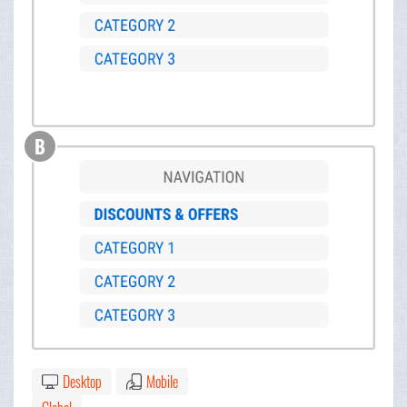
B
Desktop
Mobile