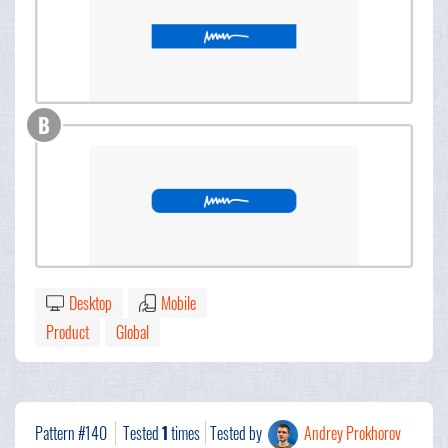
B
Desktop
Mobile
Product
Global
Pattern #140
Tested
1
times
Tested by
Andrey Prokhorov