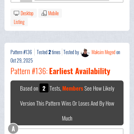
Desktop
Mobile
Listing
Pattern #136
Tested
2
times
Tested by
Maksim Meged
on
Oct 29, 2025
Pattern #136:
Earliest Availability
Based on
2
Tests,
Members
See How Likely
Version This Pattern Wins Or Loses And By How
Much
A