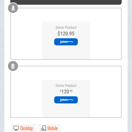
A
B
Desktop
Mobile