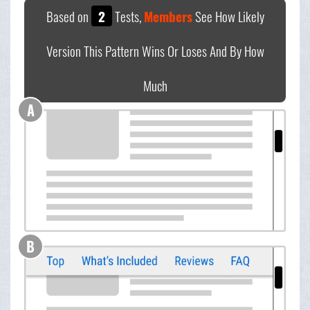
Based on
2
Tests,
Members
See How Likely
Version This Pattern Wins Or Loses And By How
Much
A
B