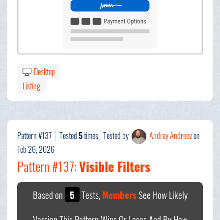
Desktop
Listing
Pattern #137
Tested
5
times
Tested by
Andrey Andreev
on
Feb 26, 2026
Pattern #137:
Visible Filters
Based on
5
Tests,
Members
See How Likely
Version This Pattern Wins Or Loses And By How