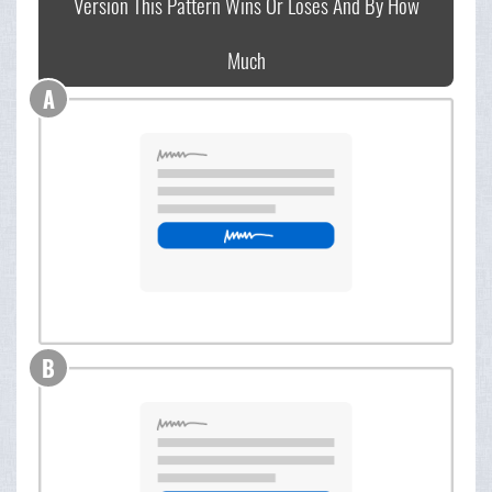
Version This Pattern Wins Or Loses And By How
Much
A
B