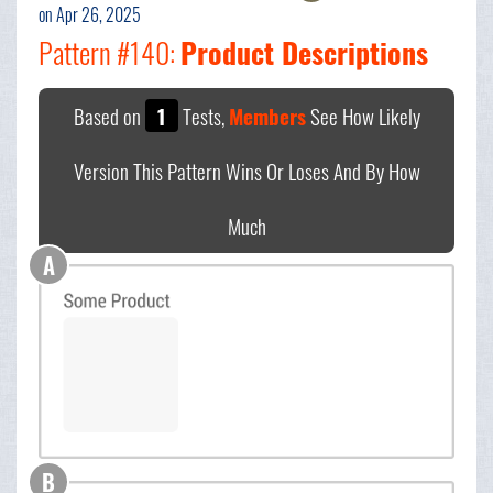
on Apr 26, 2025
Pattern #140:
Product Descriptions
Based on
1
Tests,
Members
See How Likely
Version This Pattern Wins Or Loses And By How
Much
A
B