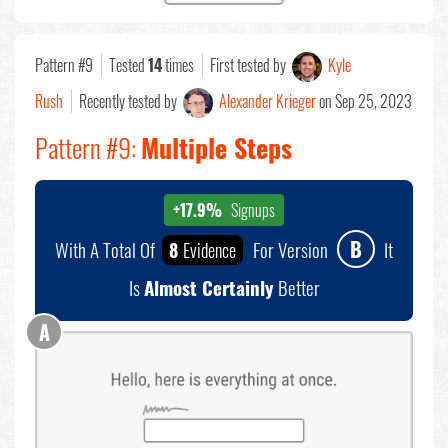
Pattern #9
Tested
14
times
First tested by
Kyle
Rush
Recently tested by
Alexander Krieger
on Sep 25, 2023
Pattern #9:
Multiple Steps
+17.9%
Signups
B
With A Total Of
For Version
It
8
Evidence
Is
Almost Certainly
Better
A