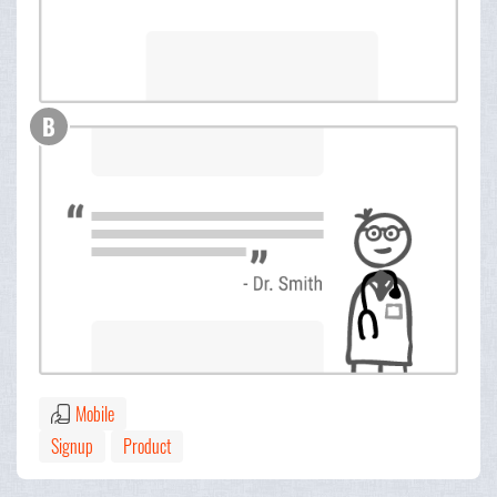
B
Mobile
Signup
Product