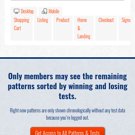
Desktop
Mobile
Shopping
Listing
Product
Home
Checkout
Signup
Cart
&
Landing
Only members may see the remaining
patterns sorted by winning and losing
tests.
Right now patterns are only shown chronologically without any test data
because you’re logged out.
Get Access to All Patterns & Tests