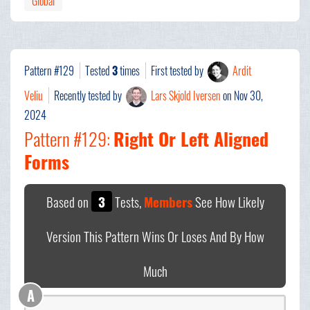
Global
Pattern #129
Tested
3
times
First tested by
Ardit
Veliu
Recently tested by
Lars Skjold Iversen
on Nov 30,
2024
Pattern #129:
Right Or Left Aligned
Forms
Based on
3
Tests,
Members
See How Likely
Version This Pattern Wins Or Loses And By How
Much
A