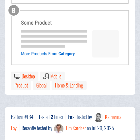
B
Desktop
Mobile
Product
Global
Home & Landing
Pattern #134
Tested
2
times
First tested by
Katharina
Lay
Recently tested by
Tim Karcher
on Jul 29, 2025