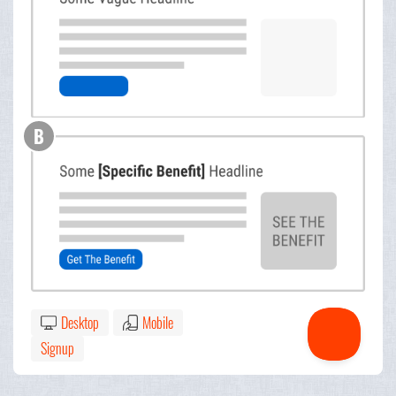
B
Desktop
Mobile
Signup