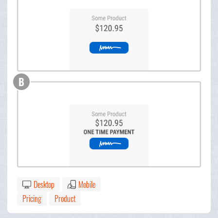
B
Desktop
Mobile
Pricing
Product