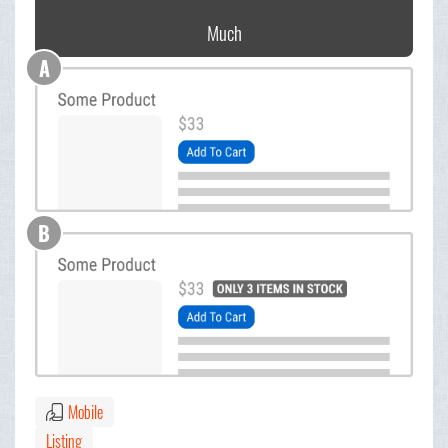
Much
A
B
Mobile
Listing