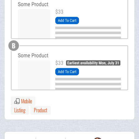
B
Mobile
Listing
Product