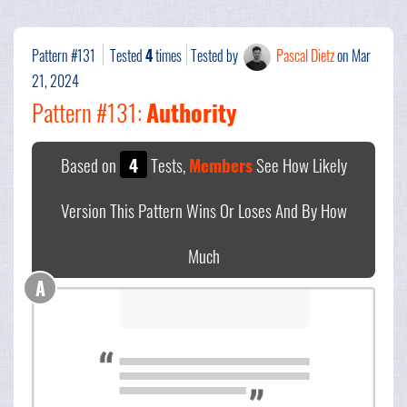
Pattern #131
Tested
4
times
Tested by
Pascal Dietz
on Mar
21, 2024
Pattern #131:
Authority
Based on
4
Tests,
Members
See How Likely
Version This Pattern Wins Or Loses And By How
Much
A