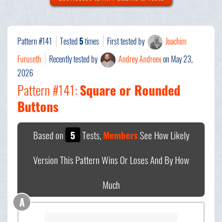
Pattern #141
Tested
5
times
First tested by
Joachim
Furuseth
Recently tested by
Andrey Andreev
on May 23,
2026
Pattern #141:
Square or Rounded
Buttons
Based on
5
Tests,
Members
See How Likely
Version This Pattern Wins Or Loses And By How
Much
A