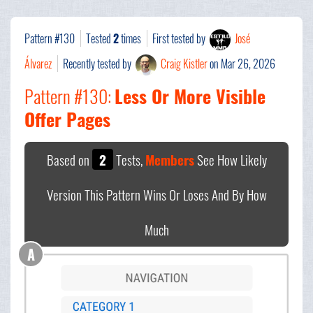
Pattern #130
Tested
2
times
First tested by
José
Álvarez
Recently tested by
Craig Kistler
on Mar 26, 2026
Pattern #130:
Less Or More Visible
Offer Pages
Based on
2
Tests,
Members
See How Likely
Version This Pattern Wins Or Loses And By How
Much
A