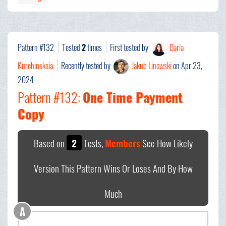
Pattern #132
Tested
2
times
First tested by
Daria
Kurchinskaia
Recently tested by
Jakub Linowski
on Apr 23,
2024
Pattern #132:
One Time Payment
Copy
Based on
2
Tests,
Members
See How Likely
Version This Pattern Wins Or Loses And By How
Much
A