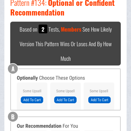
Pattern #134:
Optional or Confident
Recommendation
Based on
2
Tests,
Members
See How Likely
Version This Pattern Wins Or Loses And By How
Much
A
B