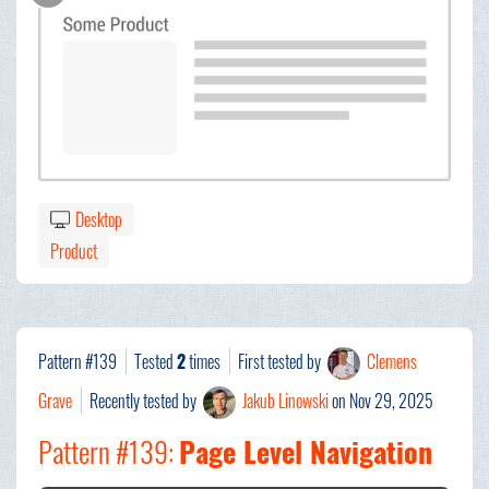
Desktop
Product
Pattern #139
Tested
2
times
First tested by
Clemens
Grave
Recently tested by
Jakub Linowski
on Nov 29, 2025
Pattern #139:
Page Level Navigation