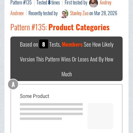
Pattern #135
Tested
8
times
First tested by
Andrey
Andreev
Recently tested by
Stanley Zuo
on Mar 28, 2026
Pattern #135:
Product Categories
Based on
8
Tests,
Members
See How Likely
Version This Pattern Wins Or Loses And By How
Much
A