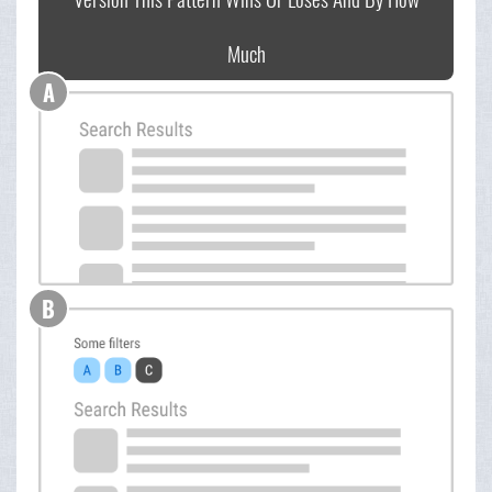
Much
A
B