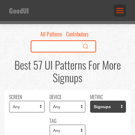
GoodUI
All Patterns
Contributors
Best 57
UI Patterns For More
Signups
SCREEN
DEVICE
METRIC
TAG