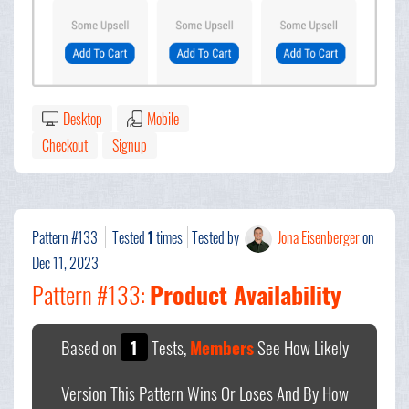
Desktop
Mobile
Checkout
Signup
Pattern #133
Tested
1
times
Tested by
Jona Eisenberger
on
Dec 11, 2023
Pattern #133:
Product Availability
Based on
1
Tests,
Members
See How Likely
Version This Pattern Wins Or Loses And By How