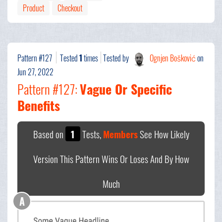
Product
Checkout
Pattern #127
Tested
1
times
Tested by
Ognjen Bošković
on
Jun 27, 2022
Pattern #127:
Vague Or Specific
Benefits
Based on
1
Tests,
Members
See How Likely
Version This Pattern Wins Or Loses And By How
Much
A