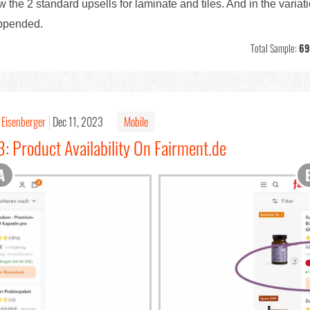
w the 2 standard upsells for laminate and tiles. And in the variat
appended.
Total Sample:
69
 Eisenberger
Dec 11, 2023
Mobile
: Product Availability On Fairment.de