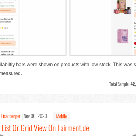
ailabiltiy bars were shown on products with low stock. This was 
 measured.
Total Sample:
42
a Eisenberger
Nov 06, 2023
Mobile
 List Or Grid View On Fairment.de