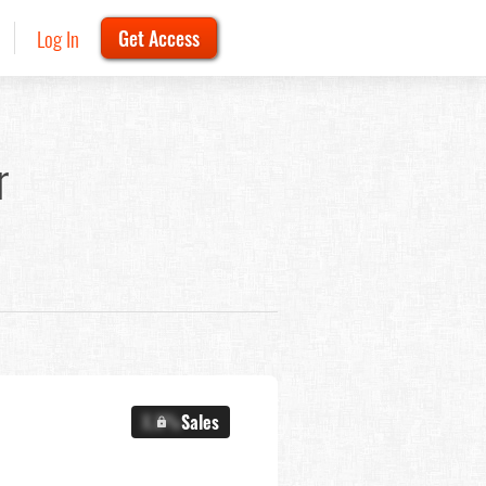
Log In
Get Access
r
X.X%
Sales