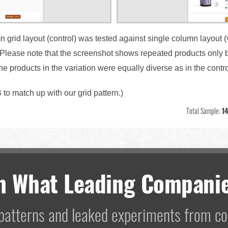
n grid layout (control) was tested against single column layout (
. Please note that the screenshot shows repeated products only 
 the products in the variation were equally diverse as in the contr
 to match up with our grid pattern.)
Total Sample:
14
m What Leading Companie
I patterns and leaked experiments from 