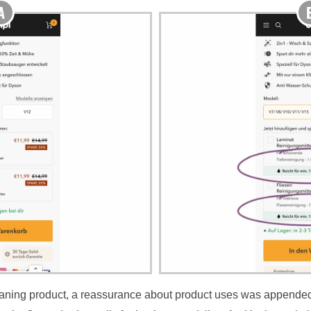
cleaning product, a reassurance about product uses was appende