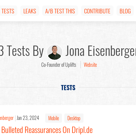
TESTS
LEAKS
A/B TEST THIS
CONTRIBUTE
BLOG
3 Tests By
Jona Eisenberge
Co-Founder of Uplifts
Website
TESTS
enberger
Jan 23, 2024
Mobile
Desktop
 Bulleted Reassurances On Dripl.de