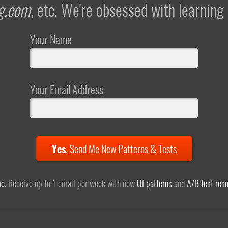
g.com
, etc. We're obsessed with learning
Your Name
Your Email Address
Yes
,
Send Me New Patterns & Tests
me
. Receive up to 1 email per week with new
UI patterns
and
A/B test resu