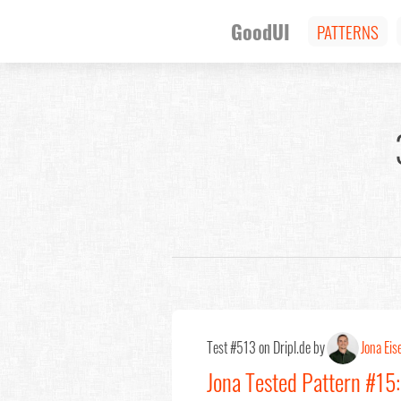
GoodUI
PATTERNS
Test #513 on Dripl.de by
Jona Eis
Jona Tested Pattern #15: