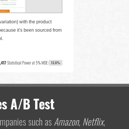
variation) with the product
because it's been sourced from
ol.
,417
•
Statistical Power at 5% MDE:
13.6%
s A/B Test
companies such as
Amazon
,
Netflix
,