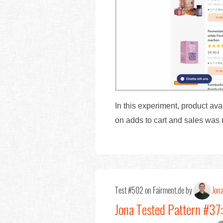
In this experiment, product av
on adds to cart and sales was
Test #502 on Fairment.de by
Jon
Jona Tested Pattern #37: