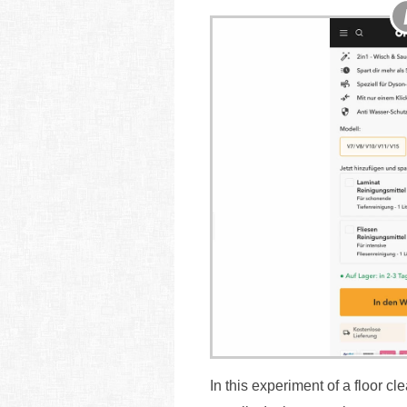
In this experiment of a floor 