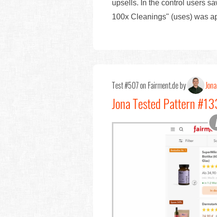
upsells. In the control users sa
100x Cleanings" (uses) was 
Test #507 on Fairment.de by
Jona
Jona Tested Pattern #133