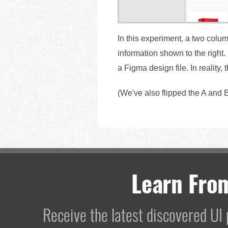
In this experiment, a two colum
information shown to the right
a Figma design file. In reality,
(We've also flipped the A and B
Learn Fro
Receive the latest discovered U