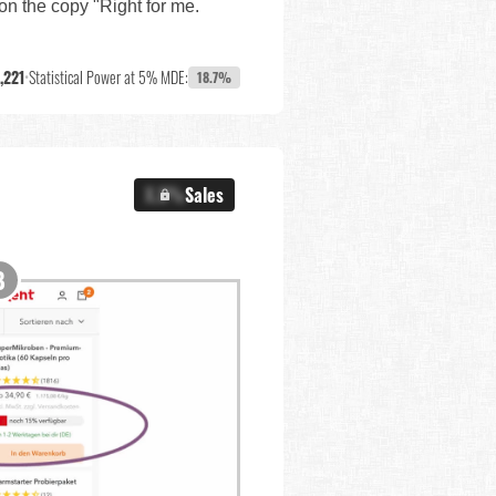
ion the copy "Right for me.
,221
•
Statistical Power at 5% MDE:
18.7%
X.X%
Sales