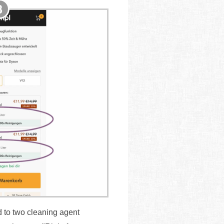
d to two cleaning agent