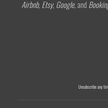
Airbnb
,
Etsy
,
Google
, and
Bookin
Unsubscribe any ti