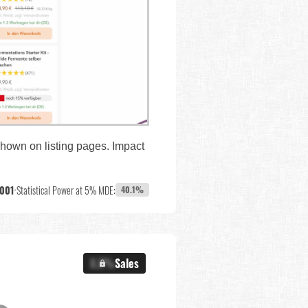
shown on listing pages. Impact
,001
•
Statistical Power at 5% MDE:
40.1%
X.X%
Sales