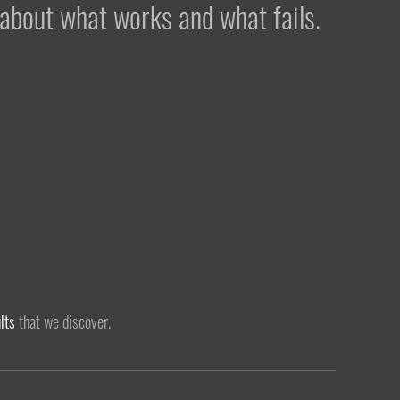
 about what works and what fails.
lts
that we discover.