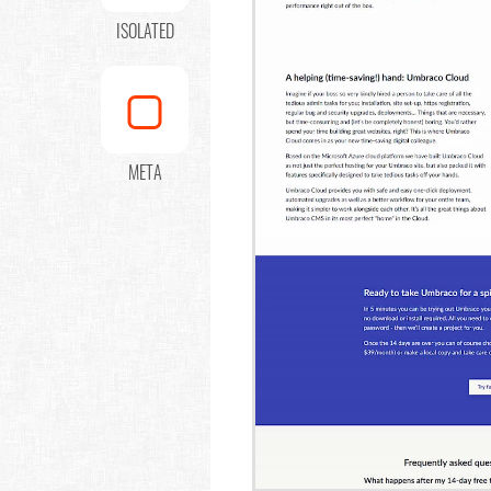
ISOLATED
META