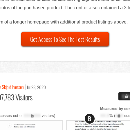
otos of the purchased product. The control also contained a 3 te
om of a longer homepage with additional product listings above.
Get Access To See The Test Results
s Skjold Iversen
Jul 23, 2020
7,783 Visitors
X.X
Measured by co
cesses out of
XXX,XXX
visitors)
XX.X
% (
XXX
suc
B