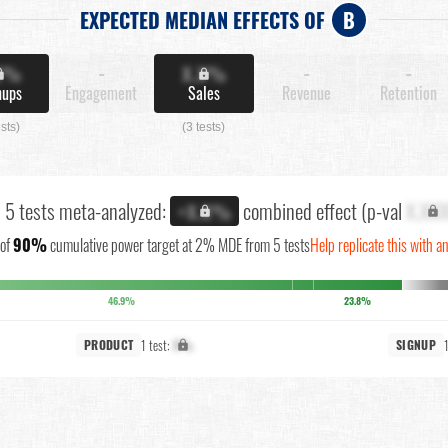
EXPECTED MEDIAN EFFECTS OF
B
X%
-
X.X%
-
-
nups
Engagement
Sales
Revenue
Retention
ests)
(3 tests)
l 5 tests meta-analyzed:
combined effect (p-val
X.XX
+X.X%
of
90%
cumulative power target at 2% MDE from 5 tests
Help replicate this with a
46.9%
23.8%
1 test:
X%
PRODUCT
SIGNUP