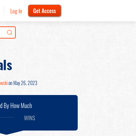
Log In
Get Access
als
owski
on May 26, 2023
nd By How Much
WINS