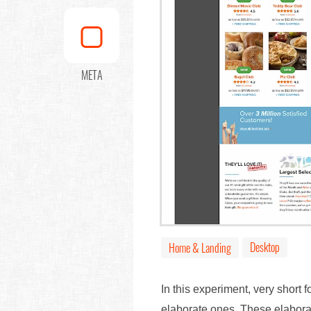
META
Desktop
Home & Landing
In this experiment, very short 
elaborate ones. These elaborat