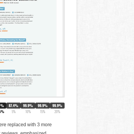
0%
87.4%
99.9%
99.9%
99.9%
.5%
5%
10%
15%
20%
 were replaced with 3 more
ar reviews, emphasized