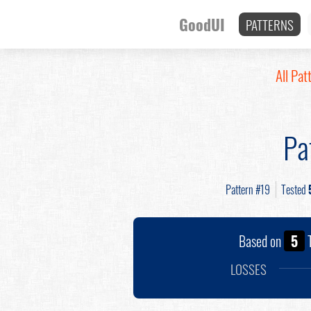
GoodUI
PATTERNS
All Pat
Pa
Pattern #19
Tested
Based on
5
T
LOSSES