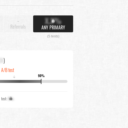
X.X%
-
Referrals
ANY PRIMARY
(5 tests)
XX
)
n A/B test
90%
↓
1 test:
X%