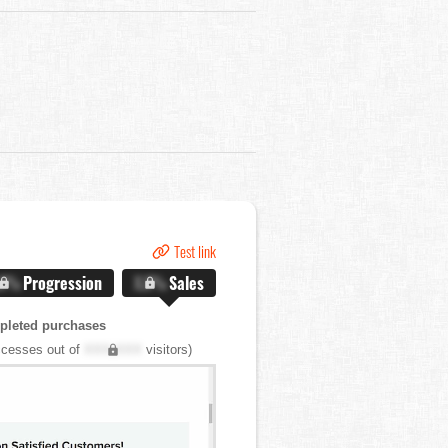
Test link
.X%
Progression
X.X%
Sales
pleted purchases
cesses out of
XXX,XXX
visitors)