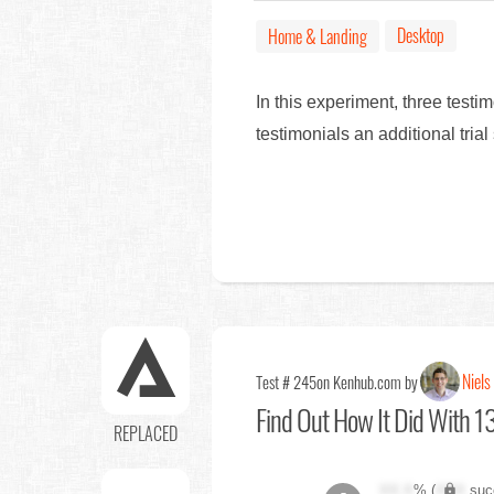
Desktop
Home & Landing
In this experiment, three tes
testimonials an additional tri
Niels
Test # 245
on Kenhub.com by
Find Out
How It Did With 13
REPLACED
XX.X
% (
XXX
suc