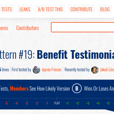
TESTS
LEAKS
A/B TEST THIS
CONTRIBUTE
BLOG
terns
Contributors
ttern #19:
Benefit Testimoni
5
times
First tested by
Jaymie Friesen
Recently tested by
Jakub Lin
ests,
Members
See How Likely Version
B
Wins Or Loses A
-5
-4
-3
-2
-1
+1
+2
+3
+4
+5
FLAT