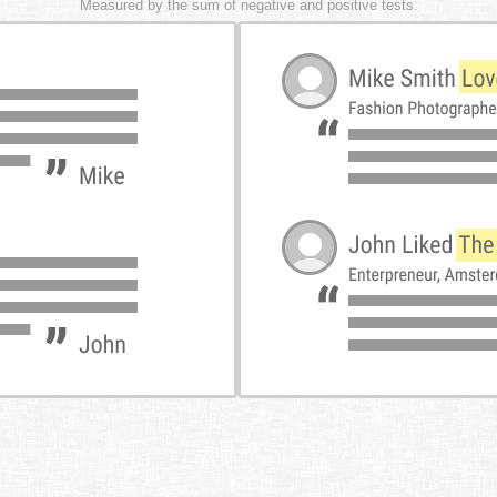
Measured by the sum of negative and positive tests.