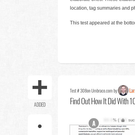
location, tag summaries and ph
This test appeared at the bott
Lar
Test # 308
on Umbraco.com by
Find Out
How It Did With 10
ADDED
XX.X
% (
XXX
suc
A