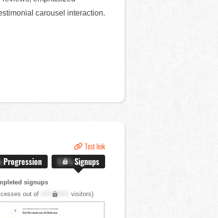
stimonial carousel interaction.
Test link
%
Progression
X.X%
Signups
mpleted signups
cesses out of
XXX,XXX
visitors)