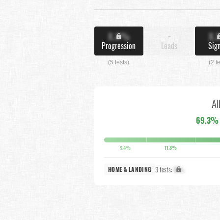
X.X%
-
X.
Progression
Leads
Sig
(5 tests)
(2 t
Al
69.3%
9.4%
11.8%
3 tests:
X%
HOME & LANDING