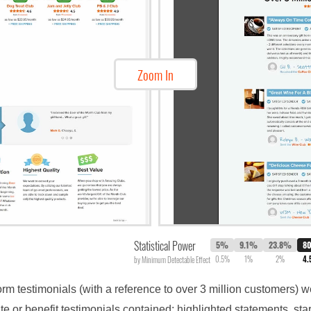
Zoom In
Statistical Power
5%
9.1%
23.8%
8
0.5%
1%
2%
4
by Minimum Detectable Effect
form testimonials (with a reference to over 3 million customers)
e or benefit testimonials contained: highlighted statements, st