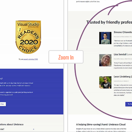
Zoom In