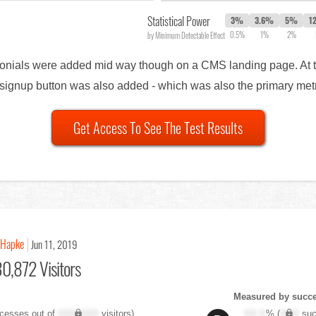
Statistical Power
3%
3.6%
5%
1
0.5%
1%
2%
by Minimum Detectable Effect
timonials were added mid way though on a CMS landing page. At 
al signup button was also added - which was also the primary met
Get Access To See The Test Results
 Hapke
Jun 11, 2019
0,872 Visitors
Measured by succes
cesses out of
XXX,XXX
visitors)
XX.X
% (
XXX
suc