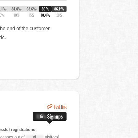
2.1%
34.4%
63.6%
80%
86.1%
5%
10%
15%
18.4%
20%
the end of the customer
ric.
Test link
X.X%
Signups
sful registrations
cesses out of
XXX,XXX
visitors)