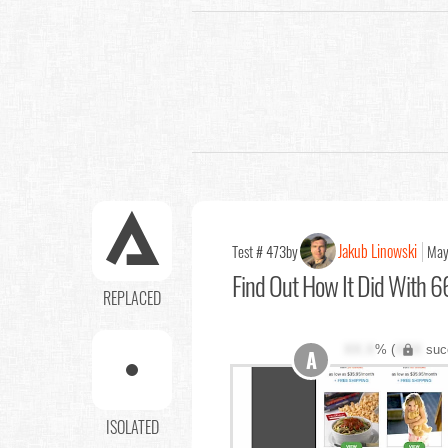
Jakub Linowski
Test # 473
by
May
Find Out
How It Did With 66
REPLACED
XX.X
% (
XXX
suc
A
ISOLATED