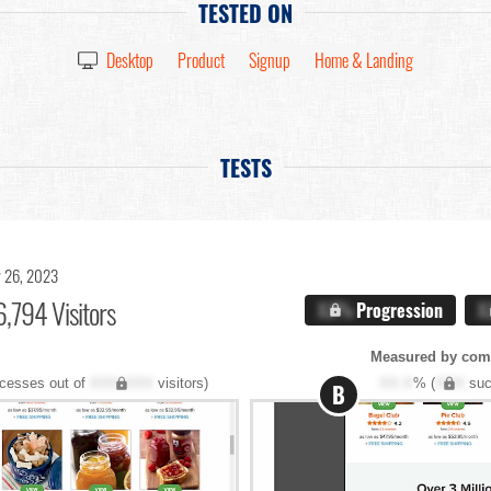
TESTED ON
Desktop
Product
Signup
Home & Landing
TESTS
 26, 2023
,794 Visitors
X.X%
Progression
X
Measured by com
cesses out of
XXX,XXX
visitors)
XX.X
% (
XXX
suc
B