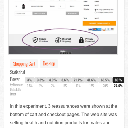
Desktop
Shopping Cart
Statistical
Power
3%
3.3%
4.3%
8.6%
21.7%
41.6%
63.5%
80%
by Minimum
0.5%
1%
2%
5%
10%
15%
20%
24.6%
Detectable
Effect
In this experiment, 3 reassurances were shown at the
bottom of cart and checkout pages. The web site was
selling health and nutrition products for males and