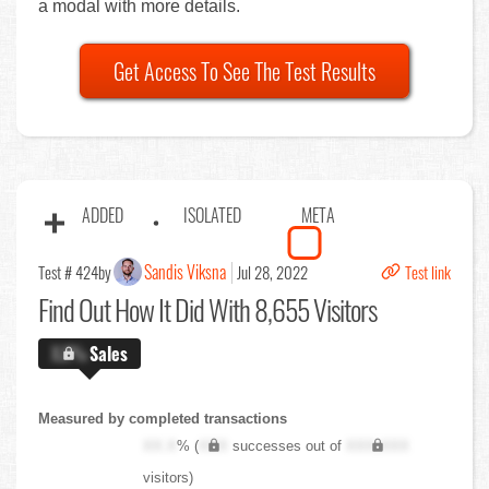
a modal with more details.
Get Access To See The Test Results
ADDED
ISOLATED
META
Sandis Viksna
Test # 424
by
Jul 28, 2022
Test link
Find Out
How It Did With 8,655 Visitors
X.X%
Sales
Measured by completed transactions
XX.X
% (
XXX
successes out of
XXX,XXX
visitors)