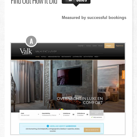
Find Out
How It Did
Measured by successful bookings
A