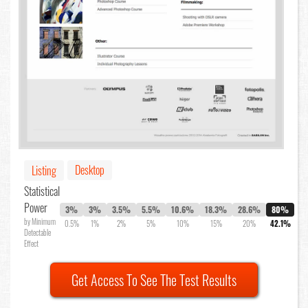
Desktop
Listing
Statistical
Power
3%
3%
3.5%
5.5%
10.6%
18.3%
28.6%
80%
by Minimum
0.5%
1%
2%
5%
10%
15%
20%
42.1%
Detectable
Effect
Get Access To See The Test Results