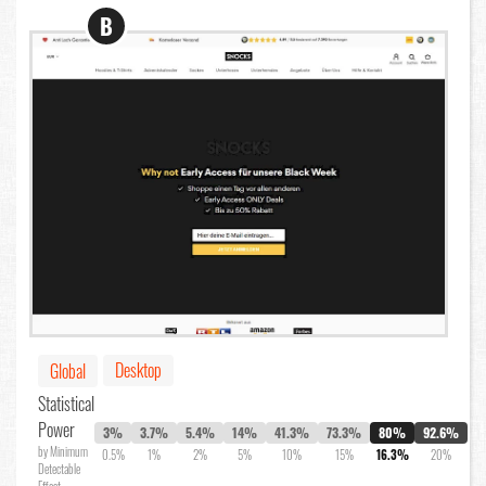
B
Desktop
Global
Statistical
Power
3%
3.7%
5.4%
14%
41.3%
73.3%
80%
92.6%
by Minimum
0.5%
1%
2%
5%
10%
15%
16.3%
20%
Detectable