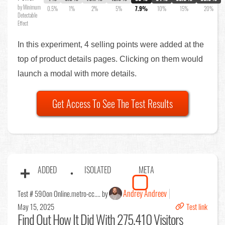
by Minimum
0.5%
1%
2%
5%
7.9%
10%
15%
20%
Detectable
Effect
In this experiment, 4 selling points were added at the
top of product details pages. Clicking on them would
launch a modal with more details.
Get Access To See The Test Results
ADDED
ISOLATED
META
Andrey Andreev
Test # 590
on Online.metro-cc.... by
May 15, 2025
Test link
Find Out
How It Did With 275,410 Visitors