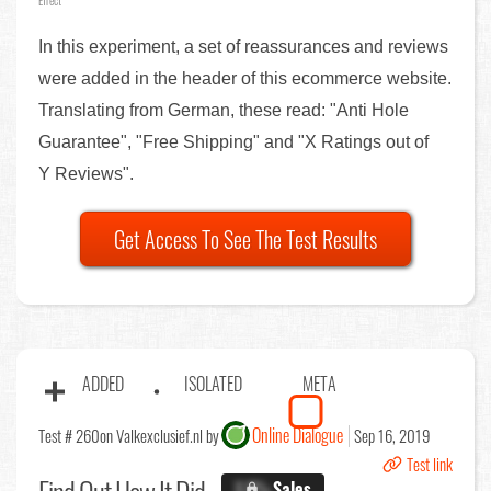
Effect
In this experiment, a set of reassurances and reviews
were added in the header of this ecommerce website.
Translating from German, these read: "Anti Hole
Guarantee", "Free Shipping" and "X Ratings out of
Y Reviews".
Get Access To See The Test Results
ADDED
ISOLATED
META
Online Dialogue
Test # 260
on Valkexclusief.nl by
Sep 16, 2019
Test link
X.X%
Sales