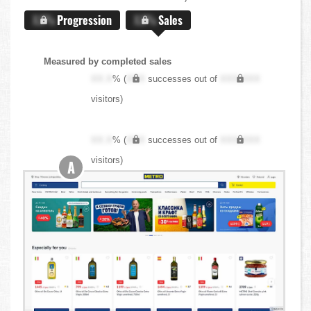
X.X%
Progression
X.X%
Sales
Measured by completed sales
XX.X
% (
XXX
successes out of
XXX,XXX
visitors)
XX.X
% (
XXX
successes out of
XXX,XXX
visitors)
A