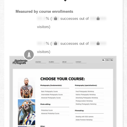
Measured by course enrollments
XX.X
% (
XXX
successes out of
XXX,XXX
visitors)
XX.X
% (
XXX
successes out of
XXX,XXX
visitors)
A