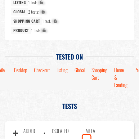
1 test:
X%
LISTING
2 tests:
X%
GLOBAL
1 test:
X%
SHOPPING CART
1 test:
X%
PRODUCT
TESTED ON
ile
Desktop
Checkout
Listing
Global
Shopping
Home
Pr
Cart
&
Landing
TESTS
ADDED
ISOLATED
META