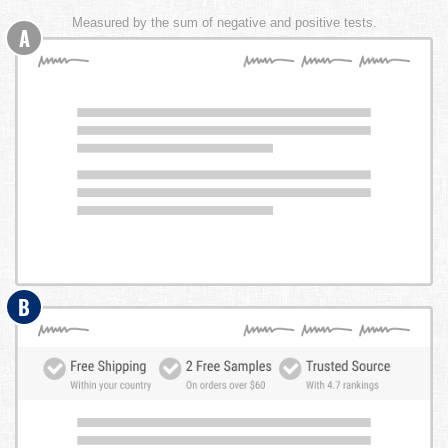
Measured by the sum of negative and positive tests.
A
B