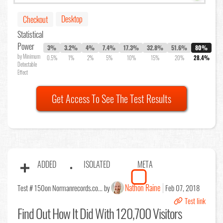
Desktop
Checkout
Statistical
Power
3%
3.2%
4%
7.4%
17.3%
32.8%
51.6%
80%
by Minimum
0.5%
1%
2%
5%
10%
15%
20%
28.4%
Detectable
Effect
Get Access To See The Test Results
ADDED
ISOLATED
META
Nathon Raine
Test # 150
on Normanrecords.co... by
Feb 07, 2018
Test link
Find Out
How It Did With 120,700 Visitors