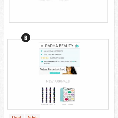
B
Mobile
Global