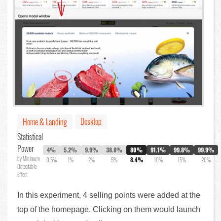
Desktop
Home & Landing
Statistical
Power
4%
5.2%
9.9%
38.8%
80%
91.1%
99.8%
99.9%
by Minimum
0.5%
1%
2%
5%
8.4%
10%
15%
20%
Detectable
Effect
In this experiment, 4 selling points were added at the
top of the homepage. Clicking on them would launch