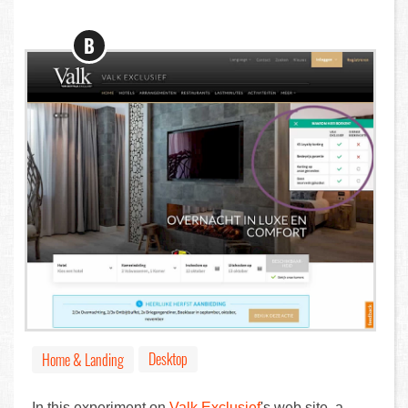
B
Desktop
Home & Landing
In this experiment on
Valk Exclusief
's web site, a