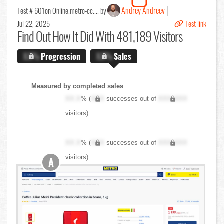
Andrey Andreev
Test # 601
on Online.metro-cc.... by
Jul 22, 2025
Test link
Find Out
How It Did With 481,189 Visitors
X.X%
Progression
X.X%
Sales
Measured by completed sales
XX.X
% (
XXX
successes out of
XXX,XXX
visitors)
XX.X
% (
XXX
successes out of
XXX,XXX
visitors)
A