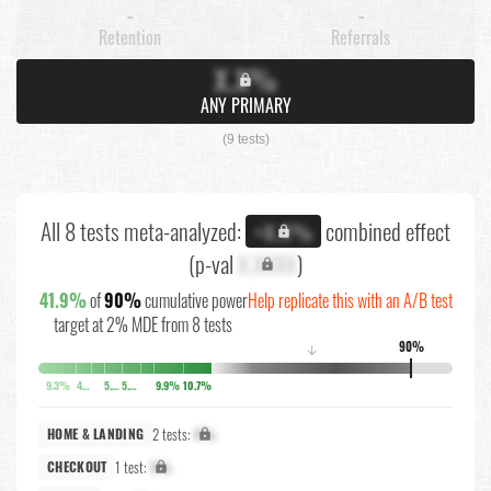
-
-
Retention
Referrals
X.X%
ANY PRIMARY
(9 tests)
All 8 tests meta-analyzed:
combined effect
+X.X%
(p-val
X.XXXX
)
41.9%
of
90%
cumulative power
Help replicate this with an A/B test
target at 2% MDE from 8 tests
90%
↓
9.3%
4%
5.1%
5.4%
9.9%
10.7%
2 tests:
X%
HOME & LANDING
1 test:
X%
CHECKOUT