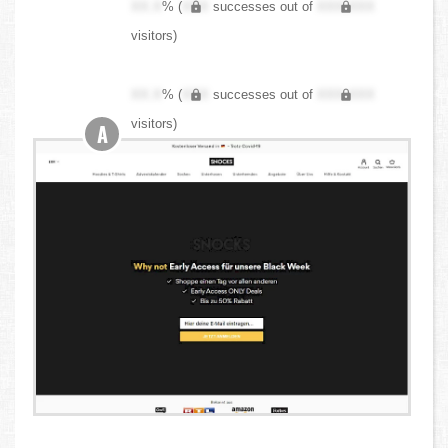
XX.X
% (
XXX
successes out of
XXX,XXX
visitors)
XX.X
% (
XXX
successes out of
XXX,XXX
visitors)
A