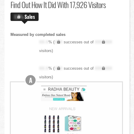
Find Out
How It Did With 17,926 Visitors
X.X%
Sales
Measured by completed sales
XX.X
% (
XXX
successes out of
XXX,XXX
visitors)
XX.X
% (
XXX
successes out of
XXX,XXX
visitors)
A