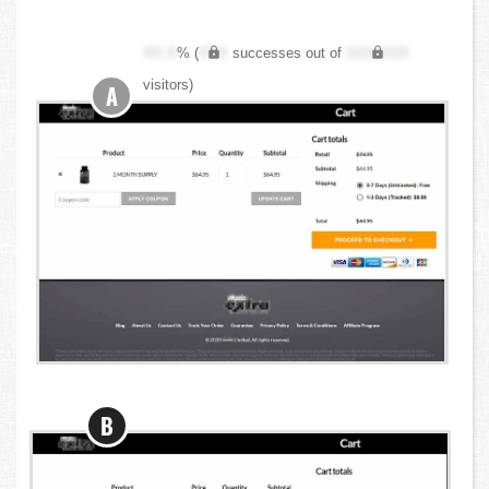
XX.X
% (
XXX
successes out of
XXX,XXX
visitors)
A
B