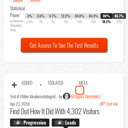
Statistical
Power
3%
3.6%
5.1%
12.2%
34.8%
64.4%
80%
86.7%
by Minimum
0.5%
1%
2%
5%
10%
15%
18.2%
20%
Detectable
Effect
Get Access To See The Test Results
ADDED
ISOLATED
META
Grzegorz Jancewicz
Test # 168
on Akademiafotograf... by
Apr 23, 2018
Test link
Find Out
How It Did With 4,302 Visitors
X.X%
Progression
X.X%
Leads