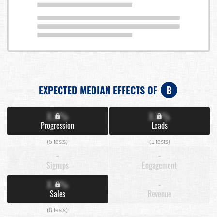
EXPECTED MEDIAN EFFECTS OF
B
X.X%
X.X%
Progression
Leads
(5 tests)
(1 tests)
-
-
Signups
Engagement
X.X%
-
Sales
Revenue
(8 tests)