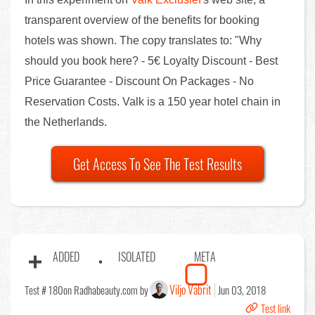
transparent overview of the benefits for booking
hotels was shown. The copy translates to: "Why
should you book here? - 5€ Loyalty Discount - Best
Price Guarantee - Discount On Packages - No
Reservation Costs. Valk is a 150 year hotel chain in
the Netherlands.
Get Access To See The Test Results
ADDED
ISOLATED
META
Viljo Vabrit
Test # 180
on Radhabeauty.com by
Jun 03, 2018
Test link