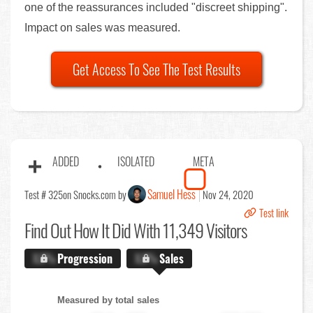
one of the reassurances included "discreet shipping".
Impact on sales was measured.
Get Access To See The Test Results
ADDED
ISOLATED
META
Samuel Hess
Test # 325
on Snocks.com by
Nov 24, 2020
Test link
Find Out
How It Did With 11,349 Visitors
X.X%
Progression
X.X%
Sales
Measured by total sales