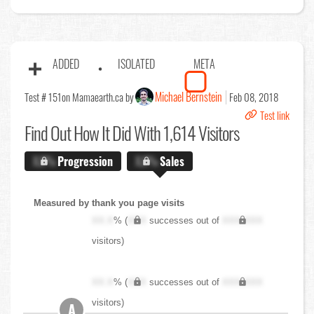
ADDED
ISOLATED
META
Michael Bernstein
Test # 151
on Mamaearth.ca by
Feb 08, 2018
Test link
Find Out
How It Did With 1,614 Visitors
X.X%
Progression
X.X%
Sales
Measured by thank you page visits
XX.X
% (
XXX
successes out of
XXX,XXX
visitors)
XX.X
% (
XXX
successes out of
XXX,XXX
visitors)
A