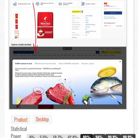
Desktop
Product
Statistical
Power
4%
5.5%
10.7%
42.8%
80%
94%
99.9%
99.9%