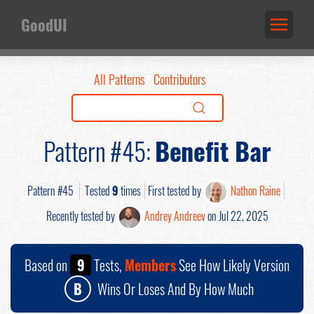
GoodUI
All Patterns
Contributors
Pattern #45:
Benefit Bar
Pattern #45
Tested
9
times
First tested by
Nathon Raine
Recently tested by
Andrey Andreev
on Jul 22, 2025
Based on
9
Tests,
Members
See How Likely Version
B
Wins Or Loses And By How Much