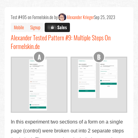
Test #495 on Formelskin.de by
Alexander Krieger
Sep 25, 2023
Mobile
Signup
X.X%
Sales
Alexander Tested Pattern #9: Multiple Steps On
Formelskin.de
In this experiment two sections of a form on a single
page (control) were broken out into 2 separate steps