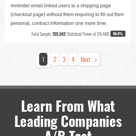
reminder email linked users to a shipping page
(checkout page) without them requiring to fill out their
personal, contract information one more time.
Total Sample:
155,342
•
Statistical Power at 5% MDE:
98.8%
1
2
3
4
Next
Learn From What
Leading Companies
A/B Test