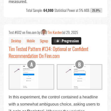
measured.
Total Sample:
64,980
•
Statistical Power at 5% MDE:
25.9%
Test #602 on Finn.com by
Tim Karcher
Jul 29, 2025
Desktop
Mobile
Signup
X.X%
Progression
Tim Tested Pattern #134: Optional or Confident
Recommendation On Finn.com
In this experiment, the control contained a headline
with a somewhat ambiguous choice, asking users to