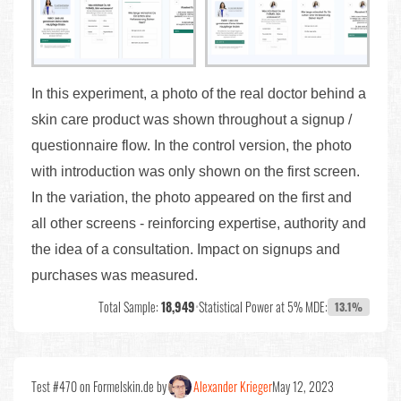
In this experiment, a photo of the real doctor behind a
skin care product was shown throughout a signup /
questionnaire flow. In the control version, the photo
with introduction was only shown on the first screen.
In the variation, the photo appeared on the first and
all other screens - reinforcing expertise, authority and
the idea of a consultation. Impact on signups and
purchases was measured.
Total Sample:
18,949
•
Statistical Power at 5% MDE:
13.1%
Test #470 on Formelskin.de by
Alexander Krieger
May 12, 2023