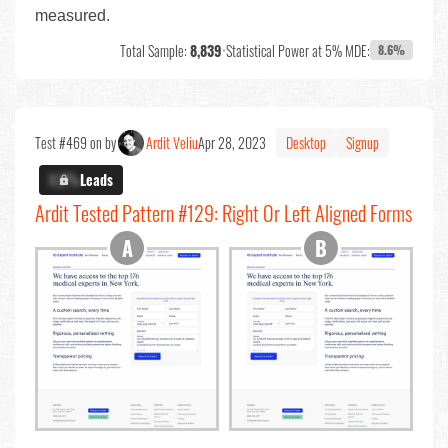
measured.
Total Sample:
8,839
•
Statistical Power at 5% MDE:
8.6%
Test #469 on by
Ardit Veliu
Apr 28, 2023
Desktop
Signup
X.X%
Leads
Ardit Tested Pattern #129: Right Or Left Aligned Forms