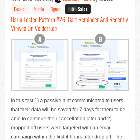
Desktop
Mobile
Signup
X.X%
Sales
Daria Tested Pattern #26: Cart Reminder And Recently
Viewed On Volders.de
In this test 1) a passive hint communicated to users
that their data will be saved for 7 days for them to be
able to continue their cancellation later and 2)
dropped off users were targeted with an email
campaign within the first 4 hours after drop off. The