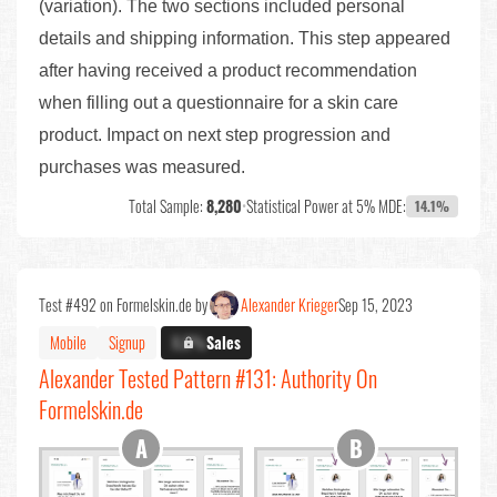
(variation). The two sections included personal
details and shipping information. This step appeared
after having received a product recommendation
when filling out a questionnaire for a skin care
product. Impact on next step progression and
purchases was measured.
Total Sample:
8,280
•
Statistical Power at 5% MDE:
14.1%
Test #492 on Formelskin.de by
Alexander Krieger
Sep 15, 2023
Mobile
Signup
X.X%
Sales
Alexander Tested Pattern #131: Authority On
Formelskin.de