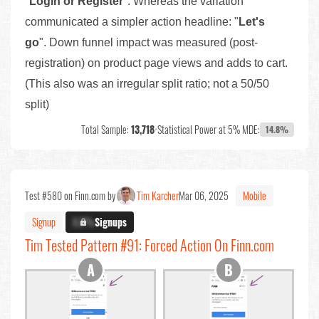
"
Login or Register
". Whereas the variation
communicated a simpler action headline: "
Let's
go
". Down funnel impact was measured (post-
registration) on product page views and adds to cart.
(This also was an irregular split ratio; not a 50/50
split)
Total Sample:
13,718
•
Statistical Power at 5% MDE:
14.8%
Test #580 on Finn.com by
Tim Karcher
Mar 06, 2025
Mobile
Signup
X.X%
Signups
Tim Tested Pattern #91: Forced Action On Finn.com