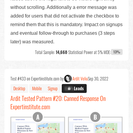
without scrolling. Additionally a error message was
added for users that did not activate the checkbox to
remind them that this is mandatory. Impact on signups
and eventual follow-through to purchases (3 steps
later) was measured.
Total Sample:
14,668
•
Statistical Power at 5% MDE:
13%
Test #433 on Expertinstitute.com by
Ardit Veliu
Sep 30, 2022
Desktop
Mobile
Signup
X.X%
Leads
Ardit Tested Pattern #20: Canned Response On
Expertinstitute.com