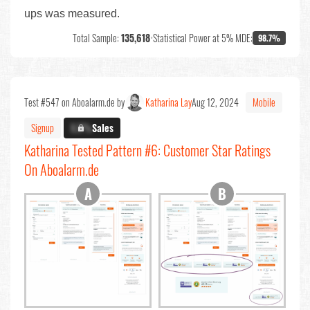
ups was measured.
Total Sample:
135,618
•
Statistical Power at 5% MDE:
98.7%
Test #547 on Aboalarm.de by
Katharina Lay
Aug 12, 2024
Mobile
Signup
X.X%
Sales
Katharina Tested Pattern #6: Customer Star Ratings
On Aboalarm.de