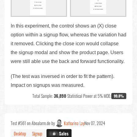
In this experiment, the control shows an (X) close
option within a signup flow, whereas the variation had
it removed. Clicking the close icon would collapse
the signup modal and show the product page. Users
were still able use the back and forward functionality.
(The test was inversed in order to fit the pattern).
Impact on signups was measured.
Total Sample:
36,898
•
Statistical Power at 5% MDE:
99.8%
Test #561 on Aboalarm.de by
Katharina Lay
Nov 07, 2024
Desktop
Signup
X.X%
Sales