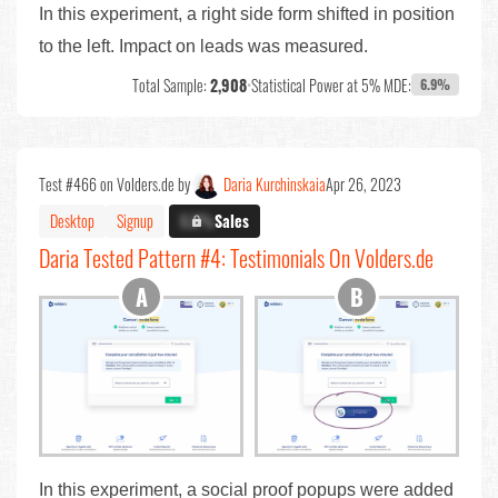
In this experiment, a right side form shifted in position
to the left. Impact on leads was measured.
Total Sample:
2,908
•
Statistical Power at 5% MDE:
6.9%
Test #466 on Volders.de by
Daria Kurchinskaia
Apr 26, 2023
Desktop
Signup
X.X%
Sales
Daria Tested Pattern #4: Testimonials On Volders.de
In this experiment, a social proof popups were added