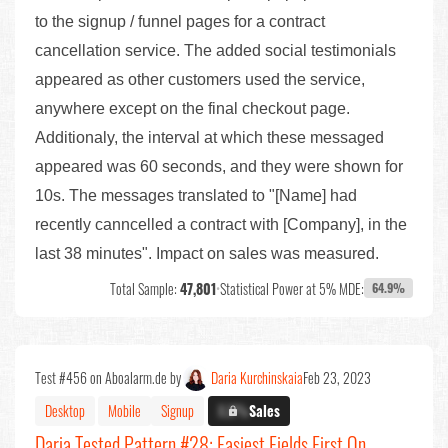
to the signup / funnel pages for a contract
cancellation service. The added social testimonials
appeared as other customers used the service,
anywhere except on the final checkout page.
Additionaly, the interval at which these messaged
appeared was 60 seconds, and they were shown for
10s. The messages translated to "[Name] had
recently canncelled a contract with [Company], in the
last 38 minutes". Impact on sales was measured.
Total Sample:
47,801
•
Statistical Power at 5% MDE:
64.9%
Test #456 on Aboalarm.de by
Daria Kurchinskaia
Feb 23, 2023
Desktop
Mobile
Signup
X.X%
Sales
Daria Tested Pattern #28: Easiest Fields First On