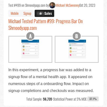
Test #499 on Shmoodyapp.com by
Michael McSweeney
Oct 20, 2023
Mobile
Signup
X.X%
Sales
Michael Tested Pattern #99: Progress Bar On
Shmoodyapp.com
In this experiment, a progress bar was added to a
signup flow of a mental health app. It appeared on
numerous steps of a onboarding flow. Impact on
signup completions and checkouts was measured.
Total Sample:
56,735
•
Statistical Power at 5% MDE:
37.1%