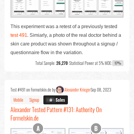
This experiment was a retest of a previously tested
test 491
. Simiarly, a photo of the real doctor behind a
skin care product was shown throughout a signup /
questionnaire flow in the variation.
Total Sample:
26,270
•
Statistical Power at 5% MDE:
17%
Test #491 on Formelskin.de by
Alexander Krieger
Sep 08, 2023
Mobile
Signup
X.X%
Sales
Alexander Tested Pattern #131: Authority On
Formelskin.de