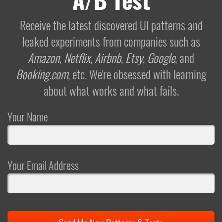
Receive the latest discovered UI patterns and
leaked experiments from companies such as
Amazon
,
Netflix
,
Airbnb
,
Etsy
,
Google
, and
Booking.com
, etc. We're obsessed with learning
about what works and what fails.
Your Name
Your Email Address