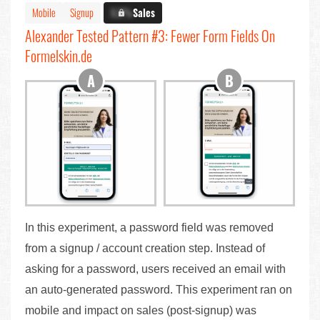
Mobile
Signup
X.X%
Sales
Alexander Tested Pattern #3: Fewer Form Fields On
Formelskin.de
In this experiment, a password field was removed
from a signup / account creation step. Instead of
asking for a password, users received an email with
an auto-generated password. This experiment ran on
mobile and impact on sales (post-signup) was