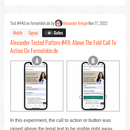
Test #440 on Formelskin.de by
Alexander Krieger
Nov 17, 2022
Mobile
Signup
X.X%
Sales
Alexander Tested Pattern #49: Above The Fold Call To
Action On Formelskin.de
In this experiment, the call to action or button was
raised above the legal text to be visible right away