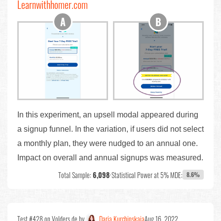
Learnwithhomer.com
In this experiment, an upsell modal appeared during
a signup funnel. In the variation, if users did not select
a monthly plan, they were nudged to an annual one.
Impact on overall and annual signups was measured.
Total Sample:
6,098
•
Statistical Power at 5% MDE:
8.6%
Test #428 on Volders.de by
Daria Kurchinskaia
Aug 16, 2022