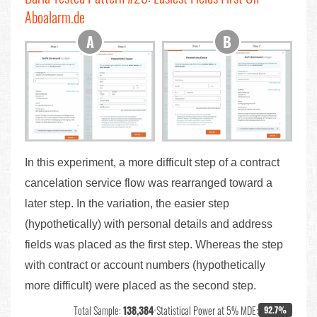
Aboalarm.de
In this experiment, a more difficult step of a contract
cancelation service flow was rearranged toward a
later step. In the variation, the easier step
(hypothetically) with personal details and address
fields was placed as the first step. Whereas the step
with contract or account numbers (hypothetically
more difficult) were placed as the second step.
Total Sample:
138,384
•
Statistical Power at 5% MDE:
92.7%