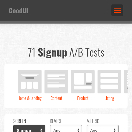
GoodUI
71
Signup
A/B Tests
Home & Landing
Content
Product
Listing
C
SCREEN
DEVICE
METRIC