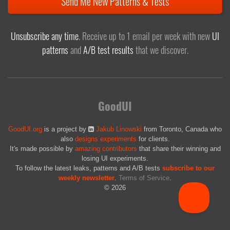
Send Me New Patterns & Tests
Unsubscribe any time
. Receive up to 1 email per week with new
UI
patterns
and
A/B test results
that we discover.
GoodUI
GoodUI.org
is a project by
Jakub Linowski
from Toronto, Canada who
also
designs experiments
for clients.
It's made possible by
amazing contributors
that share their winning and
losing UI experiments.
To follow the latest leaks, patterns and A/B tests
subscribe to our
weekly newsletter
.
Terms of Service
.
© 2026