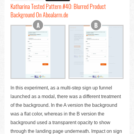
Katharina Tested Pattern #40: Blurred Product
Background On Aboalarm.de
In this experiment, as a multi-step sign up funnel
launched as a modal, there was a different treatment
of the background. In the A version the background
was a flat color, whereas in the B version the
background used a transparent opacity to show
through the landing page underneath. Impact on sign