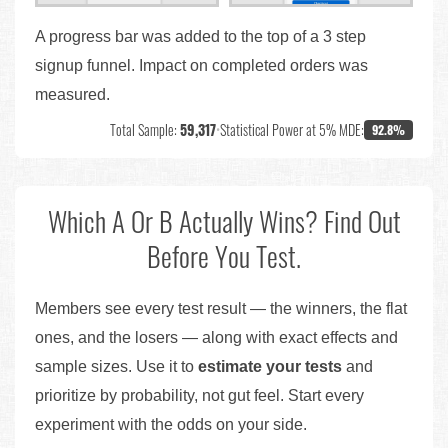
A progress bar was added to the top of a 3 step
signup funnel. Impact on completed orders was
measured.
Total Sample:
59,317
•
Statistical Power at 5% MDE:
92.8%
Which A Or B Actually Wins? Find Out
Before You Test.
Members see every test result — the winners, the flat
ones, and the losers — along with exact effects and
sample sizes. Use it to
estimate your tests
and
prioritize by probability, not gut feel. Start every
experiment with the odds on your side.