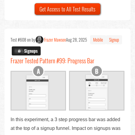
Get Access to All Test Results
Test #608 on by
Frazer Mawson
Aug 28, 2025
Mobile
Signup
X.X%
Signups
Frazer Tested Pattern #99: Progress Bar
In this experiment, a 3 step progress bar was added
at the top of a signup funnel. Impact on signups was