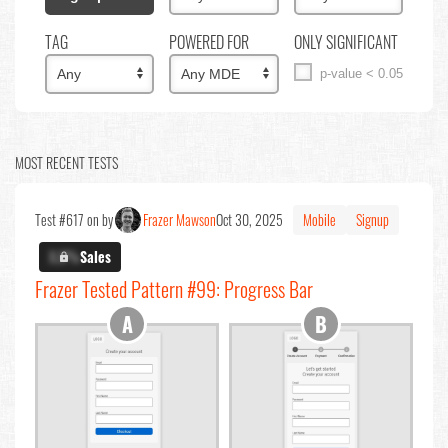
TAG
POWERED FOR
ONLY SIGNIFICANT
p-value < 0.05
MOST RECENT TESTS
Test #617 on by
Frazer Mawson
Oct 30, 2025
Mobile
Signup
X.X%
Sales
Frazer Tested Pattern #99: Progress Bar