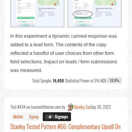
In this experiment a dynamic canned response was
added to a lead form. The contents of the copy
reflected a handful of user choices from other form
field selections. Impact on leads / form submissions
was measured.
Total Sample:
14,490
•
Statistical Power at 5% MDE:
13.3%
Test #434 on Learnwithhomer.com by
Stanley Zuo
Sep 30, 2022
Mobile
Signup
X.X%
Signups
Stanley Tested Pattern #66: Complementary Upsell On