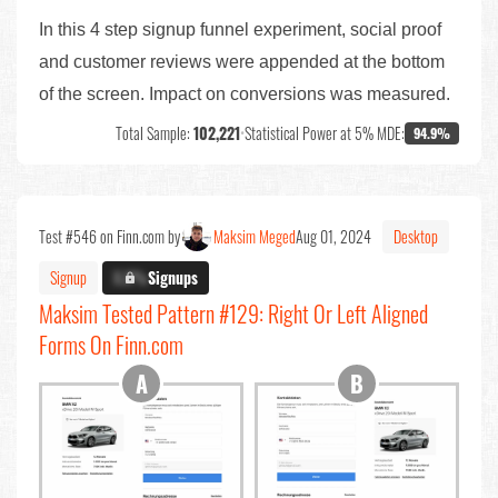
In this 4 step signup funnel experiment, social proof
and customer reviews were appended at the bottom
of the screen. Impact on conversions was measured.
Total Sample:
102,221
•
Statistical Power at 5% MDE:
94.9%
Test #546 on Finn.com by
Maksim Meged
Aug 01, 2024
Desktop
Signup
X.X%
Signups
Maksim Tested Pattern #129: Right Or Left Aligned
Forms On Finn.com