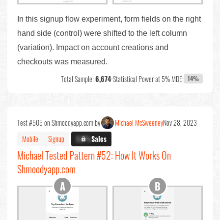
In this signup flow experiment, form fields on the right
hand side (control) were shifted to the left column
(variation). Impact on account creations and
checkouts was measured.
Total Sample:
6,674
•
Statistical Power at 5% MDE:
14%
Test #505 on Shmoodyapp.com by
Michael McSweeney
Nov 28, 2023
Mobile
Signup
X.X%
Sales
Michael Tested Pattern #52: How It Works On
Shmoodyapp.com