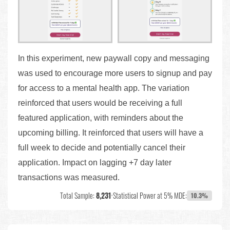
In this experiment, new paywall copy and messaging
was used to encourage more users to signup and pay
for access to a mental health app. The variation
reinforced that users would be receiving a full
featured application, with reminders about the
upcoming billing. It reinforced that users will have a
full week to decide and potentially cancel their
application. Impact on lagging +7 day later
transactions was measured.
Total Sample:
8,231
•
Statistical Power at 5% MDE:
10.3%