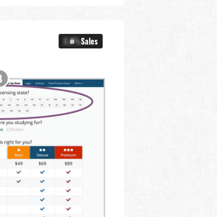
X.X%
Sales