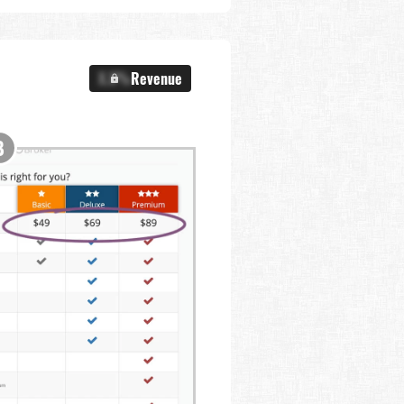
X.X%
Revenue