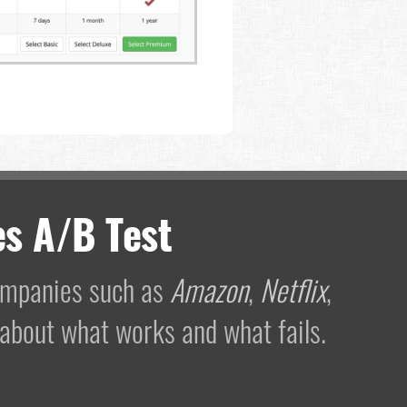
s A/B Test
companies such as
Amazon
,
Netflix
,
 about what works and what fails.