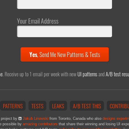
Your Email Address
Yes
,
Send Me New Patterns & Tests
me
. Receive up to 1 email per week with new
UI patterns
and
A/B test resu
PATTERNS
TESTS
LEAKS
A/B TEST THIS
CONTRIB
 project by
Jakub Linowski
from Toronto, Canada who also
designs experi
e possible by
amazing contributors
that share their winning and losing UI exp