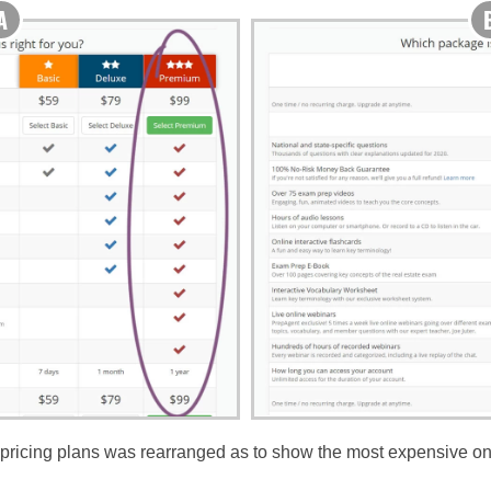
f pricing plans was rearranged as to show the most expensive one