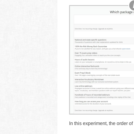
In this experiment, the order o