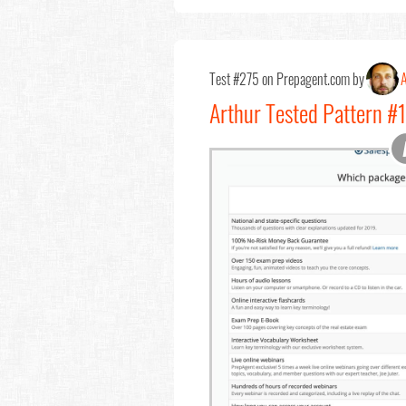
Test #275 on Prepagent.com by
A
Arthur Tested Pattern #