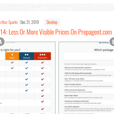
rthur Sparks
Dec 31, 2019
Desktop
114: Less Or More Visible Prices On Prepagent.com