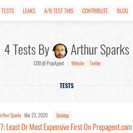
TESTS
LEAKS
A/B TEST THIS
CONTRIBUTE
BLOG
4 Tests By
Arthur Sparks
COO @ PrepAgent
Website
Twitter
TESTS
Arthur Sparks
Mar 23, 2020
Desktop
17: Least Or Most Expensive First On Prepagent.com