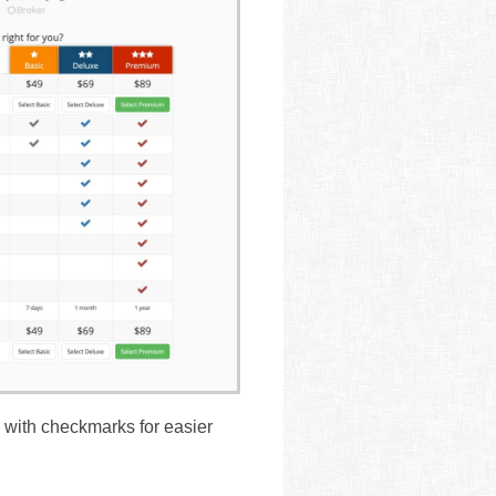
 with checkmarks for easier