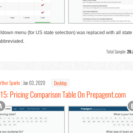
ulldown menu (for US state selection) was replaced with all stat
abbreviated.
Total Sample:
26
rthur Sparks
Jan 03, 2020
Desktop
115: Pricing Comparison Table On Prepagent.com