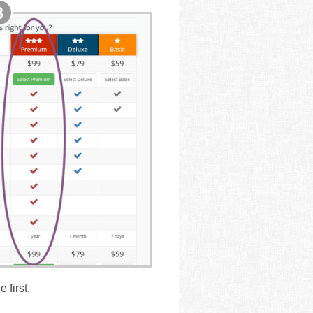
 first.