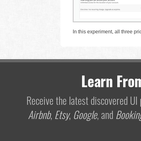
In this experiment, all three pri
Learn Fro
Receive the latest discovered U
Airbnb
,
Etsy
,
Google
, and
Bookin