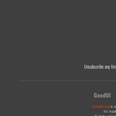
Unsubscribe any ti
GoodUI
GoodUI.org
is a
It's mad