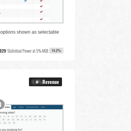
e options shown as selectable
,029
•
Statistical Power at 5% MDE:
14.2%
X.X%
Revenue