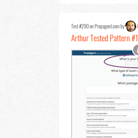
Test #290 on Prepagent.com by
Arthur Tested Pattern 