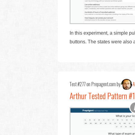
In this experiment, a simple p
buttons. The states were also 
Test #277 on Prepagent.com by
A
Arthur Tested Pattern #