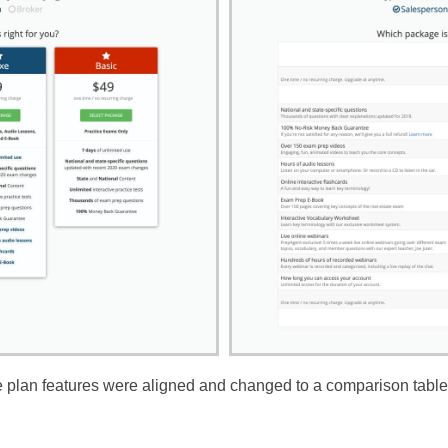
de plan features were aligned and changed to a comparison table