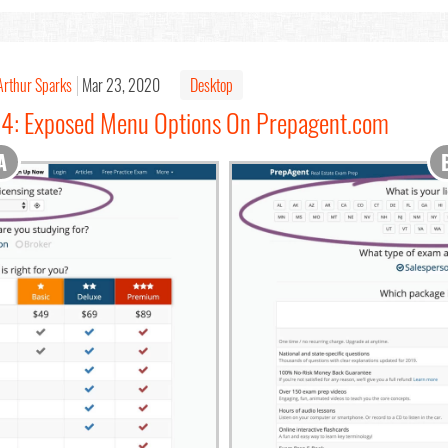
Arthur Sparks
Mar 23, 2020
Desktop
#14: Exposed Menu Options On Prepagent.com