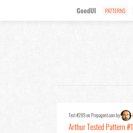
GoodUI
PATTERNS
Test #289 on Prepagent.com by
Arthur Tested Pattern #