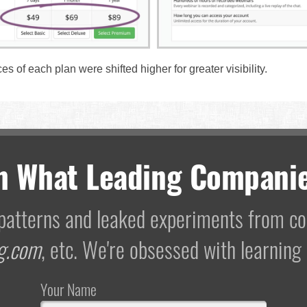
ces of each plan were shifted higher for greater visibility.
m What Leading Companie
I patterns and leaked experiments from 
g.com
, etc. We're obsessed with learning
Your Name