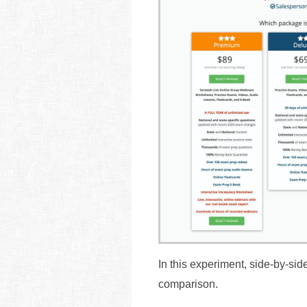
In this experiment, side-by-si
comparison.