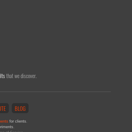
lts
that we discover.
UTE
BLOG
ments
for clients.
eriments.