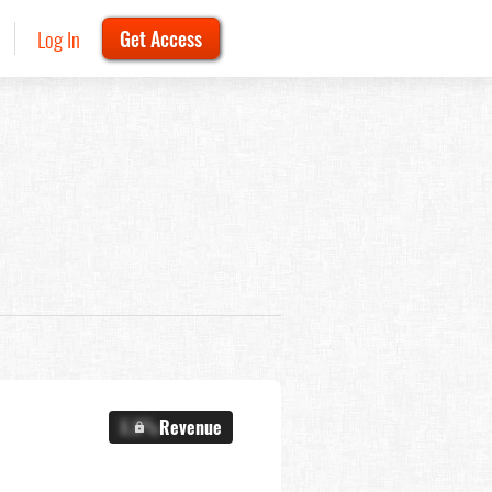
Log In
Get Access
X.X%
Revenue