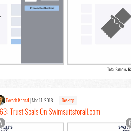
Total Sample:
6
Devesh Khanal
Mar 11, 2018
Desktop
63: Trust Seals On Swimsuitsforall.com