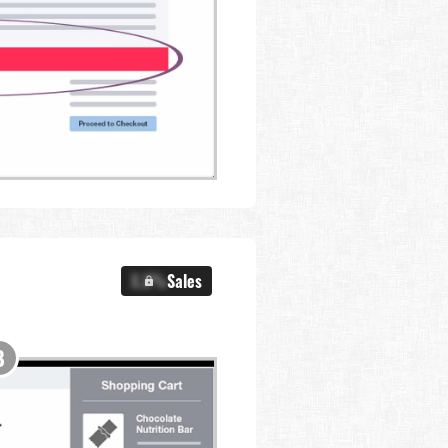
X.X%
Sales