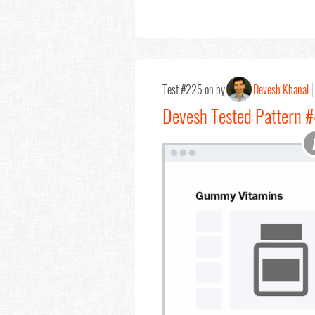
Test #225 on by
Devesh Khanal
Devesh Tested Pattern #4