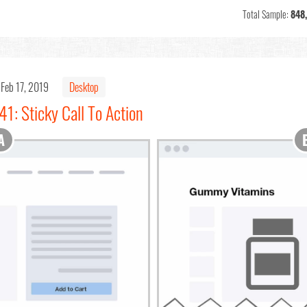
Total Sample:
848
Feb 17, 2019
Desktop
1: Sticky Call To Action