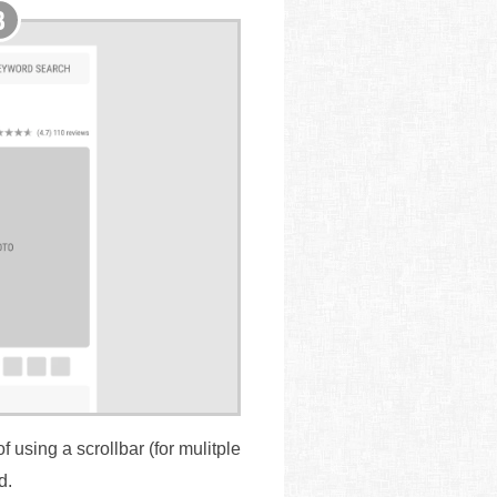
 using a scrollbar (for mulitple
d.