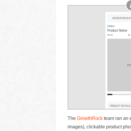
The
GrowthRock
team ran an ex
images), clickable product ph