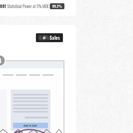
,081
•
Statistical Power at 5% MDE:
99.2%
X.X%
Sales