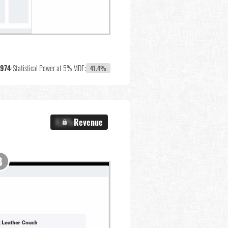
,974
•
Statistical Power at 5% MDE:
41.4%
X.X%
Revenue