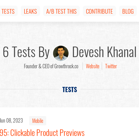
TESTS
LEAKS
A/B TEST THIS
CONTRIBUTE
BLOG
6 Tests By
Devesh Khanal
Founder & CEO of Growthrock.co
Website
Twitter
TESTS
Jun 08, 2023
Mobile
95: Clickable Product Previews