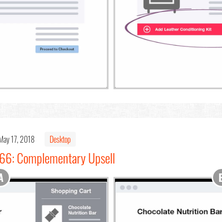
May 17, 2018
Desktop
#66: Complementary Upsell