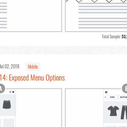
Total Sample:
53
Jul 02, 2018
Mobile
#14: Exposed Menu Options