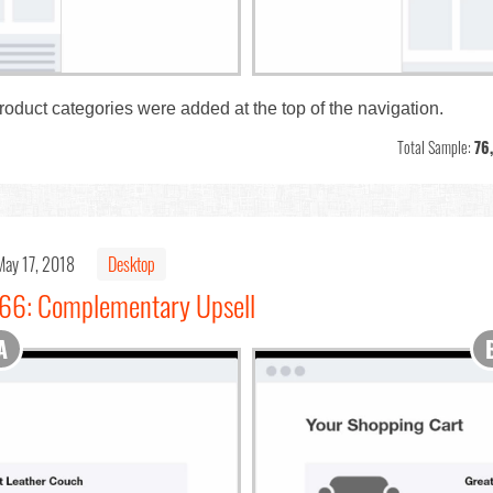
product categories were added at the top of the navigation.
Total Sample:
76
May 17, 2018
Desktop
#66: Complementary Upsell