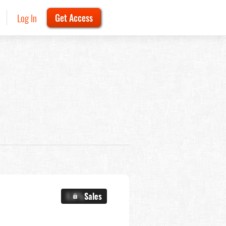
Log In
Get Access
X.X%
Sales