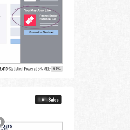
3,410
•
Statistical Power at 5% MDE:
9.7%
X.X%
Sales