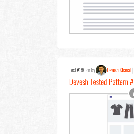
Test #186 on by
Devesh Khanal
Devesh Tested Pattern 