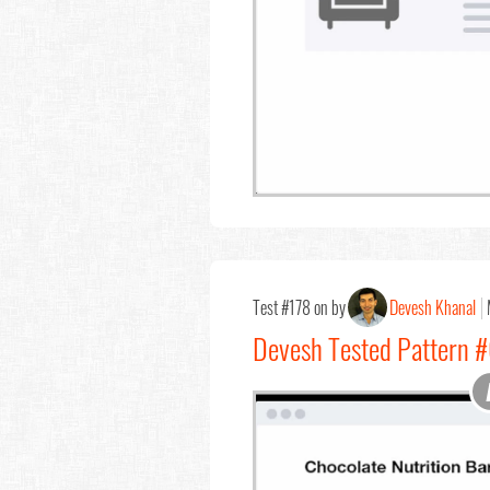
Test #178 on by
Devesh Khanal
Devesh Tested Pattern 