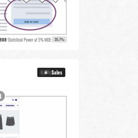
,908
•
Statistical Power at 5% MDE:
35.7%
X.X%
Sales