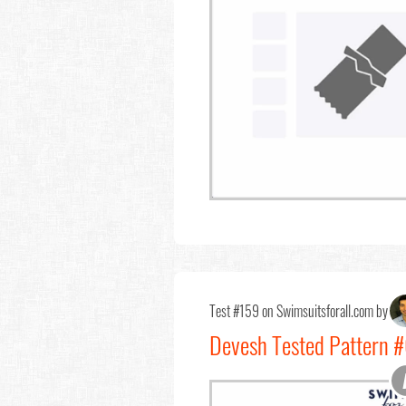
Test #159 on Swimsuitsforall.com by
Devesh Tested Pattern #