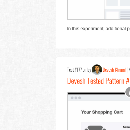
In this experiment, additional 
Test #177 on by
Devesh Khanal
Devesh Tested Pattern 