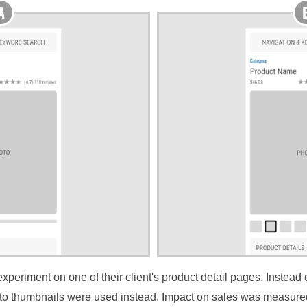
periment on one of their client's product detail pages. Instead of
oto thumbnails were used instead. Impact on sales was measure