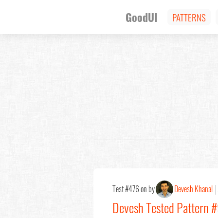
GoodUI
PATTERNS
Test #476 on by
Devesh Khanal
Devesh Tested Pattern #