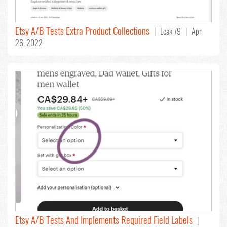
Etsy A/B Tests Extra Product Collections
| Leak 79 | Apr
26, 2022
Etsy A/B Tests And Implements Required Field Labels
|