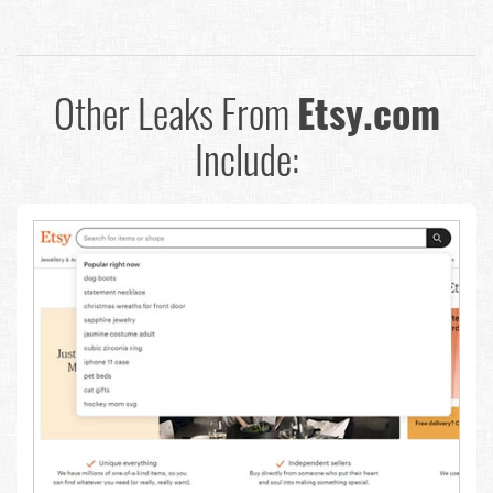
Other Leaks From
Etsy.com
Include: