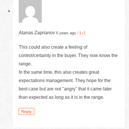
Atanas Zaprianov
↑
↓
6 years ago
1
1
This could also create a feeling of
control/certainty in the buyer. They now know the
range.
In the same time, this also creates great
expectations management. They hope for the
best case but are not "angry" that it came later
than expected as long as it is in the range.
Reply