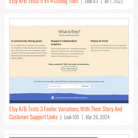
Etsy A/B Tests 5 Vs 4 Listing Tiles
| Leak 83 | Jul 7, 2022
Etsy A/B Tests 3 Footer Variations With Their Story And
Customer Support Links
| Leak 105 | Mar 26, 2024