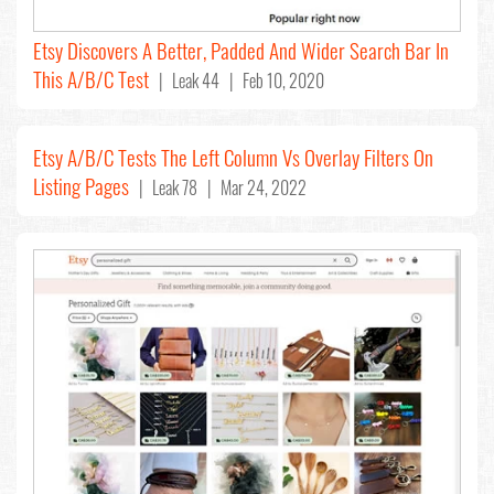
Etsy Discovers A Better, Padded And Wider Search Bar In
This A/B/C Test
| Leak 44 | Feb 10, 2020
Etsy A/B/C Tests The Left Column Vs Overlay Filters On
Listing Pages
| Leak 78 | Mar 24, 2022