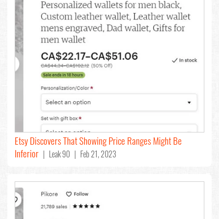
Etsy Discovers That Showing Price Ranges Might Be
Inferior
| Leak 90 | Feb 21, 2023