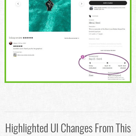
Highlighted UI Changes From This