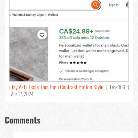
Etsy A/B Tests This High Contrast Button Style
| Leak 106 |
Apr 17, 2024
Comments