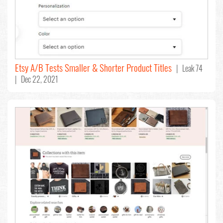
Etsy A/B Tests Smaller & Shorter Product Titles
| Leak 74
| Dec 22, 2021