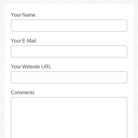
Your Name
Your E-Mail
Your Website URL
Comments