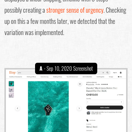
possibly creating a
stronger sense of urgency
. Checking
up on this a few months later, we detected that the
variation was implemented.
A
- Sep 10, 2020 Screenshot