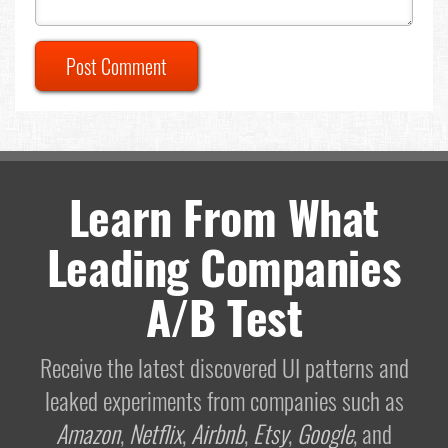
Post Comment
Learn From What
Leading Companies
A/B Test
Receive the latest discovered UI patterns and
leaked experiments from companies such as
Amazon
,
Netflix
,
Airbnb
,
Etsy
,
Google
, and