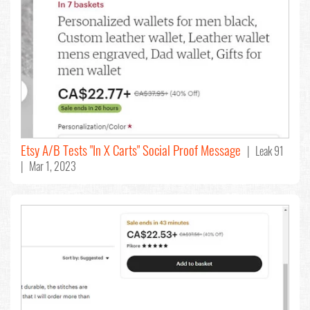
Etsy A/B Tests "In X Carts" Social Proof Message
| Leak 91
| Mar 1, 2023