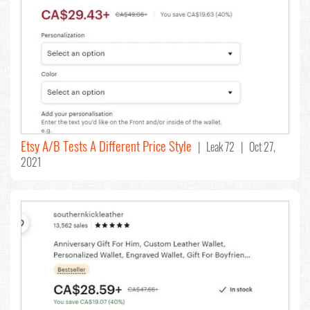
Etsy A/B Tests A Different Price Style
| Leak 72 | Oct 27,
2021