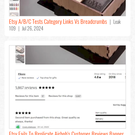
Etsy A/B/C Tests Category Links Vs Breadcrumbs
| Leak
109 | Jul 26, 2024
Etsy Fails To Replicate Airbnb's Customer Reviews Banner