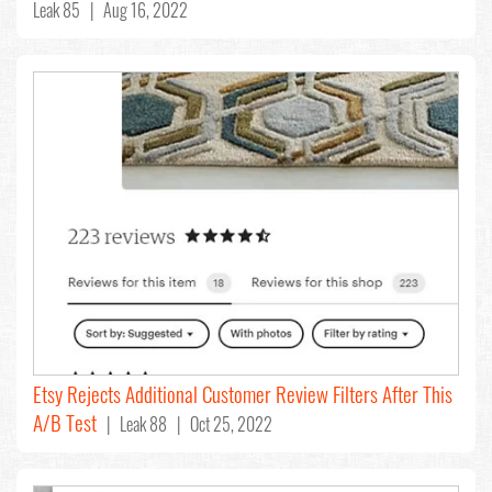
Leak 85 | Aug 16, 2022
Etsy Rejects Additional Customer Review Filters After This
A/B Test
| Leak 88 | Oct 25, 2022