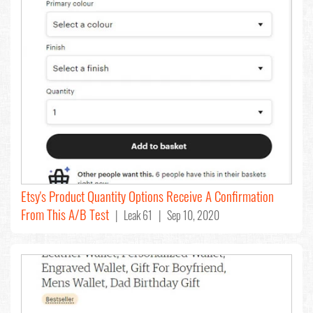
Etsy's Product Quantity Options Receive A Confirmation
From This A/B Test
| Leak 61 | Sep 10, 2020