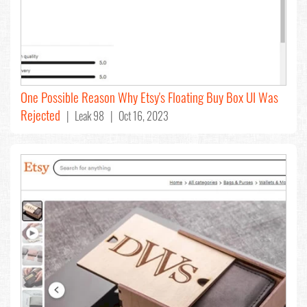
One Possible Reason Why Etsy's Floating Buy Box UI Was
Rejected
| Leak 98 | Oct 16, 2023