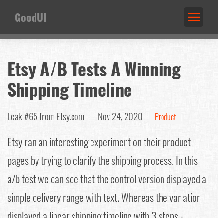
GoodUI
Etsy A/B Tests A Winning
Shipping Timeline
Leak #65
from Etsy.com |
Nov 24, 2020
Product
Etsy ran an interesting experiment on their product
pages by trying to clarify the shipping process. In this
a/b test we can see that the control version displayed a
simple delivery range with text. Whereas the variation
displayed a linear shipping timeline with 3 steps -