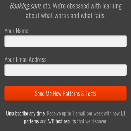
Booking.com
, etc. We're obsessed with learning
about what works and what fails.
Your Name
Your Email Address
Send Me New Patterns & Tests
Unsubscribe any time
. Receive up to 1 email per week with new
UI
patterns
and
A/B test results
that we discover.