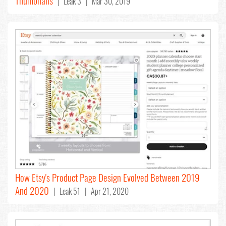
Thumbnails
| Leak 3 | Mar 30, 2019
How Etsy's Product Page Design Evolved Between 2019
And 2020
| Leak 51 | Apr 21, 2020