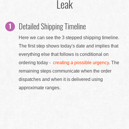
Leak
Detailed Shipping Timeline
Here we can see the 3 stepped shipping timeline.
The first step shows today's date and implies that
everything else that follows is conditional on
ordering today -
creating a possible urgency
. The
remaining steps communicate when the order
dispatches and when it is delivered using
approximate ranges.