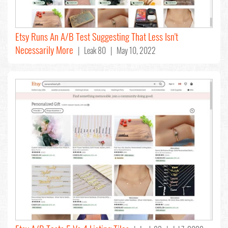
Etsy Runs An A/B Test Suggesting That Less Isn't
Necessarily More
| Leak 80 | May 10, 2022