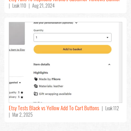
| Leak 110 | Aug 21, 2024
Etsy Tests Black vs Yellow Add To Cart Buttons
| Leak 112
| Mar 2, 2025