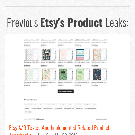
Previous
Etsy's Product
Leaks:
Etsy A/B Tested And Implemented Related Products