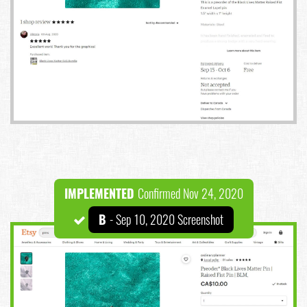
IMPLEMENTED
Confirmed Nov 24, 2020
B
- Sep 10, 2020 Screenshot