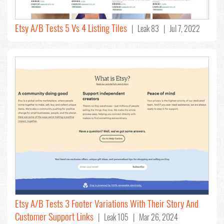
Etsy A/B Tests 5 Vs 4 Listing Tiles
| Leak 83 | Jul 7, 2022
Etsy A/B Tests 3 Footer Variations With Their Story And
Customer Support Links
| Leak 105 | Mar 26, 2024