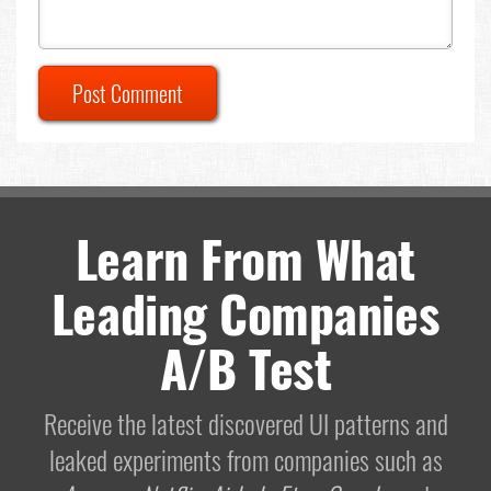
Post Comment
Learn From What
Leading Companies
A/B Test
Receive the latest discovered UI patterns and
leaked experiments from companies such as