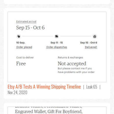
Etsy A/B Tests A Winning Shipping Timeline
| Leak 65 |
Nov 24, 2020