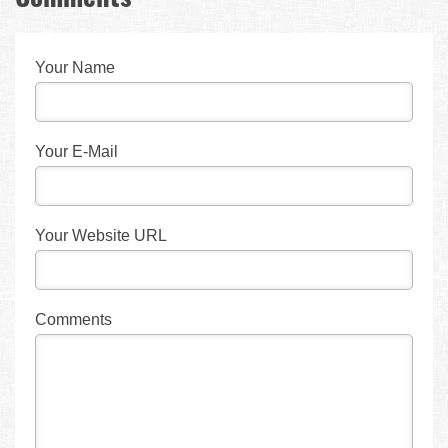
Your Name
Your E-Mail
Your Website URL
Comments