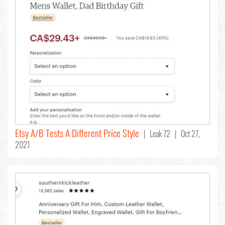
Etsy A/B Tests A Different Price Style
| Leak 72 | Oct 27,
2021