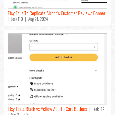
Etsy Fails To Replicate Airbnb's Customer Reviews Banner
| Leak 110 | Aug 21, 2024
Etsy Tests Black vs Yellow Add To Cart Buttons
| Leak 112
| Mar 2, 2025