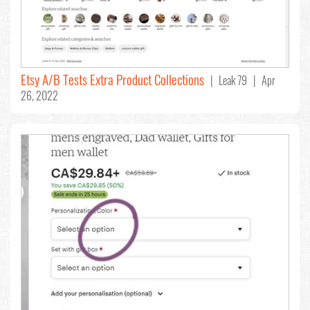
Etsy A/B Tests Extra Product Collections
| Leak 79 | Apr
26, 2022