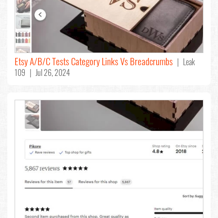
Etsy A/B/C Tests Category Links Vs Breadcrumbs
| Leak
109 | Jul 26, 2024