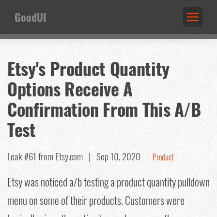
GoodUI
Etsy's Product Quantity
Options Receive A
Confirmation From This A/B
Test
Leak #61
from Etsy.com |
Sep 10, 2020
Product
Etsy was noticed a/b testing a product quantity pulldown
menu on some of their products. Customers were