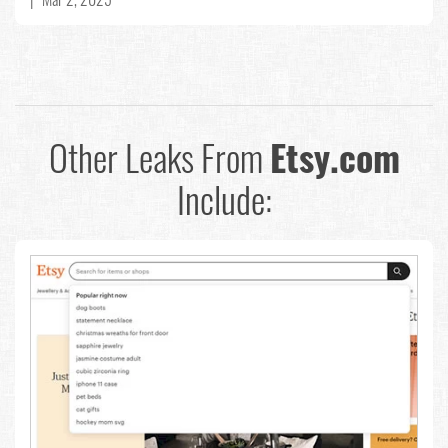
Other Leaks From
Etsy.com
Include: