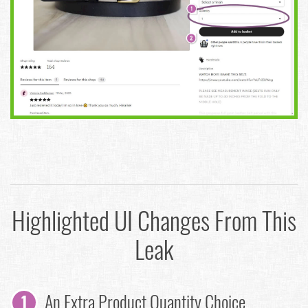
Highlighted UI Changes From This
Leak
An Extra Product Quantity Choice