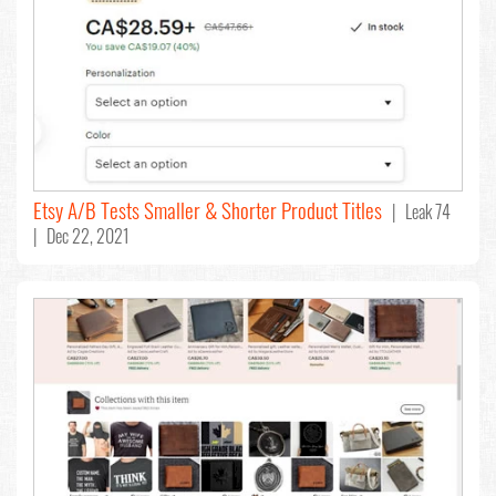
Etsy A/B Tests Smaller & Shorter Product Titles
| Leak 74
| Dec 22, 2021