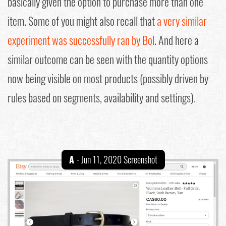
basically given the option to purchase more than one
item. Some of you might also recall that
a very similar
experiment was successfully ran by Bol
. And here a
similar outcome can be seen with the quantity options
now being visible on most products (possibly driven by
rules based on segments, availability and settings).
A
- Jun 11, 2020 Screenshot