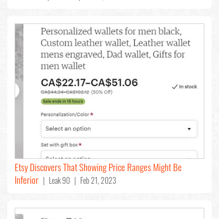
Etsy Discovers That Showing Price Ranges Might Be
Inferior
| Leak 90 | Feb 21, 2023