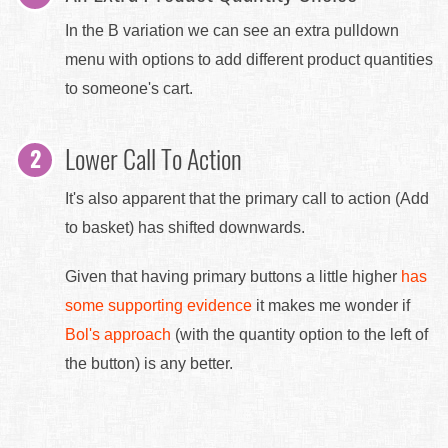
In the B variation we can see an extra pulldown
menu with options to add different product quantities
to someone's cart.
Lower Call To Action
It's also apparent that the primary call to action (Add
to basket) has shifted downwards.
Given that having primary buttons a little higher
has
some supporting evidence
it makes me wonder if
Bol's approach
(with the quantity option to the left of
the button) is any better.