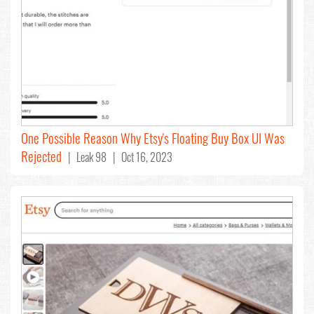
One Possible Reason Why Etsy's Floating Buy Box UI Was
Rejected
| Leak 98 | Oct 16, 2023