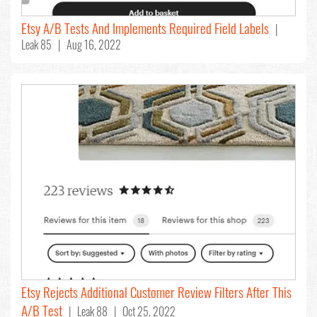
Etsy A/B Tests And Implements Required Field Labels
|
Leak 85 | Aug 16, 2022
Etsy Rejects Additional Customer Review Filters After This
A/B Test
| Leak 88 | Oct 25, 2022