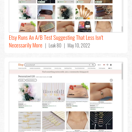
Etsy Runs An A/B Test Suggesting That Less Isn't
Necessarily More
| Leak 80 | May 10, 2022