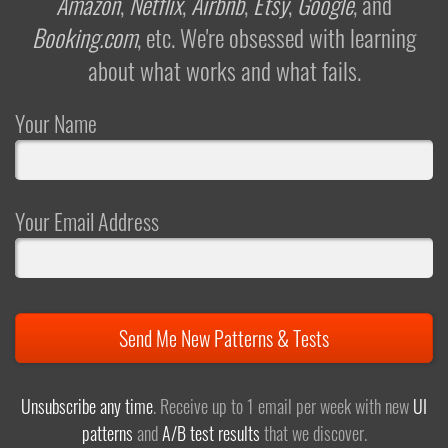
Amazon
,
Netflix
,
Airbnb
,
Etsy
,
Google
, and
Booking.com
, etc. We're obsessed with learning
about what works and what fails.
Your Name
Your Email Address
Send Me New Patterns & Tests
Unsubscribe any time
. Receive up to 1 email per week with new
UI
patterns
and
A/B test results
that we discover.