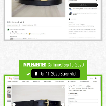
IMPLEMENTED
Confirmed Sep 10, 2020
B
- Jun 11, 2020 Screenshot