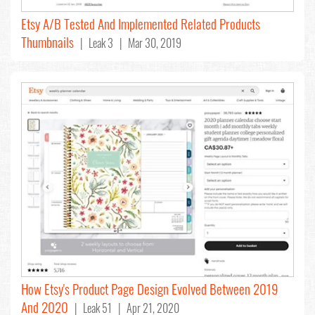
Etsy A/B Tested And Implemented Related Products
Thumbnails
| Leak 3 | Mar 30, 2019
How Etsy's Product Page Design Evolved Between 2019
And 2020
| Leak 51 | Apr 21, 2020