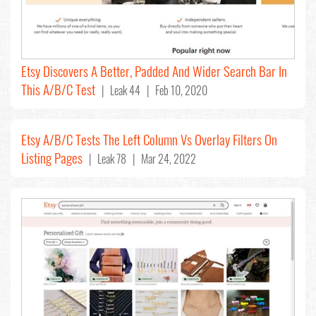
Etsy Discovers A Better, Padded And Wider Search Bar In
This A/B/C Test
| Leak 44 | Feb 10, 2020
Etsy A/B/C Tests The Left Column Vs Overlay Filters On
Listing Pages
| Leak 78 | Mar 24, 2022