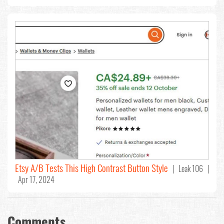
Etsy A/B Tests This High Contrast Button Style
| Leak 106 |
Apr 17, 2024
Comments