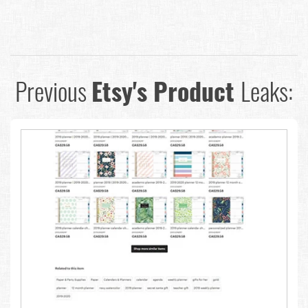
Previous
Etsy's Product
Leaks: