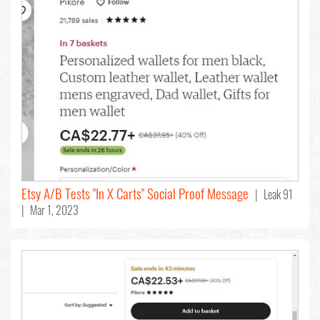
Etsy A/B Tests "In X Carts" Social Proof Message
| Leak 91
| Mar 1, 2023