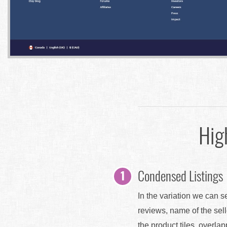
Hig
Condensed Listings
In the variation we can s
reviews, name of the sell
the product tiles, overla