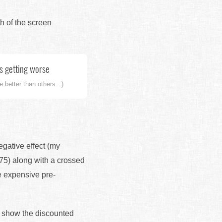
th of the screen
's getting worse
 better than others. :)
egative effect (my
175) along with a crossed
e expensive pre-
nd show the discounted