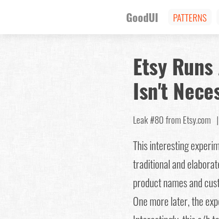
GoodUI
PATTERNS
Etsy Runs 
Isn't Nece
Leak #80
from Etsy.com
This interesting exper
traditional and elabora
product names and custo
One more later, the expe