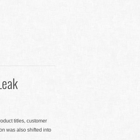
Leak
roduct titles, customer
ion was also shifted into