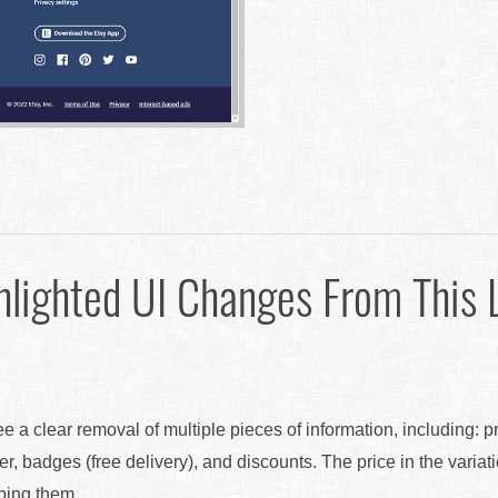
hlighted UI Changes From This 
ee a clear removal of multiple pieces of information, including: p
er, badges (free delivery), and discounts. The price in the variat
pping them.