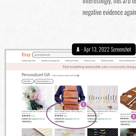
Interestingly, this a/b 
negative evidence agains
A
- Apr 13, 2022 Screenshot