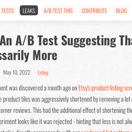
TESTS
LEAKS
A/B TEST THIS
CONTRIBUTE
BLOG
An A/B Test Suggesting Th
ssarily More
 |
May 10, 2022
Listing
iment was discovered a month ago on
Etsy's product listing sc
te product tiles was aggressively shortened by removing a lot
mer reviews. This had the additional effect of shortening the
riment looks like it was rejected - hinting that less is not al