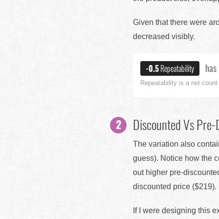
Given that there were arou
decreased visibly.
has 
-0.5
Repeatability
Repeatability is a net count
Discounted Vs Pre-
The variation also contai
guess). Notice how the co
out higher pre-discounte
discounted price ($219).
If I were designing this 