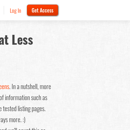
Log In
Get Access
at Less
reens
. In a nutshell, more
 of information such as
 tested listing pages.
ways more. :)