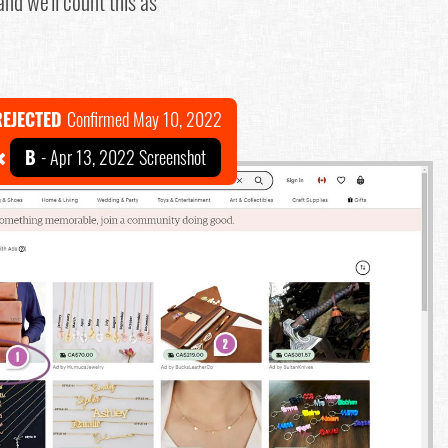
nd we'll count this as
REJECTED
Confirmed May 10, 2022
B
- Apr 13, 2022 Screenshot