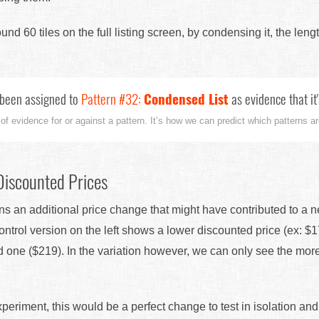
nd 60 tiles on the full listing screen, by condensing it, the leng
been assigned to
Pattern #32:
Condensed List
as evidence that it
 of evidence for or against a pattern. It’s how we can predict which patterns are
Discounted Prices
ns an additional price change that might have contributed to a n
ntrol version on the left shows a lower discounted price (ex: $
d one ($219). In the variation however, we can only see the mor
experiment, this would be a perfect change to test in isolation a