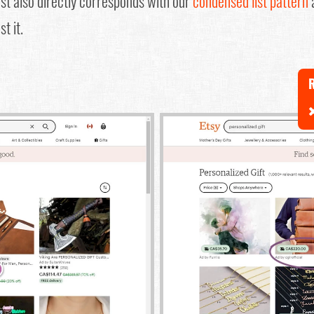
test also directly corresponds with our
condensed list pattern
a
t it.