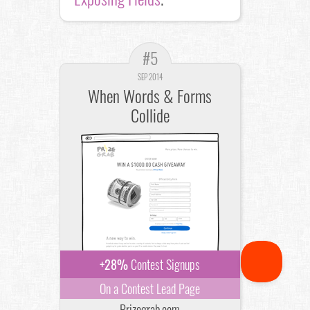
#5
SEP 2014
When Words & Forms
Collide
+28%
Contest Signups
On a Contest Lead Page
Prizegrab.com