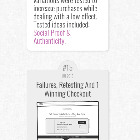
increase purchases while
dealing with a low effect.
Tested ideas included:
Social Proof &
Authenticity
.
#15
JUL 2015
Failures, Retesting And 1
Winning Checkout