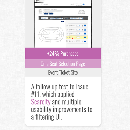
+24%
Purchases
On a Seat Selection Page
Event Ticket Site
A follow up test to Issue
#11, which applied
Scarcity
and multiple
usability improvements to
a filtering UI.