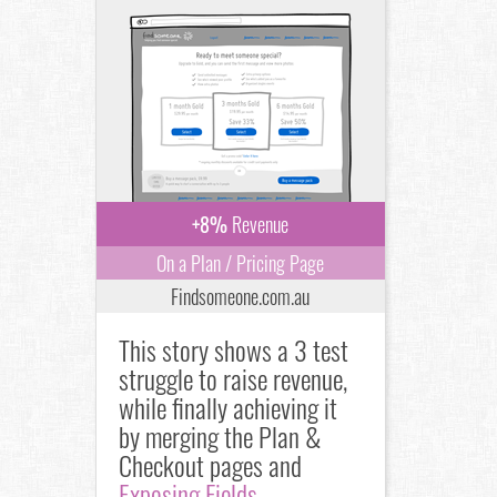
+8%
Revenue
On a Plan / Pricing Page
Findsomeone.com.au
This story shows a 3 test
struggle to raise revenue,
while finally achieving it
by merging the Plan &
Checkout pages and
Exposing Fields
.