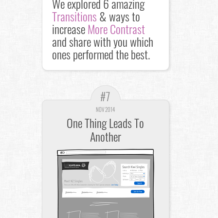
We explored 6 amazing
Transitions
& ways to
increase
More Contrast
and share with you which
ones performed the best.
#7
NOV 2014
One Thing Leads To
Another