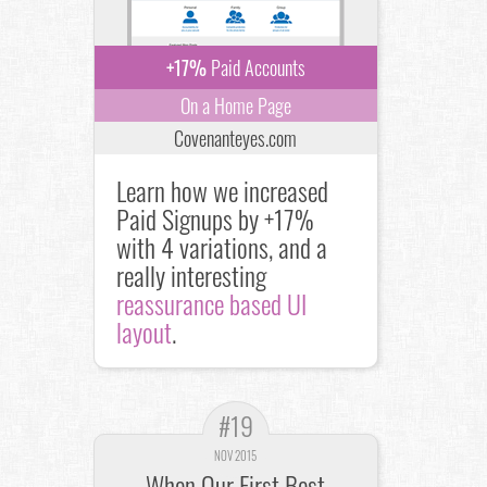
+17%
Paid Accounts
On a Home Page
Covenanteyes.com
Learn how we increased
Paid Signups by +17%
with 4 variations, and a
really interesting
reassurance based UI
layout
.
#19
NOV 2015
When Our First Best