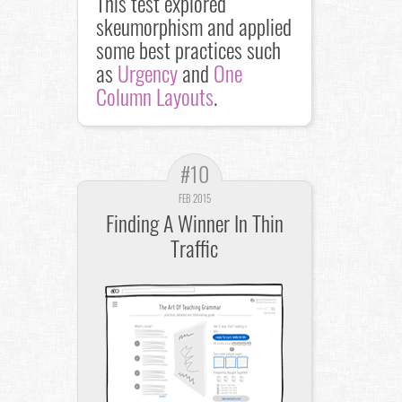
This test explored
skeumorphism and applied
some best practices such
as
Urgency
and
One
Column Layouts
.
#10
FEB 2015
Finding A Winner In Thin
Traffic