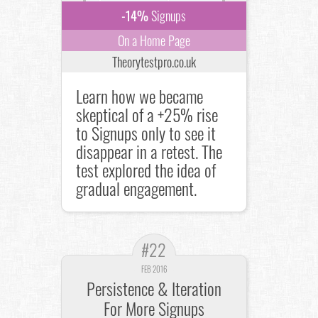
-14%
Signups
On a Home Page
Theorytestpro.co.uk
Learn how we became
skeptical of a +25% rise
to Signups only to see it
disappear in a retest. The
test explored the idea of
gradual engagement.
#22
FEB 2016
Persistence & Iteration
For More Signups