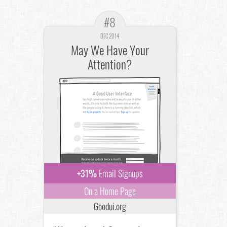
#8
DEC 2014
May We Have Your
Attention?
+31%
Email Signups
On a Home Page
Goodui.org