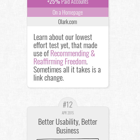
+25%
Paid Accounts
On a Homepage
Olark.com
Learn about our lowest
effort test yet, that made
use of
Recommending &
Reaffirming Freedom
.
Sometimes all it takes is a
link change.
#12
APR 2015
Better Usability, Better
Business