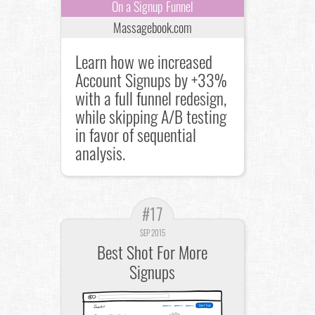
On a Signup Funnel
Massagebook.com
Learn how we increased
Account Signups by +33%
with a full funnel redesign,
while skipping A/B testing
in favor of sequential
analysis.
#17
SEP 2015
Best Shot For More
Signups