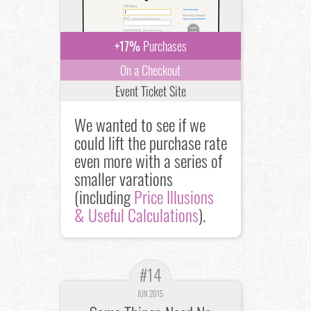
+17%
Purchases
On a Checkout
Event Ticket Site
We wanted to see if we
could lift the purchase rate
even more with a series of
smaller varations
(including
Price Illusions
& Useful Calculations
).
#14
JUN 2015