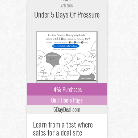
APR 2016
Under 5 Days Of Pressure
-4%
Purchases
On a Home Page
5DayDeal.com
Learn from a test where
sales for a deal site