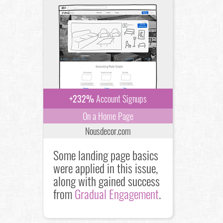
+232%
Account Signups
On a Home Page
Nousdecor.com
Some landing page basics
were applied in this issue,
along with gained success
from
Gradual Engagement
.