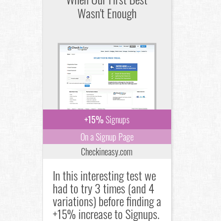
Wasn't Enough
+15%
Signups
On a Signup Page
Checkineasy.com
In this interesting test we
had to try 3 times (and 4
variations) before finding a
+15% increase to Signups.