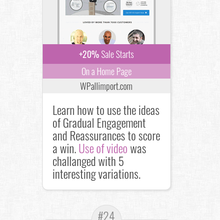
+20%
Sale Starts
On a Home Page
WPallimport.com
Learn how to use the ideas
of Gradual Engagement
and Reassurances to score
a win.
Use of video
was
challanged with 5
interesting variations.
#24