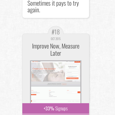
Sometimes it pays to try
again.
#18
OCT 2015
Improve Now, Measure
Later
+33%
Signups