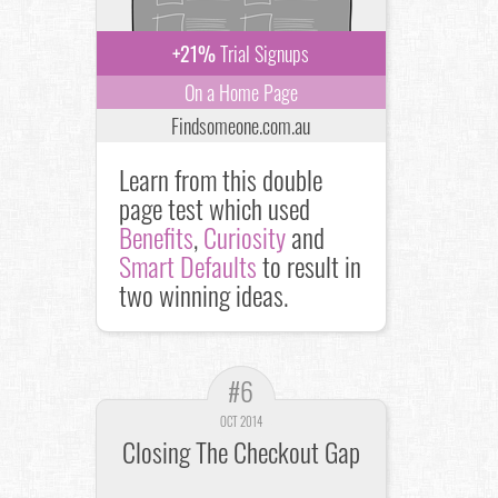
+21%
Trial Signups
On a Home Page
Findsomeone.com.au
Learn from this double
page test which used
Benefits
,
Curiosity
and
Smart Defaults
to result in
two winning ideas.
#6
OCT 2014
Closing The Checkout Gap