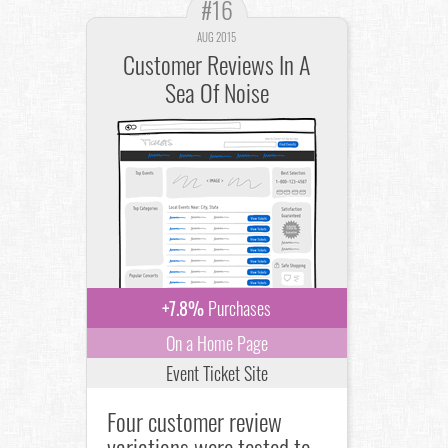
#16
AUG 2015
Customer Reviews In A
Sea Of Noise
+7.8%
Purchases
On a Home Page
Event Ticket Site
Four customer review
variations were tested to