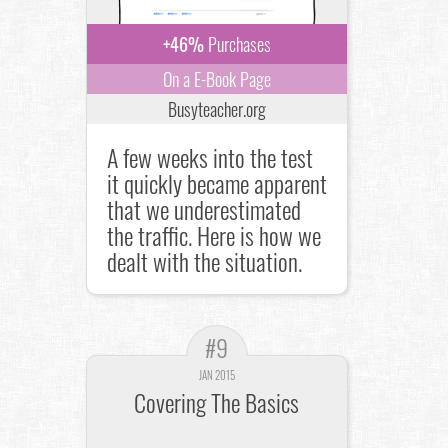
+46%
Purchases
On a E-Book Page
Busyteacher.org
A few weeks into the test
it quickly became apparent
that we underestimated
the traffic. Here is how we
dealt with the situation.
#9
JAN 2015
Covering The Basics