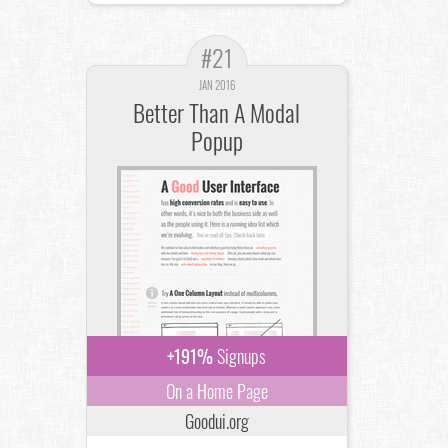
#21
JAN 2016
Better Than A Modal
Popup
+191%
Signups
On a Home Page
Goodui.org