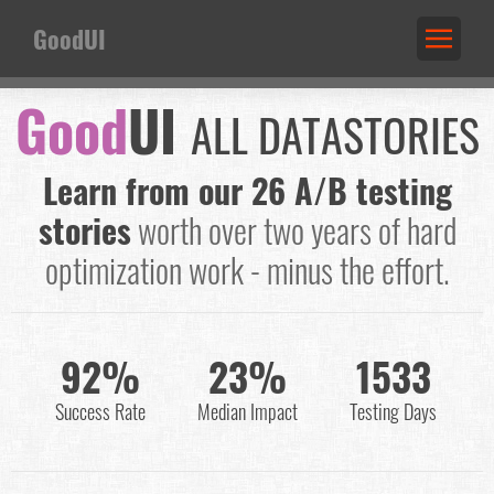
GoodUI
Good
UI
ALL DATASTORIES
Learn from our 26 A/B testing
stories
worth over two years of hard
optimization work - minus the effort.
92%
23%
1533
Success Rate
Median Impact
Testing Days