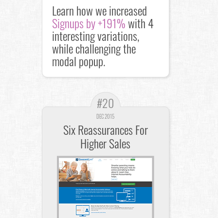
Learn how we increased
Signups by +191%
with 4
interesting variations,
while challenging the
modal popup.
#20
DEC 2015
Six Reassurances For
Higher Sales