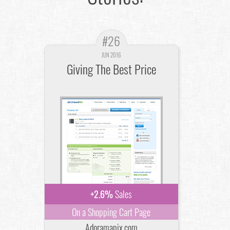
#26
JUN 2016
Giving The Best Price
+2.6%
Sales
On a Shopping Cart Page
Adoramapix.com