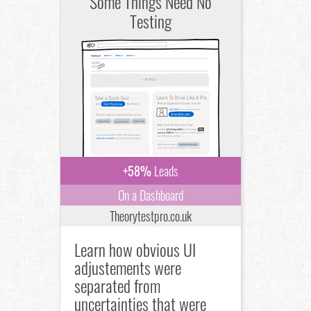
Some Things Need No
Testing
+58%
Leads
On a Dashboard
Theorytestpro.co.uk
Learn how obvious UI
adjustements were
separated from
uncertainties that were