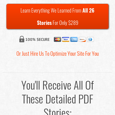
Learn Everything We Learned From
All 26
Stories
For Only $289
Or Just Hire Us To Optimize Your Site For You
You'll Receive All Of
These Detailed PDF
Stories: