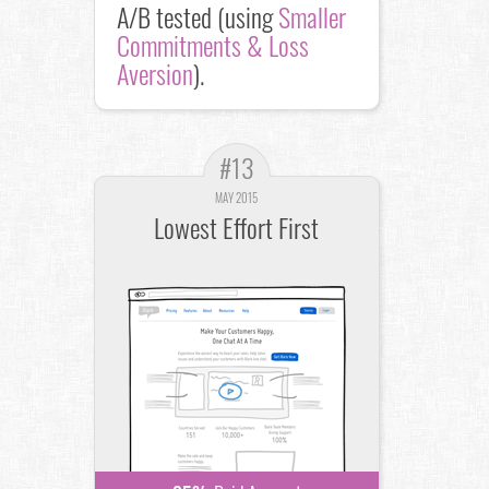
A/B tested (using
Smaller
Commitments & Loss
Aversion
).
#13
MAY 2015
Lowest Effort First