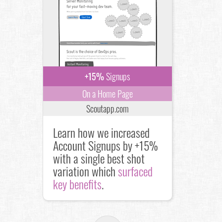
+15%
Signups
On a Home Page
Scoutapp.com
Learn how we increased
Account Signups by +15%
with a single best shot
variation which
surfaced
key benefits
.