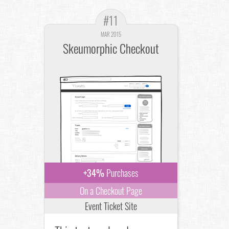
#11
MAR 2015
Skeumorphic Checkout
+34%
Purchases
On a Checkout Page
Event Ticket Site