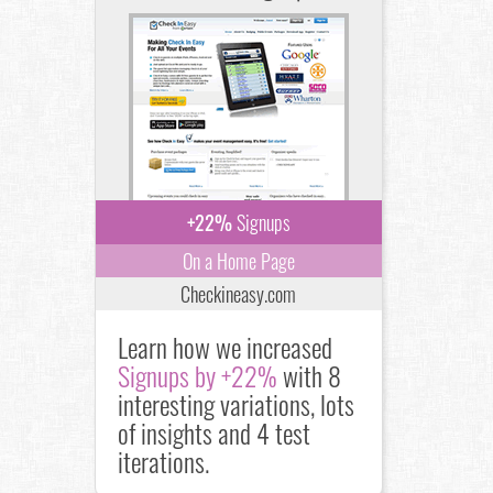
+22%
Signups
On a Home Page
Checkineasy.com
Learn how we increased
Signups by +22%
with 8
interesting variations, lots
of insights and 4 test
iterations.