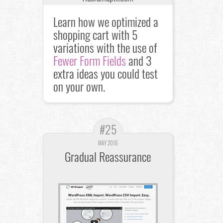
Learn how we optimized a
shopping cart with 5
variations with the use of
Fewer Form Fields
and 3
extra ideas you could test
on your own.
#25
MAY 2016
Gradual Reassurance