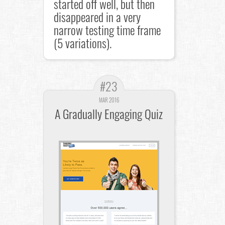
started off well, but then
disappeared in a very
narrow testing time frame
(5 variations).
#23
MAR 2016
A Gradually Engaging Quiz