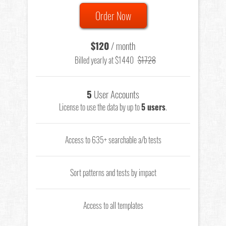
Order Now
$120
/ month
Billed yearly at $1440
$1728
5
User Accounts
License to use the data by up to
5 users
.
Access to 635+ searchable a/b tests
Sort patterns and tests by impact
Access to all templates