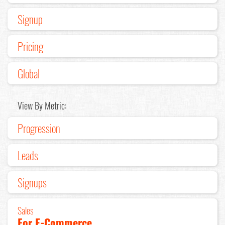
Signup
Pricing
Global
View By Metric:
Progression
Leads
Signups
Sales
For E-Commerce