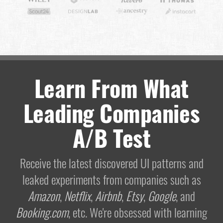
Learn From What
Leading Companies
A/B Test
Receive the latest discovered UI patterns and
leaked experiments from companies such as
Amazon
,
Netflix
,
Airbnb
,
Etsy
,
Google
, and
Booking.com
, etc. We're obsessed with learning