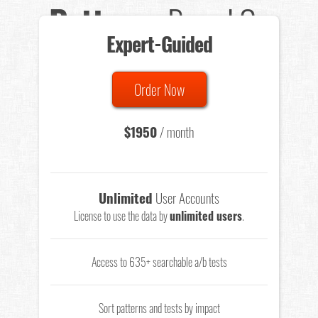
Patterns
Based On
Expert-Guided
635 Tests
Order Now
Total sample size of all tests is based on
147,079,812
visitors
- that's a lot of testing time to do on your own.
$1950
/ month
Unlimited
User Accounts
License to use the data by
unlimited users
.
Access to 635+ searchable a/b tests
Sort patterns and tests by impact