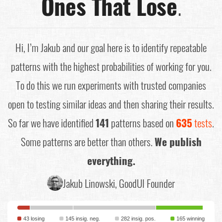
Ones That Lose
.
Hi, I’m Jakub and our goal here is to identify repeatable
patterns with the highest probabilities of working for you.
To do this we run experiments with trusted companies
open to testing similar ideas and then sharing their results.
So far we have identified
141
patterns based on
635
tests
.
Some patterns are better than others.
We publish
everything.
Jakub Linowski, GoodUI Founder
43 losing
145 insig. neg.
282 insig. pos.
165 winning