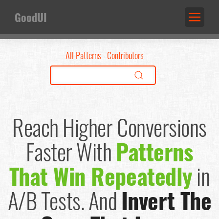
GoodUI
All Patterns
Contributors
Reach Higher Conversions
Faster
With
Patterns
That Win Repeatedly
in
A/B Tests.
And
Invert The