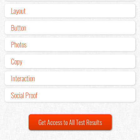
Layout
Button
Photos
Copy
Interaction
Social Proof
Get Access to All Test Results