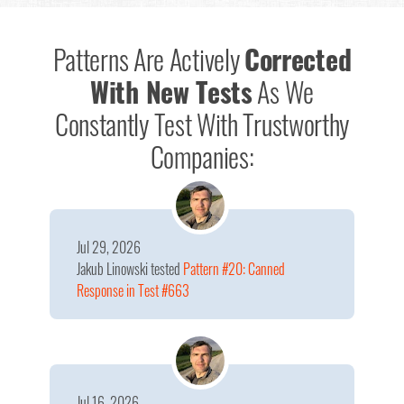
Patterns Are Actively
Corrected
With New Tests
As We
Constantly Test With Trustworthy
Companies:
Jul 29, 2026
Jakub Linowski
tested
Pattern #20: Canned
Response in Test #663
Jul 16, 2026