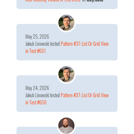
May 25, 2026
Jakub Linowski
tested
Pattern #37: List Or Grid View
in Test #651
May 24, 2026
Jakub Linowski
tested
Pattern #37: List Or Grid View
in Test #650