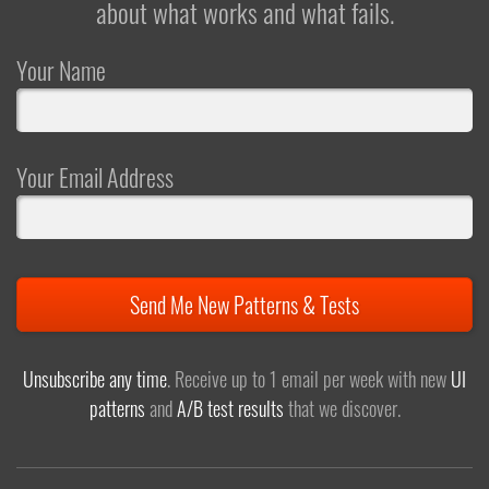
about what works and what fails.
Your Name
Your Email Address
Send Me New Patterns & Tests
Unsubscribe any time
. Receive up to 1 email per week with new
UI
patterns
and
A/B test results
that we discover.