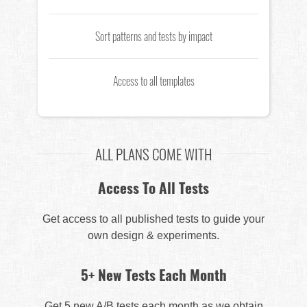
Sort patterns and tests by impact
Access to all templates
ALL PLANS COME WITH
Access To All Tests
Get access to all published tests to guide your
own design & experiments.
5+ New Tests Each Month
Get 5 new A/B tests each month as we obtain