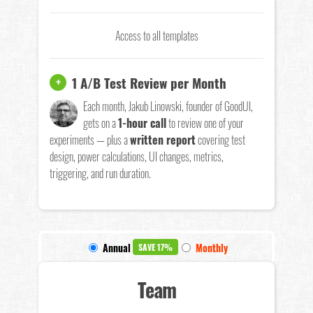
Access to all templates
1 A/B Test Review per Month
+
Each month, Jakub Linowski, founder of GoodUI,
gets on a
1-hour call
to review one of your
experiments — plus a
written report
covering test
design, power calculations, UI changes, metrics,
triggering, and run duration.
Annual
Monthly
SAVE 17%
Team