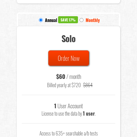
Annual
Monthly
SAVE 17%
Solo
Order Now
$60
/ month
Billed yearly at $720
$864
1
User Account
License to use the data by
1 user
.
Access to 635+ searchable a/b tests