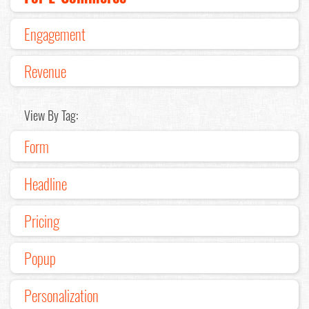
Engagement
Revenue
View By Tag:
Form
Headline
Pricing
Popup
Personalization