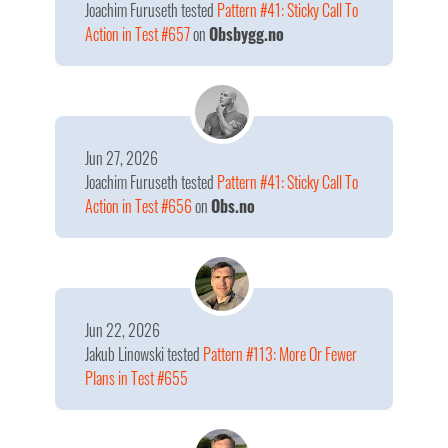
Joachim Furuseth
tested
Pattern #41: Sticky Call To
Action in Test #657
on
Obsbygg.no
Jun 27, 2026
Joachim Furuseth
tested
Pattern #41: Sticky Call To
Action in Test #656
on
Obs.no
Jun 22, 2026
Jakub Linowski
tested
Pattern #113: More Or Fewer
Plans in Test #655