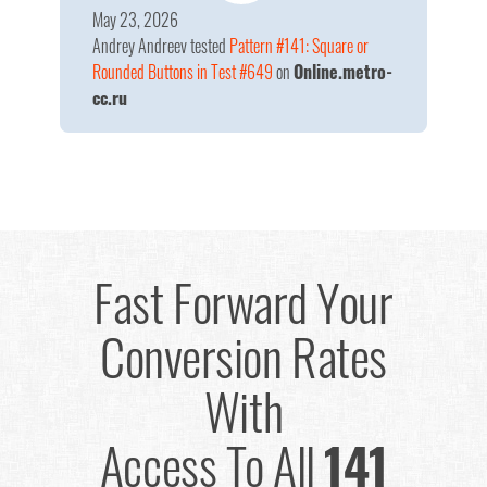
May 23, 2026
Andrey Andreev
tested
Pattern #141: Square or
Rounded Buttons in Test #649
on
Online.metro-
cc.ru
Fast Forward Your
Conversion Rates
With
Access To All
141