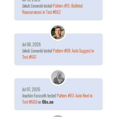
Jakub Linowski
tested
Pattern #15: Bulleted
Reassurances in Test #662
Jul 08, 2026
Jakub Linowski
tested
Pattern #98: Auto Suggest in
Test #661
Jul 07, 2026
Joachim Furuseth
tested
Pattern #93: Auto Next in
Test #660
on
Obs.no