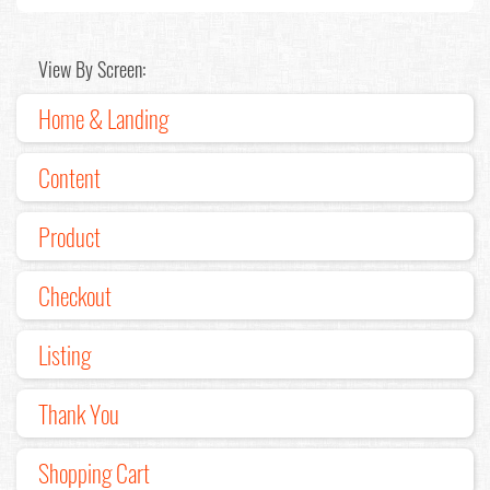
View By Screen:
Home & Landing
Content
Product
Checkout
Listing
Thank You
Shopping Cart