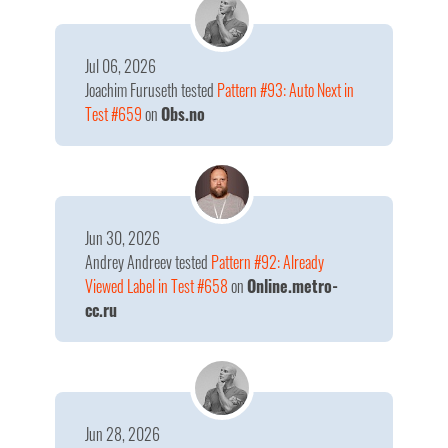
Jul 06, 2026
Joachim Furuseth
tested
Pattern #93: Auto Next in
Test #659
on
Obs.no
Jun 30, 2026
Andrey Andreev
tested
Pattern #92: Already
Viewed Label in Test #658
on
Online.metro-
cc.ru
Jun 28, 2026