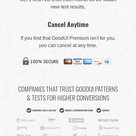
new test results.
Cancel Anytime
If you find that GoodUI Premium isn't for you,
you can cancel at any time.
COMPANIES THAT TRUST GOODUI PATTERNS
& TESTS FOR HIGHER CONVERSIONS