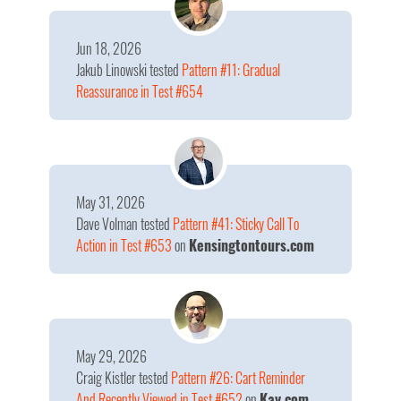
Jun 18, 2026
Jakub Linowski
tested
Pattern #11: Gradual
Reassurance in Test #654
May 31, 2026
Dave Volman
tested
Pattern #41: Sticky Call To
Action in Test #653
on
Kensingtontours.com
May 29, 2026
Craig Kistler
tested
Pattern #26: Cart Reminder
And Recently Viewed in Test #652
on
Kay.com