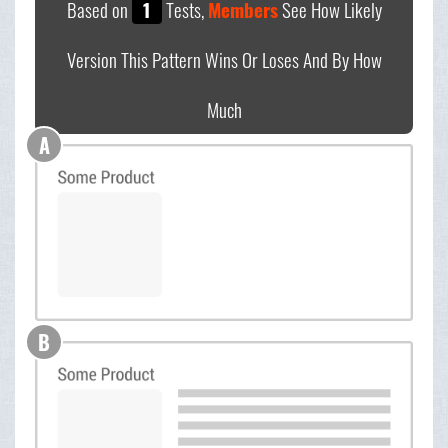
Based on
1
Tests,
Members
See How Likely
Version This Pattern Wins Or Loses And By How
Much
A
B