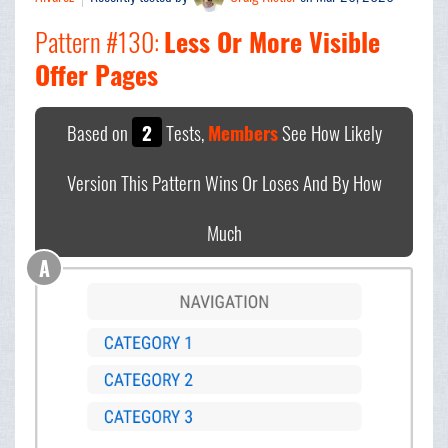
Pattern #130:
Less Or More Visible
Offer Pages
Based on
2
Tests,
Members
See How Likely
Version This Pattern Wins Or Loses And By How
Much
A