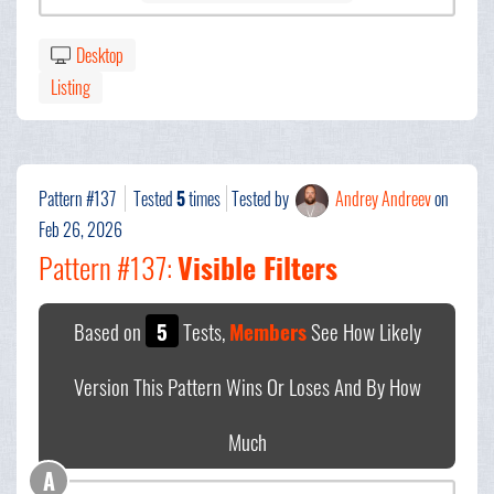
Desktop
Listing
Pattern #137
Tested
5
times
Tested by
Andrey Andreev
on
Feb 26, 2026
Pattern #137:
Visible Filters
Based on
5
Tests,
Members
See How Likely
Version This Pattern Wins Or Loses And By How
Much
A