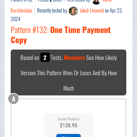
Kurchinskaia
Recently tested by
Jakub Linowski
on Apr 23,
2024
Pattern #132:
One Time Payment
Copy
Based on
2
Tests,
Members
See How Likely
Version This Pattern Wins Or Loses And By How
Much
A