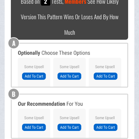
Based on
2
Tests,
Members
See How Likely
Version This Pattern Wins Or Loses And By How
Much
A
B