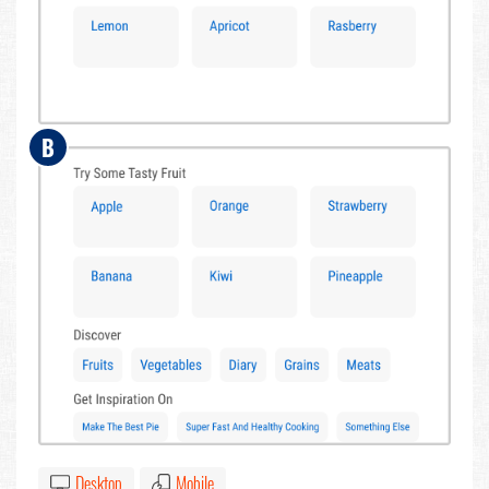
B
Desktop
Mobile