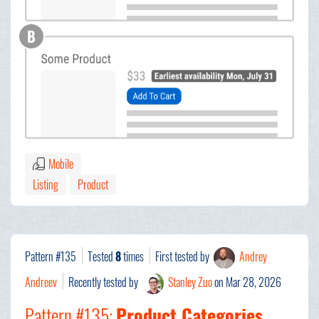
B
Mobile
Listing
Product
Pattern #135
Tested
8
times
First tested by
Andrey
Andreev
Recently tested by
Stanley Zuo
on Mar 28, 2026
Pattern #135:
Product Categories