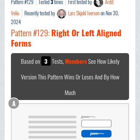
Pattern #129
Tested
3
times
First tested by
Ardit
Veliu
Recently tested by
Lars Skjold Iversen
on Nov 30,
2024
Pattern #129:
Right Or Left Aligned
Forms
Based on
3
Tests,
Members
See How Likely
Version This Pattern Wins Or Loses And By How
Much
A