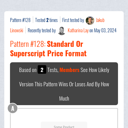
Pattern #128
Tested
2
times
First tested by
Jakub
Linowski
Recently tested by
Katharina Lay
on May 03, 2024
Pattern #128:
Standard Or
Superscript Price Format
Based on
2
Tests,
Members
See How Likely
Version This Pattern Wins Or Loses And By How
Much
A