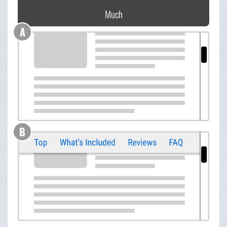
Much
A
B