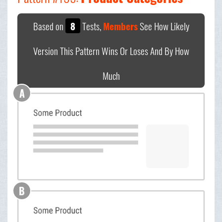
Based on
8
Tests,
Members
See How Likely
Version This Pattern Wins Or Loses And By How
Much
A
B