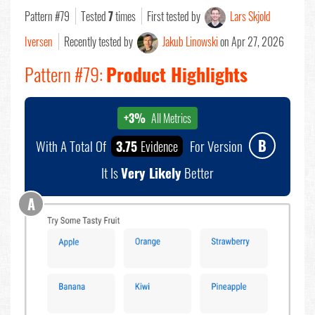
Pattern #79
Tested
7
times
First tested by
Lars Skjold
Iversen
Recently tested by
Jakub Linowski
on Apr 27, 2026
Pattern #79:
Product Highlights
+3%
All Metrics
B
With A Total Of
For Version
3.75
Evidence
It Is
Very Likely
Better
A