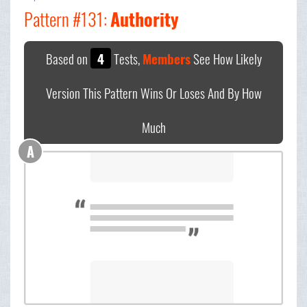
Pattern #131:
Authority
Based on
4
Tests,
Members
See How Likely
Version This Pattern Wins Or Loses And By How
Much
A