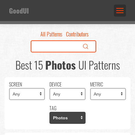
GoodUI
All Patterns
Contributors
Best 15
Photos
UI Patterns
SCREEN
DEVICE
METRIC
TAG