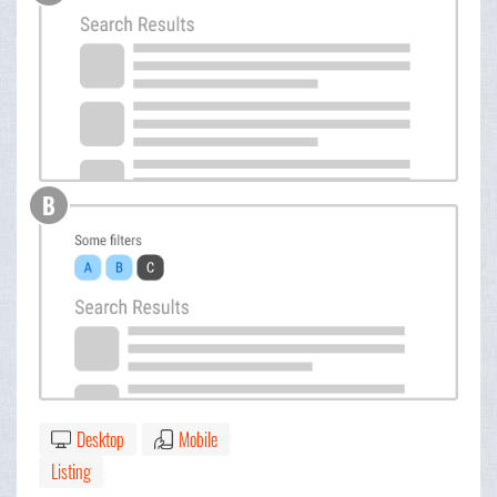
B
Desktop
Mobile
Listing