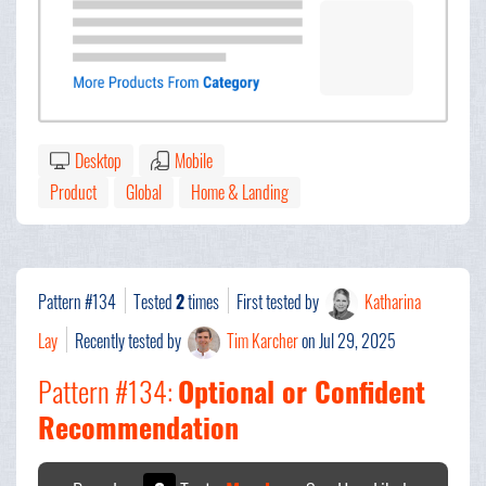
Desktop
Mobile
Product
Global
Home & Landing
Pattern #134
Tested
2
times
First tested by
Katharina
Lay
Recently tested by
Tim Karcher
on Jul 29, 2025
Pattern #134:
Optional or Confident
Recommendation