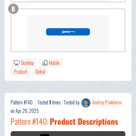
B
Desktop
Mobile
Product
Global
Pattern #140
Tested
1
times
Tested by
Andrey Prokhorov
on Apr 26, 2025
Pattern #140:
Product Descriptions