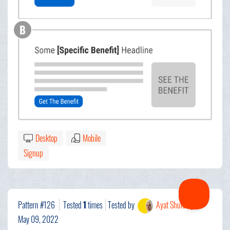
B
Desktop
Mobile
Signup
Pattern #126
Tested
1
times
Tested by
Ayat Shukairy
on
May 09, 2022