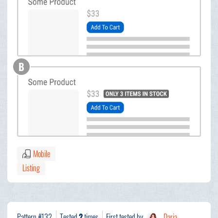
B
Mobile
Listing
Pattern #132
Tested
2
times
First tested by
Daria