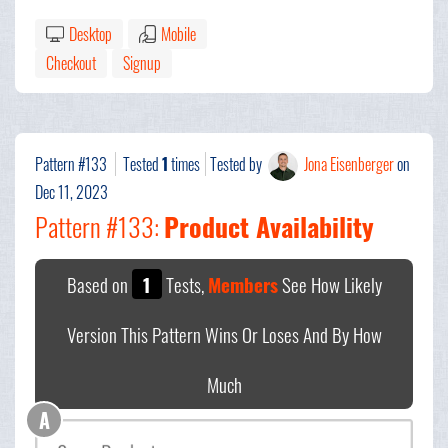
Desktop
Mobile
Checkout
Signup
Pattern #133
Tested
1
times
Tested by
Jona Eisenberger
on
Dec 11, 2023
Pattern #133:
Product Availability
Based on
1
Tests,
Members
See How Likely
Version This Pattern Wins Or Loses And By How
Much
A