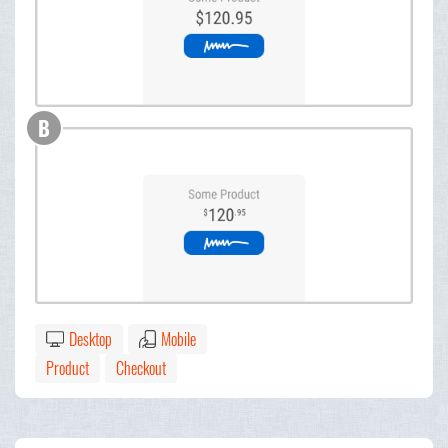
B
Desktop
Mobile
Product
Checkout