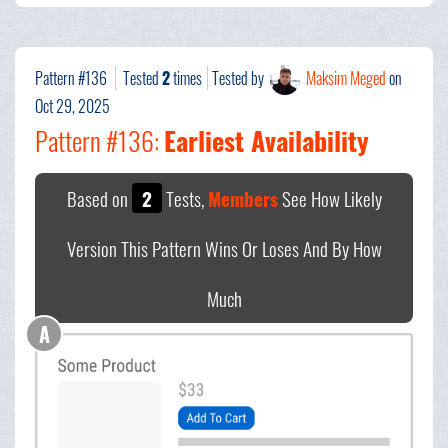
Pattern #136
Tested
2
times
Tested by
Maksim Meged
on
Oct 29, 2025
Pattern #136:
Earliest Availability
Based on
2
Tests,
Members
See How Likely
Version This Pattern Wins Or Loses And By How
Much
A