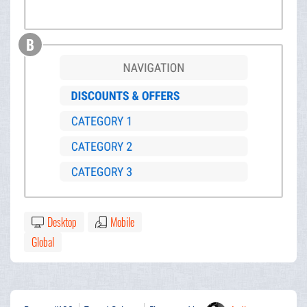
B
Desktop
Mobile
Global