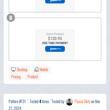
B
Desktop
Mobile
Pricing
Product
Pattern #131
Tested
4
times
Tested by
Pascal Dietz
on Mar
21, 2024