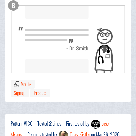
B
Mobile
Signup
Product
Pattern #130
Tested
2
times
First tested by
José
Álvarez
Recently tested by
Craig Kistler
on Mar 26, 2026