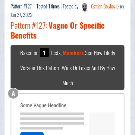
Pattern #127
Tested
1
times
Tested by
Ognjen Bošković
on
Jun 27, 2022
Pattern #127:
Vague Or Specific
Benefits
Based on
1
Tests,
Members
See How Likely
Version This Pattern Wins Or Loses And By How
Much
A