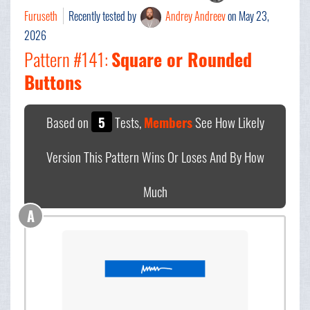
Furuseth
Recently tested by
Andrey Andreev
on May 23,
2026
Pattern #141:
Square or Rounded
Buttons
Based on
5
Tests,
Members
See How Likely
Version This Pattern Wins Or Loses And By How
Much
A