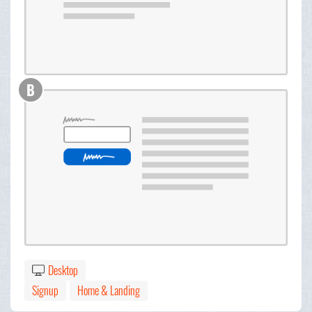
B
Desktop
Signup
Home & Landing