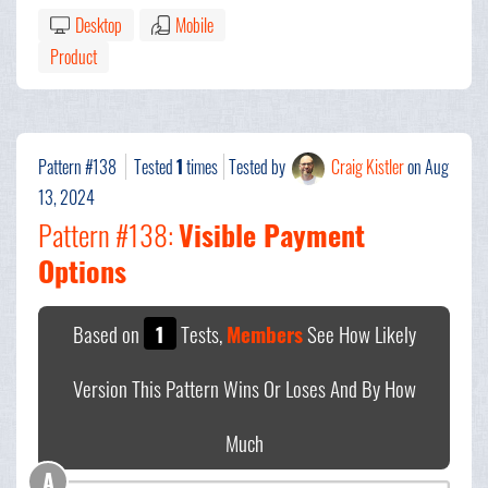
Desktop
Mobile
Product
Pattern #138
Tested
1
times
Tested by
Craig Kistler
on Aug
13, 2024
Pattern #138:
Visible Payment
Options
Based on
1
Tests,
Members
See How Likely
Version This Pattern Wins Or Loses And By How
Much
A