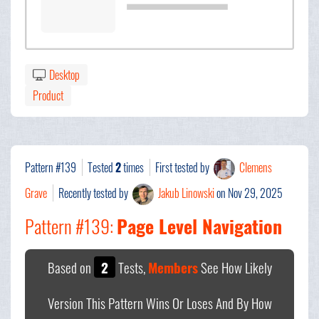
Desktop
Product
Pattern #139
Tested
2
times
First tested by
Clemens
Grave
Recently tested by
Jakub Linowski
on Nov 29, 2025
Pattern #139:
Page Level Navigation
Based on
2
Tests,
Members
See How Likely
Version This Pattern Wins Or Loses And By How