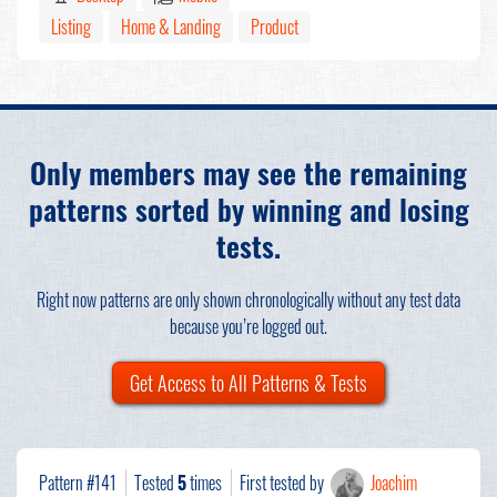
Listing
Home & Landing
Product
Only members may see the remaining
patterns sorted by winning and losing
tests.
Right now patterns are only shown chronologically without any test data
because you’re logged out.
Get Access to All Patterns & Tests
Pattern #141
Tested
5
times
First tested by
Joachim