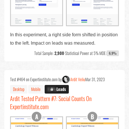
In this experiment, a right side form shifted in position
to the left. Impact on leads was measured.
Total Sample:
2,908
•
Statistical Power at 5% MDE:
6.9%
Test #464 on Expertinstitute.com by
Ardit Veliu
Mar 31, 2023
Desktop
Mobile
X.X%
Leads
Ardit Tested Pattern #7: Social Counts On
Expertinstitute.com