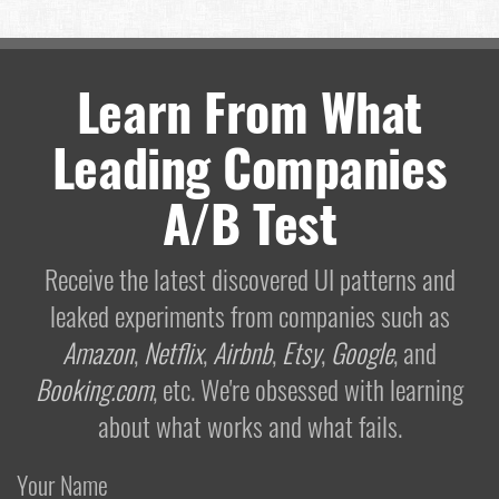
Learn From What
Leading Companies
A/B Test
Receive the latest discovered UI patterns and
leaked experiments from companies such as
Amazon
,
Netflix
,
Airbnb
,
Etsy
,
Google
, and
Booking.com
, etc. We're obsessed with learning
about what works and what fails.
Your Name