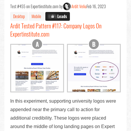
Test #455 on Expertinstitute.com by
Ardit Veliu
Feb 16, 2023
Desktop
Mobile
X.X%
Leads
Ardit Tested Pattern #117: Company Logos On
Expertinstitute.com
In this experiment, supporting university logos were
appended near the primary call to action for
additional credibility. These logos were placed
around the middle of long landing pages on Expert