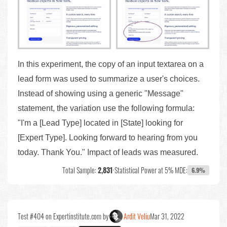
In this experiment, the copy of an input textarea on a
lead form was used to summarize a user's choices.
Instead of showing using a generic "Message"
statement, the variation use the following formula:
"I'm a [Lead Type] located in [State] looking for
[Expert Type]. Looking forward to hearing from you
today. Thank You." Impact of leads was measured.
Total Sample:
2,831
•
Statistical Power at 5% MDE:
6.9%
Test #404 on Expertinstitute.com by
Ardit Veliu
Mar 31, 2022