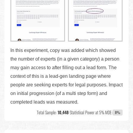
In this experiment, copy was added which showed
the number of experts (in a given category) a person
may gain access to after filling out a lead form. The
context of this is a lead-gen landing page where
people are seeking experts for legal purposes. Impact
on initial progression (of a multi step form) and
completed leads was measured.
Total Sample:
10,448
•
Statistical Power at 5% MDE:
8%