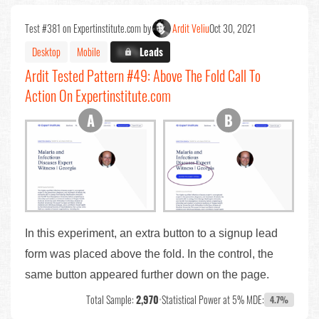
Test #381 on Expertinstitute.com by
Ardit Veliu
Oct 30, 2021
Desktop
Mobile
X.X%
Leads
Ardit Tested Pattern #49: Above The Fold Call To
Action On Expertinstitute.com
In this experiment, an extra button to a signup lead
form was placed above the fold. In the control, the
same button appeared further down on the page.
Total Sample:
2,970
•
Statistical Power at 5% MDE:
4.7%