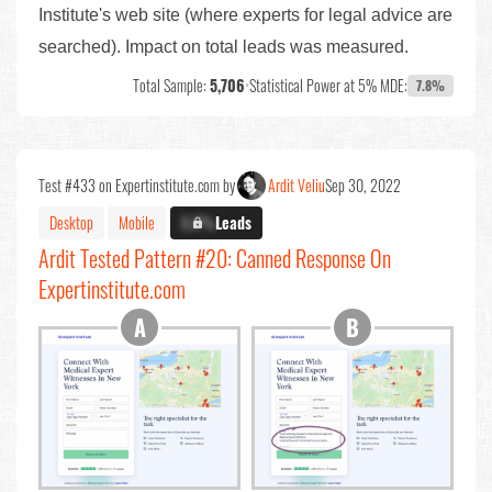
Institute's web site (where experts for legal advice are
searched). Impact on total leads was measured.
Total Sample:
5,706
•
Statistical Power at 5% MDE:
7.8%
Test #433 on Expertinstitute.com by
Ardit Veliu
Sep 30, 2022
Desktop
Mobile
X.X%
Leads
Ardit Tested Pattern #20: Canned Response On
Expertinstitute.com