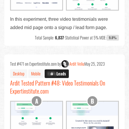
In this experiment, three video testimonials were
added mid page onto a signup / lead form page.
Total Sample:
6,837
•
Statistical Power at 5% MDE:
9.8%
Test #471 on Expertinstitute.com by
Ardit Veliu
May 25, 2023
Desktop
Mobile
X.X%
Leads
Ardit Tested Pattern #48: Video Testimonials On
Expertinstitute.com