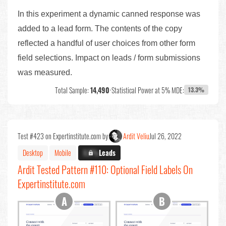
In this experiment a dynamic canned response was
added to a lead form. The contents of the copy
reflected a handful of user choices from other form
field selections. Impact on leads / form submissions
was measured.
Total Sample:
14,490
•
Statistical Power at 5% MDE:
13.3%
Test #423 on Expertinstitute.com by
Ardit Veliu
Jul 26, 2022
Desktop
Mobile
X.X%
Leads
Ardit Tested Pattern #110: Optional Field Labels On
Expertinstitute.com