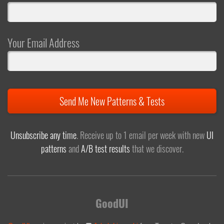
Your Email Address
Send Me New Patterns & Tests
Unsubscribe any time
. Receive up to 1 email per week with new
UI
patterns
and
A/B test results
that we discover.
GoodUI