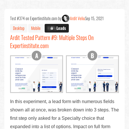
Test #374 on Expertinstitute.com by
Ardit Veliu
Sep 15, 2021
Desktop
Mobile
X.X%
Leads
Ardit Tested Pattern #9: Multiple Steps On
Expertinstitute.com
In this experiment, a lead form with numerous fields
shown all at once, was broken down into 3 steps. The
first step only asked for a Specialty choice that
expanded into a list of options. Impact on full form