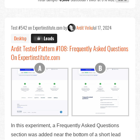
Test #542 on Expertinstitute.com by
Ardit Veliu
Jul 17, 2024
Desktop
X.X%
Leads
Ardit Tested Pattern #108: Frequently Asked Questions
On Expertinstitute.com
In this experiment, a Frequently Asked Questions
section was added near the bottom of a short lead