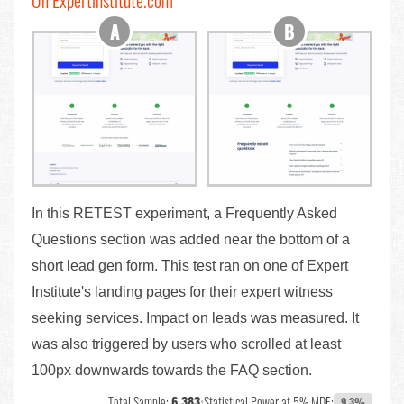
On Expertinstitute.com
In this RETEST experiment, a Frequently Asked
Questions section was added near the bottom of a
short lead gen form. This test ran on one of Expert
Institute's landing pages for their expert witness
seeking services. Impact on leads was measured. It
was also triggered by users who scrolled at least
100px downwards towards the FAQ section.
Total Sample:
6,383
•
Statistical Power at 5% MDE:
9.3%