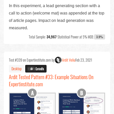
In this experiment, a lead generating section with a
call to action (welcome mat) was appended at the top
of article pages. Impact on lead generation was
measured.
Total Sample:
34,967
•
Statistical Power at 5% MDE:
3.9%
Test #339 on Expertinstitute.com by
Ardit Veliu
Feb 23, 2021
Desktop
X.X%
Leads
Ardit Tested Pattern #33: Example Situations On
Expertinstitute.com