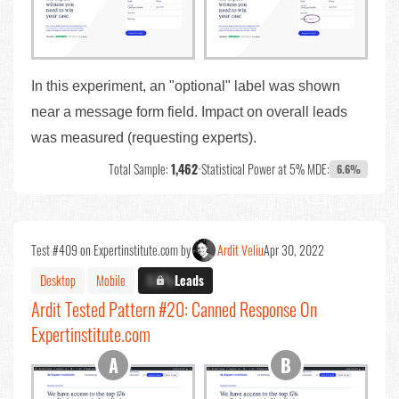
In this experiment, an "optional" label was shown
near a message form field. Impact on overall leads
was measured (requesting experts).
Total Sample:
1,462
•
Statistical Power at 5% MDE:
6.6%
Test #409 on Expertinstitute.com by
Ardit Veliu
Apr 30, 2022
Desktop
Mobile
X.X%
Leads
Ardit Tested Pattern #20: Canned Response On
Expertinstitute.com