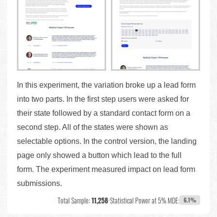
In this experiment, the variation broke up a lead form
into two parts. In the first step users were asked for
their state followed by a standard contact form on a
second step. All of the states were shown as
selectable options. In the control version, the landing
page only showed a button which lead to the full
form. The experiment measured impact on lead form
submissions.
Total Sample:
11,258
•
Statistical Power at 5% MDE:
6.1%