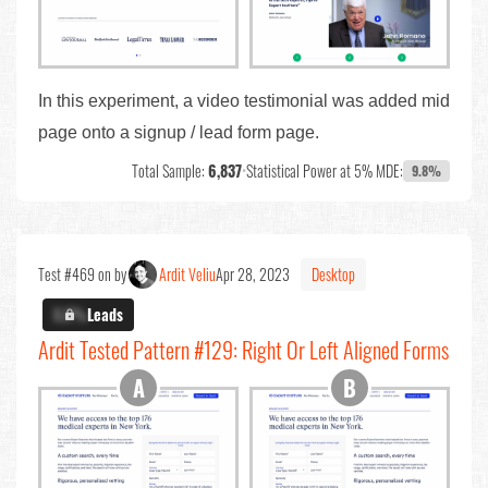
In this experiment, a video testimonial was added mid
page onto a signup / lead form page.
Total Sample:
6,837
•
Statistical Power at 5% MDE:
9.8%
Test #469 on by
Ardit Veliu
Apr 28, 2023
Desktop
X.X%
Leads
Ardit Tested Pattern #129: Right Or Left Aligned Forms