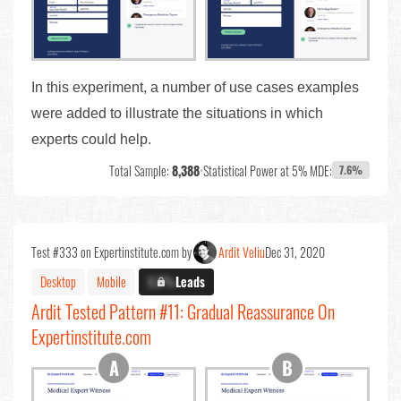
In this experiment, a number of use cases examples
were added to illustrate the situations in which
experts could help.
Total Sample:
8,388
•
Statistical Power at 5% MDE:
7.6%
Test #333 on Expertinstitute.com by
Ardit Veliu
Dec 31, 2020
Desktop
Mobile
X.X%
Leads
Ardit Tested Pattern #11: Gradual Reassurance On
Expertinstitute.com