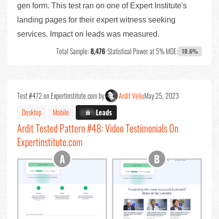
gen form. This test ran on one of Expert Institute's
landing pages for their expert witness seeking
services. Impact on leads was measured.
Total Sample:
8,476
•
Statistical Power at 5% MDE:
10.6%
Test #472 on Expertinstitute.com by
Ardit Veliu
May 25, 2023
Desktop
Mobile
X.X%
Leads
Ardit Tested Pattern #48: Video Testimonials On
Expertinstitute.com