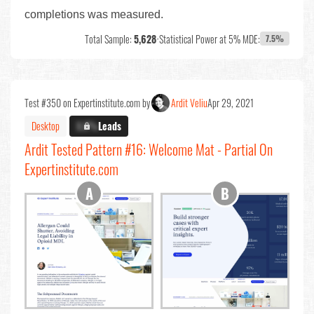
completions was measured.
Total Sample:
5,628
•
Statistical Power at 5% MDE:
7.5%
Test #350 on Expertinstitute.com by
Ardit Veliu
Apr 29, 2021
Desktop
X.X%
Leads
Ardit Tested Pattern #16: Welcome Mat - Partial On
Expertinstitute.com