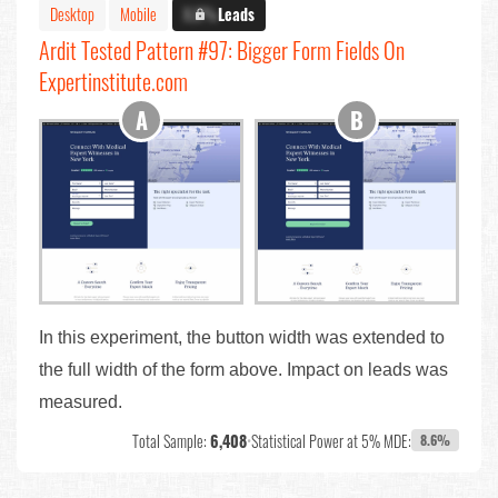
Desktop
Mobile
X.X%
Leads
Ardit Tested Pattern #97: Bigger Form Fields On
Expertinstitute.com
In this experiment, the button width was extended to
the full width of the form above. Impact on leads was
measured.
Total Sample:
6,408
•
Statistical Power at 5% MDE:
8.6%