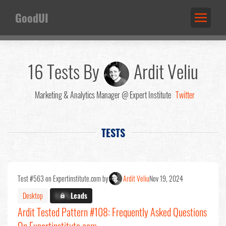
GoodUI
16 Tests By
Ardit Veliu
Marketing & Analytics Manager @ Expert Institute
Twitter
TESTS
Test #563 on Expertinstitute.com by
Ardit Veliu
Nov 19, 2024
Desktop
X.X%
Leads
Ardit Tested Pattern #108: Frequently Asked Questions