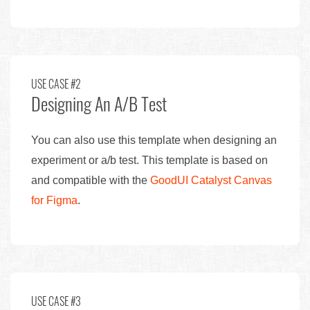
USE CASE #2
Designing An A/B Test
You can also use this template when designing an
experiment or a/b test. This template is based on
and compatible with the
GoodUI Catalyst Canvas
for Figma
.
USE CASE #3