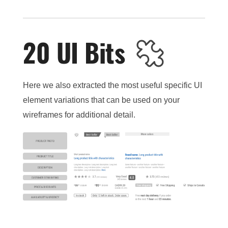
20 UI Bits
Here we also extracted the most useful specific UI
element variations that can be used on your
wireframes for additional detail.