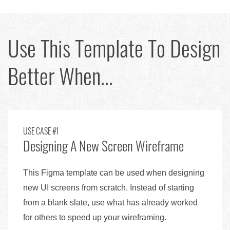
Use This Template To Design
Better When...
USE CASE #1
Designing A New Screen Wireframe
This Figma template can be used when designing
new UI screens from scratch. Instead of starting
from a blank slate, use what has already worked
for others to speed up your wireframing.