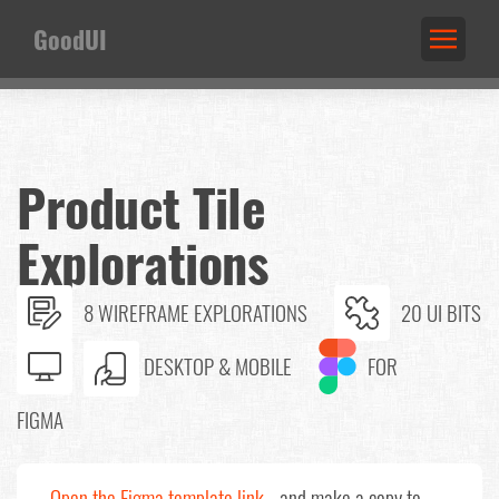
GoodUI
Product Tile
Explorations
8 WIREFRAME EXPLORATIONS
20 UI BITS
DESKTOP & MOBILE
FOR
FIGMA
Open the Figma template link
and make a copy to