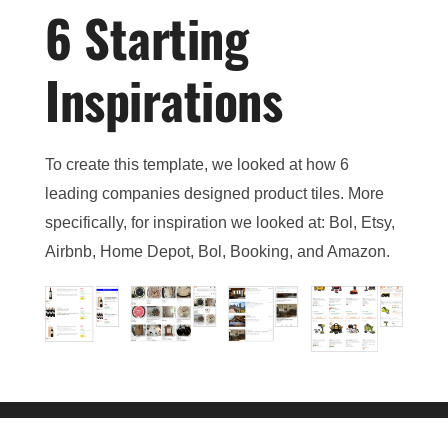
6 Starting
Inspirations
To create this template, we looked at how 6
leading companies designed product tiles. More
specifically, for inspiration we looked at: Bol, Etsy,
Airbnb, Home Depot, Bol, Booking, and Amazon.