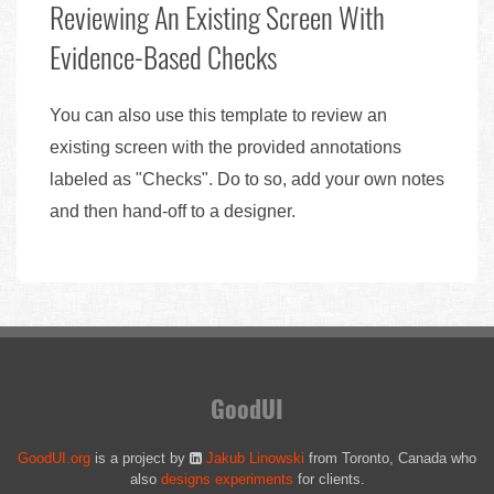
Reviewing An Existing Screen With
Evidence-Based Checks
You can also use this template to review an
existing screen with the provided annotations
labeled as "Checks". Do to so, add your own notes
and then hand-off to a designer.
GoodUI
GoodUI.org
is a project by
Jakub Linowski
from Toronto, Canada who
also
designs experiments
for clients.