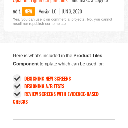
edit.
NEW
Version 1.0
JUN 3, 2020
Yes
, you can use it on commercial projects.
No
, you cannot
resell nor republish our template
Here is what's included in the
Product Tiles
Component
template which can be used for:
DESIGNING NEW SCREENS
DESIGNING A/B TESTS
REVIEW SCREENS WITH EVIDENCE-BASED
CHECKS