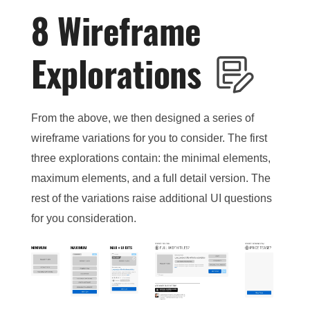
8 Wireframe
Explorations
From the above, we then designed a series of
wireframe variations for you to consider. The first
three explorations contain: the minimal elements,
maximum elements, and a full detail version. The
rest of the variations raise additional UI questions
for you consideration.