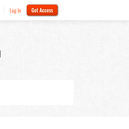
Log In
Get Access
n