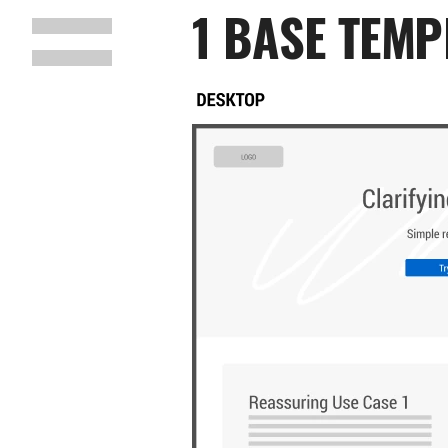
1 BASE TEMP