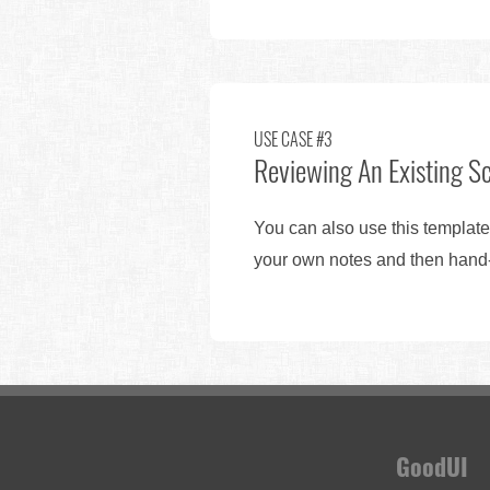
USE CASE #3
Reviewing An Existing S
You can also use this template
your own notes and then hand-o
GoodUI