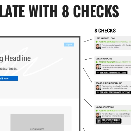
LATE WITH 8 CHECKS