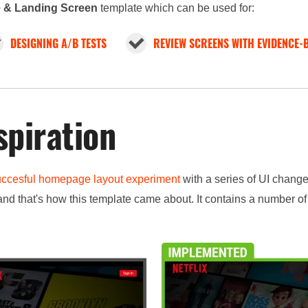
 & Landing Screen
template which can be used for:
DESIGNING A/B TESTS
REVIEW SCREENS WITH EVIDENCE-
spiration
uccesful homepage layout experiment
with a series of UI chang
nd that's how this template came about. It contains a number o