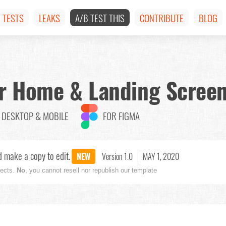
TESTS
LEAKS
A/B TEST THIS
CONTRIBUTE
BLOG
ter Home & Landing Scree
DESKTOP & MOBILE
FOR FIGMA
 make a copy to edit.
NEW
Version 1.0
MAY 1, 2020
jects.
No
, you cannot resell nor republish our template