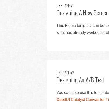
USE CASE #1
Designing A New Screen
This Figma template can be use
what has already worked for ot
USE CASE #2
Designing An A/B Test
You can also use this template
GoodUI Catalyst Canvas for 