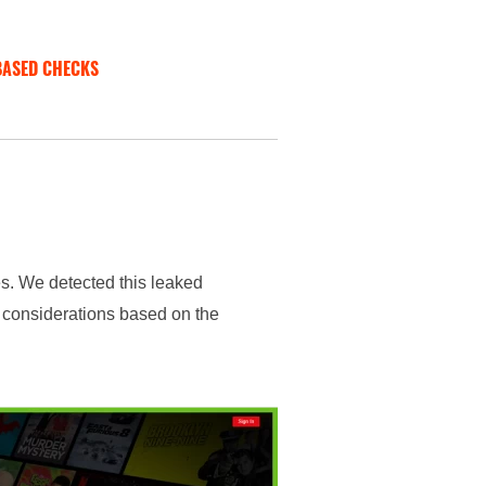
BASED CHECKS
es. We detected this leaked
f considerations based on the