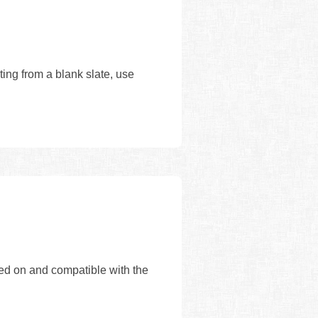
ing from a blank slate, use
sed on and compatible with the