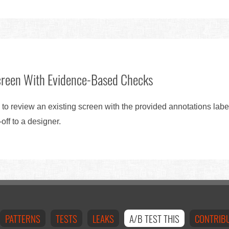
creen With Evidence-Based Checks
 to review an existing screen with the provided annotations lab
ff to a designer.
PATTERNS
TESTS
LEAKS
A/B TEST THIS
CONTRIB