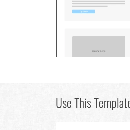
Use This Template