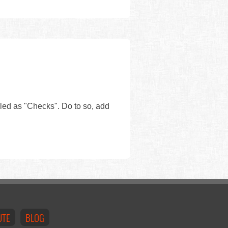
eled as "Checks". Do to so, add
UTE
BLOG