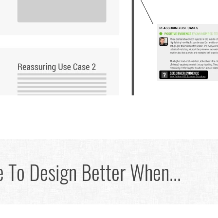
 To Design Better When...