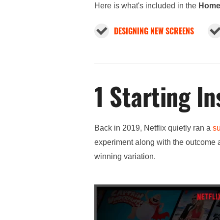
Here is what's included in the
Home
DESIGNING NEW SCREENS
1 Starting In
Back in 2019, Netflix quietly ran a
s
experiment along with the outcome a
winning variation.