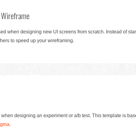
 Wireframe
d when designing new UI screens from scratch. Instead of start
hers to speed up your wireframing.
 when designing an experiment or a/b test. This template is ba
Figma
.