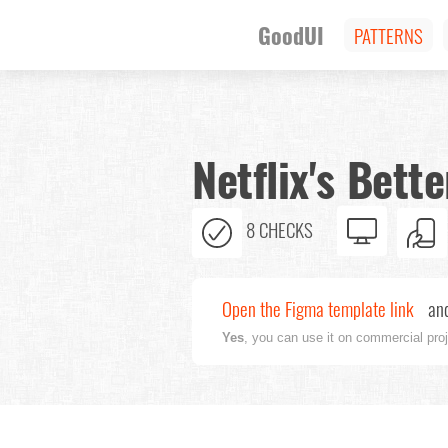
GoodUI
PATTERNS
Netflix's Bet
8 CHECKS
Open the Figma template link
and
Yes
, you can use it on commercial pro