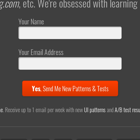
g.com
, etc. We're obsessed with learning
Your Name
Your Email Address
Yes
,
Send Me New Patterns & Tests
me
. Receive up to 1 email per week with new
UI patterns
and
A/B test resu