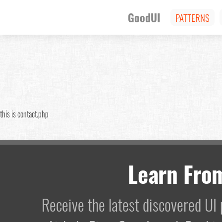
GoodUI
PATTERNS
this is contact.php
Learn Fro
Receive the latest discovered U