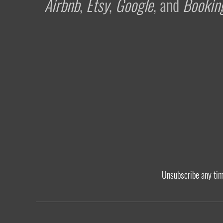
Airbnb
,
Etsy
,
Google
, and
Bookin
Unsubscribe any ti