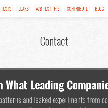
TESTS
LEAKS
A/B TEST THIS
CONTRIBUTE
BLOG
Contact
m What Leading Companie
I patterns and leaked experiments from 