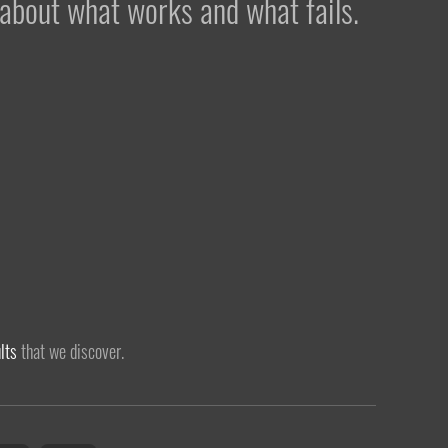
 about what works and what fails.
lts
that we discover.