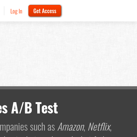
Log In
Get Access
s A/B Test
companies such as
Amazon
,
Netflix
,