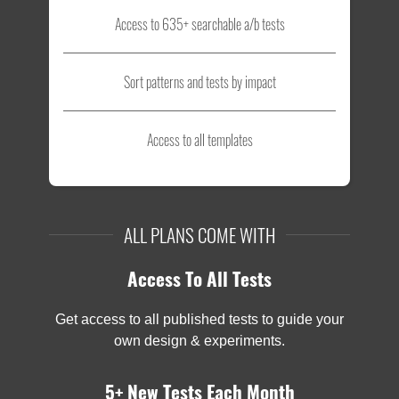
Access to 635+ searchable a/b tests
Sort patterns and tests by impact
Access to all templates
ALL PLANS COME WITH
Access To All Tests
Get access to all published tests to guide your
own design & experiments.
5+ New Tests Each Month