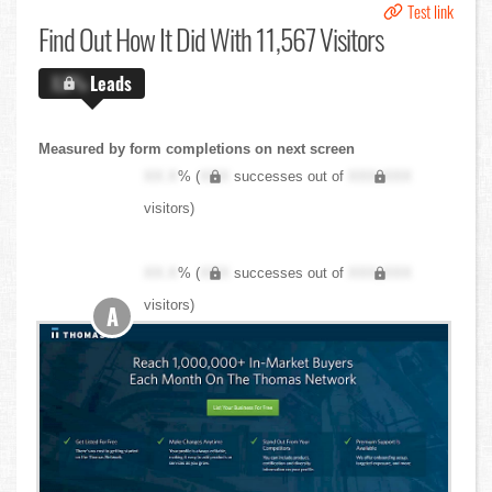
Test link
Find Out
How It Did With 11,567 Visitors
X.X%
Leads
Measured by form completions on next screen
XX.X
% (
XXX
successes out of
XXX,XXX
visitors)
XX.X
% (
XXX
successes out of
XXX,XXX
visitors)
A