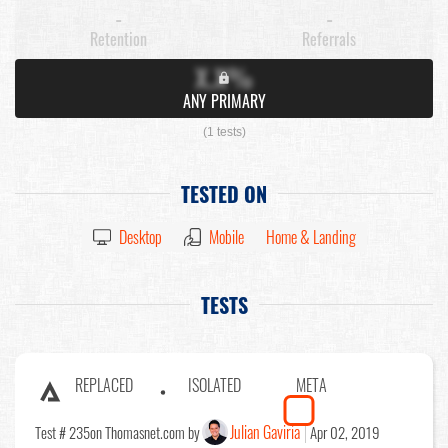
-
-
Retention
Referrals
X.X%
ANY PRIMARY
(1 tests)
TESTED ON
Desktop
Mobile
Home & Landing
TESTS
REPLACED
ISOLATED
META
Julian Gaviria
Test # 235
on Thomasnet.com by
Apr 02, 2019