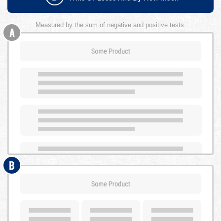
Measured by the sum of negative and positive tests.
A
B