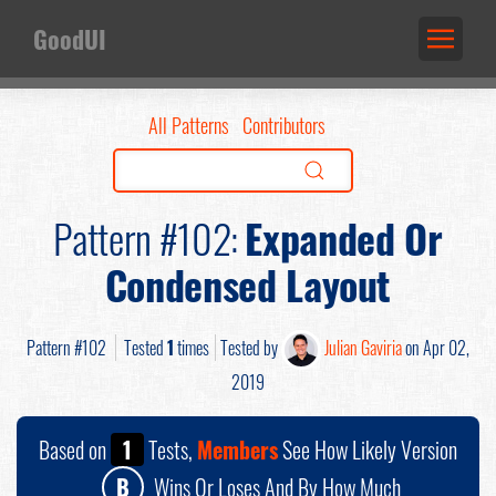
GoodUI
All Patterns
Contributors
Pattern #102:
Expanded Or
Condensed Layout
Pattern #102
Tested
1
times
Tested by
Julian Gaviria
on Apr 02,
2019
Based on
1
Tests,
Members
See How Likely Version
B
Wins Or Loses And By How Much