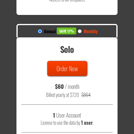
Annual
Monthly
SAVE 17%
Solo
Order Now
$60
/ month
Billed yearly at $720
$864
1
User Account
License to use the data by
1 user
.