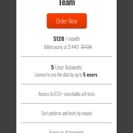
Team
Order Now
$120
/ month
Billed yearly at $1440
$1728
5
User Accounts
License to use the data by up to
5 users
.
Access to 635+ searchable a/b tests
Sort patterns and tests by impact
Access to all templates