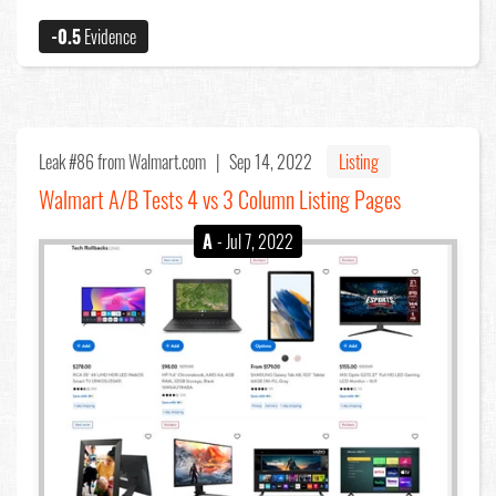
-0.5
Evidence
Leak #86
from Walmart.com |
Sep 14, 2022
Listing
Walmart A/B Tests 4 vs 3 Column Listing Pages
A
- Jul 7, 2022