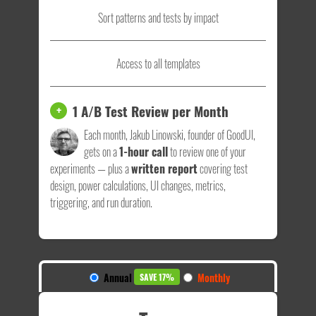
Sort patterns and tests by impact
Access to all templates
1 A/B Test Review per Month
+
Each month, Jakub Linowski, founder of GoodUI,
gets on a
1-hour call
to review one of your
experiments — plus a
written report
covering test
design, power calculations, UI changes, metrics,
triggering, and run duration.
Annual
Monthly
SAVE 17%