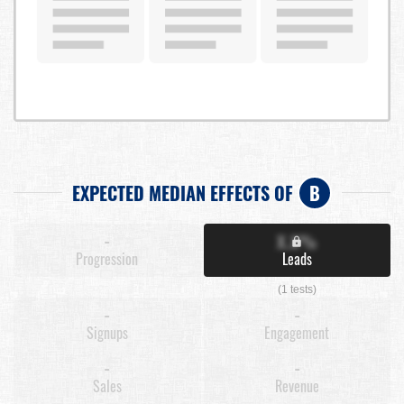
EXPECTED MEDIAN EFFECTS OF
B
-
X.X%
Progression
Leads
(1 tests)
-
-
Signups
Engagement
-
-
Sales
Revenue