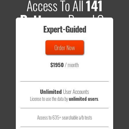
Access To All
141
Patterns
Based On
Expert-Guided
635 Tests
Order Now
Total sample size of all tests is based on
147,079,812
visitors
- that's a lot of testing time to do on your own.
$1950
/ month
Unlimited
User Accounts
License to use the data by
unlimited users
.
Access to 635+ searchable a/b tests