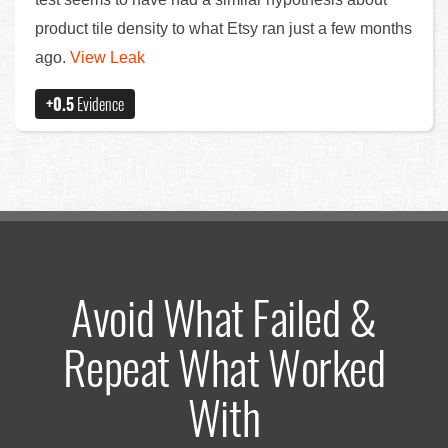
product tile density to what Etsy ran just a few months
ago.
View Leak
+0.5
Evidence
Avoid What Failed &
Repeat What Worked
With