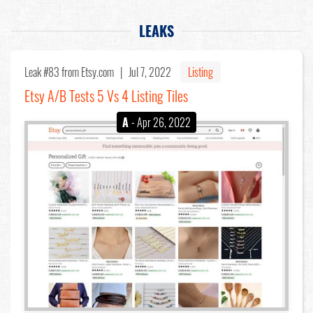
LEAKS
Leak #83
from Etsy.com |
Jul 7, 2022
Listing
Etsy A/B Tests 5 Vs 4 Listing Tiles
A
- Apr 26, 2022