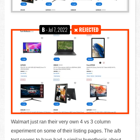
B
- Jul 7, 2022
REJECTED
Walmart just ran their very own 4 vs 3 column
experiment on some of their listing pages. The a/b
test seems to have had a similar hypothesis about