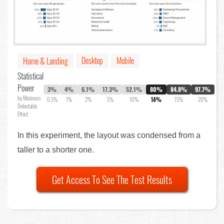
Desktop
Mobile
Home & Landing
Statistical
Power
3%
4%
6.1%
17.3%
52.1%
80%
84.8%
97.7%
by Minimum
0.5%
1%
2%
5%
10%
14%
15%
20%
Detectable
Effect
In this experiment, the layout was condensed from a
taller to a shorter one.
Get Access To See The Test Results