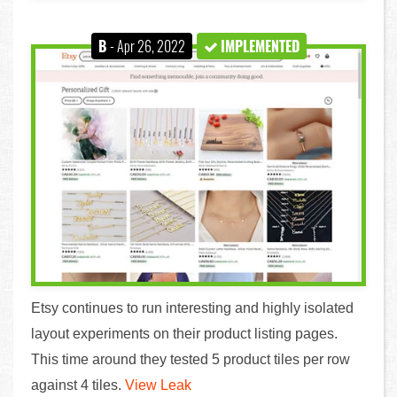
B
- Apr 26, 2022
IMPLEMENTED
Etsy continues to run interesting and highly isolated
layout experiments on their product listing pages.
This time around they tested 5 product tiles per row
against 4 tiles.
View Leak