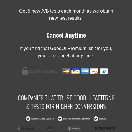
Get 5 new A/B tests each month as we obtain
new test results.
Cancel Anytime
If you find that GoodUI Premium isn't for you,
you can cancel at any time.
COMPANIES THAT TRUST GOODUI PATTERNS
& TESTS FOR HIGHER CONVERSIONS