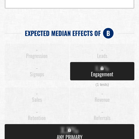
EXPECTED MEDIAN EFFECTS OF
B
-
-
Progression
Leads
-
X.X%
Signups
Engagement
(1 tests)
-
-
Sales
Revenue
-
-
Retention
Referrals
X.X%
ANY PRIMARY