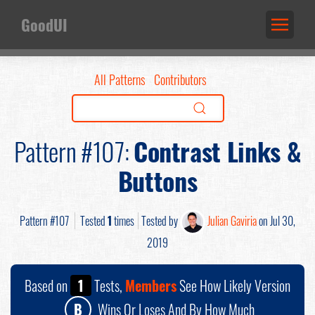
GoodUI
All Patterns
Contributors
Pattern #107:
Contrast Links &
Buttons
Pattern #107
Tested
1
times
Tested by
Julian Gaviria
on Jul 30,
2019
Based on
1
Tests,
Members
See How Likely Version
B
Wins Or Loses And By How Much