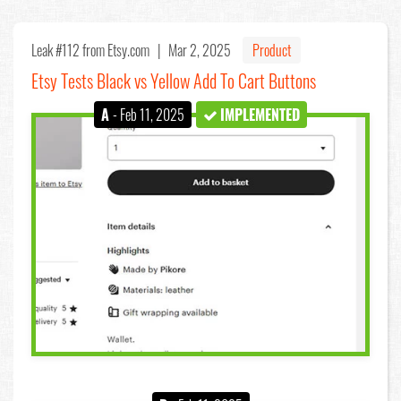
Leak #112
from Etsy.com |
Mar 2, 2025
Product
Etsy Tests Black vs Yellow Add To Cart Buttons
A
- Feb 11, 2025
IMPLEMENTED