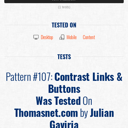
(1 tests)
TESTED ON
Desktop
Mobile
Content
TESTS
Pattern #107:
Contrast Links &
Buttons
Was Tested
On
Thomasnet.com
by
Julian
Gaviria