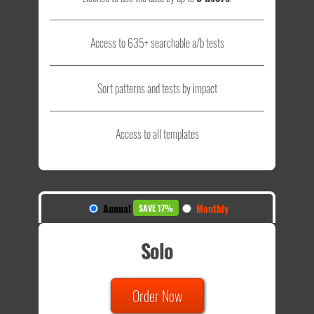
Access to 635+ searchable a/b tests
Sort patterns and tests by impact
Access to all templates
Annual
Monthly
SAVE 17%
Solo
Order Now