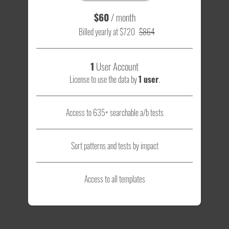
$60
/ month
Billed yearly at $720
$864
1
User Account
License to use the data by
1 user
.
Access to 635+ searchable a/b tests
Sort patterns and tests by impact
Access to all templates