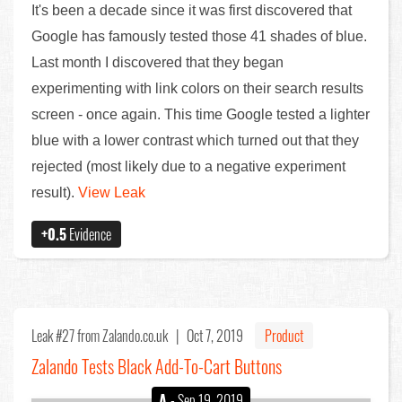
It's been a decade since it was first discovered that
Google has famously tested those 41 shades of blue.
Last month I discovered that they began
experimenting with link colors on their search results
screen - once again. This time Google tested a lighter
blue with a lower contrast which turned out that they
rejected (most likely due to a negative experiment
result).
View Leak
+0.5
Evidence
Leak #27
from Zalando.co.uk |
Oct 7, 2019
Product
Zalando Tests Black Add-To-Cart Buttons
A
- Sep 19, 2019