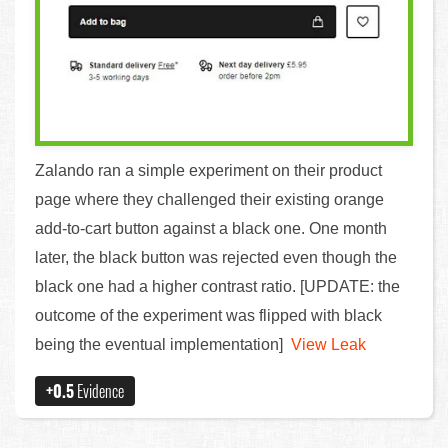
Zalando ran a simple experiment on their product
page where they challenged their existing orange
add-to-cart button against a black one. One month
later, the black button was rejected even though the
black one had a higher contrast ratio. [UPDATE: the
outcome of the experiment was flipped with black
being the eventual implementation]
View Leak
+0.5
Evidence