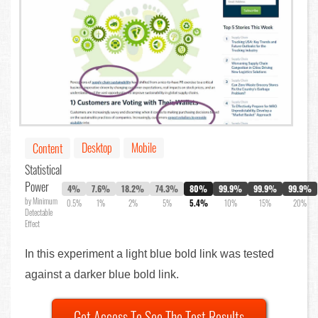
Desktop
Mobile
Content
Statistical
Power
4%
7.6%
18.2%
74.3%
80%
99.9%
99.9%
99.9%
by Minimum
0.5%
1%
2%
5%
5.4%
10%
15%
20%
Detectable
Effect
In this experiment a light blue bold link was tested
against a darker blue bold link.
Get Access To See The Test Results