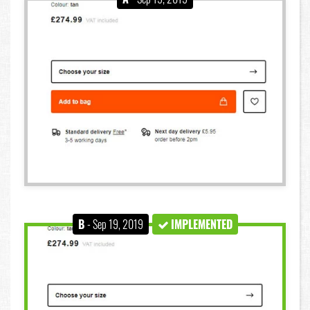
B
- Sep 19, 2019
IMPLEMENTED