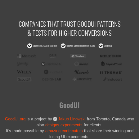
COMPANIES THAT TRUST GOODUI PATTERNS
& TESTS FOR HIGHER CONVERSIONS
GoodUI
GoodUI.org
is a project by
Jakub Linowski
from Toronto, Canada who
also
designs experiments
for clients.
It's made possible by
amazing contributors
that share their winning and
losing UI experiments.