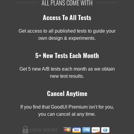
ALL PLANS COME WITH
Access To All Tests
Get access to all published tests to guide your
own design & experiments.
5+ New Tests Each Month
Get 5 new A/B tests each month as we obtain
new test results.
Cancel Anytime
If you find that GoodUI Premium isn't for you,
you can cancel at any time.