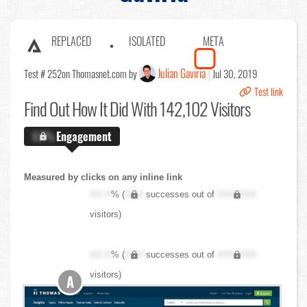
REPLACED
ISOLATED
META
Julian Gaviria
Test # 252
on Thomasnet.com by
Jul 30, 2019
Test link
Find Out
How It Did With 142,102 Visitors
X.X%
Engagement
Measured by clicks on any inline link
XX.X
% (
XXX
successes out of
XXX,XXX
visitors)
XX.X
% (
XXX
successes out of
XXX,XXX
visitors)
A