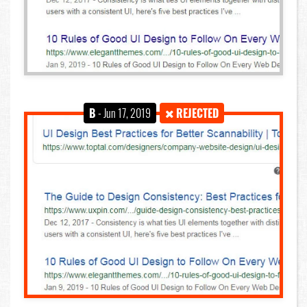
B
- Jun 17, 2019
REJECTED