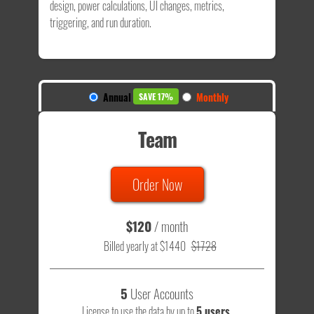
design, power calculations, UI changes, metrics,
triggering, and run duration.
Annual
Monthly
SAVE 17%
Team
Order Now
$120
/ month
Billed yearly at $1440
$1728
5
User Accounts
License to use the data by up to
5 users
.