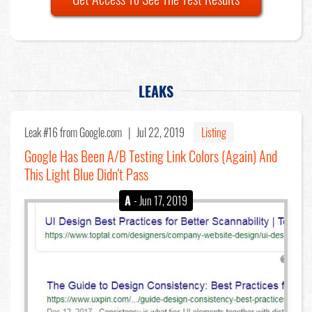
LEAKS
Leak #16
from Google.com |
Jul 22, 2019
Listing
Google Has Been A/B Testing Link Colors (Again) And
This Light Blue Didn't Pass
A
- Jun 17, 2019