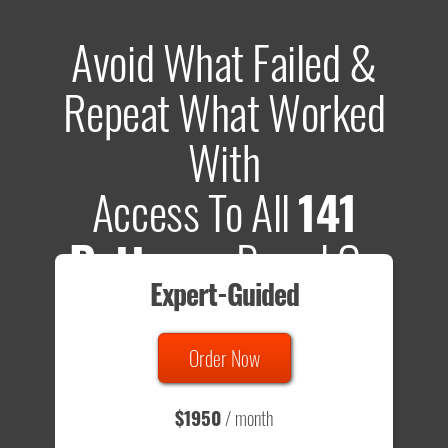
Avoid What Failed &
Repeat What Worked
With
Access To All
141
Patterns
Based On
Expert-Guided
635 Tests
Order Now
Total sample size of all tests is based on
147,079,812
visitors
- that's a lot of testing time to do on your own.
$1950
/ month