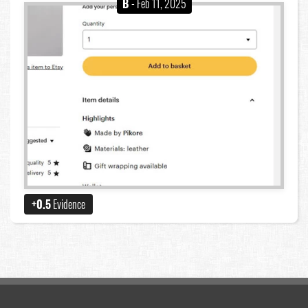
B
- Feb 11, 2025
+0.5
Evidence