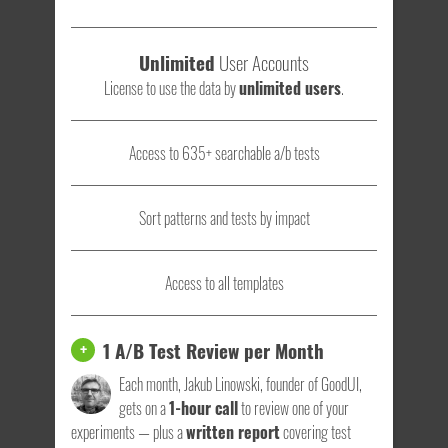
Unlimited
User Accounts
License to use the data by
unlimited users
.
Access to 635+ searchable a/b tests
Sort patterns and tests by impact
Access to all templates
1 A/B Test Review per Month
+
Each month, Jakub Linowski, founder of GoodUI,
gets on a
1-hour call
to review one of your
experiments — plus a
written report
covering test