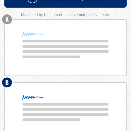
Measured by the sum of negative and positive tests.
A
B