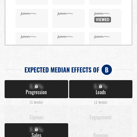
EXPECTED MEDIAN EFFECTS OF
B
X.X%
X.X%
Progression
Leads
(1 tests)
(1 tests)
-
-
Signups
Engagement
X.X%
-
Sales
Revenue