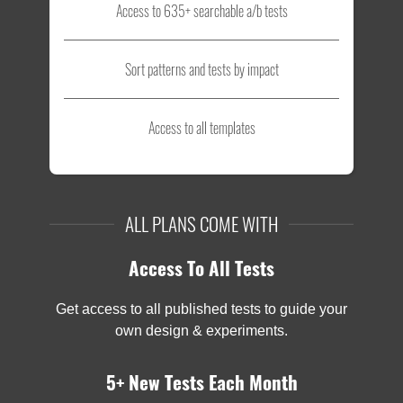
Access to 635+ searchable a/b tests
Sort patterns and tests by impact
Access to all templates
ALL PLANS COME WITH
Access To All Tests
Get access to all published tests to guide your
own design & experiments.
5+ New Tests Each Month