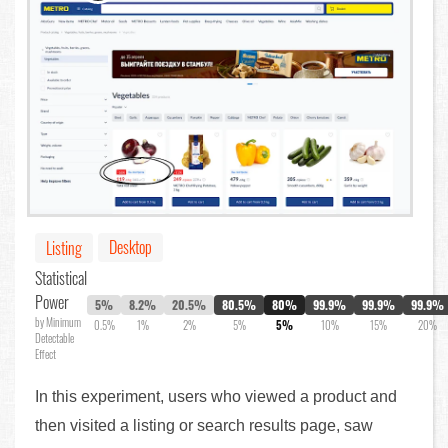
Desktop
Listing
Statistical
Power
5%
8.2%
20.5%
80.5%
80%
99.9%
99.9%
99.9%
by Minimum
0.5%
1%
2%
5%
5%
10%
15%
20%
Detectable
Effect
In this experiment, users who viewed a product and
then visited a listing or search results page, saw