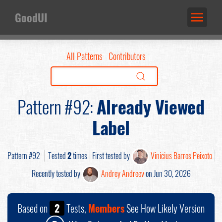
GoodUI
All Patterns
Contributors
Pattern #92:
Already Viewed
Label
Pattern #92
Tested
2
times
First tested by
Vinicius Barros Peixoto
Recently tested by
Andrey Andreev
on Jun 30, 2026
Based on
2
Tests,
Members
See How Likely Version