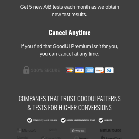
Get 5 new A/B tests each month as we obtain
new test results.
Cancel Anytime
If you find that GoodUI Premium isn't for you,
you can cancel at any time.
COMPANIES THAT TRUST GOODUI PATTERNS
& TESTS FOR HIGHER CONVERSIONS