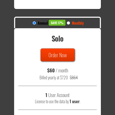
Annual
Monthly
SAVE 17%
Solo
Order Now
$60
/ month
Billed yearly at $720
$864
1
User Account
License to use the data by
1 user
.