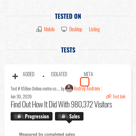
TESTED ON
Mobile
Desktop
Listing
TESTS
ADDED
ISOLATED
META
Andrey Andreev
Test # 658
on Online.metro-cc.... by
Jun 30, 2026
Test link
Find Out
How It Did With 980,372 Visitors
X.X%
Progression
X.X%
Sales
Measured by completed sales