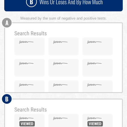
B
Wins Or Loses And By How Much
Measured by the sum of negative and positive tests.
A
B