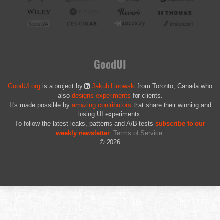
GoodUI
GoodUI.org
is a project by
Jakub Linowski
from Toronto, Canada who
also
designs experiments
for clients.
It's made possible by
amazing contributors
that share their winning and
losing UI experiments.
To follow the latest leaks, patterns and A/B tests
subscribe to our
weekly newsletter
.
Terms of Service
.
© 2026