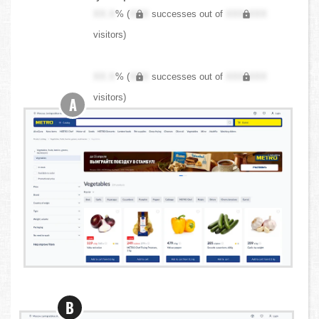
XX.X
% (
XXX
successes out of
XXX,XXX
visitors)
XX.X
% (
XXX
successes out of
XXX,XXX
visitors)
A
B