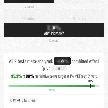
(1 tests)
-
-
Retention
Referrals
X.X%
ANY PRIMARY
(2 tests)
All 2 tests meta-analyzed:
combined effect
+X.X%
(p-val
X.XXXX
)
95.3%
of
90%
cumulative power target at 1% MDE from 2 tests
90%
94.9%
2 tests:
X%
LISTING