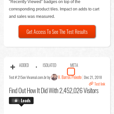
"Recently Viewed" badges on top of the
corresponding product tiles. Impact on adds to cart
and sales was measured.
Get Access To See The Test Results
ADDED
ISOLATED
META
V. Barros Peixoto
Test # 215
on Vivareal.com.br by
Dec 21, 2018
Test link
Find Out
How It Did With 2,452,026 Visitors
X.X%
Leads