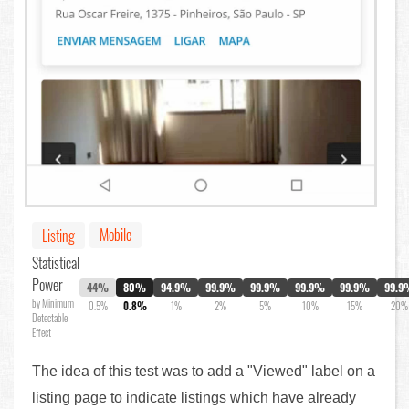
Mobile
Listing
Statistical
Power
44%
80%
94.9%
99.9%
99.9%
99.9%
99.9%
99.9
by Minimum
0.5%
0.8%
1%
2%
5%
10%
15%
20%
Detectable
Effect
The idea of this test was to add a "Viewed" label on a
listing page to indicate listings which have already