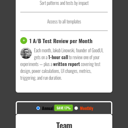
Sort patterns and tests by impact
Access to all templates
1 A/B Test Review per Month
+
Each month, Jakub Linowski, founder of GoodUI,
gets on a
1-hour call
to review one of your
experiments — plus a
written report
covering test
design, power calculations, UI changes, metrics,
triggering, and run duration.
Annual
Monthly
SAVE 17%
Team