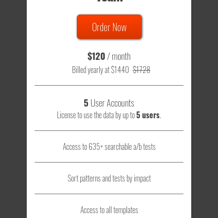
Order Now
$120
/ month
Billed yearly at $1440
$1728
5
User Accounts
License to use the data by up to
5 users
.
Access to 635+ searchable a/b tests
Sort patterns and tests by impact
Access to all templates