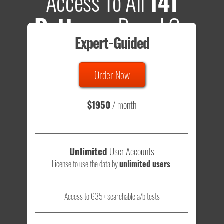
Access To All
141
Patterns
Based On
Expert-Guided
635 Tests
Order Now
Total sample size of all tests is based on
147,079,812
visitors
- that's a lot of testing time to do on your own.
$1950
/ month
Unlimited
User Accounts
License to use the data by
unlimited users
.
Access to 635+ searchable a/b tests