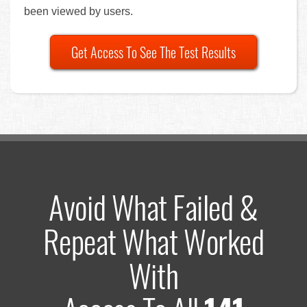
been viewed by users.
Get Access To See The Test Results
Avoid What Failed &
Repeat What Worked
With