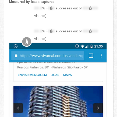
Measured by leads captured
XX.X
% (
XXX
successes out of
XXX,XXX
visitors)
XX.X
% (
XXX
successes out of
XXX,XXX
visitors)
A