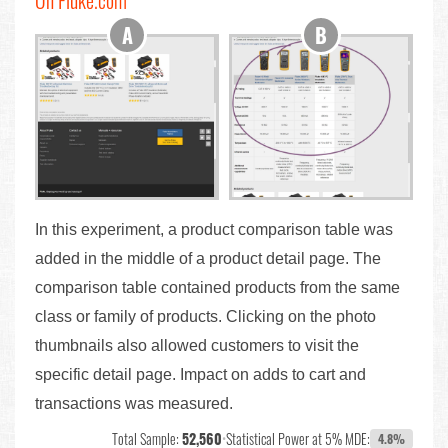
On Fluke.com
In this experiment, a product comparison table was
added in the middle of a product detail page. The
comparison table contained products from the same
class or family of products. Clicking on the photo
thumbnails also allowed customers to visit the
specific detail page. Impact on adds to cart and
transactions was measured.
Total Sample:
52,560
•
Statistical Power at 5% MDE:
4.8%