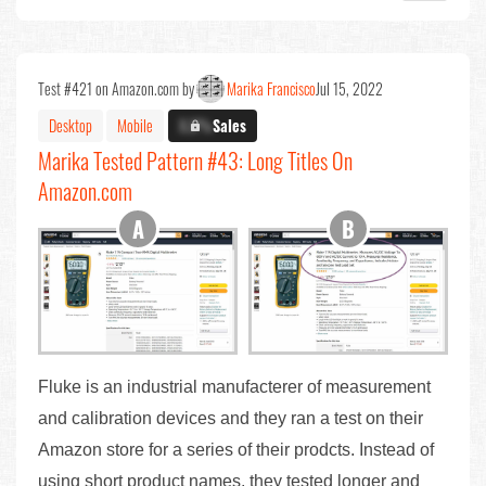
Test #421 on Amazon.com by
Marika Francisco
Jul 15, 2022
Desktop
Mobile
X.X%
Sales
Marika Tested Pattern #43: Long Titles On
Amazon.com
Fluke is an industrial manufacterer of measurement
and calibration devices and they ran a test on their
Amazon store for a series of their prodcts. Instead of
using short product names, they tested longer and