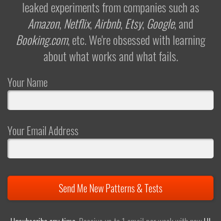
leaked experiments from companies such as
Amazon
,
Netflix
,
Airbnb
,
Etsy
,
Google
, and
Booking.com
, etc. We're obsessed with learning
about what works and what fails.
Your Name
Your Email Address
Send Me New Patterns & Tests