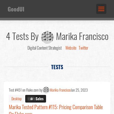
GoodUI
4 Tests By
Marika Francisco
Digital Content Strategist
Website
Twitter
TESTS
Test #451 on Fluke.com by
Marika Francisco
Jan 25, 2023
Desktop
X.X%
Sales
Marika Tested Pattern #115: Pricing Comparison Table