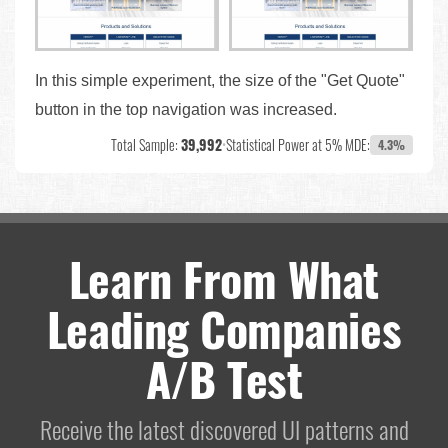
In this simple experiment, the size of the "Get Quote"
button in the top navigation was increased.
Total Sample:
39,992
•
Statistical Power at 5% MDE:
4.3%
Learn From What
Leading Companies
A/B Test
Receive the latest discovered UI patterns and