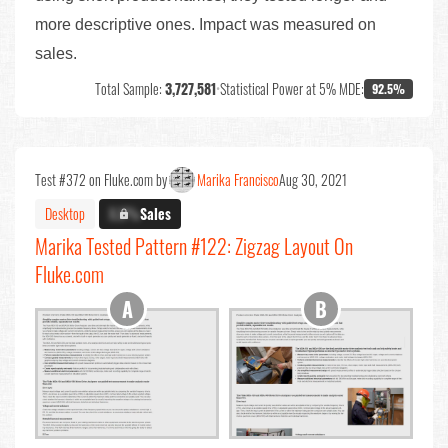
more descriptive ones. Impact was measured on
sales.
Total Sample:
3,727,581
•
Statistical Power at 5% MDE:
92.5%
Test #372 on Fluke.com by
Marika Francisco
Aug 30, 2021
Desktop
X.X%
Sales
Marika Tested Pattern #122: Zigzag Layout On
Fluke.com