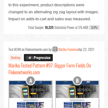
In this experiment, product descriptions were
changed to an alternating zig zag layout with images.
Impact on adds-to-cart and sales was measured.
Total Sample:
18,325
•
Statistical Power at 5% MDE:
3.2%
Test #348 on Flukenetworks.com by
Marika Francisco
Apr 22, 2021
Desktop
X.X%
Progression
Marika Tested Pattern #97: Bigger Form Fields On
Flukenetworks.com