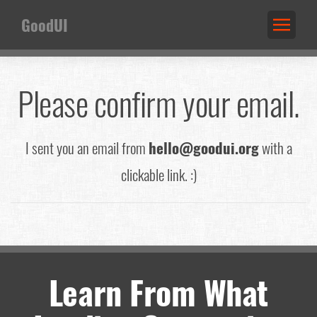
GoodUI
Please confirm your email.
I sent you an email from
hello@goodui.org
with a
clickable link. :)
Learn From What