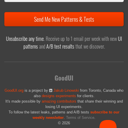
Send Me New Patterns & Tests
Unsubscribe any time
. Receive up to 1 email per week with new
UI
patterns
and
A/B test results
that we discover.
GoodUI
GoodUI.org
is a project by
Jakub Linowski
from Toronto, Canada who
also
designs experiments
for clients.
It's made possible by
amazing contributors
that share their winning and
losing UI experiments.
To follow the latest leaks, patterns and A/B tests
subscribe to our
weekly newsletter
.
Terms of Service
.
© 2026