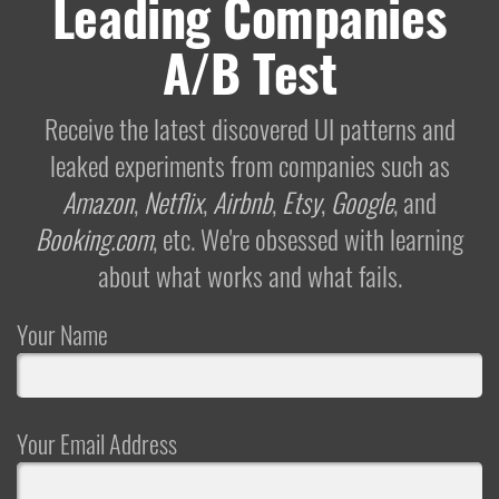
Leading Companies
A/B Test
Receive the latest discovered UI patterns and
leaked experiments from companies such as
Amazon
,
Netflix
,
Airbnb
,
Etsy
,
Google
, and
Booking.com
, etc. We're obsessed with learning
about what works and what fails.
Your Name
Your Email Address